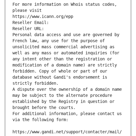
For more information on Whois status codes, 
please visit
https://www.icann.org/epp
Reseller Email: 
Reseller URL: 
Personal data access and use are governed by 
French law, any use for the purpose of 
unsolicited mass commercial advertising as 
well as any mass or automated inquiries (for 
any intent other than the registration or 
modification of a domain name) are strictly 
forbidden. Copy of whole or part of our 
database without Gandi's endorsement is 
strictly forbidden.
A dispute over the ownership of a domain name 
may be subject to the alternate procedure 
established by the Registry in question or 
brought before the courts.
For additional information, please contact us 
via the following form:
https://www.gandi.net/support/contacter/mail/