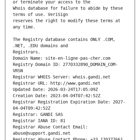
Whois database for failure to abide by these 
reserves the right to modify these terms at 
The Registry database contains ONLY .COM, 
Registrars.
Domain Name: site-en-ligne-pas-cher.com
Registry Domain ID: 2770332890_DOMAIN_COM-
VRSN
Registrar WHOIS Server: whois.gandi.net
Registrar URL: http://www.gandi.net
Updated Date: 2026-03-24T17:05:09Z
Creation Date: 2023-04-04T07:42:52Z
Registrar Registration Expiration Date: 2027-
04-04T09:42:52Z
Registrar: GANDI SAS
Registrar IANA ID: 81
Registrar Abuse Contact Email: 
abuse@support.gandi.net
Registrar Abuse Contact Phone: +33.170377661