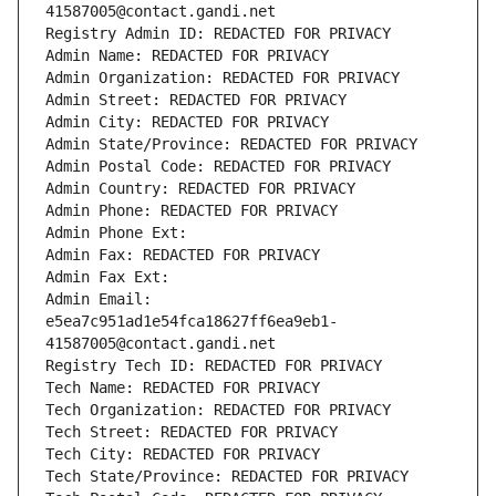
41587005@contact.gandi.net
Registry Admin ID: REDACTED FOR PRIVACY
Admin Name: REDACTED FOR PRIVACY
Admin Organization: REDACTED FOR PRIVACY
Admin Street: REDACTED FOR PRIVACY
Admin City: REDACTED FOR PRIVACY
Admin State/Province: REDACTED FOR PRIVACY
Admin Postal Code: REDACTED FOR PRIVACY
Admin Country: REDACTED FOR PRIVACY
Admin Phone: REDACTED FOR PRIVACY
Admin Phone Ext:
Admin Fax: REDACTED FOR PRIVACY
Admin Fax Ext:
Admin Email: 
e5ea7c951ad1e54fca18627ff6ea9eb1-
41587005@contact.gandi.net
Registry Tech ID: REDACTED FOR PRIVACY
Tech Name: REDACTED FOR PRIVACY
Tech Organization: REDACTED FOR PRIVACY
Tech Street: REDACTED FOR PRIVACY
Tech City: REDACTED FOR PRIVACY
Tech State/Province: REDACTED FOR PRIVACY