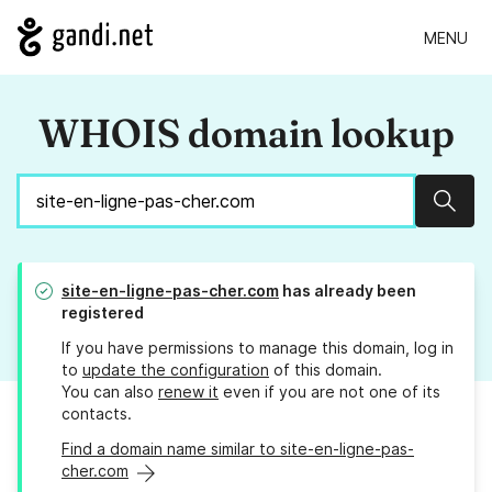
MENU
WHOIS domain lookup
Sear
site-en-ligne-pas-cher.com
has already been
registered
If you have permissions to manage this domain, log in
to
update the configuration
of this domain.
You can also
renew it
even if you are not one of its
contacts.
Find a domain name similar to site-en-ligne-pas-
cher.com