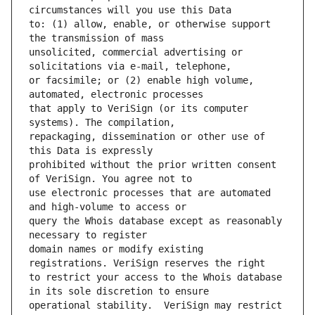
to: (1) allow, enable, or otherwise support 
unsolicited, commercial advertising or 
or facsimile; or (2) enable high volume, 
that apply to VeriSign (or its computer 
repackaging, dissemination or other use of 
prohibited without the prior written consent 
use electronic processes that are automated 
query the Whois database except as reasonably 
domain names or modify existing 
to restrict your access to the Whois database 
operational stability.  VeriSign may restrict 