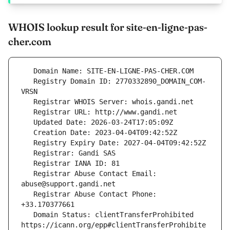
WHOIS lookup result for site-en-ligne-pas-
cher.com
   Registry Domain ID: 2770332890_DOMAIN_COM-
   Registrar Abuse Contact Email: 
   Registrar Abuse Contact Phone: 
   Domain Status: clientTransferProhibited 
https://icann.org/epp#clientTransferProhibite