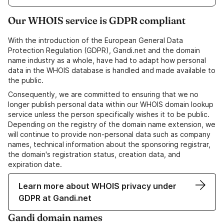
Our WHOIS service is GDPR compliant
With the introduction of the European General Data
Protection Regulation (GDPR), Gandi.net and the domain
name industry as a whole, have had to adapt how personal
data in the WHOIS database is handled and made available to
the public.
Consequently, we are committed to ensuring that we no
longer publish personal data within our WHOIS domain lookup
service unless the person specifically wishes it to be public.
Depending on the registry of the domain name extension, we
will continue to provide non-personal data such as company
names, technical information about the sponsoring registrar,
the domain's registration status, creation data, and
expiration date.
Learn more about WHOIS privacy under
GDPR at Gandi.net
Gandi domain names