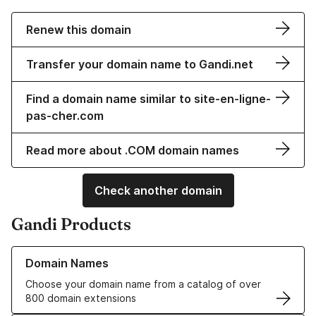
Renew this domain
Transfer your domain name to Gandi.net
Find a domain name similar to site-en-ligne-
pas-cher.com
Read more about .COM domain names
Check another domain
Gandi Products
Learn more about our Domain Names
Domain Names
Choose your domain name from a catalog of over
800 domain extensions