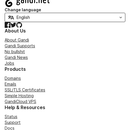
Change language
Facebook
Twitter
GitHub
About Us
About Gandi
Gandi Supports
No bullshit
Gandi News
Jobs
Products
Domains
Emails
SSL/TLS Certificates
Simple Hosting
GandiCloud VPS
Help & Resources
Status
Support
Docs