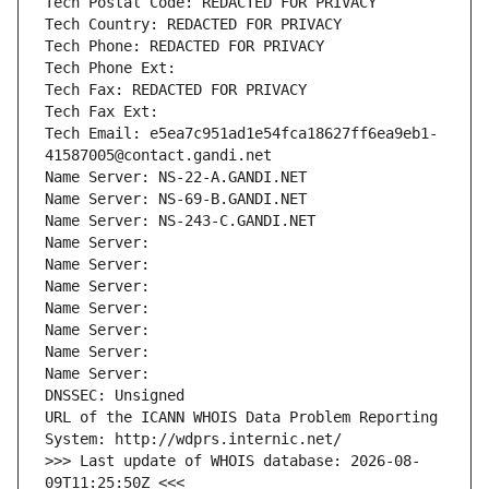
Tech Postal Code: REDACTED FOR PRIVACY
Tech Country: REDACTED FOR PRIVACY
Tech Phone: REDACTED FOR PRIVACY
Tech Phone Ext:
Tech Fax: REDACTED FOR PRIVACY
Tech Fax Ext:
Tech Email: e5ea7c951ad1e54fca18627ff6ea9eb1-
41587005@contact.gandi.net
Name Server: NS-22-A.GANDI.NET
Name Server: NS-69-B.GANDI.NET
Name Server: NS-243-C.GANDI.NET
Name Server: 
Name Server: 
Name Server: 
Name Server: 
Name Server: 
Name Server: 
Name Server: 
DNSSEC: Unsigned
URL of the ICANN WHOIS Data Problem Reporting 
System: http://wdprs.internic.net/
>>> Last update of WHOIS database: 2026-08-
09T11:25:50Z <<<