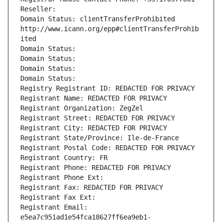
Reseller: 
Domain Status: clientTransferProhibited 
http://www.icann.org/epp#clientTransferProhib
ited
Domain Status: 
Domain Status: 
Domain Status: 
Domain Status: 
Registry Registrant ID: REDACTED FOR PRIVACY
Registrant Name: REDACTED FOR PRIVACY
Registrant Organization: ZegZel
Registrant Street: REDACTED FOR PRIVACY
Registrant City: REDACTED FOR PRIVACY
Registrant State/Province: Ile-de-France
Registrant Postal Code: REDACTED FOR PRIVACY
Registrant Country: FR
Registrant Phone: REDACTED FOR PRIVACY
Registrant Phone Ext:
Registrant Fax: REDACTED FOR PRIVACY
Registrant Fax Ext:
Registrant Email: 
e5ea7c951ad1e54fca18627ff6ea9eb1-