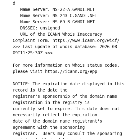
   URL of the ICANN Whois Inaccuracy 
>>> Last update of whois database: 2026-08-
For more information on Whois status codes, 
NOTICE: The expiration date displayed in this 
registrar's sponsorship of the domain name 
currently set to expire. This date does not 
date of the domain name registrant's 
registrar.  Users may consult the sponsoring 