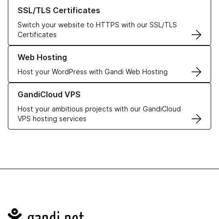
Learn more about our SSL/TLS Certificates
SSL/TLS Certificates
Switch your website to HTTPS with our SSL/TLS
Certificates
Learn more about our Web Hosting solutions
Web Hosting
Host your WordPress with Gandi Web Hosting
Learn more about GandiCloud VPS
GandiCloud VPS
Host your ambitious projects with our GandiCloud
VPS hosting services
Navigation