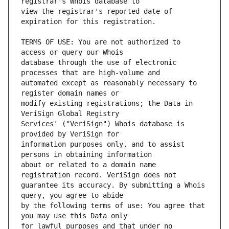
view the registrar's reported date of 
TERMS OF USE: You are not authorized to 
database through the use of electronic 
automated except as reasonably necessary to 
modify existing registrations; the Data in 
Services' ("VeriSign") Whois database is 
information purposes only, and to assist 
about or related to a domain name 
guarantee its accuracy. By submitting a Whois 
by the following terms of use: You agree that 
for lawful purposes and that under no 