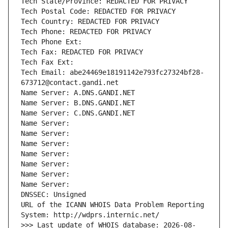
Tech State/Province: REDACTED FOR PRIVACY
Tech Postal Code: REDACTED FOR PRIVACY
Tech Country: REDACTED FOR PRIVACY
Tech Phone: REDACTED FOR PRIVACY
Tech Phone Ext:
Tech Fax: REDACTED FOR PRIVACY
Tech Fax Ext:
Tech Email: abe24469e18191142e793fc27324bf28-
673712@contact.gandi.net
Name Server: A.DNS.GANDI.NET
Name Server: B.DNS.GANDI.NET
Name Server: C.DNS.GANDI.NET
Name Server: 
Name Server: 
Name Server: 
Name Server: 
Name Server: 
Name Server: 
Name Server: 
DNSSEC: Unsigned
URL of the ICANN WHOIS Data Problem Reporting 
System: http://wdprs.internic.net/
>>> Last update of WHOIS database: 2026-08-