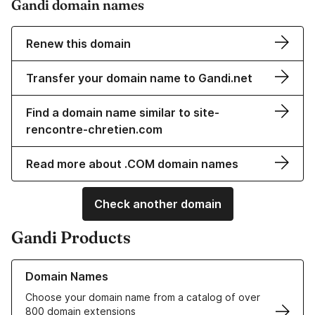
Gandi domain names
Renew this domain
Transfer your domain name to Gandi.net
Find a domain name similar to site-
rencontre-chretien.com
Read more about .COM domain names
Check another domain
Gandi Products
Learn more about our Domain Names
Domain Names
Choose your domain name from a catalog of over
800 domain extensions