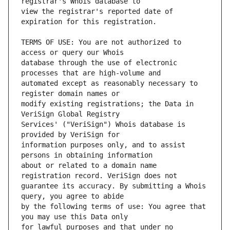
view the registrar's reported date of 
TERMS OF USE: You are not authorized to 
database through the use of electronic 
automated except as reasonably necessary to 
modify existing registrations; the Data in 
Services' ("VeriSign") Whois database is 
information purposes only, and to assist 
about or related to a domain name 
guarantee its accuracy. By submitting a Whois 
by the following terms of use: You agree that 
for lawful purposes and that under no 