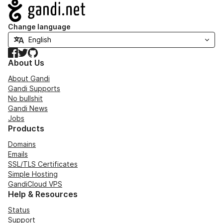
Navigation
Change language
Facebook
Twitter
GitHub
About Us
About Gandi
Gandi Supports
No bullshit
Gandi News
Jobs
Products
Domains
Emails
SSL/TLS Certificates
Simple Hosting
GandiCloud VPS
Help & Resources
Status
Support