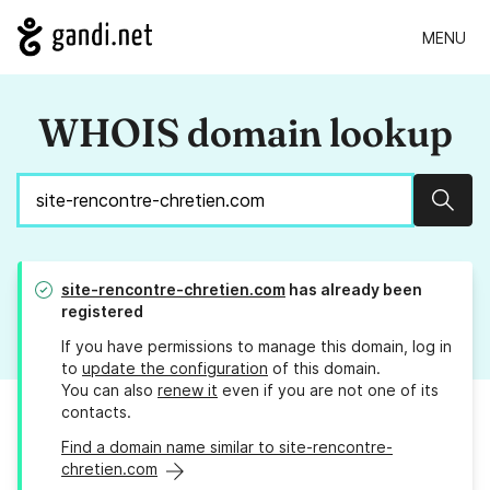
MENU
WHOIS domain lookup
Sear
site-rencontre-chretien.com
has already been
registered
If you have permissions to manage this domain, log in
to
update the configuration
of this domain.
You can also
renew it
even if you are not one of its
contacts.
Find a domain name similar to site-rencontre-
chretien.com