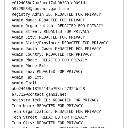
e6124058e7aa3acef7ab0b380fd0091d-
59729564@contact.gandi.net
Registry Admin ID: REDACTED FOR PRIVACY
Admin Name: REDACTED FOR PRIVACY
Admin Organization: REDACTED FOR PRIVACY
Admin Street: REDACTED FOR PRIVACY
Admin City: REDACTED FOR PRIVACY
Admin State/Province: REDACTED FOR PRIVACY
Admin Postal Code: REDACTED FOR PRIVACY
Admin Country: REDACTED FOR PRIVACY
Admin Phone: REDACTED FOR PRIVACY
Admin Phone Ext:
Admin Fax: REDACTED FOR PRIVACY
Admin Fax Ext:
Admin Email: 
abe24469e18191142e793fc27324bf28-
673712@contact.gandi.net
Registry Tech ID: REDACTED FOR PRIVACY
Tech Name: REDACTED FOR PRIVACY
Tech Organization: REDACTED FOR PRIVACY
Tech Street: REDACTED FOR PRIVACY
Tech City: REDACTED FOR PRIVACY