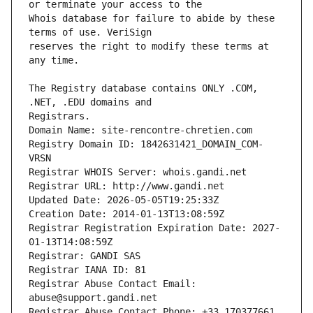
Whois database for failure to abide by these 
reserves the right to modify these terms at 
The Registry database contains ONLY .COM, 
Registrars.
Domain Name: site-rencontre-chretien.com
Registry Domain ID: 1842631421_DOMAIN_COM-
VRSN
Registrar WHOIS Server: whois.gandi.net
Registrar URL: http://www.gandi.net
Updated Date: 2026-05-05T19:25:33Z
Creation Date: 2014-01-13T13:08:59Z
Registrar Registration Expiration Date: 2027-
01-13T14:08:59Z
Registrar: GANDI SAS
Registrar IANA ID: 81
Registrar Abuse Contact Email: 
abuse@support.gandi.net
Registrar Abuse Contact Phone: +33.170377661