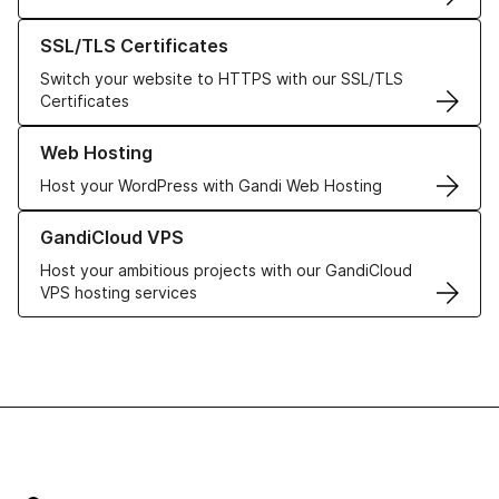
Learn more about our SSL/TLS Certificates
SSL/TLS Certificates
Switch your website to HTTPS with our SSL/TLS
Certificates
Learn more about our Web Hosting solutions
Web Hosting
Host your WordPress with Gandi Web Hosting
Learn more about GandiCloud VPS
GandiCloud VPS
Host your ambitious projects with our GandiCloud
VPS hosting services