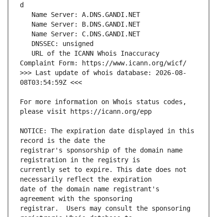
   URL of the ICANN Whois Inaccuracy 
>>> Last update of whois database: 2026-08-
For more information on Whois status codes, 
NOTICE: The expiration date displayed in this 
registrar's sponsorship of the domain name 
currently set to expire. This date does not 
date of the domain name registrant's 
registrar.  Users may consult the sponsoring 