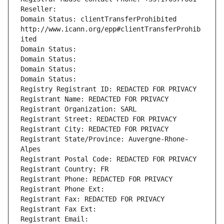
Reseller: 
Domain Status: clientTransferProhibited 
http://www.icann.org/epp#clientTransferProhib
ited
Domain Status: 
Domain Status: 
Domain Status: 
Domain Status: 
Registry Registrant ID: REDACTED FOR PRIVACY
Registrant Name: REDACTED FOR PRIVACY
Registrant Organization: SARL
Registrant Street: REDACTED FOR PRIVACY
Registrant City: REDACTED FOR PRIVACY
Registrant State/Province: Auvergne-Rhone-
Alpes
Registrant Postal Code: REDACTED FOR PRIVACY
Registrant Country: FR
Registrant Phone: REDACTED FOR PRIVACY
Registrant Phone Ext:
Registrant Fax: REDACTED FOR PRIVACY
Registrant Fax Ext:
Registrant Email: 