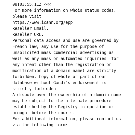
08T03:55:11Z <<<
For more information on Whois status codes, 
please visit
https://www.icann.org/epp
Reseller Email: 
Reseller URL: 
Personal data access and use are governed by 
French law, any use for the purpose of 
unsolicited mass commercial advertising as 
well as any mass or automated inquiries (for 
any intent other than the registration or 
modification of a domain name) are strictly 
forbidden. Copy of whole or part of our 
database without Gandi's endorsement is 
strictly forbidden.
A dispute over the ownership of a domain name 
may be subject to the alternate procedure 
established by the Registry in question or 
brought before the courts.
For additional information, please contact us 
via the following form: