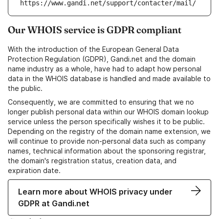
https://www.gandi.net/support/contacter/mail/
Our WHOIS service is GDPR compliant
With the introduction of the European General Data
Protection Regulation (GDPR), Gandi.net and the domain
name industry as a whole, have had to adapt how personal
data in the WHOIS database is handled and made available to
the public.
Consequently, we are committed to ensuring that we no
longer publish personal data within our WHOIS domain lookup
service unless the person specifically wishes it to be public.
Depending on the registry of the domain name extension, we
will continue to provide non-personal data such as company
names, technical information about the sponsoring registrar,
the domain's registration status, creation data, and
expiration date.
Learn more about WHOIS privacy under
GDPR at Gandi.net