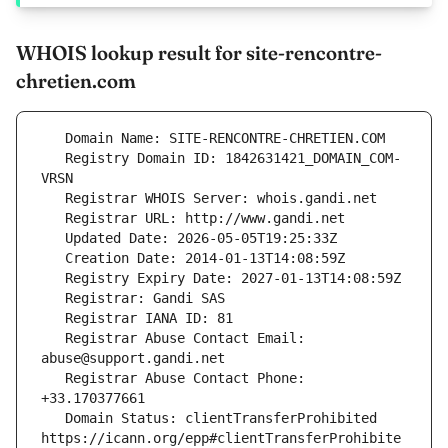
WHOIS lookup result for site-rencontre-
chretien.com
   Registry Domain ID: 1842631421_DOMAIN_COM-
   Registrar Abuse Contact Email: 
   Registrar Abuse Contact Phone: 
   Domain Status: clientTransferProhibited 
https://icann.org/epp#clientTransferProhibite