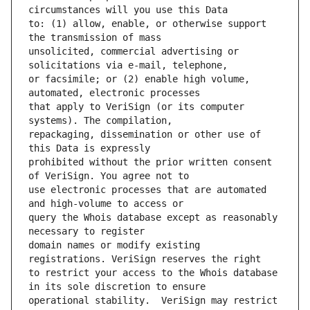
to: (1) allow, enable, or otherwise support 
unsolicited, commercial advertising or 
or facsimile; or (2) enable high volume, 
that apply to VeriSign (or its computer 
repackaging, dissemination or other use of 
prohibited without the prior written consent 
use electronic processes that are automated 
query the Whois database except as reasonably 
domain names or modify existing 
to restrict your access to the Whois database 
operational stability.  VeriSign may restrict 