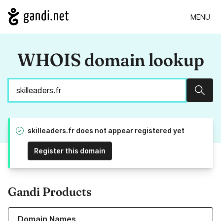
MENU
WHOIS domain lookup
Sear
skilleaders.fr does not appear registered yet
Register this domain
Gandi Products
Learn more about our Domain Names
Domain Names