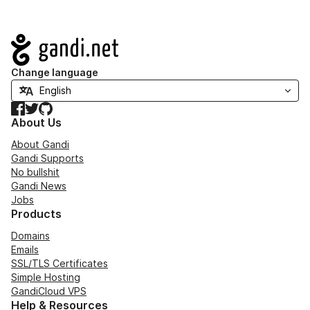
Navigation
Change language
Facebook
Twitter
GitHub
About Us
About Gandi
Gandi Supports
No bullshit
Gandi News
Jobs
Products
Domains
Emails
SSL/TLS Certificates
Simple Hosting
GandiCloud VPS
Help & Resources