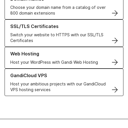
Choose your domain name from a catalog of over
800 domain extensions
Learn more about our SSL/TLS Certificates
SSL/TLS Certificates
Switch your website to HTTPS with our SSL/TLS
Certificates
Learn more about our Web Hosting solutions
Web Hosting
Host your WordPress with Gandi Web Hosting
Learn more about GandiCloud VPS
GandiCloud VPS
Host your ambitious projects with our GandiCloud
VPS hosting services