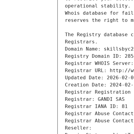
Registrars.
Domain Name: skillsbyc2
Registry Domain ID: 285
Registrar WHOIS Server:
Registrar URL: http://w
Updated Date: 2026-02-0
Creation Date: 2024-02-
Registrar Registration 
Registrar: GANDI SAS
Registrar IANA ID: 81
Registrar Abuse Contact
Registrar Abuse Contact
Reseller: 