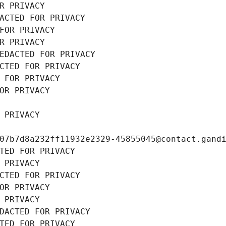
R PRIVACY
ACTED FOR PRIVACY
FOR PRIVACY
R PRIVACY
EDACTED FOR PRIVACY
CTED FOR PRIVACY
 FOR PRIVACY
OR PRIVACY
 PRIVACY
07b7d8a232ff11932e2329-45855045@contact.gand
TED FOR PRIVACY
 PRIVACY
CTED FOR PRIVACY
OR PRIVACY
 PRIVACY
DACTED FOR PRIVACY
TED FOR PRIVACY