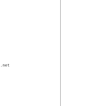
i.net