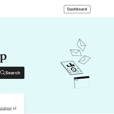
Dashboard
up
Search
uration
of