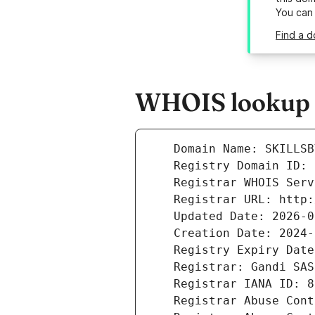
You can
Find a d
WHOIS lookup r