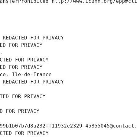
ansferProhibited http://www.icann.org/epp#cl
 REDACTED FOR PRIVACY
ED FOR PRIVACY
: 
CTED FOR PRIVACY
ED FOR PRIVACY
ce: Ile-de-France
 REDACTED FOR PRIVACY
TED FOR PRIVACY
D FOR PRIVACY
99b1b07b7d8a232ff11932e2329-45855045@contact
CTED FOR PRIVACY