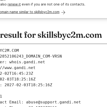
 also
renew it
even if you are not one of its contacts.
omain name similar to skillsbyc2m.com
esult for skillsbyc2m.com