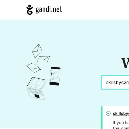
W
skillsb
If you h
this dom