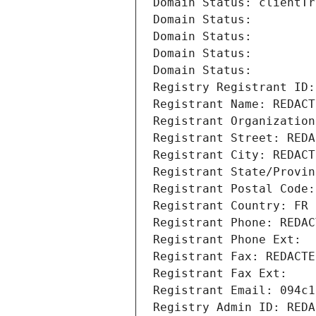
Domain Status: clientTr
Domain Status: 
Domain Status: 
Domain Status: 
Domain Status: 
Registry Registrant ID:
Registrant Name: REDACT
Registrant Organization
Registrant Street: REDA
Registrant City: REDACT
Registrant State/Provin
Registrant Postal Code:
Registrant Country: FR
Registrant Phone: REDAC
Registrant Phone Ext:
Registrant Fax: REDACTE
Registrant Fax Ext:
Registrant Email: 094c1
Registry Admin ID: REDA