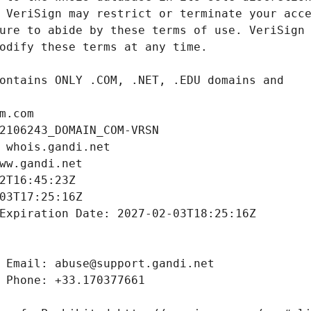
m.com
2106243_DOMAIN_COM-VRSN
 whois.gandi.net
ww.gandi.net
2T16:45:23Z
03T17:25:16Z
Expiration Date: 2027-02-03T18:25:16Z
 Email: abuse@support.gandi.net
 Phone: +33.170377661