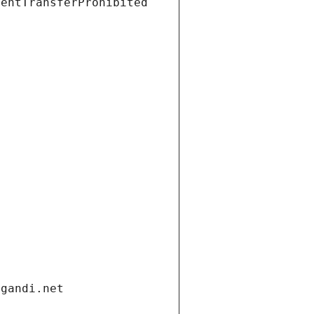
ientTransferProhibited
.gandi.net