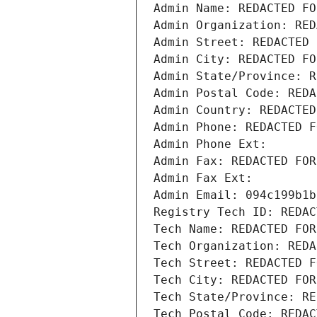
Admin Name: REDACTED FO
Admin Organization: RED
Admin Street: REDACTED 
Admin City: REDACTED FO
Admin State/Province: R
Admin Postal Code: REDA
Admin Country: REDACTED
Admin Phone: REDACTED F
Admin Phone Ext:
Admin Fax: REDACTED FOR
Admin Fax Ext:
Admin Email: 094c199b1b
Registry Tech ID: REDAC
Tech Name: REDACTED FOR
Tech Organization: REDA
Tech Street: REDACTED F
Tech City: REDACTED FOR
Tech State/Province: RE
Tech Postal Code: REDAC