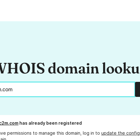
HOIS domain look
yc2m.com
has already been registered
ave permissions to manage this domain, log in to
update the config
ain.