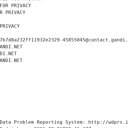
FOR PRIVACY
R PRIVACY
PRIVACY
7b7d8a232ff11932e2329-45855045@contact.gandi
ANDI.NET
DI.NET
ANDI.NET
Data Problem Reporting System: http://wdprs.