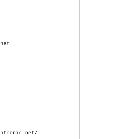
.net
internic.net/