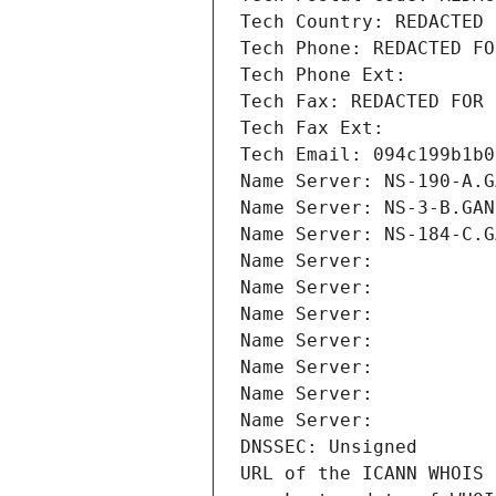
Tech Country: REDACTED 
Tech Phone: REDACTED FO
Tech Phone Ext:
Tech Fax: REDACTED FOR 
Tech Fax Ext:
Tech Email: 094c199b1b0
Name Server: NS-190-A.G
Name Server: NS-3-B.GAN
Name Server: NS-184-C.G
Name Server: 
Name Server: 
Name Server: 
Name Server: 
Name Server: 
Name Server: 
Name Server: 
DNSSEC: Unsigned
URL of the ICANN WHOIS 