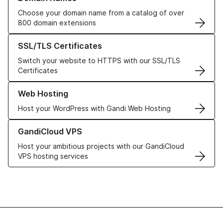
Choose your domain name from a catalog of over
800 domain extensions
Learn more about our SSL/TLS Certificates
SSL/TLS Certificates
Switch your website to HTTPS with our SSL/TLS
Certificates
Learn more about our Web Hosting solutions
Web Hosting
Host your WordPress with Gandi Web Hosting
Learn more about GandiCloud VPS
GandiCloud VPS
Host your ambitious projects with our GandiCloud
VPS hosting services