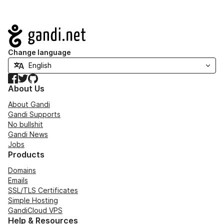
Navigation
Change language
Facebook
Twitter
GitHub
About Us
About Gandi
Gandi Supports
No bullshit
Gandi News
Jobs
Products
Domains
Emails
SSL/TLS Certificates
Simple Hosting
GandiCloud VPS
Help & Resources