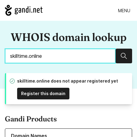
MENU
WHOIS domain lookup
Sear
skilltime.online does not appear registered yet
Register this domain
Gandi Products
Learn more about our Domain Names
Domain Names