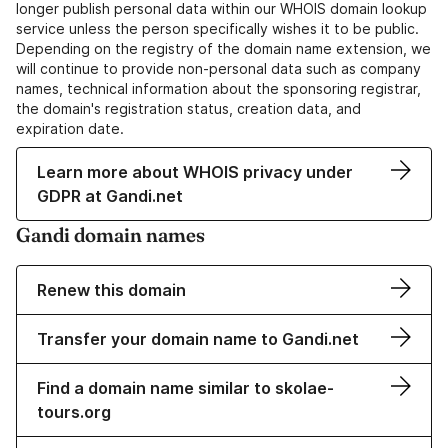
longer publish personal data within our WHOIS domain lookup
service unless the person specifically wishes it to be public.
Depending on the registry of the domain name extension, we
will continue to provide non-personal data such as company
names, technical information about the sponsoring registrar,
the domain's registration status, creation data, and
expiration date.
Learn more about WHOIS privacy under
GDPR at Gandi.net
Gandi domain names
Renew this domain
Transfer your domain name to Gandi.net
Find a domain name similar to skolae-
tours.org