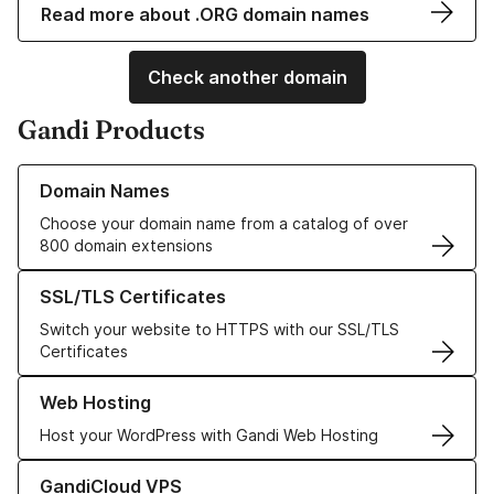
Read more about .ORG domain names
Check another domain
Gandi Products
Learn more about our Domain Names
Domain Names
Choose your domain name from a catalog of over
800 domain extensions
Learn more about our SSL/TLS Certificates
SSL/TLS Certificates
Switch your website to HTTPS with our SSL/TLS
Certificates
Learn more about our Web Hosting solutions
Web Hosting
Host your WordPress with Gandi Web Hosting
Learn more about GandiCloud VPS
GandiCloud VPS