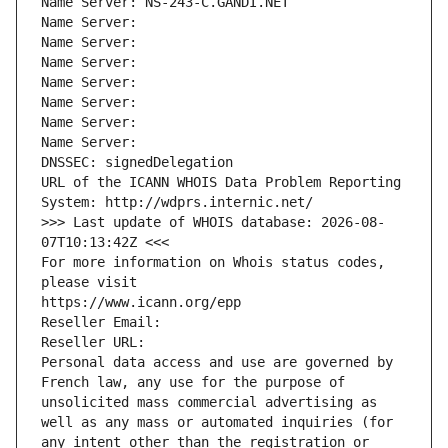
Name Server: NS-243-C.GANDI.NET
Name Server: 
Name Server: 
Name Server: 
Name Server: 
Name Server: 
Name Server: 
Name Server: 
DNSSEC: signedDelegation
URL of the ICANN WHOIS Data Problem Reporting 
System: http://wdprs.internic.net/
>>> Last update of WHOIS database: 2026-08-
07T10:13:42Z <<<
For more information on Whois status codes, 
please visit
https://www.icann.org/epp
Reseller Email: 
Reseller URL: 
Personal data access and use are governed by 
French law, any use for the purpose of 
unsolicited mass commercial advertising as 
well as any mass or automated inquiries (for 
any intent other than the registration or 