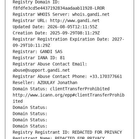
Registry Domain ID: 
f8fdfe3cd5e4437192834aadaab11928-LROR
Registrar WHOIS Server: whois.gandi.net
Registrar URL: http://www.gandi.net
Updated Date: 2026-08-05T12:11:55Z
Creation Date: 2025-09-29T08:11:29Z
Registrar Registration Expiration Date: 2027-
09-29T10:11:29Z
Registrar: GANDI SAS
Registrar IANA ID: 81
Registrar Abuse Contact Email: 
abuse@support.gandi.net
Registrar Abuse Contact Phone: +33.170377661
Reseller: AZOULAY Jonathan
Domain Status: clientTransferProhibited 
http://www.icann.org/epp#clientTransferProhib
ited
Domain Status: 
Domain Status: 
Domain Status: 
Domain Status: 
Registry Registrant ID: REDACTED FOR PRIVACY
Registrant Name: REDACTED FOR PRIVACY