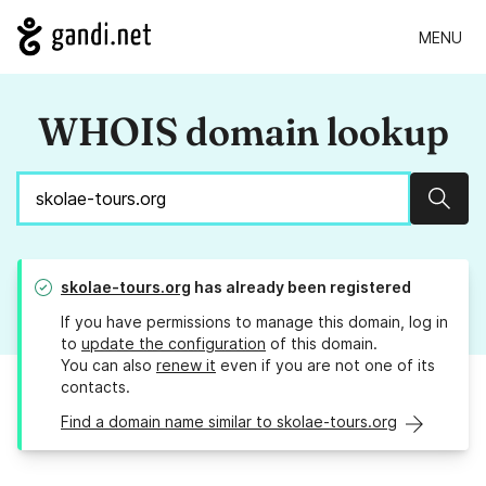
MENU
WHOIS domain lookup
Sear
skolae-tours.org
has already been registered
If you have permissions to manage this domain, log in
to
update the configuration
of this domain.
You can also
renew it
even if you are not one of its
contacts.
Find a domain name similar to skolae-tours.org