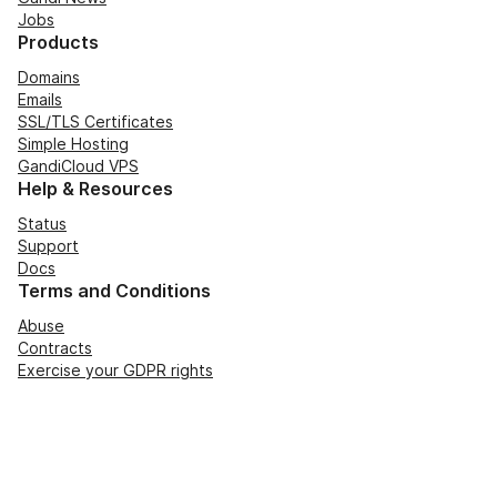
Jobs
Products
Domains
Emails
SSL/TLS Certificates
Simple Hosting
GandiCloud VPS
Help & Resources
Status
Support
Docs
Terms and Conditions
Abuse
Contracts
Exercise your GDPR rights