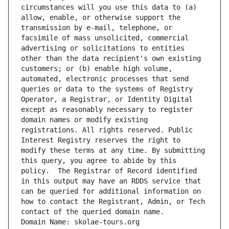
circumstances will you use this data to (a) 
allow, enable, or otherwise support the 
transmission by e-mail, telephone, or 
facsimile of mass unsolicited, commercial 
advertising or solicitations to entities 
other than the data recipient's own existing 
customers; or (b) enable high volume, 
automated, electronic processes that send 
queries or data to the systems of Registry 
Operator, a Registrar, or Identity Digital 
except as reasonably necessary to register 
domain names or modify existing 
registrations. All rights reserved. Public 
Interest Registry reserves the right to 
modify these terms at any time. By submitting 
this query, you agree to abide by this 
policy.  The Registrar of Record identified 
in this output may have an RDDS service that 
can be queried for additional information on 
how to contact the Registrant, Admin, or Tech 
contact of the queried domain name.
Domain Name: skolae-tours.org