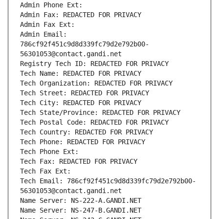
Admin Phone Ext:
Admin Fax: REDACTED FOR PRIVACY
Admin Fax Ext:
Admin Email: 
786cf92f451c9d8d339fc79d2e792b00-
56301053@contact.gandi.net
Registry Tech ID: REDACTED FOR PRIVACY
Tech Name: REDACTED FOR PRIVACY
Tech Organization: REDACTED FOR PRIVACY
Tech Street: REDACTED FOR PRIVACY
Tech City: REDACTED FOR PRIVACY
Tech State/Province: REDACTED FOR PRIVACY
Tech Postal Code: REDACTED FOR PRIVACY
Tech Country: REDACTED FOR PRIVACY
Tech Phone: REDACTED FOR PRIVACY
Tech Phone Ext:
Tech Fax: REDACTED FOR PRIVACY
Tech Fax Ext:
Tech Email: 786cf92f451c9d8d339fc79d2e792b00-
56301053@contact.gandi.net
Name Server: NS-222-A.GANDI.NET
Name Server: NS-247-B.GANDI.NET