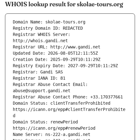
WHOIS lookup result for skolae-tours.org
Registrar WHOIS Server: 
Registrar Abuse Contact Email: 
Domain Status: clientTransferProhibited 
https://icann.org/epp#clientTransferProhibite
Domain Status: renewPeriod 