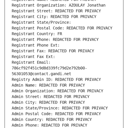
Registrant Organization: AZOULAY Jonathan
Registrant Street: REDACTED FOR PRIVACY
Registrant City: REDACTED FOR PRIVACY
Registrant State/Province: 
Registrant Postal Code: REDACTED FOR PRIVACY
Registrant Country: FR
Registrant Phone: REDACTED FOR PRIVACY
Registrant Phone Ext:
Registrant Fax: REDACTED FOR PRIVACY
Registrant Fax Ext:
Registrant Email: 
786cf92f451c9d8d339fc79d2e792b00-
56301053@contact.gandi.net
Registry Admin ID: REDACTED FOR PRIVACY
Admin Name: REDACTED FOR PRIVACY
Admin Organization: REDACTED FOR PRIVACY
Admin Street: REDACTED FOR PRIVACY
Admin City: REDACTED FOR PRIVACY
Admin State/Province: REDACTED FOR PRIVACY
Admin Postal Code: REDACTED FOR PRIVACY
Admin Country: REDACTED FOR PRIVACY
Admin Phone: REDACTED FOR PRIVACY