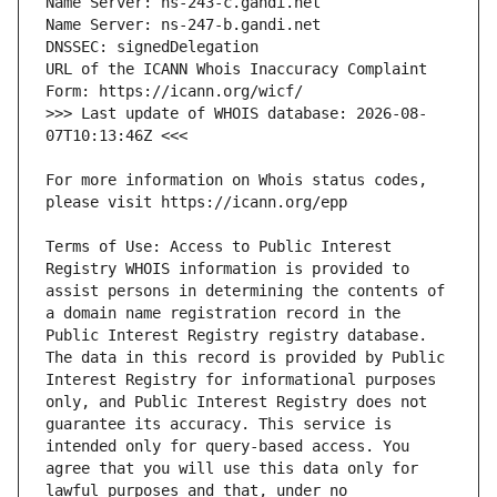
URL of the ICANN Whois Inaccuracy Complaint 
>>> Last update of WHOIS database: 2026-08-
For more information on Whois status codes, 
Terms of Use: Access to Public Interest 
Registry WHOIS information is provided to 
assist persons in determining the contents of 
a domain name registration record in the 
Public Interest Registry registry database. 
The data in this record is provided by Public 
Interest Registry for informational purposes 
only, and Public Interest Registry does not 
guarantee its accuracy. This service is 
intended only for query-based access. You 
agree that you will use this data only for 
lawful purposes and that, under no 