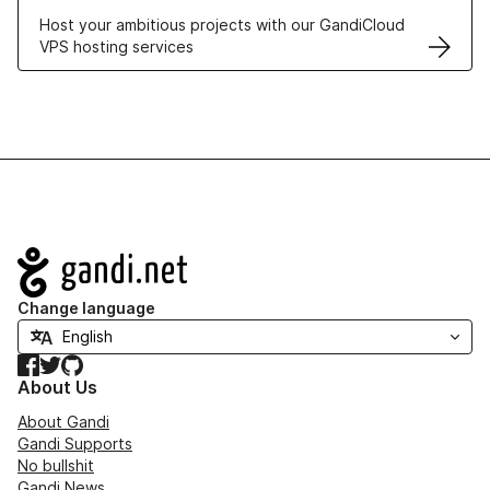
Host your ambitious projects with our GandiCloud
VPS hosting services
Navigation
Change language
Facebook
Twitter
GitHub
About Us
About Gandi
Gandi Supports
No bullshit
Gandi News