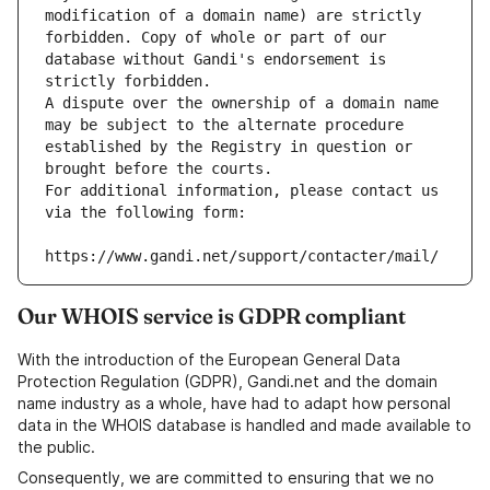
modification of a domain name) are strictly 
forbidden. Copy of whole or part of our 
database without Gandi's endorsement is 
strictly forbidden.
A dispute over the ownership of a domain name 
may be subject to the alternate procedure 
established by the Registry in question or 
brought before the courts.
For additional information, please contact us 
via the following form:
https://www.gandi.net/support/contacter/mail/
Our WHOIS service is GDPR compliant
With the introduction of the European General Data
Protection Regulation (GDPR), Gandi.net and the domain
name industry as a whole, have had to adapt how personal
data in the WHOIS database is handled and made available to
the public.
Consequently, we are committed to ensuring that we no