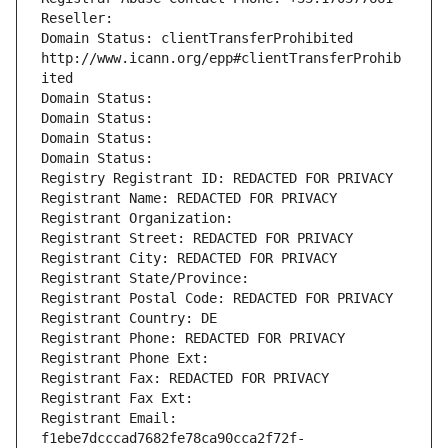
Reseller: 
Domain Status: clientTransferProhibited 
http://www.icann.org/epp#clientTransferProhib
ited
Domain Status: 
Domain Status: 
Domain Status: 
Domain Status: 
Registry Registrant ID: REDACTED FOR PRIVACY
Registrant Name: REDACTED FOR PRIVACY
Registrant Organization: 
Registrant Street: REDACTED FOR PRIVACY
Registrant City: REDACTED FOR PRIVACY
Registrant State/Province: 
Registrant Postal Code: REDACTED FOR PRIVACY
Registrant Country: DE
Registrant Phone: REDACTED FOR PRIVACY
Registrant Phone Ext:
Registrant Fax: REDACTED FOR PRIVACY
Registrant Fax Ext:
Registrant Email: 
f1ebe7dcccad7682fe78ca90cca2f72f-