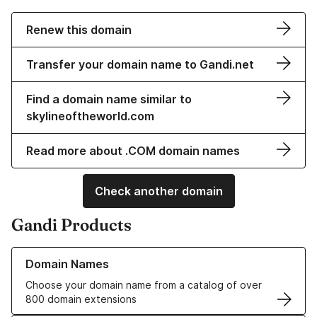
Renew this domain
Transfer your domain name to Gandi.net
Find a domain name similar to
skylineoftheworld.com
Read more about .COM domain names
Check another domain
Gandi Products
Learn more about our Domain Names
Domain Names
Choose your domain name from a catalog of over
800 domain extensions