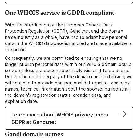
Our WHOIS service is GDPR compliant
With the introduction of the European General Data
Protection Regulation (GDPR), Gandi.net and the domain
name industry as a whole, have had to adapt how personal
data in the WHOIS database is handled and made available to
the public.
Consequently, we are committed to ensuring that we no
longer publish personal data within our WHOIS domain lookup
service unless the person specifically wishes it to be public.
Depending on the registry of the domain name extension, we
will continue to provide non-personal data such as company
names, technical information about the sponsoring registrar,
the domain's registration status, creation data, and
expiration date.
Learn more about WHOIS privacy under
GDPR at Gandi.net
Gandi domain names