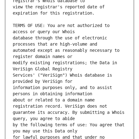
view the registrar's reported date of 
TERMS OF USE: You are not authorized to 
database through the use of electronic 
automated except as reasonably necessary to 
modify existing registrations; the Data in 
Services' ("VeriSign") Whois database is 
information purposes only, and to assist 
about or related to a domain name 
guarantee its accuracy. By submitting a Whois 
by the following terms of use: You agree that 
for lawful purposes and that under no 