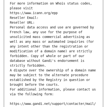
For more information on Whois status codes, 
please visit
https://www.icann.org/epp
Reseller Email: 
Reseller URL: 
Personal data access and use are governed by 
French law, any use for the purpose of 
unsolicited mass commercial advertising as 
well as any mass or automated inquiries (for 
any intent other than the registration or 
modification of a domain name) are strictly 
forbidden. Copy of whole or part of our 
database without Gandi's endorsement is 
strictly forbidden.
A dispute over the ownership of a domain name 
may be subject to the alternate procedure 
established by the Registry in question or 
brought before the courts.
For additional information, please contact us 
via the following form:
https://www.gandi.net/support/contacter/mail/