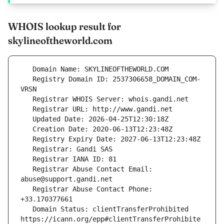
WHOIS lookup result for
skylineoftheworld.com
   Registry Domain ID: 2537306658_DOMAIN_COM-
   Registrar Abuse Contact Email: 
   Registrar Abuse Contact Phone: 
   Domain Status: clientTransferProhibited 
https://icann.org/epp#clientTransferProhibite