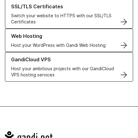
Learn more about our SSL/TLS Certificates
SSL/TLS Certificates
Switch your website to HTTPS with our SSL/TLS
Certificates
Learn more about our Web Hosting solutions
Web Hosting
Host your WordPress with Gandi Web Hosting
Learn more about GandiCloud VPS
GandiCloud VPS
Host your ambitious projects with our GandiCloud
VPS hosting services
Navigation