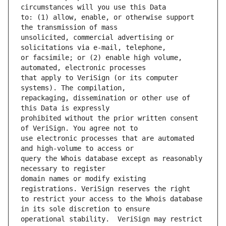
to: (1) allow, enable, or otherwise support 
unsolicited, commercial advertising or 
or facsimile; or (2) enable high volume, 
that apply to VeriSign (or its computer 
repackaging, dissemination or other use of 
prohibited without the prior written consent 
use electronic processes that are automated 
query the Whois database except as reasonably 
domain names or modify existing 
to restrict your access to the Whois database 
operational stability.  VeriSign may restrict 