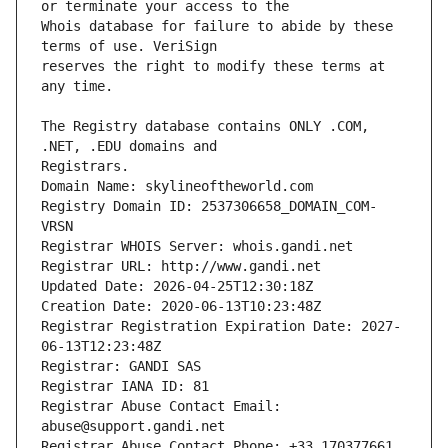
Whois database for failure to abide by these 
reserves the right to modify these terms at 
The Registry database contains ONLY .COM, 
Registrars.
Domain Name: skylineoftheworld.com
Registry Domain ID: 2537306658_DOMAIN_COM-
VRSN
Registrar WHOIS Server: whois.gandi.net
Registrar URL: http://www.gandi.net
Updated Date: 2026-04-25T12:30:18Z
Creation Date: 2020-06-13T10:23:48Z
Registrar Registration Expiration Date: 2027-
06-13T12:23:48Z
Registrar: GANDI SAS
Registrar IANA ID: 81
Registrar Abuse Contact Email: 
abuse@support.gandi.net
Registrar Abuse Contact Phone: +33.170377661