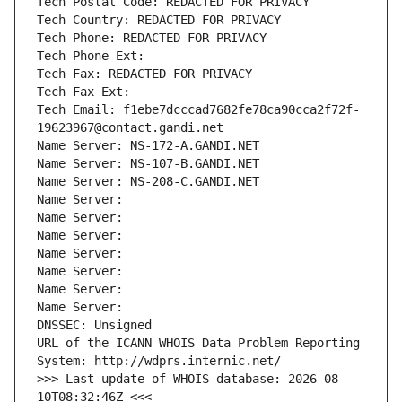
Tech Postal Code: REDACTED FOR PRIVACY
Tech Country: REDACTED FOR PRIVACY
Tech Phone: REDACTED FOR PRIVACY
Tech Phone Ext:
Tech Fax: REDACTED FOR PRIVACY
Tech Fax Ext:
Tech Email: f1ebe7dcccad7682fe78ca90cca2f72f-
19623967@contact.gandi.net
Name Server: NS-172-A.GANDI.NET
Name Server: NS-107-B.GANDI.NET
Name Server: NS-208-C.GANDI.NET
Name Server: 
Name Server: 
Name Server: 
Name Server: 
Name Server: 
Name Server: 
Name Server: 
DNSSEC: Unsigned
URL of the ICANN WHOIS Data Problem Reporting 
System: http://wdprs.internic.net/
>>> Last update of WHOIS database: 2026-08-
10T08:32:46Z <<<