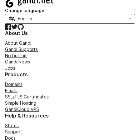
Change language
Facebook
Twitter
GitHub
About Us
About Gandi
Gandi Supports
No bullshit
Gandi News
Jobs
Products
Domains
Emails
SSL/TLS Certificates
Simple Hosting
GandiCloud VPS
Help & Resources
Status
Support
Docs