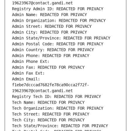
19623967@contact.gandi.net
Registry Admin ID: REDACTED FOR PRIVACY
Admin Name: REDACTED FOR PRIVACY
Admin Organization: REDACTED FOR PRIVACY
Admin Street: REDACTED FOR PRIVACY
Admin City: REDACTED FOR PRIVACY
Admin State/Province: REDACTED FOR PRIVACY
Admin Postal Code: REDACTED FOR PRIVACY
Admin Country: REDACTED FOR PRIVACY
Admin Phone: REDACTED FOR PRIVACY
Admin Phone Ext:
Admin Fax: REDACTED FOR PRIVACY
Admin Fax Ext:
Admin Email: 
f1ebe7dcccad7682fe78ca90cca2f72f-
19623967@contact.gandi.net
Registry Tech ID: REDACTED FOR PRIVACY
Tech Name: REDACTED FOR PRIVACY
Tech Organization: REDACTED FOR PRIVACY
Tech Street: REDACTED FOR PRIVACY
Tech City: REDACTED FOR PRIVACY
Tech State/Province: REDACTED FOR PRIVACY