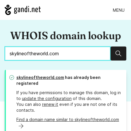
MENU
WHOIS domain lookup
Sear
skylineoftheworld.com
has already been
registered
If you have permissions to manage this domain, log in
to
update the configuration
of this domain.
You can also
renew it
even if you are not one of its
contacts.
Find a domain name similar to skylineoftheworld.com