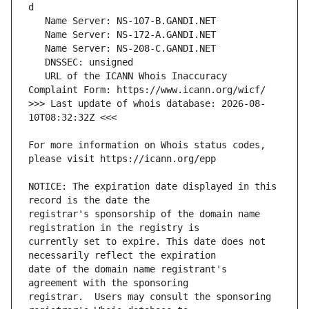
   URL of the ICANN Whois Inaccuracy 
>>> Last update of whois database: 2026-08-
For more information on Whois status codes, 
NOTICE: The expiration date displayed in this 
registrar's sponsorship of the domain name 
currently set to expire. This date does not 
date of the domain name registrant's 
registrar.  Users may consult the sponsoring 