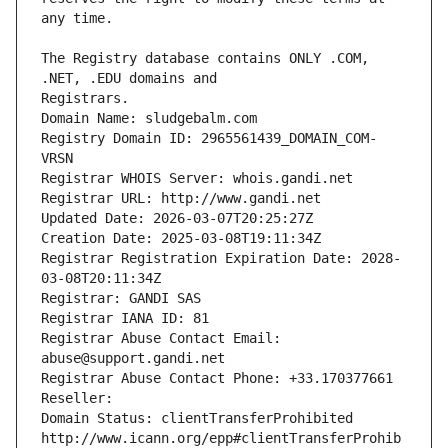
The Registry database contains ONLY .COM, 
Registrars.
Domain Name: sludgebalm.com
Registry Domain ID: 2965561439_DOMAIN_COM-
VRSN
Registrar WHOIS Server: whois.gandi.net
Registrar URL: http://www.gandi.net
Updated Date: 2026-03-07T20:25:27Z
Creation Date: 2025-03-08T19:11:34Z
Registrar Registration Expiration Date: 2028-
03-08T20:11:34Z
Registrar: GANDI SAS
Registrar IANA ID: 81
Registrar Abuse Contact Email: 
abuse@support.gandi.net
Registrar Abuse Contact Phone: +33.170377661
Reseller: 
Domain Status: clientTransferProhibited 
http://www.icann.org/epp#clientTransferProhib