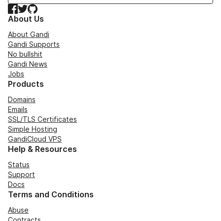
Facebook
Twitter
GitHub
About Us
About Gandi
Gandi Supports
No bullshit
Gandi News
Jobs
Products
Domains
Emails
SSL/TLS Certificates
Simple Hosting
GandiCloud VPS
Help & Resources
Status
Support
Docs
Terms and Conditions
Abuse
Contracts