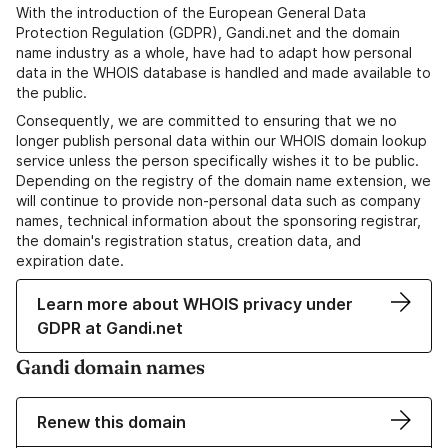
With the introduction of the European General Data
Protection Regulation (GDPR), Gandi.net and the domain
name industry as a whole, have had to adapt how personal
data in the WHOIS database is handled and made available to
the public.
Consequently, we are committed to ensuring that we no
longer publish personal data within our WHOIS domain lookup
service unless the person specifically wishes it to be public.
Depending on the registry of the domain name extension, we
will continue to provide non-personal data such as company
names, technical information about the sponsoring registrar,
the domain's registration status, creation data, and
expiration date.
Learn more about WHOIS privacy under
GDPR at Gandi.net
Gandi domain names
Renew this domain