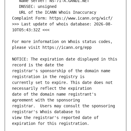
   URL of the ICANN Whois Inaccuracy 
>>> Last update of whois database: 2026-08-
For more information on Whois status codes, 
NOTICE: The expiration date displayed in this 
registrar's sponsorship of the domain name 
currently set to expire. This date does not 
date of the domain name registrant's 
registrar.  Users may consult the sponsoring 
view the registrar's reported date of 