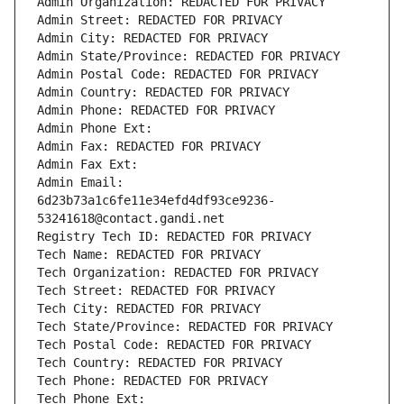
Admin Organization: REDACTED FOR PRIVACY
Admin Street: REDACTED FOR PRIVACY
Admin City: REDACTED FOR PRIVACY
Admin State/Province: REDACTED FOR PRIVACY
Admin Postal Code: REDACTED FOR PRIVACY
Admin Country: REDACTED FOR PRIVACY
Admin Phone: REDACTED FOR PRIVACY
Admin Phone Ext:
Admin Fax: REDACTED FOR PRIVACY
Admin Fax Ext:
Admin Email: 
6d23b73a1c6fe11e34efd4df93ce9236-
53241618@contact.gandi.net
Registry Tech ID: REDACTED FOR PRIVACY
Tech Name: REDACTED FOR PRIVACY
Tech Organization: REDACTED FOR PRIVACY
Tech Street: REDACTED FOR PRIVACY
Tech City: REDACTED FOR PRIVACY
Tech State/Province: REDACTED FOR PRIVACY
Tech Postal Code: REDACTED FOR PRIVACY
Tech Country: REDACTED FOR PRIVACY
Tech Phone: REDACTED FOR PRIVACY
Tech Phone Ext: