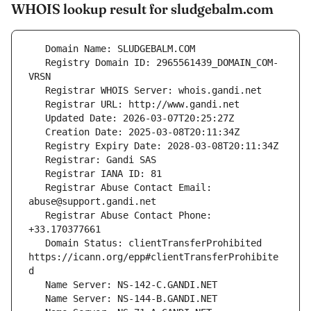
WHOIS lookup result for sludgebalm.com
   Registry Domain ID: 2965561439_DOMAIN_COM-
   Registrar Abuse Contact Email: 
   Registrar Abuse Contact Phone: 
   Domain Status: clientTransferProhibited 
https://icann.org/epp#clientTransferProhibite