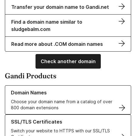
Transfer your domain name to Gandi.net
Find a domain name similar to
sludgebalm.com
Read more about .COM domain names
Check another domain
Gandi Products
Learn more about our Domain Names
Domain Names
Choose your domain name from a catalog of over
800 domain extensions
Learn more about our SSL/TLS Certificates
SSL/TLS Certificates
Switch your website to HTTPS with our SSL/TLS