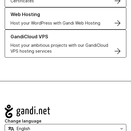
Certificates
Learn more about our Web Hosting solutions
Web Hosting
Host your WordPress with Gandi Web Hosting
Learn more about GandiCloud VPS
GandiCloud VPS
Host your ambitious projects with our GandiCloud
VPS hosting services
Navigation
Change language