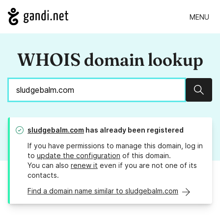
MENU
WHOIS domain lookup
Sear
sludgebalm.com
has already been registered
If you have permissions to manage this domain, log in
to
update the configuration
of this domain.
You can also
renew it
even if you are not one of its
contacts.
Find a domain name similar to sludgebalm.com