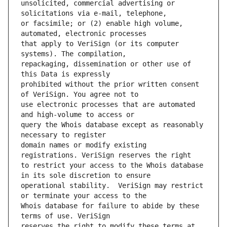
unsolicited, commercial advertising or 
or facsimile; or (2) enable high volume, 
that apply to VeriSign (or its computer 
repackaging, dissemination or other use of 
prohibited without the prior written consent 
use electronic processes that are automated 
query the Whois database except as reasonably 
domain names or modify existing 
to restrict your access to the Whois database 
operational stability.  VeriSign may restrict 
Whois database for failure to abide by these 
reserves the right to modify these terms at 