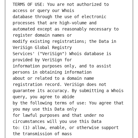
TERMS OF USE: You are not authorized to 
database through the use of electronic 
automated except as reasonably necessary to 
modify existing registrations; the Data in 
Services' ("VeriSign") Whois database is 
information purposes only, and to assist 
about or related to a domain name 
guarantee its accuracy. By submitting a Whois 
by the following terms of use: You agree that 
for lawful purposes and that under no 
to: (1) allow, enable, or otherwise support 