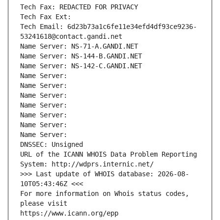
Tech Fax: REDACTED FOR PRIVACY
Tech Fax Ext:
Tech Email: 6d23b73a1c6fe11e34efd4df93ce9236-
53241618@contact.gandi.net
Name Server: NS-71-A.GANDI.NET
Name Server: NS-144-B.GANDI.NET
Name Server: NS-142-C.GANDI.NET
Name Server: 
Name Server: 
Name Server: 
Name Server: 
Name Server: 
Name Server: 
Name Server: 
DNSSEC: Unsigned
URL of the ICANN WHOIS Data Problem Reporting 
System: http://wdprs.internic.net/
>>> Last update of WHOIS database: 2026-08-
10T05:43:46Z <<<
For more information on Whois status codes, 
please visit
https://www.icann.org/epp