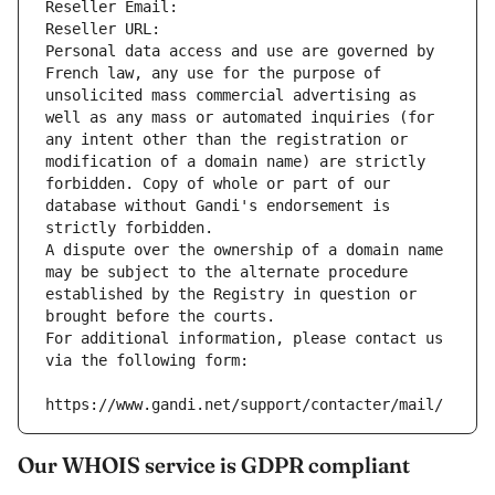
Reseller Email: 
Reseller URL: 
Personal data access and use are governed by 
French law, any use for the purpose of 
unsolicited mass commercial advertising as 
well as any mass or automated inquiries (for 
any intent other than the registration or 
modification of a domain name) are strictly 
forbidden. Copy of whole or part of our 
database without Gandi's endorsement is 
strictly forbidden.
A dispute over the ownership of a domain name 
may be subject to the alternate procedure 
established by the Registry in question or 
brought before the courts.
For additional information, please contact us 
via the following form:
https://www.gandi.net/support/contacter/mail/
Our WHOIS service is GDPR compliant