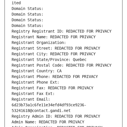
ited
Domain Status: 
Domain Status: 
Domain Status: 
Domain Status: 
Registry Registrant ID: REDACTED FOR PRIVACY
Registrant Name: REDACTED FOR PRIVACY
Registrant Organization: 
Registrant Street: REDACTED FOR PRIVACY
Registrant City: REDACTED FOR PRIVACY
Registrant State/Province: Quebec
Registrant Postal Code: REDACTED FOR PRIVACY
Registrant Country: CA
Registrant Phone: REDACTED FOR PRIVACY
Registrant Phone Ext:
Registrant Fax: REDACTED FOR PRIVACY
Registrant Fax Ext:
Registrant Email: 
6d23b73a1c6fe11e34efd4df93ce9236-
53241618@contact.gandi.net
Registry Admin ID: REDACTED FOR PRIVACY
Admin Name: REDACTED FOR PRIVACY