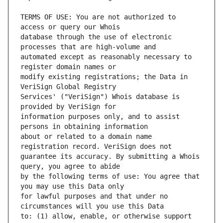
TERMS OF USE: You are not authorized to 
database through the use of electronic 
automated except as reasonably necessary to 
modify existing registrations; the Data in 
Services' ("VeriSign") Whois database is 
information purposes only, and to assist 
about or related to a domain name 
guarantee its accuracy. By submitting a Whois 
by the following terms of use: You agree that 
for lawful purposes and that under no 
to: (1) allow, enable, or otherwise support 