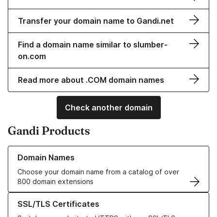
Transfer your domain name to Gandi.net
Find a domain name similar to slumber-
on.com
Read more about .COM domain names
Check another domain
Gandi Products
Learn more about our Domain Names
Domain Names
Choose your domain name from a catalog of over
800 domain extensions
Learn more about our SSL/TLS Certificates
SSL/TLS Certificates