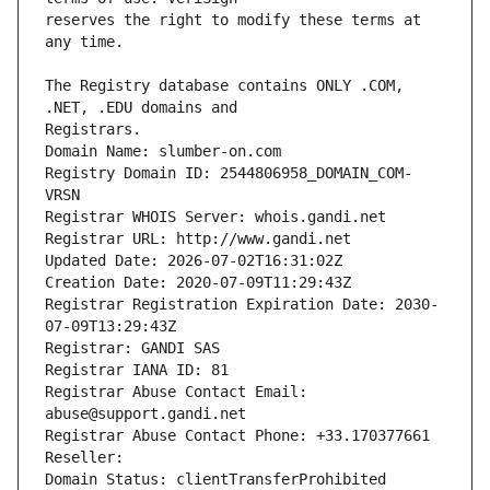
reserves the right to modify these terms at 
The Registry database contains ONLY .COM, 
Registrars.
Domain Name: slumber-on.com
Registry Domain ID: 2544806958_DOMAIN_COM-
VRSN
Registrar WHOIS Server: whois.gandi.net
Registrar URL: http://www.gandi.net
Updated Date: 2026-07-02T16:31:02Z
Creation Date: 2020-07-09T11:29:43Z
Registrar Registration Expiration Date: 2030-
07-09T13:29:43Z
Registrar: GANDI SAS
Registrar IANA ID: 81
Registrar Abuse Contact Email: 
abuse@support.gandi.net
Registrar Abuse Contact Phone: +33.170377661
Reseller: 
Domain Status: clientTransferProhibited 