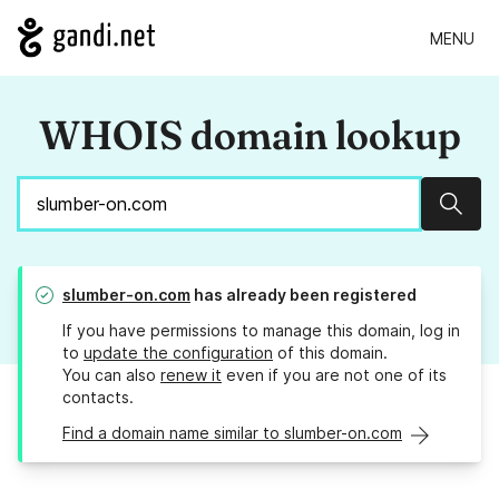
MENU
WHOIS domain lookup
Sear
slumber-on.com
has already been registered
If you have permissions to manage this domain, log in
to
update the configuration
of this domain.
You can also
renew it
even if you are not one of its
contacts.
Find a domain name similar to slumber-on.com