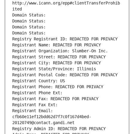
http://www.icann.org/epp#clientTransferProhib
ited
Domain Status: 
Domain Status: 
Domain Status: 
Domain Status: 
Registry Registrant ID: REDACTED FOR PRIVACY
Registrant Name: REDACTED FOR PRIVACY
Registrant Organization: Slumber-On Inc.
Registrant Street: REDACTED FOR PRIVACY
Registrant City: REDACTED FOR PRIVACY
Registrant State/Province: Illinois
Registrant Postal Code: REDACTED FOR PRIVACY
Registrant Country: US
Registrant Phone: REDACTED FOR PRIVACY
Registrant Phone Ext:
Registrant Fax: REDACTED FOR PRIVACY
Registrant Fax Ext:
Registrant Email: 
cfb60e11ef12bdd62d7f7c0f167d4bed-
20120749@contact.gandi.net
Registry Admin ID: REDACTED FOR PRIVACY