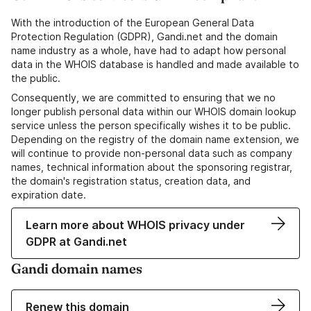
With the introduction of the European General Data
Protection Regulation (GDPR), Gandi.net and the domain
name industry as a whole, have had to adapt how personal
data in the WHOIS database is handled and made available to
the public.
Consequently, we are committed to ensuring that we no
longer publish personal data within our WHOIS domain lookup
service unless the person specifically wishes it to be public.
Depending on the registry of the domain name extension, we
will continue to provide non-personal data such as company
names, technical information about the sponsoring registrar,
the domain's registration status, creation data, and
expiration date.
Learn more about WHOIS privacy under
GDPR at Gandi.net
Gandi domain names
Renew this domain