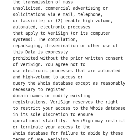
unsolicited, commercial advertising or 
or facsimile; or (2) enable high volume, 
that apply to VeriSign (or its computer 
repackaging, dissemination or other use of 
prohibited without the prior written consent 
use electronic processes that are automated 
query the Whois database except as reasonably 
domain names or modify existing 
to restrict your access to the Whois database 
operational stability.  VeriSign may restrict 
Whois database for failure to abide by these 