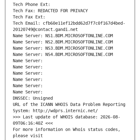
Tech Phone Ext:
Tech Fax: REDACTED FOR PRIVACY
Tech Fax Ext:
Tech Email: cfb60e11ef12bdd62d7f7c0f167d4bed-
20120749@contact.gandi.net
Name Server: NS1.BDM.MICROSOFTONLINE.COM
Name Server: NS2.BDM.MICROSOFTONLINE.COM
Name Server: NS3.BDM.MICROSOFTONLINE.COM
Name Server: NS4.BDM.MICROSOFTONLINE.COM
Name Server: 
Name Server: 
Name Server: 
Name Server: 
Name Server: 
Name Server: 
DNSSEC: Unsigned
URL of the ICANN WHOIS Data Problem Reporting 
System: http://wdprs.internic.net/
>>> Last update of WHOIS database: 2026-08-
09T06:16:40Z <<<
For more information on Whois status codes, 
please visit