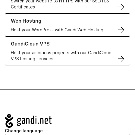
Switch your website to HTTPS with our SSL/TLS
Certificates
Learn more about our Web Hosting solutions
Web Hosting
Host your WordPress with Gandi Web Hosting
Learn more about GandiCloud VPS
GandiCloud VPS
Host your ambitious projects with our GandiCloud
VPS hosting services
Navigation
Change language