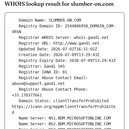
WHOIS lookup result for slumber-on.com
   Registry Domain ID: 2544806958_DOMAIN_COM-
   Registrar Abuse Contact Email: 
   Registrar Abuse Contact Phone: 
   Domain Status: clientTransferProhibited 
https://icann.org/epp#clientTransferProhibite