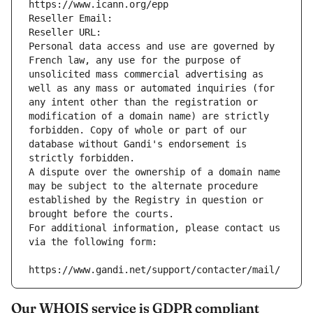
https://www.icann.org/epp
Reseller Email: 
Reseller URL: 
Personal data access and use are governed by 
French law, any use for the purpose of 
unsolicited mass commercial advertising as 
well as any mass or automated inquiries (for 
any intent other than the registration or 
modification of a domain name) are strictly 
forbidden. Copy of whole or part of our 
database without Gandi's endorsement is 
strictly forbidden.
A dispute over the ownership of a domain name 
may be subject to the alternate procedure 
established by the Registry in question or 
brought before the courts.
For additional information, please contact us 
via the following form:
https://www.gandi.net/support/contacter/mail/
Our WHOIS service is GDPR compliant