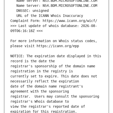
   URL of the ICANN Whois Inaccuracy 
>>> Last update of whois database: 2026-08-
For more information on Whois status codes, 
NOTICE: The expiration date displayed in this 
registrar's sponsorship of the domain name 
currently set to expire. This date does not 
date of the domain name registrant's 
registrar.  Users may consult the sponsoring 
view the registrar's reported date of 