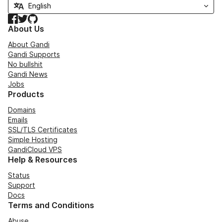
Facebook
Twitter
GitHub
About Us
About Gandi
Gandi Supports
No bullshit
Gandi News
Jobs
Products
Domains
Emails
SSL/TLS Certificates
Simple Hosting
GandiCloud VPS
Help & Resources
Status
Support
Docs
Terms and Conditions
Abuse