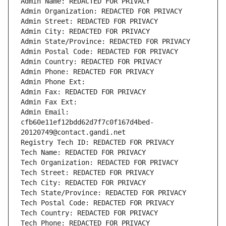
Admin Name: REDACTED FOR PRIVACY
Admin Organization: REDACTED FOR PRIVACY
Admin Street: REDACTED FOR PRIVACY
Admin City: REDACTED FOR PRIVACY
Admin State/Province: REDACTED FOR PRIVACY
Admin Postal Code: REDACTED FOR PRIVACY
Admin Country: REDACTED FOR PRIVACY
Admin Phone: REDACTED FOR PRIVACY
Admin Phone Ext:
Admin Fax: REDACTED FOR PRIVACY
Admin Fax Ext:
Admin Email: 
cfb60e11ef12bdd62d7f7c0f167d4bed-
20120749@contact.gandi.net
Registry Tech ID: REDACTED FOR PRIVACY
Tech Name: REDACTED FOR PRIVACY
Tech Organization: REDACTED FOR PRIVACY
Tech Street: REDACTED FOR PRIVACY
Tech City: REDACTED FOR PRIVACY
Tech State/Province: REDACTED FOR PRIVACY
Tech Postal Code: REDACTED FOR PRIVACY
Tech Country: REDACTED FOR PRIVACY
Tech Phone: REDACTED FOR PRIVACY