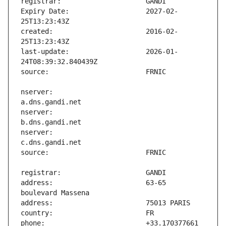
Expiry Date:                   2027-02-
created:                       2016-02-
last-update:                   2026-01-
nserver:                       
nserver:                       
nserver:                       
address:                       63-65 