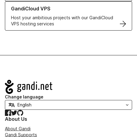
Learn more about GandiCloud VPS
GandiCloud VPS
Host your ambitious projects with our GandiCloud
VPS hosting services
Navigation
Change language
Facebook
Twitter
GitHub
About Us
About Gandi
Gandi Supports