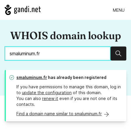
MENU
WHOIS domain lookup
Sear
smaluminum.fr
has already been registered
If you have permissions to manage this domain, log in
to
update the configuration
of this domain.
You can also
renew it
even if you are not one of its
contacts.
Find a domain name similar to smaluminum.fr