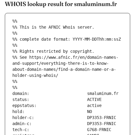
WHOIS lookup result for smaluminum.fr
%%
%% This is the AFNIC Whois server.
%%
%% complete date format: YYYY-MM-DDThh:mm:ssZ
%%
%% Rights restricted by copyright.
%% See https://www.afnic.fr/en/domain-names-
and-support/everything-there-is-to-know-
about-domain-names/find-a-domain-name-or-a-
holder-using-whois/
%%
%%