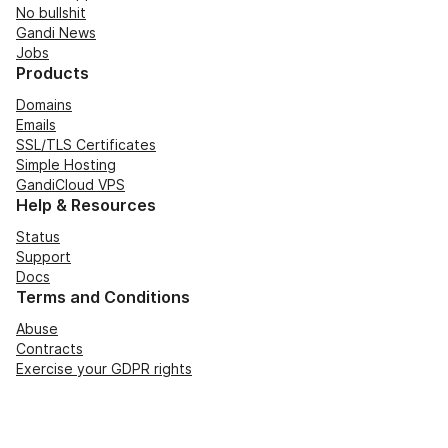
No bullshit
Gandi News
Jobs
Products
Domains
Emails
SSL/TLS Certificates
Simple Hosting
GandiCloud VPS
Help & Resources
Status
Support
Docs
Terms and Conditions
Abuse
Contracts
Exercise your GDPR rights