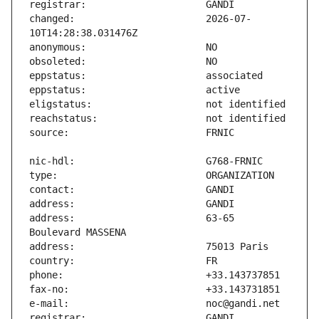
changed:                       2026-07-
address:                       63-65 