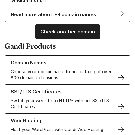
Read more about .FR domain names
Check another domain
Gandi Products
Learn more about our Domain Names
Domain Names
Choose your domain name from a catalog of over
800 domain extensions
Learn more about our SSL/TLS Certificates
SSL/TLS Certificates
Switch your website to HTTPS with our SSL/TLS
Certificates
Learn more about our Web Hosting solutions
Web Hosting
Host your WordPress with Gandi Web Hosting