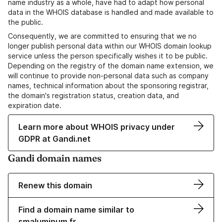
name industry as a whole, have had to adapt how personal
data in the WHOIS database is handled and made available to
the public.
Consequently, we are committed to ensuring that we no
longer publish personal data within our WHOIS domain lookup
service unless the person specifically wishes it to be public.
Depending on the registry of the domain name extension, we
will continue to provide non-personal data such as company
names, technical information about the sponsoring registrar,
the domain's registration status, creation data, and
expiration date.
Learn more about WHOIS privacy under
GDPR at Gandi.net
Gandi domain names
Renew this domain
Find a domain name similar to
smaluminum.fr