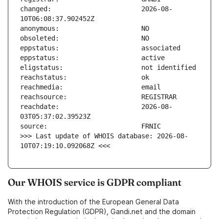
changed:                       2026-08-
reachdate:                     2026-08-
>>> Last update of WHOIS database: 2026-08-
10T07:19:10.092068Z <<<
Our WHOIS service is GDPR compliant
With the introduction of the European General Data
Protection Regulation (GDPR), Gandi.net and the domain