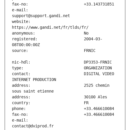
e-mail:                        
website:                       
registered:                    2004-03-
contact:                       DIGITAL VIDEO 
address:                       2525 chemin 
e-mail:                        