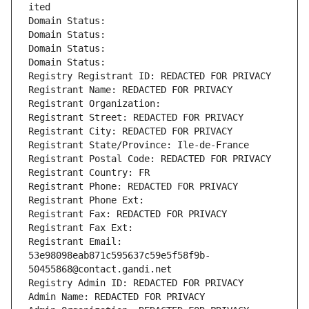
ited
Domain Status: 
Domain Status: 
Domain Status: 
Domain Status: 
Registry Registrant ID: REDACTED FOR PRIVACY
Registrant Name: REDACTED FOR PRIVACY
Registrant Organization: 
Registrant Street: REDACTED FOR PRIVACY
Registrant City: REDACTED FOR PRIVACY
Registrant State/Province: Ile-de-France
Registrant Postal Code: REDACTED FOR PRIVACY
Registrant Country: FR
Registrant Phone: REDACTED FOR PRIVACY
Registrant Phone Ext:
Registrant Fax: REDACTED FOR PRIVACY
Registrant Fax Ext:
Registrant Email: 
53e98098eab871c595637c59e5f58f9b-
50455868@contact.gandi.net
Registry Admin ID: REDACTED FOR PRIVACY
Admin Name: REDACTED FOR PRIVACY