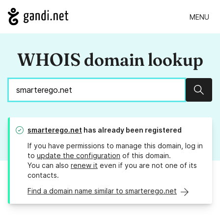
MENU
WHOIS domain lookup
Sear
smarterego.net
has already been registered
If you have permissions to manage this domain, log in
to
update the configuration
of this domain.
You can also
renew it
even if you are not one of its
contacts.
Find a domain name similar to smarterego.net