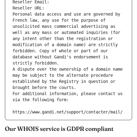
Reseller Email: 
Reseller URL: 
Personal data access and use are governed by 
French law, any use for the purpose of 
unsolicited mass commercial advertising as 
well as any mass or automated inquiries (for 
any intent other than the registration or 
modification of a domain name) are strictly 
forbidden. Copy of whole or part of our 
database without Gandi's endorsement is 
strictly forbidden.
A dispute over the ownership of a domain name 
may be subject to the alternate procedure 
established by the Registry in question or 
brought before the courts.
For additional information, please contact us 
via the following form:
https://www.gandi.net/support/contacter/mail/
Our WHOIS service is GDPR compliant