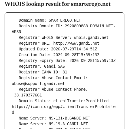
WHOIS lookup result for smarterego.net
   Registry Domain ID: 2920809888_DOMAIN_NET-
   Registrar Abuse Contact Email: 
   Registrar Abuse Contact Phone: 
   Domain Status: clientTransferProhibited 
https://icann.org/epp#clientTransferProhibite