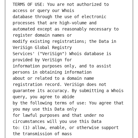
TERMS OF USE: You are not authorized to 
database through the use of electronic 
automated except as reasonably necessary to 
modify existing registrations; the Data in 
Services' ("VeriSign") Whois database is 
information purposes only, and to assist 
about or related to a domain name 
guarantee its accuracy. By submitting a Whois 
by the following terms of use: You agree that 
for lawful purposes and that under no 
to: (1) allow, enable, or otherwise support 