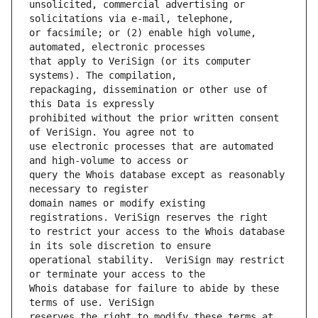
unsolicited, commercial advertising or 
or facsimile; or (2) enable high volume, 
that apply to VeriSign (or its computer 
repackaging, dissemination or other use of 
prohibited without the prior written consent 
use electronic processes that are automated 
query the Whois database except as reasonably 
domain names or modify existing 
to restrict your access to the Whois database 
operational stability.  VeriSign may restrict 
Whois database for failure to abide by these 
reserves the right to modify these terms at 