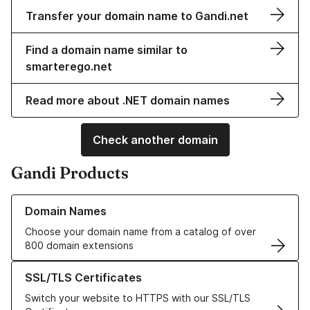
Transfer your domain name to Gandi.net
Find a domain name similar to
smarterego.net
Read more about .NET domain names
Check another domain
Gandi Products
Learn more about our Domain Names
Domain Names
Choose your domain name from a catalog of over
800 domain extensions
Learn more about our SSL/TLS Certificates
SSL/TLS Certificates
Switch your website to HTTPS with our SSL/TLS