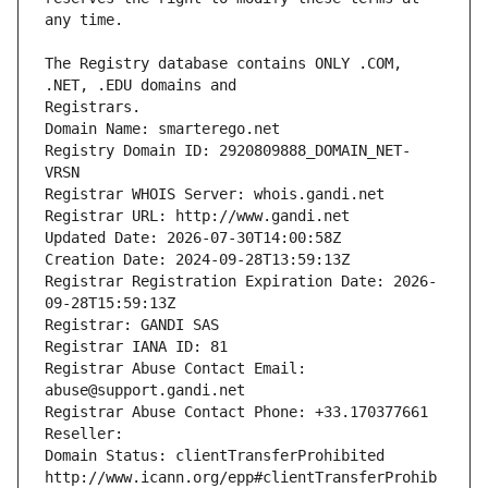
The Registry database contains ONLY .COM, 
Registrars.
Domain Name: smarterego.net
Registry Domain ID: 2920809888_DOMAIN_NET-
VRSN
Registrar WHOIS Server: whois.gandi.net
Registrar URL: http://www.gandi.net
Updated Date: 2026-07-30T14:00:58Z
Creation Date: 2024-09-28T13:59:13Z
Registrar Registration Expiration Date: 2026-
09-28T15:59:13Z
Registrar: GANDI SAS
Registrar IANA ID: 81
Registrar Abuse Contact Email: 
abuse@support.gandi.net
Registrar Abuse Contact Phone: +33.170377661
Reseller: 
Domain Status: clientTransferProhibited 
http://www.icann.org/epp#clientTransferProhib