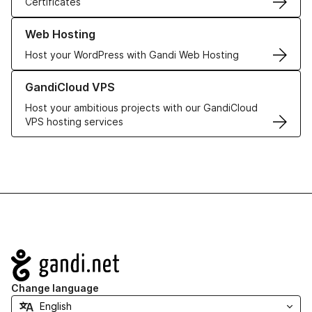
Certificates
Learn more about our Web Hosting solutions
Web Hosting
Host your WordPress with Gandi Web Hosting
Learn more about GandiCloud VPS
GandiCloud VPS
Host your ambitious projects with our GandiCloud
VPS hosting services
Navigation
Change language