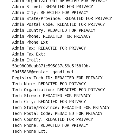
Admin Organization: REDACTED FOR PRIVACY
Admin Street: REDACTED FOR PRIVACY
Admin City: REDACTED FOR PRIVACY
Admin State/Province: REDACTED FOR PRIVACY
Admin Postal Code: REDACTED FOR PRIVACY
Admin Country: REDACTED FOR PRIVACY
Admin Phone: REDACTED FOR PRIVACY
Admin Phone Ext:
Admin Fax: REDACTED FOR PRIVACY
Admin Fax Ext:
Admin Email: 
53e98098eab871c595637c59e5f58f9b-
50455868@contact.gandi.net
Registry Tech ID: REDACTED FOR PRIVACY
Tech Name: REDACTED FOR PRIVACY
Tech Organization: REDACTED FOR PRIVACY
Tech Street: REDACTED FOR PRIVACY
Tech City: REDACTED FOR PRIVACY
Tech State/Province: REDACTED FOR PRIVACY
Tech Postal Code: REDACTED FOR PRIVACY
Tech Country: REDACTED FOR PRIVACY
Tech Phone: REDACTED FOR PRIVACY
Tech Phone Ext: