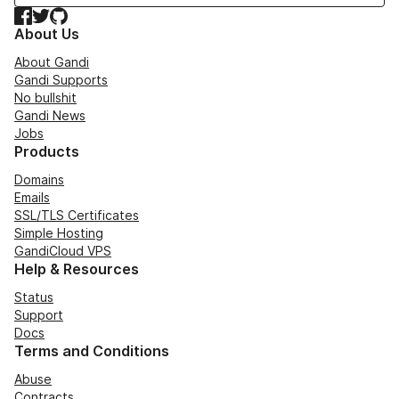
Facebook
Twitter
GitHub
About Us
About Gandi
Gandi Supports
No bullshit
Gandi News
Jobs
Products
Domains
Emails
SSL/TLS Certificates
Simple Hosting
GandiCloud VPS
Help & Resources
Status
Support
Docs
Terms and Conditions
Abuse
Contracts