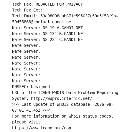
Tech Fax: REDACTED FOR PRIVACY
Tech Fax Ext:
Tech Email: 53e98098eab871c595637c59e5f58f9b-
50455868@contact.gandi.net
Name Server: NS-19-A.GANDI.NET
Name Server: NS-131-B.GANDI.NET
Name Server: NS-231-C.GANDI.NET
Name Server: 
Name Server: 
Name Server: 
Name Server: 
Name Server: 
Name Server: 
Name Server: 
DNSSEC: Unsigned
URL of the ICANN WHOIS Data Problem Reporting 
System: http://wdprs.internic.net/
>>> Last update of WHOIS database: 2026-08-
07T01:41:45Z <<<
For more information on Whois status codes, 
please visit
https://www.icann.org/epp