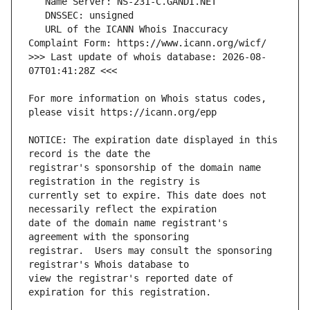
   URL of the ICANN Whois Inaccuracy 
>>> Last update of whois database: 2026-08-
For more information on Whois status codes, 
NOTICE: The expiration date displayed in this 
registrar's sponsorship of the domain name 
currently set to expire. This date does not 
date of the domain name registrant's 
registrar.  Users may consult the sponsoring 
view the registrar's reported date of 