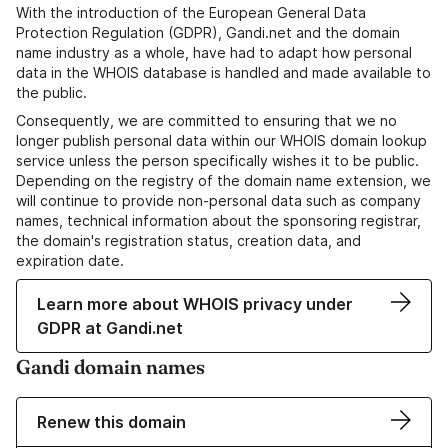
With the introduction of the European General Data
Protection Regulation (GDPR), Gandi.net and the domain
name industry as a whole, have had to adapt how personal
data in the WHOIS database is handled and made available to
the public.
Consequently, we are committed to ensuring that we no
longer publish personal data within our WHOIS domain lookup
service unless the person specifically wishes it to be public.
Depending on the registry of the domain name extension, we
will continue to provide non-personal data such as company
names, technical information about the sponsoring registrar,
the domain's registration status, creation data, and
expiration date.
Learn more about WHOIS privacy under
GDPR at Gandi.net
Gandi domain names
Renew this domain