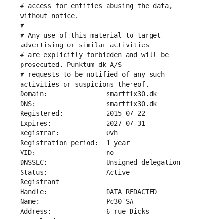
# access for entities abusing the data, 
without notice.
#
# Any use of this material to target 
advertising or similar activities
# are explicitly forbidden and will be 
prosecuted. Punktum dk A/S
# requests to be notified of any such 
activities or suspicions thereof.
Domain:               smartfix30.dk
DNS:                  smartfix30.dk
Registered:           2015-07-22
Expires:              2027-07-31
Registrar:            Ovh
Registration period:  1 year
VID:                  no
DNSSEC:               Unsigned delegation
Status:               Active
Registrant
Handle:               DATA REDACTED
Name:                 Pc30 SA
Address:              6 rue Dicks