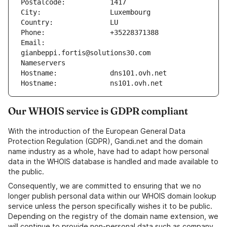
Postalcode:           1417
City:                 Luxembourg
Country:              LU
Phone:                +35228371388
Email:                
gianbeppi.fortis@solutions30.com
Nameservers
Hostname:             dns101.ovh.net
Hostname:             ns101.ovh.net
Our WHOIS service is GDPR compliant
With the introduction of the European General Data
Protection Regulation (GDPR), Gandi.net and the domain
name industry as a whole, have had to adapt how personal
data in the WHOIS database is handled and made available to
the public.
Consequently, we are committed to ensuring that we no
longer publish personal data within our WHOIS domain lookup
service unless the person specifically wishes it to be public.
Depending on the registry of the domain name extension, we
will continue to provide non-personal data such as company