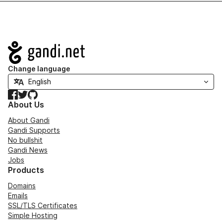
Navigation
Change language
Facebook
Twitter
GitHub
About Us
About Gandi
Gandi Supports
No bullshit
Gandi News
Jobs
Products
Domains
Emails
SSL/TLS Certificates
Simple Hosting