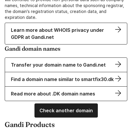
names, technical information about the sponsoring registrar,
the domain's registration status, creation data, and
expiration date.
Learn more about WHOIS privacy under
GDPR at Gandi.net
Gandi domain names
Transfer your domain name to Gandi.net
Find a domain name similar to smartfix30.dk
Read more about .DK domain names
Check another domain
Gandi Products