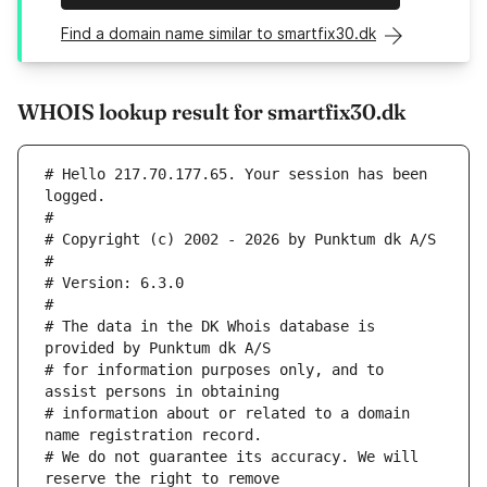
Find a domain name similar to smartfix30.dk
WHOIS lookup result for smartfix30.dk
# Hello 217.70.177.65. Your session has been 
logged.
#
# Copyright (c) 2002 - 2026 by Punktum dk A/S
#
# Version: 6.3.0
#
# The data in the DK Whois database is 
provided by Punktum dk A/S
# for information purposes only, and to 
assist persons in obtaining
# information about or related to a domain 
name registration record.
# We do not guarantee its accuracy. We will 
reserve the right to remove