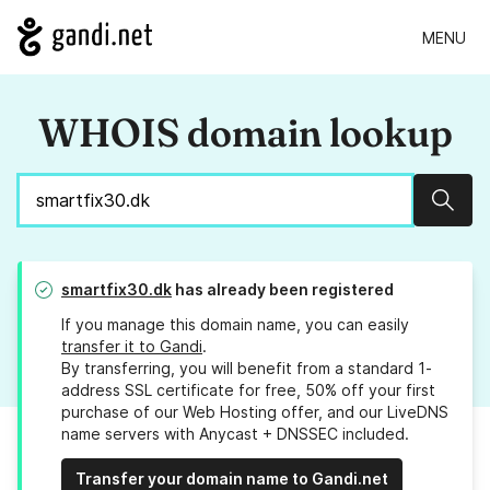
MENU
WHOIS domain lookup
Sear
smartfix30.dk
has already been registered
If you manage this domain name, you can easily
transfer it to Gandi
.
By transferring, you will benefit from a standard 1-
address SSL certificate for free, 50% off your first
purchase of our Web Hosting offer, and our LiveDNS
name servers with Anycast + DNSSEC included.
Transfer your domain name to Gandi.net