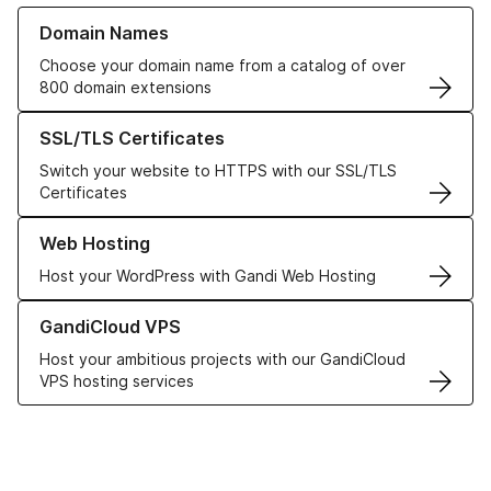
Learn more about our Domain Names
Domain Names
Choose your domain name from a catalog of over
800 domain extensions
Learn more about our SSL/TLS Certificates
SSL/TLS Certificates
Switch your website to HTTPS with our SSL/TLS
Certificates
Learn more about our Web Hosting solutions
Web Hosting
Host your WordPress with Gandi Web Hosting
Learn more about GandiCloud VPS
GandiCloud VPS
Host your ambitious projects with our GandiCloud
VPS hosting services