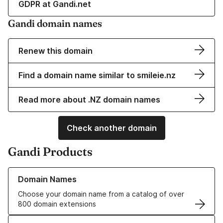
GDPR at Gandi.net
Gandi domain names
Renew this domain
Find a domain name similar to smileie.nz
Read more about .NZ domain names
Check another domain
Gandi Products
Learn more about our Domain Names
Domain Names
Choose your domain name from a catalog of over
800 domain extensions
Learn more about our SSL/TLS Certificates