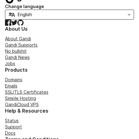
Change language
Facebook
Twitter
GitHub
About Us
About Gandi
Gandi Supports
No bullshit
Gandi News
Jobs
Products
Domains
Emails
SSL/TLS Certificates
Simple Hosting
GandiCloud VPS
Help & Resources
Status
Support
Docs