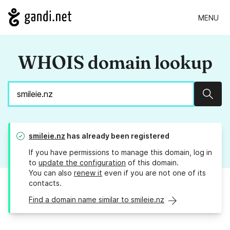
MENU
WHOIS domain lookup
Sear
smileie.nz
has already been registered
If you have permissions to manage this domain, log in
to
update the configuration
of this domain.
You can also
renew it
even if you are not one of its
contacts.
Find a domain name similar to smileie.nz