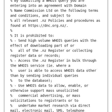
% By submitting a WHOIS query you are 
% Name Commission Ltd on the following terms 
% all relevant .nz Policies and procedures as 
% - Send high volume WHOIS queries with the 
%   all of the .nz Register or collecting 
% - Access the .nz Register in bulk through 
%   user is able to access WHOIS data other 
% - Use WHOIS data to allow, enable, or 
%   commercial advertising, or mass 
%   undertake market research via direct 