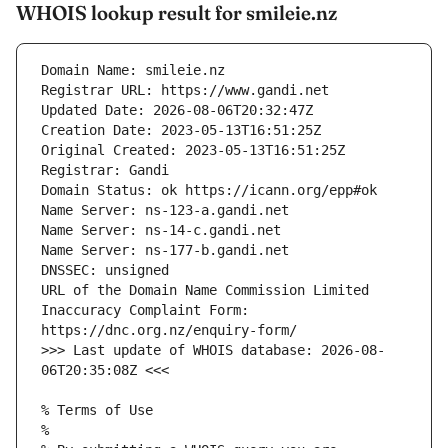
WHOIS lookup result for smileie.nz
URL of the Domain Name Commission Limited 
Inaccuracy Complaint Form: 
>>> Last update of WHOIS database: 2026-08-