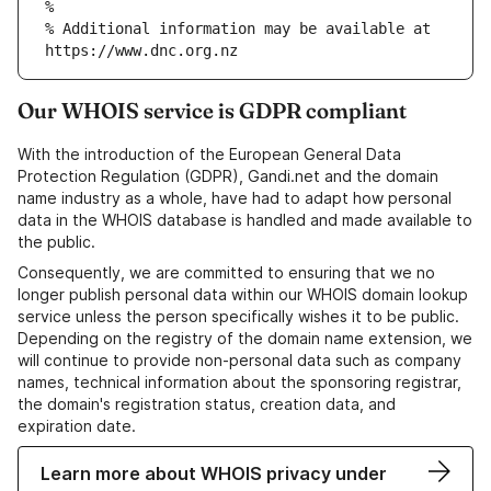
% Additional information may be available at 
Our WHOIS service is GDPR compliant
With the introduction of the European General Data
Protection Regulation (GDPR), Gandi.net and the domain
name industry as a whole, have had to adapt how personal
data in the WHOIS database is handled and made available to
the public.
Consequently, we are committed to ensuring that we no
longer publish personal data within our WHOIS domain lookup
service unless the person specifically wishes it to be public.
Depending on the registry of the domain name extension, we
will continue to provide non-personal data such as company
names, technical information about the sponsoring registrar,
the domain's registration status, creation data, and
expiration date.
Learn more about WHOIS privacy under