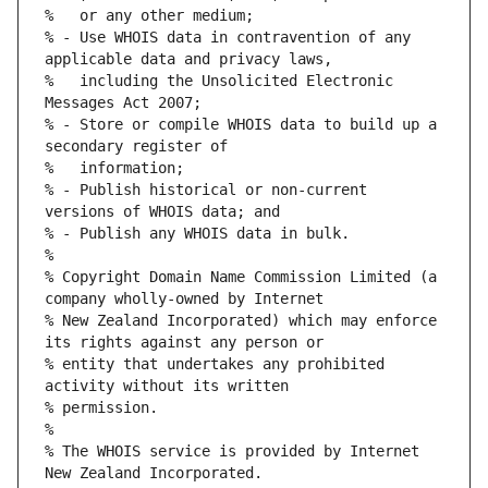
% - Use WHOIS data in contravention of any 
%   including the Unsolicited Electronic 
% - Store or compile WHOIS data to build up a 
% - Publish historical or non-current 
% Copyright Domain Name Commission Limited (a 
% New Zealand Incorporated) which may enforce 
% entity that undertakes any prohibited 
% The WHOIS service is provided by Internet 