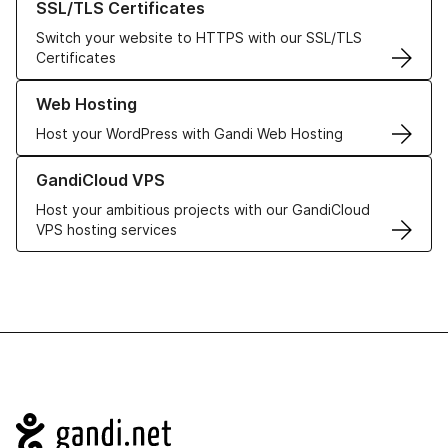
SSL/TLS Certificates
Switch your website to HTTPS with our SSL/TLS
Certificates
Learn more about our Web Hosting solutions
Web Hosting
Host your WordPress with Gandi Web Hosting
Learn more about GandiCloud VPS
GandiCloud VPS
Host your ambitious projects with our GandiCloud
VPS hosting services
Navigation