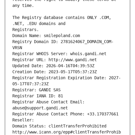
The Registry database contains ONLY .COM, 
Registrars.
Domain Name: smilepoland.com
Registry Domain ID: 2781624067_DOMAIN_COM-
VRSN
Registrar WHOIS Server: whois.gandi.net
Registrar URL: http://www.gandi.net
Updated Date: 2026-04-16T04:39:53Z
Creation Date: 2023-05-17T05:37:23Z
Registrar Registration Expiration Date: 2027-
05-17T07:37:23Z
Registrar: GANDI SAS
Registrar IANA ID: 81
Registrar Abuse Contact Email: 
abuse@support.gandi.net
Registrar Abuse Contact Phone: +33.170377661
Reseller: 
Domain Status: clientTransferProhibited 
http://www.icann.org/epp#clientTransferProhib