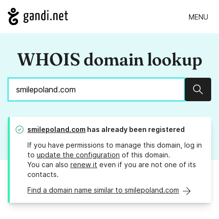
MENU
WHOIS domain lookup
Sear
smilepoland.com
has already been registered
If you have permissions to manage this domain, log in
to
update the configuration
of this domain.
You can also
renew it
even if you are not one of its
contacts.
Find a domain name similar to smilepoland.com