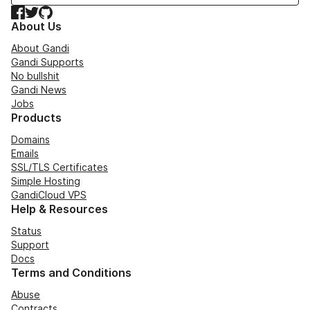
Facebook
Twitter
GitHub
About Us
About Gandi
Gandi Supports
No bullshit
Gandi News
Jobs
Products
Domains
Emails
SSL/TLS Certificates
Simple Hosting
GandiCloud VPS
Help & Resources
Status
Support
Docs
Terms and Conditions
Abuse
Contracts