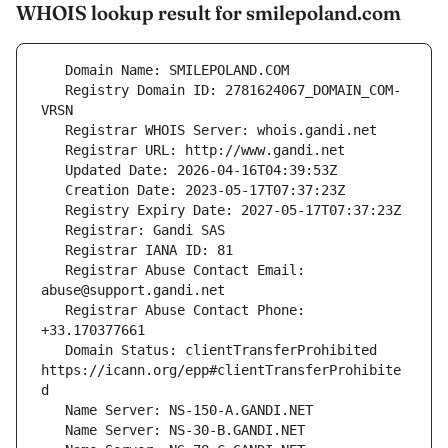
WHOIS lookup result for smilepoland.com
   Registry Domain ID: 2781624067_DOMAIN_COM-
   Registrar Abuse Contact Email: 
   Registrar Abuse Contact Phone: 
   Domain Status: clientTransferProhibited 
https://icann.org/epp#clientTransferProhibite