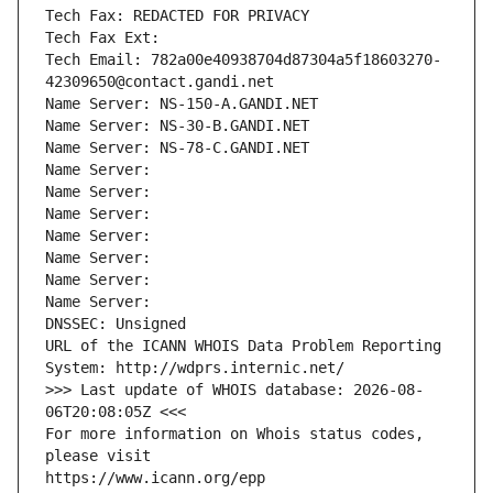
Tech Fax: REDACTED FOR PRIVACY
Tech Fax Ext:
Tech Email: 782a00e40938704d87304a5f18603270-
42309650@contact.gandi.net
Name Server: NS-150-A.GANDI.NET
Name Server: NS-30-B.GANDI.NET
Name Server: NS-78-C.GANDI.NET
Name Server: 
Name Server: 
Name Server: 
Name Server: 
Name Server: 
Name Server: 
Name Server: 
DNSSEC: Unsigned
URL of the ICANN WHOIS Data Problem Reporting 
System: http://wdprs.internic.net/
>>> Last update of WHOIS database: 2026-08-
06T20:08:05Z <<<
For more information on Whois status codes, 
please visit
https://www.icann.org/epp