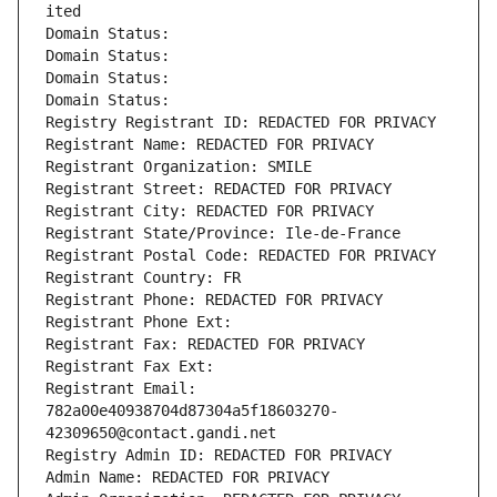
ited
Domain Status: 
Domain Status: 
Domain Status: 
Domain Status: 
Registry Registrant ID: REDACTED FOR PRIVACY
Registrant Name: REDACTED FOR PRIVACY
Registrant Organization: SMILE
Registrant Street: REDACTED FOR PRIVACY
Registrant City: REDACTED FOR PRIVACY
Registrant State/Province: Ile-de-France
Registrant Postal Code: REDACTED FOR PRIVACY
Registrant Country: FR
Registrant Phone: REDACTED FOR PRIVACY
Registrant Phone Ext:
Registrant Fax: REDACTED FOR PRIVACY
Registrant Fax Ext:
Registrant Email: 
782a00e40938704d87304a5f18603270-
42309650@contact.gandi.net
Registry Admin ID: REDACTED FOR PRIVACY
Admin Name: REDACTED FOR PRIVACY