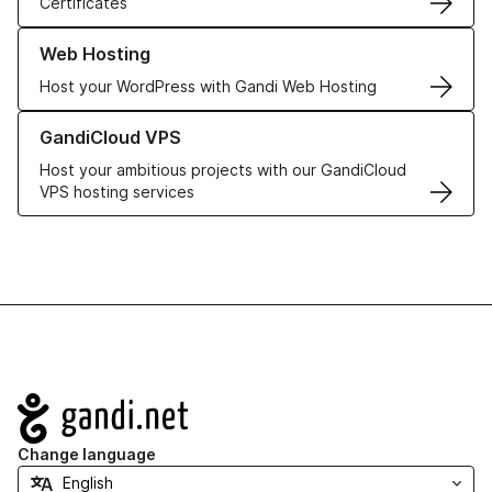
Certificates
Learn more about our Web Hosting solutions
Web Hosting
Host your WordPress with Gandi Web Hosting
Learn more about GandiCloud VPS
GandiCloud VPS
Host your ambitious projects with our GandiCloud
VPS hosting services
Navigation
Change language