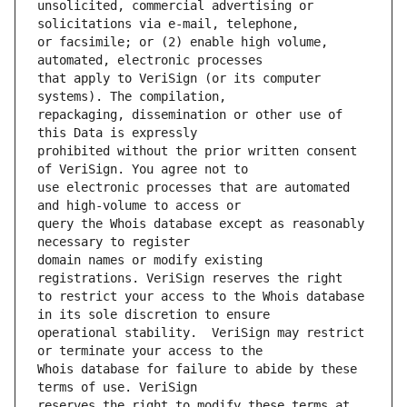
unsolicited, commercial advertising or 
or facsimile; or (2) enable high volume, 
that apply to VeriSign (or its computer 
repackaging, dissemination or other use of 
prohibited without the prior written consent 
use electronic processes that are automated 
query the Whois database except as reasonably 
domain names or modify existing 
to restrict your access to the Whois database 
operational stability.  VeriSign may restrict 
Whois database for failure to abide by these 
reserves the right to modify these terms at 