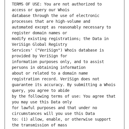
TERMS OF USE: You are not authorized to 
database through the use of electronic 
automated except as reasonably necessary to 
modify existing registrations; the Data in 
Services' ("VeriSign") Whois database is 
information purposes only, and to assist 
about or related to a domain name 
guarantee its accuracy. By submitting a Whois 
by the following terms of use: You agree that 
for lawful purposes and that under no 
to: (1) allow, enable, or otherwise support 