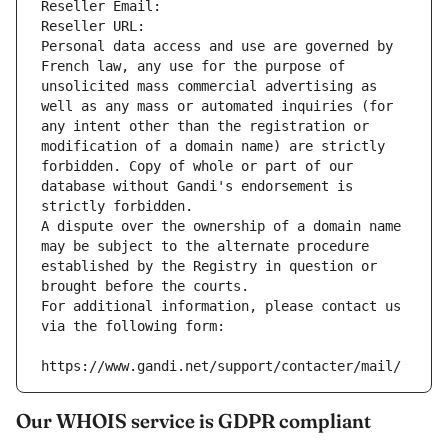
Reseller Email: 
Reseller URL: 
Personal data access and use are governed by 
French law, any use for the purpose of 
unsolicited mass commercial advertising as 
well as any mass or automated inquiries (for 
any intent other than the registration or 
modification of a domain name) are strictly 
forbidden. Copy of whole or part of our 
database without Gandi's endorsement is 
strictly forbidden.
A dispute over the ownership of a domain name 
may be subject to the alternate procedure 
established by the Registry in question or 
brought before the courts.
For additional information, please contact us 
via the following form:
https://www.gandi.net/support/contacter/mail/
Our WHOIS service is GDPR compliant