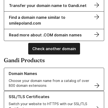
Transfer your domain name to Gandi.net
Find a domain name similar to
smilepoland.com
Read more about .COM domain names
Check another domain
Gandi Products
Learn more about our Domain Names
Domain Names
Choose your domain name from a catalog of over
800 domain extensions
Learn more about our SSL/TLS Certificates
SSL/TLS Certificates
Switch your website to HTTPS with our SSL/TLS