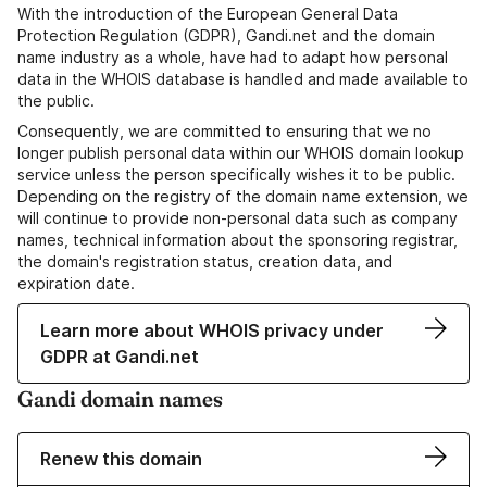
With the introduction of the European General Data
Protection Regulation (GDPR), Gandi.net and the domain
name industry as a whole, have had to adapt how personal
data in the WHOIS database is handled and made available to
the public.
Consequently, we are committed to ensuring that we no
longer publish personal data within our WHOIS domain lookup
service unless the person specifically wishes it to be public.
Depending on the registry of the domain name extension, we
will continue to provide non-personal data such as company
names, technical information about the sponsoring registrar,
the domain's registration status, creation data, and
expiration date.
Learn more about WHOIS privacy under
GDPR at Gandi.net
Gandi domain names
Renew this domain