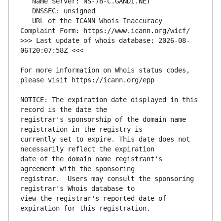
   URL of the ICANN Whois Inaccuracy 
>>> Last update of whois database: 2026-08-
For more information on Whois status codes, 
NOTICE: The expiration date displayed in this 
registrar's sponsorship of the domain name 
currently set to expire. This date does not 
date of the domain name registrant's 
registrar.  Users may consult the sponsoring 
view the registrar's reported date of 