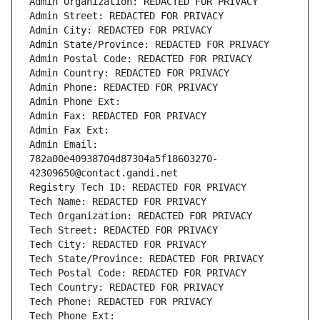
Admin Organization: REDACTED FOR PRIVACY
Admin Street: REDACTED FOR PRIVACY
Admin City: REDACTED FOR PRIVACY
Admin State/Province: REDACTED FOR PRIVACY
Admin Postal Code: REDACTED FOR PRIVACY
Admin Country: REDACTED FOR PRIVACY
Admin Phone: REDACTED FOR PRIVACY
Admin Phone Ext:
Admin Fax: REDACTED FOR PRIVACY
Admin Fax Ext:
Admin Email: 
782a00e40938704d87304a5f18603270-
42309650@contact.gandi.net
Registry Tech ID: REDACTED FOR PRIVACY
Tech Name: REDACTED FOR PRIVACY
Tech Organization: REDACTED FOR PRIVACY
Tech Street: REDACTED FOR PRIVACY
Tech City: REDACTED FOR PRIVACY
Tech State/Province: REDACTED FOR PRIVACY
Tech Postal Code: REDACTED FOR PRIVACY
Tech Country: REDACTED FOR PRIVACY
Tech Phone: REDACTED FOR PRIVACY
Tech Phone Ext: