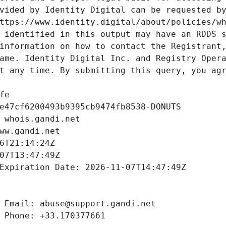
vided by Identity Digital can be requested by
ttps://www.identity.digital/about/policies/wh
 identified in this output may have an RDDS s
information on how to contact the Registrant,
ame. Identity Digital Inc. and Registry Opera
t any time. By submitting this query, you agr
fe
e47cf6200493b9395cb9474fb8538-DONUTS
 whois.gandi.net
ww.gandi.net
6T21:14:24Z
07T13:47:49Z
Expiration Date: 2026-11-07T14:47:49Z
 Email: abuse@support.gandi.net
 Phone: +33.170377661