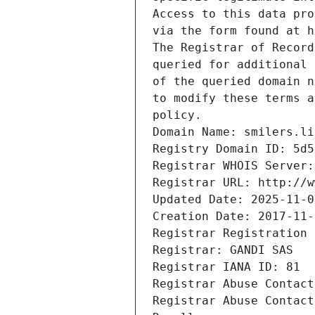
Access to this data pro
via the form found at h
The Registrar of Record
queried for additional 
of the queried domain n
to modify these terms a
policy.
Domain Name: smilers.li
Registry Domain ID: 5d5
Registrar WHOIS Server:
Registrar URL: http://w
Updated Date: 2025-11-0
Creation Date: 2017-11-
Registrar Registration 
Registrar: GANDI SAS
Registrar IANA ID: 81
Registrar Abuse Contact
Registrar Abuse Contact