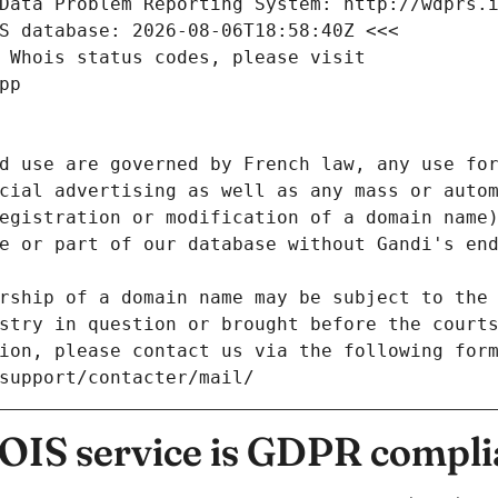
Data Problem Reporting System: http://wdprs.
S database: 2026-08-06T18:58:40Z <<<
 Whois status codes, please visit
pp
d use are governed by French law, any use for
cial advertising as well as any mass or autom
egistration or modification of a domain name)
e or part of our database without Gandi's end
rship of a domain name may be subject to the 
stry in question or brought before the court
ion, please contact us via the following for
/support/contacter/mail/
IS service is GDPR compli