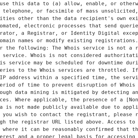
use this data to (a) allow, enable, or otherw
 telephone, or facsimile of mass unsolicited,
ities other than the data recipient's own exi
omated, electronic processes that send querie
rator, a Registrar, or Identity Digital excep
omain names or modify existing registrations.
r the following: The Whois service is not a r
 service. Whois is not considered authoritati
is service may be scheduled for downtime duri
eries to the Whois services are throttled. If
IP address within a specified time, the servi
eriod of time to prevent disruption of Whois 
ough data mining is mitigated by detecting an
ces. Where applicable, the presence of a [Non
a is not made publicly available due to appli
 you wish to contact the registrant, please r
gh the registrar URL listed above. Access to 
 where it can be reasonably confirmed that th
erest and a proper legal basis for accessing 