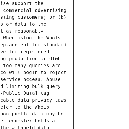
ise support the 
 commercial advertising 
sting customers; or (b) 
s or data to the 
t as reasonably 
 When using the Whois 
eplacement for standard 
ve for registered 
ng production or OT&E 
 too many queries are 
ce will begin to reject 
service access. Abuse 
d limiting bulk query 
-Public Data] tag 
cable data privacy laws 
efer to the Whois 
non-public data may be 
e requester holds a 
the withheld data. 