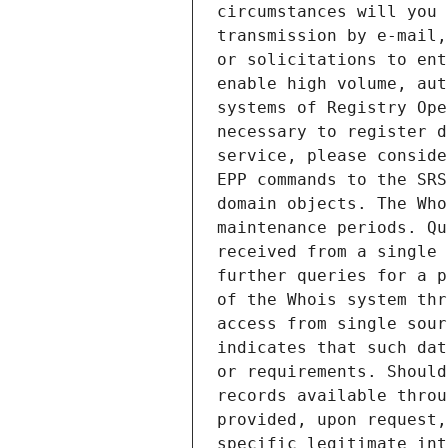
circumstances will you 
transmission by e-mail,
or solicitations to ent
enable high volume, aut
systems of Registry Ope
necessary to register d
service, please conside
EPP commands to the SRS
domain objects. The Who
maintenance periods. Qu
received from a single 
further queries for a p
of the Whois system thr
access from single sour
indicates that such dat
or requirements. Should
records available throu
provided, upon request,
specific legitimate int