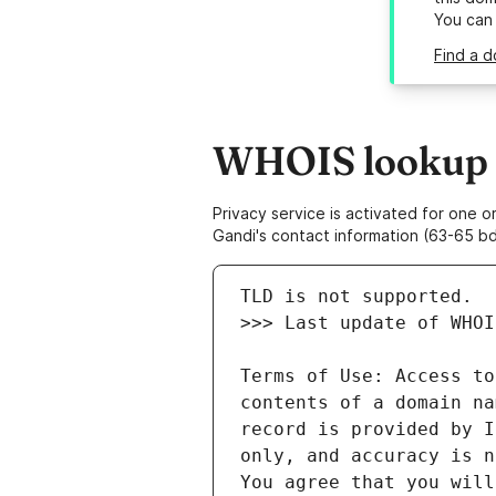
You can
Find a d
WHOIS lookup re
Privacy service is activated for one
Gandi's contact information (63-65 bd
Terms of Use: Access to
contents of a domain na
record is provided by I
only, and accuracy is n
You agree that you will