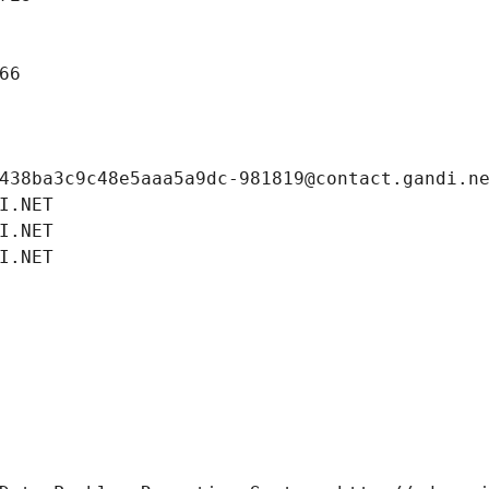
66
438ba3c9c48e5aaa5a9dc-981819@contact.gandi.n
I.NET
I.NET
I.NET