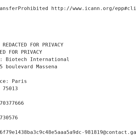
ansferProhibited http://www.icann.org/epp#cl
 REDACTED FOR PRIVACY
ED FOR PRIVACY
: Biotech International
5 boulevard Massena
ce: Paris
 75013
70377666
730576
6f79e1438ba3c9c48e5aaa5a9dc-981819@contact.g