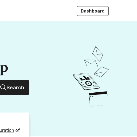
Dashboard
up
Search
uration
of