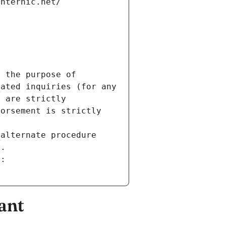
internic.net/
 the purpose of 
ated inquiries (for any 
 are strictly 
orsement is strictly 
alternate procedure 
s.
m:
ant