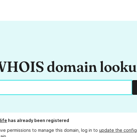
HOIS domain look
life
has already been registered
ave permissions to manage this domain, log in to
update the config
ain.