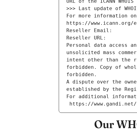
URL of the ICANN WHOIS 
>>> Last update of WHOI
For more information on
https://www.icann.org/e
Reseller Email: 
Reseller URL: 
Personal data access an
unsolicited mass commer
intent other than the r
forbidden. Copy of whol
forbidden.
A dispute over the owne
established by the Regi
For additional informat
 https://www.gandi.net
Our WHO