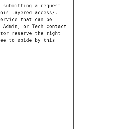
 submitting a request 
ois-layered-access/. 
ervice that can be 
 Admin, or Tech contact 
tor reserve the right 
ee to abide by this 