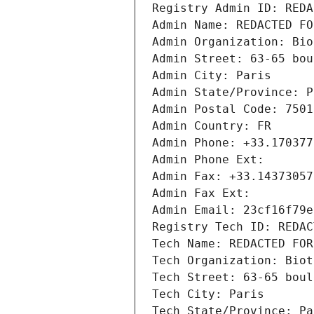
Registry Admin ID: REDA
Admin Name: REDACTED FO
Admin Organization: Bio
Admin Street: 63-65 bou
Admin City: Paris
Admin State/Province: P
Admin Postal Code: 7501
Admin Country: FR
Admin Phone: +33.170377
Admin Phone Ext:
Admin Fax: +33.14373057
Admin Fax Ext:
Admin Email: 23cf16f79e
Registry Tech ID: REDAC
Tech Name: REDACTED FOR
Tech Organization: Biot
Tech Street: 63-65 boul
Tech City: Paris
Tech State/Province: Pa