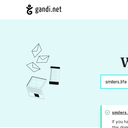
W
smilers.
If you h
this dom