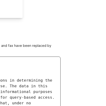
ne and fax have been replaced by
ons in determining the 
se. The data in this 
informational purposes 
for query-based access. 
hat, under no 