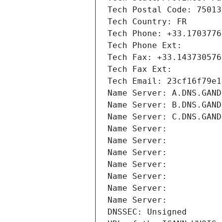
Tech Postal Code: 75013
Tech Country: FR
Tech Phone: +33.1703776
Tech Phone Ext:
Tech Fax: +33.143730576
Tech Fax Ext:
Tech Email: 23cf16f79e1
Name Server: A.DNS.GAND
Name Server: B.DNS.GAND
Name Server: C.DNS.GAND
Name Server: 
Name Server: 
Name Server: 
Name Server: 
Name Server: 
Name Server: 
Name Server: 
DNSSEC: Unsigned