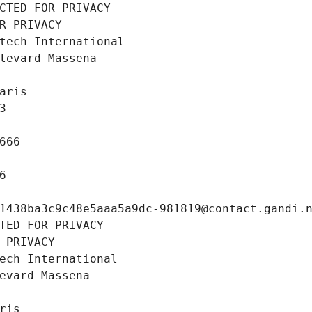
CTED FOR PRIVACY
R PRIVACY
tech International
levard Massena
aris
3
666
6
1438ba3c9c48e5aaa5a9dc-981819@contact.gandi.
TED FOR PRIVACY
 PRIVACY
ech International
evard Massena
ris