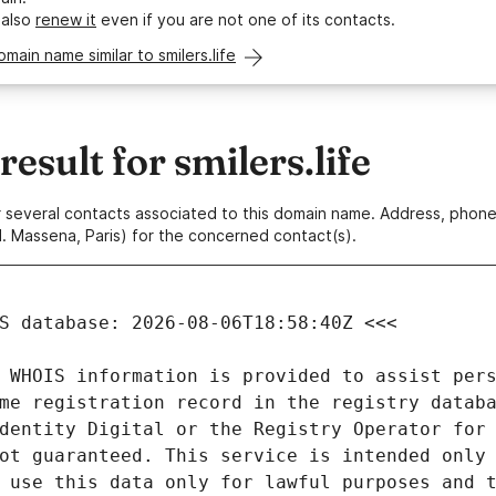
 also
renew it
even if you are not one of its contacts.
omain name similar to smilers.life
sult for smilers.life
 or several contacts associated to this domain name. Address, pho
. Massena, Paris) for the concerned contact(s).
 WHOIS information is provided to assist pers
me registration record in the registry databa
dentity Digital or the Registry Operator for 
ot guaranteed. This service is intended only 
 use this data only for lawful purposes and t