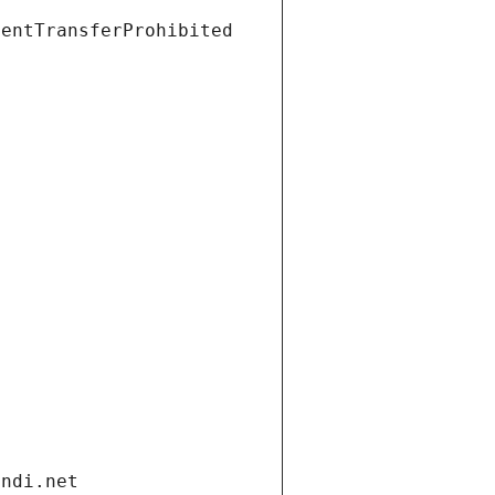
ientTransferProhibited
andi.net