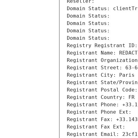
Reseller: 
Domain Status: clientTr
Domain Status: 
Domain Status: 
Domain Status: 
Domain Status: 
Registry Registrant ID:
Registrant Name: REDACT
Registrant Organization
Registrant Street: 63-6
Registrant City: Paris
Registrant State/Provin
Registrant Postal Code:
Registrant Country: FR
Registrant Phone: +33.1
Registrant Phone Ext:
Registrant Fax: +33.143
Registrant Fax Ext:
Registrant Email: 23cf1