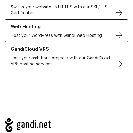
Switch your website to HTTPS with our SSL/TLS
Certificates
Learn more about our Web Hosting solutions
Web Hosting
Host your WordPress with Gandi Web Hosting
Learn more about GandiCloud VPS
GandiCloud VPS
Host your ambitious projects with our GandiCloud
VPS hosting services
Navigation