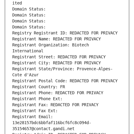
ited
Domain Status: 
Domain Status: 
Domain Status: 
Domain Status: 
Registry Registrant ID: REDACTED FOR PRIVACY
Registrant Name: REDACTED FOR PRIVACY
Registrant Organization: Biotech 
International
Registrant Street: REDACTED FOR PRIVACY
Registrant City: REDACTED FOR PRIVACY
Registrant State/Province: Provence-Alpes-
Cote d'Azur
Registrant Postal Code: REDACTED FOR PRIVACY
Registrant Country: FR
Registrant Phone: REDACTED FOR PRIVACY
Registrant Phone Ext:
Registrant Fax: REDACTED FOR PRIVACY
Registrant Fax Ext:
Registrant Email: 
13e28157bdc6bbfaf116bcf6fc8c094d-
35154657@contact.gandi.net