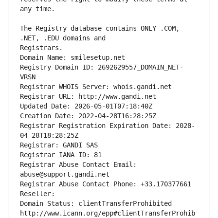
The Registry database contains ONLY .COM, 
Registrars.
Domain Name: smilesetup.net
Registry Domain ID: 2692629557_DOMAIN_NET-
VRSN
Registrar WHOIS Server: whois.gandi.net
Registrar URL: http://www.gandi.net
Updated Date: 2026-05-01T07:18:40Z
Creation Date: 2022-04-28T16:28:25Z
Registrar Registration Expiration Date: 2028-
04-28T18:28:25Z
Registrar: GANDI SAS
Registrar IANA ID: 81
Registrar Abuse Contact Email: 
abuse@support.gandi.net
Registrar Abuse Contact Phone: +33.170377661
Reseller: 
Domain Status: clientTransferProhibited 
http://www.icann.org/epp#clientTransferProhib