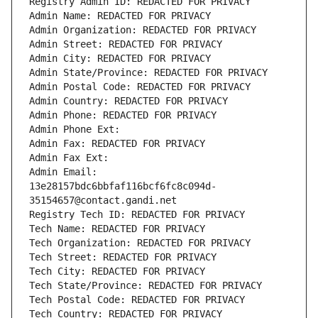
Registry Admin ID: REDACTED FOR PRIVACY
Admin Name: REDACTED FOR PRIVACY
Admin Organization: REDACTED FOR PRIVACY
Admin Street: REDACTED FOR PRIVACY
Admin City: REDACTED FOR PRIVACY
Admin State/Province: REDACTED FOR PRIVACY
Admin Postal Code: REDACTED FOR PRIVACY
Admin Country: REDACTED FOR PRIVACY
Admin Phone: REDACTED FOR PRIVACY
Admin Phone Ext:
Admin Fax: REDACTED FOR PRIVACY
Admin Fax Ext:
Admin Email: 
13e28157bdc6bbfaf116bcf6fc8c094d-
35154657@contact.gandi.net
Registry Tech ID: REDACTED FOR PRIVACY
Tech Name: REDACTED FOR PRIVACY
Tech Organization: REDACTED FOR PRIVACY
Tech Street: REDACTED FOR PRIVACY
Tech City: REDACTED FOR PRIVACY
Tech State/Province: REDACTED FOR PRIVACY
Tech Postal Code: REDACTED FOR PRIVACY
Tech Country: REDACTED FOR PRIVACY