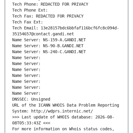
Tech Phone: REDACTED FOR PRIVACY
Tech Phone Ext:
Tech Fax: REDACTED FOR PRIVACY
Tech Fax Ext:
Tech Email: 13e28157bdc6bbfaf116bcf6fc8c094d-
35154657@contact.gandi.net
Name Server: NS-159-A.GANDI.NET
Name Server: NS-90-B.GANDI.NET
Name Server: NS-240-C.GANDI.NET
Name Server: 
Name Server: 
Name Server: 
Name Server: 
Name Server: 
Name Server: 
Name Server: 
DNSSEC: Unsigned
URL of the ICANN WHOIS Data Problem Reporting 
System: http://wdprs.internic.net/
>>> Last update of WHOIS database: 2026-08-
08T05:33:43Z <<<
For more information on Whois status codes, 