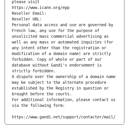
please visit
https://www.icann.org/epp
Reseller Email: 
Reseller URL: 
Personal data access and use are governed by 
French law, any use for the purpose of 
unsolicited mass commercial advertising as 
well as any mass or automated inquiries (for 
any intent other than the registration or 
modification of a domain name) are strictly 
forbidden. Copy of whole or part of our 
database without Gandi's endorsement is 
strictly forbidden.
A dispute over the ownership of a domain name 
may be subject to the alternate procedure 
established by the Registry in question or 
brought before the courts.
For additional information, please contact us 
via the following form:
https://www.gandi.net/support/contacter/mail/