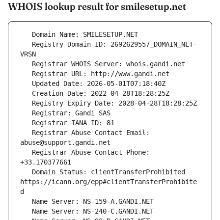
WHOIS lookup result for smilesetup.net
   Registry Domain ID: 2692629557_DOMAIN_NET-
   Registrar Abuse Contact Email: 
   Registrar Abuse Contact Phone: 
   Domain Status: clientTransferProhibited 
https://icann.org/epp#clientTransferProhibite