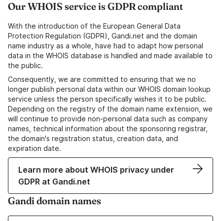
Our WHOIS service is GDPR compliant
With the introduction of the European General Data
Protection Regulation (GDPR), Gandi.net and the domain
name industry as a whole, have had to adapt how personal
data in the WHOIS database is handled and made available to
the public.
Consequently, we are committed to ensuring that we no
longer publish personal data within our WHOIS domain lookup
service unless the person specifically wishes it to be public.
Depending on the registry of the domain name extension, we
will continue to provide non-personal data such as company
names, technical information about the sponsoring registrar,
the domain's registration status, creation data, and
expiration date.
Learn more about WHOIS privacy under
GDPR at Gandi.net
Gandi domain names