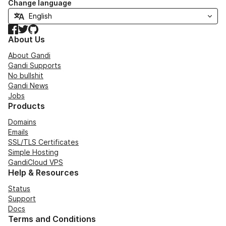
Change language
Facebook
Twitter
GitHub
About Us
About Gandi
Gandi Supports
No bullshit
Gandi News
Jobs
Products
Domains
Emails
SSL/TLS Certificates
Simple Hosting
GandiCloud VPS
Help & Resources
Status
Support
Docs
Terms and Conditions