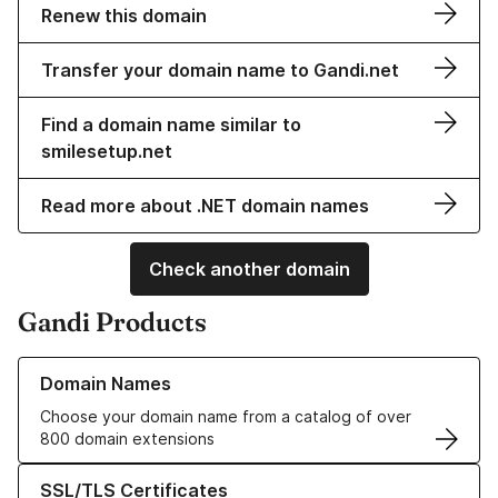
Renew this domain
Transfer your domain name to Gandi.net
Find a domain name similar to
smilesetup.net
Read more about .NET domain names
Check another domain
Gandi Products
Learn more about our Domain Names
Domain Names
Choose your domain name from a catalog of over
800 domain extensions
Learn more about our SSL/TLS Certificates
SSL/TLS Certificates