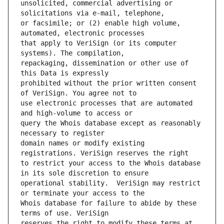
unsolicited, commercial advertising or 
or facsimile; or (2) enable high volume, 
that apply to VeriSign (or its computer 
repackaging, dissemination or other use of 
prohibited without the prior written consent 
use electronic processes that are automated 
query the Whois database except as reasonably 
domain names or modify existing 
to restrict your access to the Whois database 
operational stability.  VeriSign may restrict 
Whois database for failure to abide by these 
reserves the right to modify these terms at 