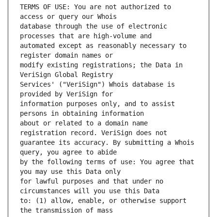
TERMS OF USE: You are not authorized to 
database through the use of electronic 
automated except as reasonably necessary to 
modify existing registrations; the Data in 
Services' ("VeriSign") Whois database is 
information purposes only, and to assist 
about or related to a domain name 
guarantee its accuracy. By submitting a Whois 
by the following terms of use: You agree that 
for lawful purposes and that under no 
to: (1) allow, enable, or otherwise support 