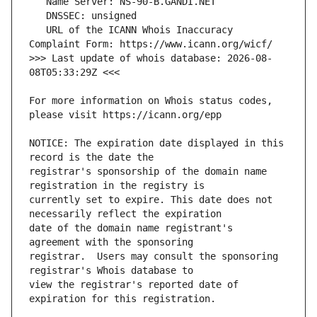
   URL of the ICANN Whois Inaccuracy 
>>> Last update of whois database: 2026-08-
For more information on Whois status codes, 
NOTICE: The expiration date displayed in this 
registrar's sponsorship of the domain name 
currently set to expire. This date does not 
date of the domain name registrant's 
registrar.  Users may consult the sponsoring 
view the registrar's reported date of 