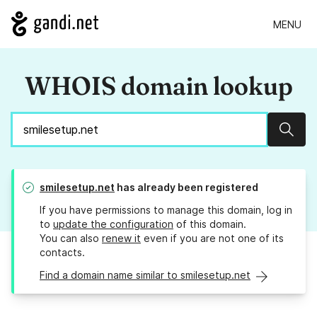
MENU
WHOIS domain lookup
Sear
smilesetup.net
has already been registered
If you have permissions to manage this domain, log in
to
update the configuration
of this domain.
You can also
renew it
even if you are not one of its
contacts.
Find a domain name similar to smilesetup.net