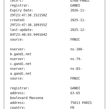
Expiry Date:                   2026-11-
created:                       2025-11-
last-update:                   2025-12-
nserver:                       ns-180-
nserver:                       ns-79-
nserver:                       ns-83-
address:                       63-65 