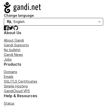
Navigation
Change language
Facebook
Twitter
GitHub
About Us
About Gandi
Gandi Supports
No bullshit
Gandi News
Jobs
Products
Domains
Emails
SSL/TLS Certificates
Simple Hosting
GandiCloud VPS
Help & Resources
Status