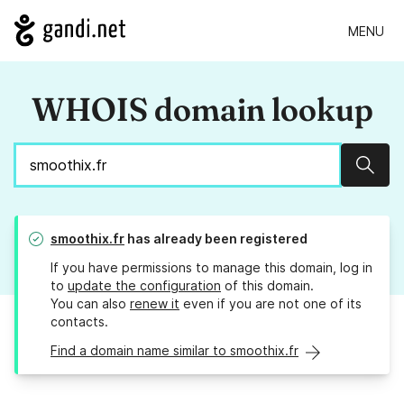
MENU
WHOIS domain lookup
Sear
smoothix.fr
has already been registered
If you have permissions to manage this domain, log in
to
update the configuration
of this domain.
You can also
renew it
even if you are not one of its
contacts.
Find a domain name similar to smoothix.fr