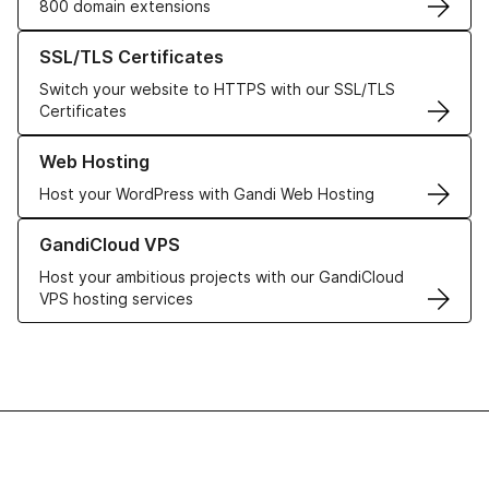
800 domain extensions
Learn more about our SSL/TLS Certificates
SSL/TLS Certificates
Switch your website to HTTPS with our SSL/TLS
Certificates
Learn more about our Web Hosting solutions
Web Hosting
Host your WordPress with Gandi Web Hosting
Learn more about GandiCloud VPS
GandiCloud VPS
Host your ambitious projects with our GandiCloud
VPS hosting services