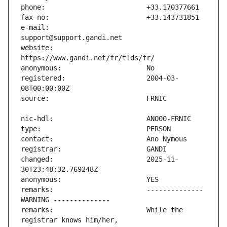
e-mail:                        
website:                       
registered:                    2004-03-
changed:                       2025-11-
remarks:                       -------------- 
remarks:                       While the 