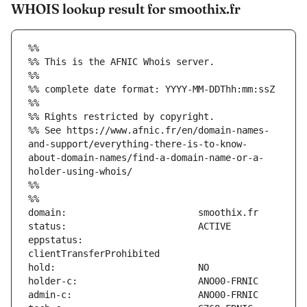
WHOIS lookup result for smoothix.fr
%%
%% This is the AFNIC Whois server.
%%
%% complete date format: YYYY-MM-DDThh:mm:ssZ
%%
%% Rights restricted by copyright.
%% See https://www.afnic.fr/en/domain-names-
and-support/everything-there-is-to-know-
about-domain-names/find-a-domain-name-or-a-
holder-using-whois/
%%
%%
eppstatus:                     