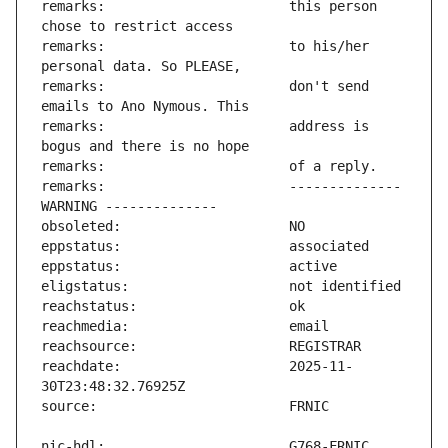
remarks:                       this person 
remarks:                       to his/her 
remarks:                       don't send 
remarks:                       address is 
remarks:                       -------------- 
reachdate:                     2025-11-