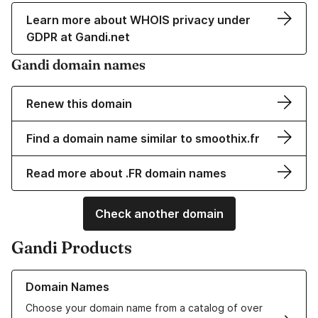
Learn more about WHOIS privacy under
GDPR at Gandi.net
Gandi domain names
Renew this domain
Find a domain name similar to smoothix.fr
Read more about .FR domain names
Check another domain
Gandi Products
Learn more about our Domain Names
Domain Names
Choose your domain name from a catalog of over