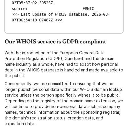
>>> Last update of WHOIS database: 2026-08-
07T06:54:18.07487Z <<<
Our WHOIS service is GDPR compliant
With the introduction of the European General Data
Protection Regulation (GDPR), Gandi.net and the domain
name industry as a whole, have had to adapt how personal
data in the WHOIS database is handled and made available to
the public.
Consequently, we are committed to ensuring that we no
longer publish personal data within our WHOIS domain lookup
service unless the person specifically wishes it to be public.
Depending on the registry of the domain name extension, we
will continue to provide non-personal data such as company
names, technical information about the sponsoring registrar,
the domain's registration status, creation data, and
expiration date.