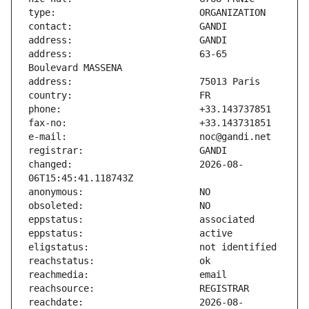
address:                       63-65 
changed:                       2026-08-
reachdate:                     2026-08-