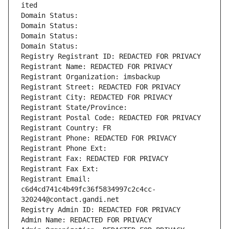
ited
Domain Status: 
Domain Status: 
Domain Status: 
Domain Status: 
Registry Registrant ID: REDACTED FOR PRIVACY
Registrant Name: REDACTED FOR PRIVACY
Registrant Organization: imsbackup
Registrant Street: REDACTED FOR PRIVACY
Registrant City: REDACTED FOR PRIVACY
Registrant State/Province: 
Registrant Postal Code: REDACTED FOR PRIVACY
Registrant Country: FR
Registrant Phone: REDACTED FOR PRIVACY
Registrant Phone Ext:
Registrant Fax: REDACTED FOR PRIVACY
Registrant Fax Ext:
Registrant Email: 
c6d4cd741c4b49fc36f5834997c2c4cc-
320244@contact.gandi.net
Registry Admin ID: REDACTED FOR PRIVACY
Admin Name: REDACTED FOR PRIVACY