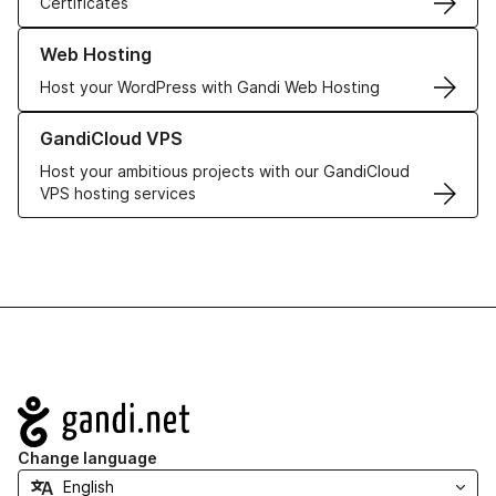
Certificates
Learn more about our Web Hosting solutions
Web Hosting
Host your WordPress with Gandi Web Hosting
Learn more about GandiCloud VPS
GandiCloud VPS
Host your ambitious projects with our GandiCloud
VPS hosting services
Navigation
Change language