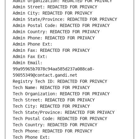
Admin Organization: REDACTED FOR PRIVACY
Admin Street: REDACTED FOR PRIVACY
Admin City: REDACTED FOR PRIVACY
Admin State/Province: REDACTED FOR PRIVACY
Admin Postal Code: REDACTED FOR PRIVACY
Admin Country: REDACTED FOR PRIVACY
Admin Phone: REDACTED FOR PRIVACY
Admin Phone Ext:
Admin Fax: REDACTED FOR PRIVACY
Admin Fax Ext:
Admin Email: 
99a95965b7078c94aa585d237a088ca8-
59055349@contact.gandi.net
Registry Tech ID: REDACTED FOR PRIVACY
Tech Name: REDACTED FOR PRIVACY
Tech Organization: REDACTED FOR PRIVACY
Tech Street: REDACTED FOR PRIVACY
Tech City: REDACTED FOR PRIVACY
Tech State/Province: REDACTED FOR PRIVACY
Tech Postal Code: REDACTED FOR PRIVACY
Tech Country: REDACTED FOR PRIVACY
Tech Phone: REDACTED FOR PRIVACY
Tech Phone Ext: