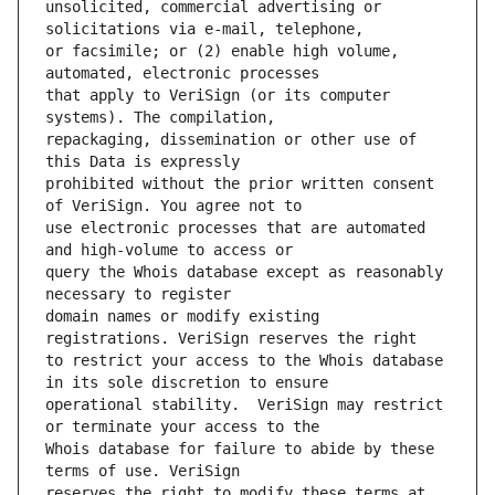
unsolicited, commercial advertising or 
or facsimile; or (2) enable high volume, 
that apply to VeriSign (or its computer 
repackaging, dissemination or other use of 
prohibited without the prior written consent 
use electronic processes that are automated 
query the Whois database except as reasonably 
domain names or modify existing 
to restrict your access to the Whois database 
operational stability.  VeriSign may restrict 
Whois database for failure to abide by these 
reserves the right to modify these terms at 