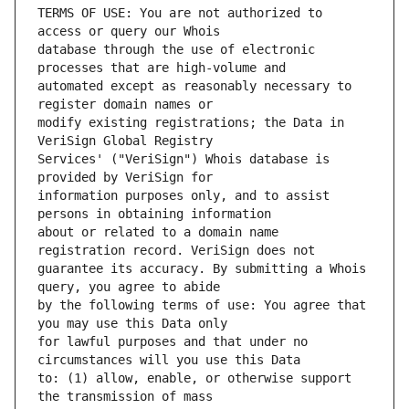
TERMS OF USE: You are not authorized to 
database through the use of electronic 
automated except as reasonably necessary to 
modify existing registrations; the Data in 
Services' ("VeriSign") Whois database is 
information purposes only, and to assist 
about or related to a domain name 
guarantee its accuracy. By submitting a Whois 
by the following terms of use: You agree that 
for lawful purposes and that under no 
to: (1) allow, enable, or otherwise support 