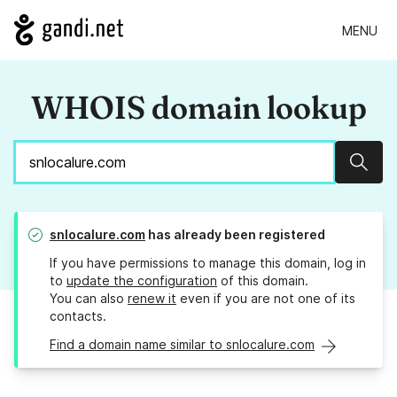
MENU
WHOIS domain lookup
Sear
snlocalure.com
has already been registered
If you have permissions to manage this domain, log in
to
update the configuration
of this domain.
You can also
renew it
even if you are not one of its
contacts.
Find a domain name similar to snlocalure.com