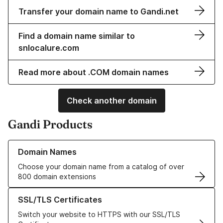
Transfer your domain name to Gandi.net
Find a domain name similar to
snlocalure.com
Read more about .COM domain names
Check another domain
Gandi Products
Learn more about our Domain Names
Domain Names
Choose your domain name from a catalog of over
800 domain extensions
Learn more about our SSL/TLS Certificates
SSL/TLS Certificates
Switch your website to HTTPS with our SSL/TLS