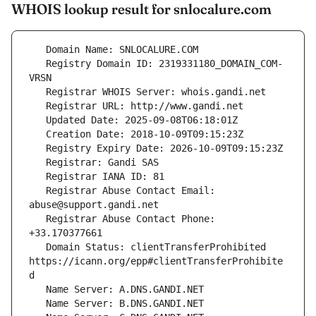
WHOIS lookup result for snlocalure.com
   Registry Domain ID: 2319331180_DOMAIN_COM-
   Registrar Abuse Contact Email: 
   Registrar Abuse Contact Phone: 
   Domain Status: clientTransferProhibited 
https://icann.org/epp#clientTransferProhibite