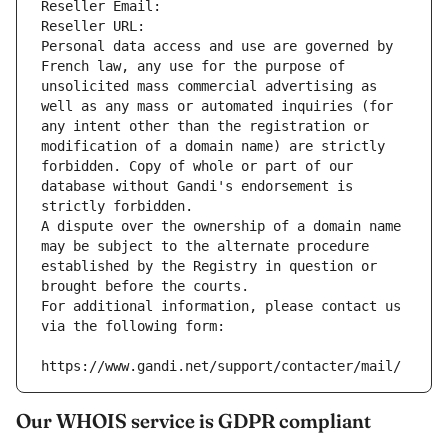
Reseller Email: 
Reseller URL: 
Personal data access and use are governed by 
French law, any use for the purpose of 
unsolicited mass commercial advertising as 
well as any mass or automated inquiries (for 
any intent other than the registration or 
modification of a domain name) are strictly 
forbidden. Copy of whole or part of our 
database without Gandi's endorsement is 
strictly forbidden.
A dispute over the ownership of a domain name 
may be subject to the alternate procedure 
established by the Registry in question or 
brought before the courts.
For additional information, please contact us 
via the following form:
https://www.gandi.net/support/contacter/mail/
Our WHOIS service is GDPR compliant