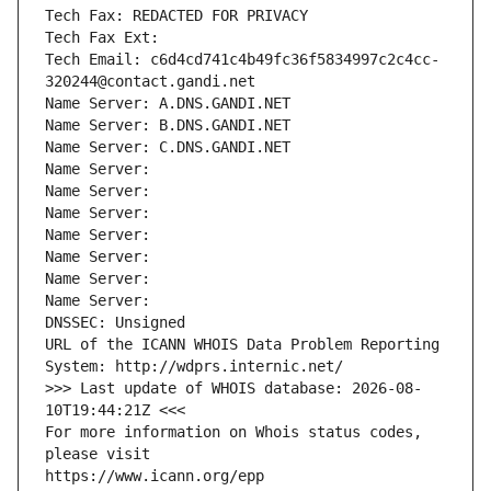
Tech Fax: REDACTED FOR PRIVACY
Tech Fax Ext:
Tech Email: c6d4cd741c4b49fc36f5834997c2c4cc-
320244@contact.gandi.net
Name Server: A.DNS.GANDI.NET
Name Server: B.DNS.GANDI.NET
Name Server: C.DNS.GANDI.NET
Name Server: 
Name Server: 
Name Server: 
Name Server: 
Name Server: 
Name Server: 
Name Server: 
DNSSEC: Unsigned
URL of the ICANN WHOIS Data Problem Reporting 
System: http://wdprs.internic.net/
>>> Last update of WHOIS database: 2026-08-
10T19:44:21Z <<<
For more information on Whois status codes, 
please visit
https://www.icann.org/epp