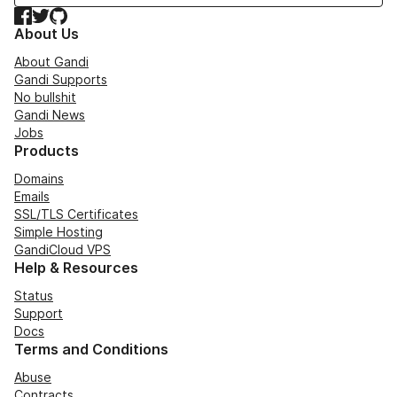
Facebook
Twitter
GitHub
About Us
About Gandi
Gandi Supports
No bullshit
Gandi News
Jobs
Products
Domains
Emails
SSL/TLS Certificates
Simple Hosting
GandiCloud VPS
Help & Resources
Status
Support
Docs
Terms and Conditions
Abuse
Contracts