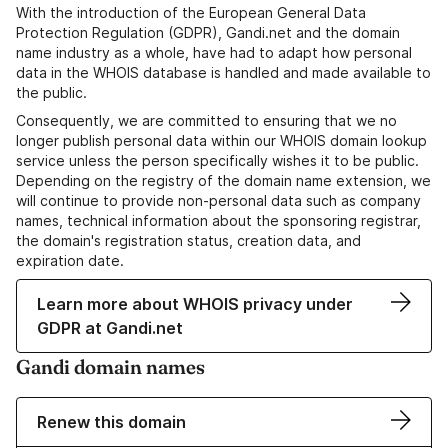
With the introduction of the European General Data
Protection Regulation (GDPR), Gandi.net and the domain
name industry as a whole, have had to adapt how personal
data in the WHOIS database is handled and made available to
the public.
Consequently, we are committed to ensuring that we no
longer publish personal data within our WHOIS domain lookup
service unless the person specifically wishes it to be public.
Depending on the registry of the domain name extension, we
will continue to provide non-personal data such as company
names, technical information about the sponsoring registrar,
the domain's registration status, creation data, and
expiration date.
Learn more about WHOIS privacy under
GDPR at Gandi.net
Gandi domain names
Renew this domain