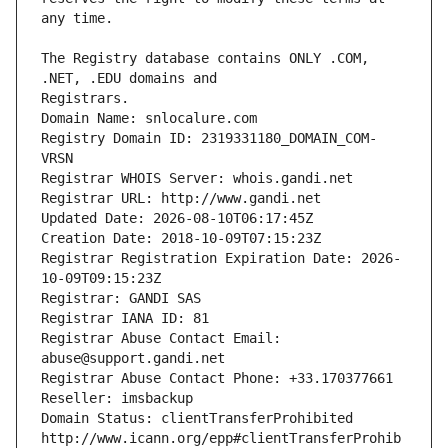
The Registry database contains ONLY .COM, 
Registrars.
Domain Name: snlocalure.com
Registry Domain ID: 2319331180_DOMAIN_COM-
VRSN
Registrar WHOIS Server: whois.gandi.net
Registrar URL: http://www.gandi.net
Updated Date: 2026-08-10T06:17:45Z
Creation Date: 2018-10-09T07:15:23Z
Registrar Registration Expiration Date: 2026-
10-09T09:15:23Z
Registrar: GANDI SAS
Registrar IANA ID: 81
Registrar Abuse Contact Email: 
abuse@support.gandi.net
Registrar Abuse Contact Phone: +33.170377661
Reseller: imsbackup
Domain Status: clientTransferProhibited 
http://www.icann.org/epp#clientTransferProhib