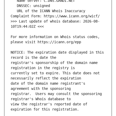
   URL of the ICANN Whois Inaccuracy 
>>> Last update of whois database: 2026-08-
For more information on Whois status codes, 
NOTICE: The expiration date displayed in this 
registrar's sponsorship of the domain name 
currently set to expire. This date does not 
date of the domain name registrant's 
registrar.  Users may consult the sponsoring 
view the registrar's reported date of 