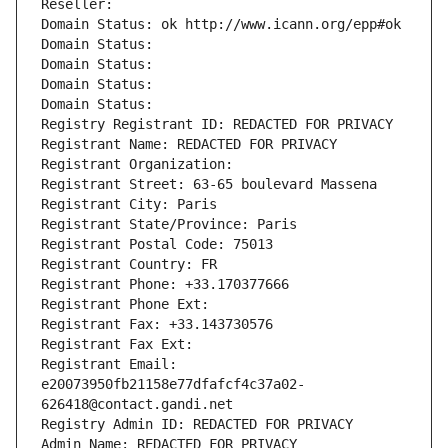
Reseller: 
Domain Status: ok http://www.icann.org/epp#ok
Domain Status: 
Domain Status: 
Domain Status: 
Domain Status: 
Registry Registrant ID: REDACTED FOR PRIVACY
Registrant Name: REDACTED FOR PRIVACY
Registrant Organization: 
Registrant Street: 63-65 boulevard Massena
Registrant City: Paris
Registrant State/Province: Paris
Registrant Postal Code: 75013
Registrant Country: FR
Registrant Phone: +33.170377666
Registrant Phone Ext:
Registrant Fax: +33.143730576
Registrant Fax Ext:
Registrant Email: 
e20073950fb21158e77dfafcf4c37a02-
626418@contact.gandi.net
Registry Admin ID: REDACTED FOR PRIVACY
Admin Name: REDACTED FOR PRIVACY