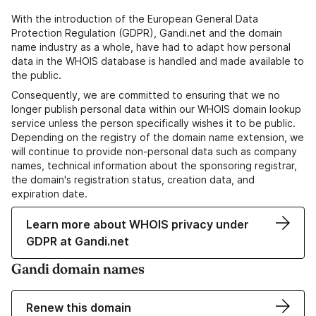
With the introduction of the European General Data
Protection Regulation (GDPR), Gandi.net and the domain
name industry as a whole, have had to adapt how personal
data in the WHOIS database is handled and made available to
the public.
Consequently, we are committed to ensuring that we no
longer publish personal data within our WHOIS domain lookup
service unless the person specifically wishes it to be public.
Depending on the registry of the domain name extension, we
will continue to provide non-personal data such as company
names, technical information about the sponsoring registrar,
the domain's registration status, creation data, and
expiration date.
Learn more about WHOIS privacy under
GDPR at Gandi.net
Gandi domain names
Renew this domain