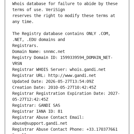
Whois database for failure to abide by these 
reserves the right to modify these terms at 
The Registry database contains ONLY .COM, 
Registrars.
Domain Name: snnmc.net
Registry Domain ID: 1599339594_DOMAIN_NET-
VRSN
Registrar WHOIS Server: whois.gandi.net
Registrar URL: http://www.gandi.net
Updated Date: 2026-05-27T13:54:09Z
Creation Date: 2010-05-27T10:42:45Z
Registrar Registration Expiration Date: 2027-
05-27T12:42:45Z
Registrar: GANDI SAS
Registrar IANA ID: 81
Registrar Abuse Contact Email: 
abuse@support.gandi.net
Registrar Abuse Contact Phone: +33.170377661