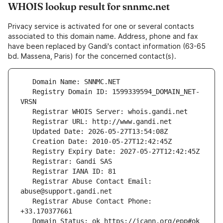
WHOIS lookup result for snnmc.net
Privacy service is activated for one or several contacts
associated to this domain name. Address, phone and fax
have been replaced by Gandi's contact information (63-65
bd. Massena, Paris) for the concerned contact(s).
   Registry Domain ID: 1599339594_DOMAIN_NET-
   Registrar Abuse Contact Email: 
   Registrar Abuse Contact Phone: 