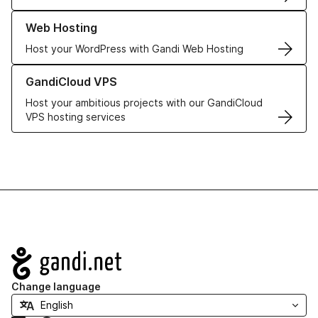
Learn more about our Web Hosting solutions
Web Hosting
Host your WordPress with Gandi Web Hosting
Learn more about GandiCloud VPS
GandiCloud VPS
Host your ambitious projects with our GandiCloud
VPS hosting services
Navigation
Change language