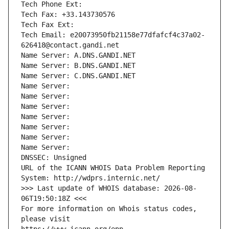
Tech Phone Ext:
Tech Fax: +33.143730576
Tech Fax Ext:
Tech Email: e20073950fb21158e77dfafcf4c37a02-
626418@contact.gandi.net
Name Server: A.DNS.GANDI.NET
Name Server: B.DNS.GANDI.NET
Name Server: C.DNS.GANDI.NET
Name Server: 
Name Server: 
Name Server: 
Name Server: 
Name Server: 
Name Server: 
Name Server: 
DNSSEC: Unsigned
URL of the ICANN WHOIS Data Problem Reporting 
System: http://wdprs.internic.net/
>>> Last update of WHOIS database: 2026-08-
06T19:50:18Z <<<
For more information on Whois status codes, 
please visit