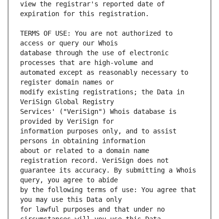
view the registrar's reported date of 
TERMS OF USE: You are not authorized to 
database through the use of electronic 
automated except as reasonably necessary to 
modify existing registrations; the Data in 
Services' ("VeriSign") Whois database is 
information purposes only, and to assist 
about or related to a domain name 
guarantee its accuracy. By submitting a Whois 
by the following terms of use: You agree that 
for lawful purposes and that under no 