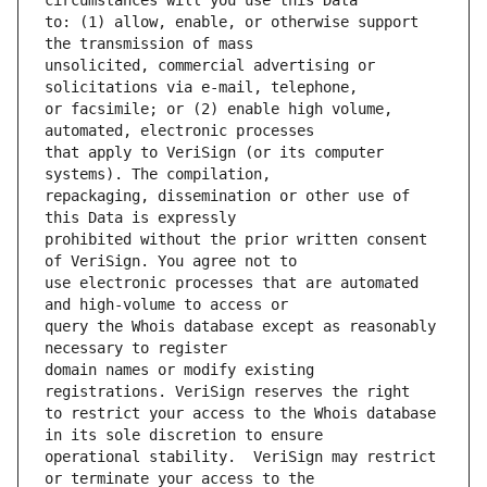
to: (1) allow, enable, or otherwise support 
unsolicited, commercial advertising or 
or facsimile; or (2) enable high volume, 
that apply to VeriSign (or its computer 
repackaging, dissemination or other use of 
prohibited without the prior written consent 
use electronic processes that are automated 
query the Whois database except as reasonably 
domain names or modify existing 
to restrict your access to the Whois database 
operational stability.  VeriSign may restrict 