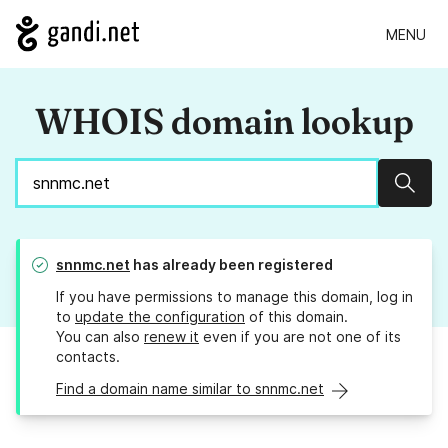
MENU
WHOIS domain lookup
Sear
snnmc.net
has already been registered
If you have permissions to manage this domain, log in
to
update the configuration
of this domain.
You can also
renew it
even if you are not one of its
contacts.
Find a domain name similar to snnmc.net