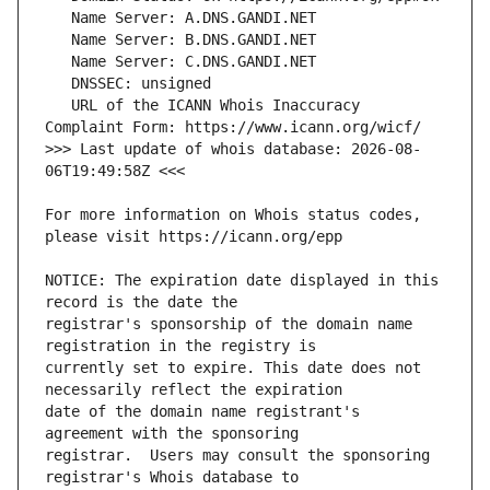
   URL of the ICANN Whois Inaccuracy 
>>> Last update of whois database: 2026-08-
For more information on Whois status codes, 
NOTICE: The expiration date displayed in this 
registrar's sponsorship of the domain name 
currently set to expire. This date does not 
date of the domain name registrant's 
registrar.  Users may consult the sponsoring 