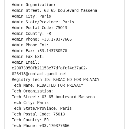
Admin Organization: 
Admin Street: 63-65 boulevard Massena
Admin City: Paris
Admin State/Province: Paris
Admin Postal Code: 75013
Admin Country: FR
Admin Phone: +33.170377666
Admin Phone Ext:
Admin Fax: +33.143730576
Admin Fax Ext:
Admin Email: 
e20073950fb21158e77dfafcf4c37a02-
626418@contact.gandi.net
Registry Tech ID: REDACTED FOR PRIVACY
Tech Name: REDACTED FOR PRIVACY
Tech Organization: 
Tech Street: 63-65 boulevard Massena
Tech City: Paris
Tech State/Province: Paris
Tech Postal Code: 75013
Tech Country: FR
Tech Phone: +33.170377666