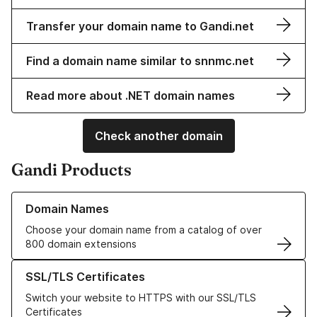
Transfer your domain name to Gandi.net
Find a domain name similar to snnmc.net
Read more about .NET domain names
Check another domain
Gandi Products
Learn more about our Domain Names
Domain Names
Choose your domain name from a catalog of over
800 domain extensions
Learn more about our SSL/TLS Certificates
SSL/TLS Certificates
Switch your website to HTTPS with our SSL/TLS
Certificates