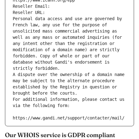
https://www.icann.org/epp
Reseller Email: 
Reseller URL: 
Personal data access and use are governed by 
French law, any use for the purpose of 
unsolicited mass commercial advertising as 
well as any mass or automated inquiries (for 
any intent other than the registration or 
modification of a domain name) are strictly 
forbidden. Copy of whole or part of our 
database without Gandi's endorsement is 
strictly forbidden.
A dispute over the ownership of a domain name 
may be subject to the alternate procedure 
established by the Registry in question or 
brought before the courts.
For additional information, please contact us 
via the following form:
https://www.gandi.net/support/contacter/mail/
Our WHOIS service is GDPR compliant