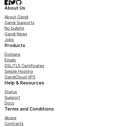
Facebook
Twitter
GitHub
About Us
About Gandi
Gandi Supports
No bullshit
Gandi News
Jobs
Products
Domains
Emails
SSL/TLS Certificates
Simple Hosting
GandiCloud VPS
Help & Resources
Status
Support
Docs
Terms and Conditions
Abuse
Contracts