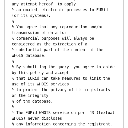
any attempt hereof, to apply
% automated, electronic processes to EURid 
(or its systems).
%
% You agree that any reproduction and/or 
transmission of data for
% commercial purposes will always be 
considered as the extraction of a
% substantial part of the content of the 
WHOIS database.
%
% By submitting the query, you agree to abide 
by this policy and accept
% that EURid can take measures to limit the 
use of its WHOIS services
% to protect the privacy of its registrants 
or the integrity
% of the database.
%
% The EURid WHOIS service on port 43 (textual 
WHOIS) never discloses
% any information concerning the registrant.