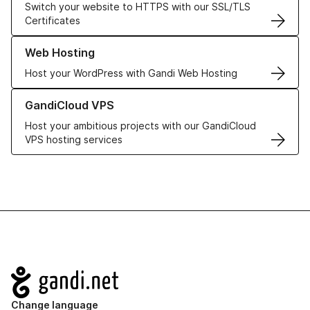
Switch your website to HTTPS with our SSL/TLS
Certificates
Learn more about our Web Hosting solutions
Web Hosting
Host your WordPress with Gandi Web Hosting
Learn more about GandiCloud VPS
GandiCloud VPS
Host your ambitious projects with our GandiCloud
VPS hosting services
Navigation
Change language