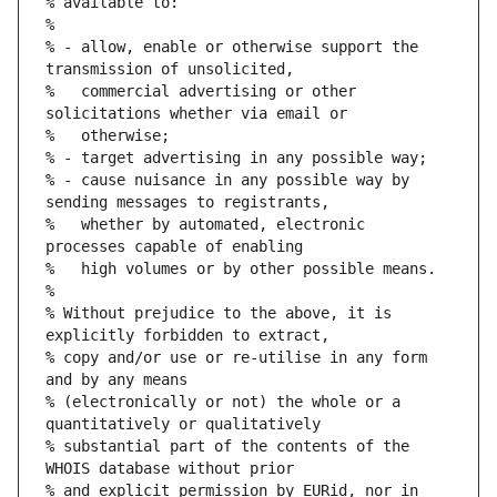
% available to:
%
% - allow, enable or otherwise support the 
transmission of unsolicited,
%   commercial advertising or other 
solicitations whether via email or
%   otherwise;
% - target advertising in any possible way;
% - cause nuisance in any possible way by 
sending messages to registrants,
%   whether by automated, electronic 
processes capable of enabling
%   high volumes or by other possible means.
%
% Without prejudice to the above, it is 
explicitly forbidden to extract,
% copy and/or use or re-utilise in any form 
and by any means
% (electronically or not) the whole or a 
quantitatively or qualitatively
% substantial part of the contents of the 
WHOIS database without prior
% and explicit permission by EURid, nor in 