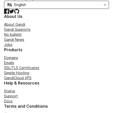
Facebook
Twitter
GitHub
About Us
About Gandi
Gandi Supports
No bullshit
Gandi News
Jobs
Products
Domains
Emails
SSL/TLS Certificates
Simple Hosting
GandiCloud VPS
Help & Resources
Status
Support
Docs
Terms and Conditions