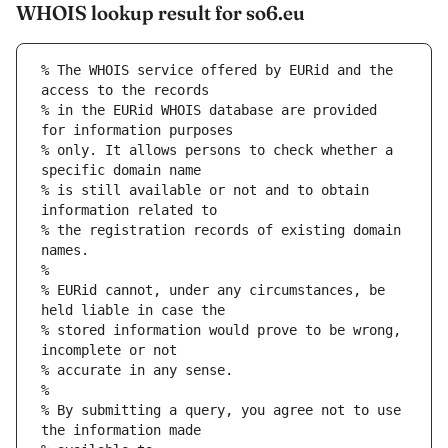
WHOIS lookup result for so6.eu
% The WHOIS service offered by EURid and the 
access to the records
% in the EURid WHOIS database are provided 
for information purposes
% only. It allows persons to check whether a 
specific domain name
% is still available or not and to obtain 
information related to
% the registration records of existing domain 
names.
%
% EURid cannot, under any circumstances, be 
held liable in case the
% stored information would prove to be wrong, 
incomplete or not
% accurate in any sense.
%
% By submitting a query, you agree not to use 
the information made