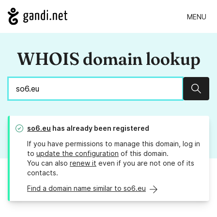
MENU
WHOIS domain lookup
Sear
so6.eu
has already been registered
If you have permissions to manage this domain, log in
to
update the configuration
of this domain.
You can also
renew it
even if you are not one of its
contacts.
Find a domain name similar to so6.eu