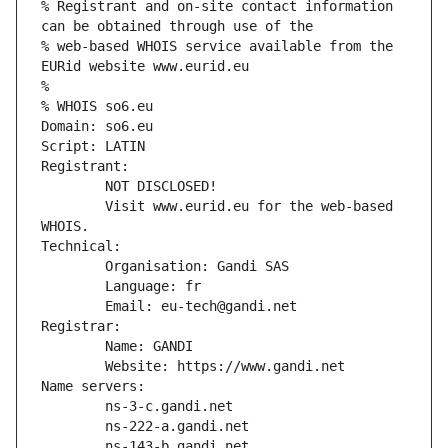
% Registrant and on-site contact information 
can be obtained through use of the
% web-based WHOIS service available from the 
EURid website www.eurid.eu
%
% WHOIS so6.eu
Domain: so6.eu
Script: LATIN
Registrant:
        NOT DISCLOSED!
        Visit www.eurid.eu for the web-based 
WHOIS.
Technical:
        Organisation: Gandi SAS
        Language: fr
        Email: eu-tech@gandi.net
Registrar:
        Name: GANDI
        Website: https://www.gandi.net
Name servers:
        ns-3-c.gandi.net
        ns-222-a.gandi.net
        ns-143-b.gandi.net