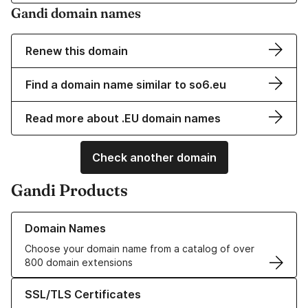
Gandi domain names
Renew this domain
Find a domain name similar to so6.eu
Read more about .EU domain names
Check another domain
Gandi Products
Learn more about our Domain Names
Domain Names
Choose your domain name from a catalog of over
800 domain extensions
Learn more about our SSL/TLS Certificates
SSL/TLS Certificates