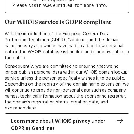
Please visit www.eurid.eu for more info.
Our WHOIS service is GDPR compliant
With the introduction of the European General Data
Protection Regulation (GDPR), Gandi.net and the domain
name industry as a whole, have had to adapt how personal
data in the WHOIS database is handled and made available to
the public.
Consequently, we are committed to ensuring that we no
longer publish personal data within our WHOIS domain lookup
service unless the person specifically wishes it to be public.
Depending on the registry of the domain name extension, we
will continue to provide non-personal data such as company
names, technical information about the sponsoring registrar,
the domain's registration status, creation data, and
expiration date.
Learn more about WHOIS privacy under
GDPR at Gandi.net