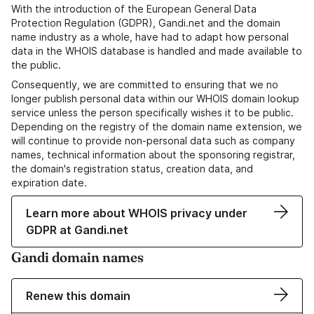
With the introduction of the European General Data
Protection Regulation (GDPR), Gandi.net and the domain
name industry as a whole, have had to adapt how personal
data in the WHOIS database is handled and made available to
the public.
Consequently, we are committed to ensuring that we no
longer publish personal data within our WHOIS domain lookup
service unless the person specifically wishes it to be public.
Depending on the registry of the domain name extension, we
will continue to provide non-personal data such as company
names, technical information about the sponsoring registrar,
the domain's registration status, creation data, and
expiration date.
Learn more about WHOIS privacy under
GDPR at Gandi.net
Gandi domain names
Renew this domain