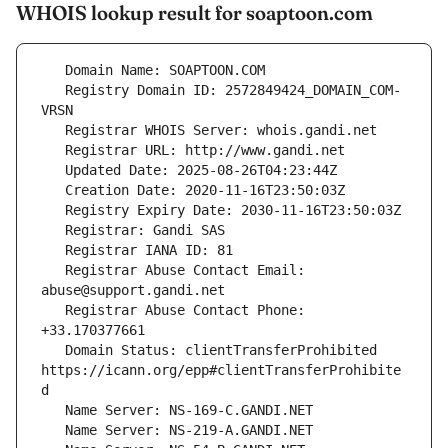
WHOIS lookup result for soaptoon.com
   Registry Domain ID: 2572849424_DOMAIN_COM-
   Registrar Abuse Contact Email: 
   Registrar Abuse Contact Phone: 
   Domain Status: clientTransferProhibited 
https://icann.org/epp#clientTransferProhibite