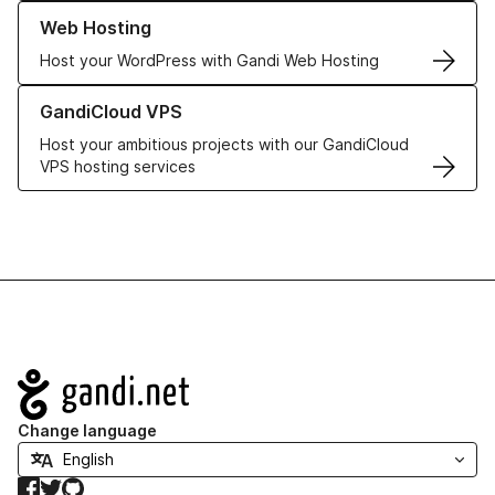
Learn more about our Web Hosting solutions
Web Hosting
Host your WordPress with Gandi Web Hosting
Learn more about GandiCloud VPS
GandiCloud VPS
Host your ambitious projects with our GandiCloud
VPS hosting services
Navigation
Change language
Facebook
Twitter
GitHub