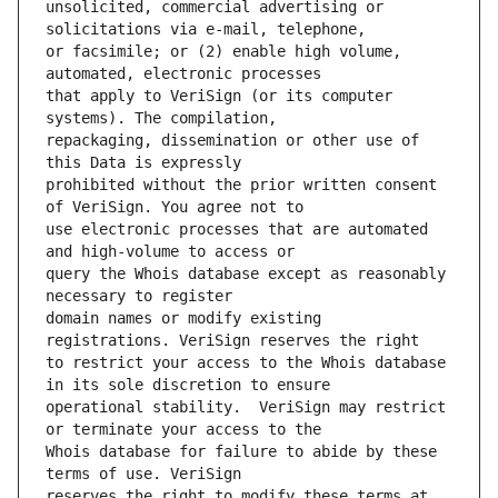
unsolicited, commercial advertising or 
or facsimile; or (2) enable high volume, 
that apply to VeriSign (or its computer 
repackaging, dissemination or other use of 
prohibited without the prior written consent 
use electronic processes that are automated 
query the Whois database except as reasonably 
domain names or modify existing 
to restrict your access to the Whois database 
operational stability.  VeriSign may restrict 
Whois database for failure to abide by these 
reserves the right to modify these terms at 