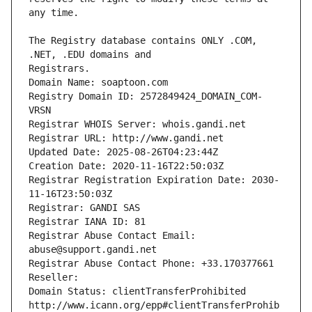
The Registry database contains ONLY .COM, 
Registrars.
Domain Name: soaptoon.com
Registry Domain ID: 2572849424_DOMAIN_COM-
VRSN
Registrar WHOIS Server: whois.gandi.net
Registrar URL: http://www.gandi.net
Updated Date: 2025-08-26T04:23:44Z
Creation Date: 2020-11-16T22:50:03Z
Registrar Registration Expiration Date: 2030-
11-16T23:50:03Z
Registrar: GANDI SAS
Registrar IANA ID: 81
Registrar Abuse Contact Email: 
abuse@support.gandi.net
Registrar Abuse Contact Phone: +33.170377661
Reseller: 
Domain Status: clientTransferProhibited 
http://www.icann.org/epp#clientTransferProhib