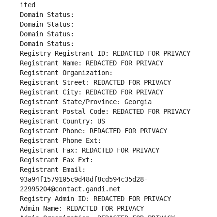
ited
Domain Status: 
Domain Status: 
Domain Status: 
Domain Status: 
Registry Registrant ID: REDACTED FOR PRIVACY
Registrant Name: REDACTED FOR PRIVACY
Registrant Organization: 
Registrant Street: REDACTED FOR PRIVACY
Registrant City: REDACTED FOR PRIVACY
Registrant State/Province: Georgia
Registrant Postal Code: REDACTED FOR PRIVACY
Registrant Country: US
Registrant Phone: REDACTED FOR PRIVACY
Registrant Phone Ext:
Registrant Fax: REDACTED FOR PRIVACY
Registrant Fax Ext:
Registrant Email: 
93a94f1579105c9d48df8cd594c35d28-
22995204@contact.gandi.net
Registry Admin ID: REDACTED FOR PRIVACY
Admin Name: REDACTED FOR PRIVACY