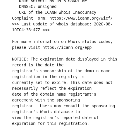
   URL of the ICANN Whois Inaccuracy 
>>> Last update of whois database: 2026-08-
For more information on Whois status codes, 
NOTICE: The expiration date displayed in this 
registrar's sponsorship of the domain name 
currently set to expire. This date does not 
date of the domain name registrant's 
registrar.  Users may consult the sponsoring 
view the registrar's reported date of 