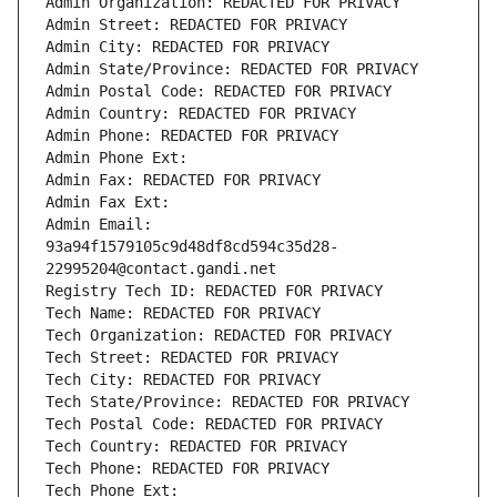
Admin Organization: REDACTED FOR PRIVACY
Admin Street: REDACTED FOR PRIVACY
Admin City: REDACTED FOR PRIVACY
Admin State/Province: REDACTED FOR PRIVACY
Admin Postal Code: REDACTED FOR PRIVACY
Admin Country: REDACTED FOR PRIVACY
Admin Phone: REDACTED FOR PRIVACY
Admin Phone Ext:
Admin Fax: REDACTED FOR PRIVACY
Admin Fax Ext:
Admin Email: 
93a94f1579105c9d48df8cd594c35d28-
22995204@contact.gandi.net
Registry Tech ID: REDACTED FOR PRIVACY
Tech Name: REDACTED FOR PRIVACY
Tech Organization: REDACTED FOR PRIVACY
Tech Street: REDACTED FOR PRIVACY
Tech City: REDACTED FOR PRIVACY
Tech State/Province: REDACTED FOR PRIVACY
Tech Postal Code: REDACTED FOR PRIVACY
Tech Country: REDACTED FOR PRIVACY
Tech Phone: REDACTED FOR PRIVACY
Tech Phone Ext: