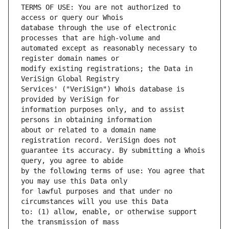
TERMS OF USE: You are not authorized to 
database through the use of electronic 
automated except as reasonably necessary to 
modify existing registrations; the Data in 
Services' ("VeriSign") Whois database is 
information purposes only, and to assist 
about or related to a domain name 
guarantee its accuracy. By submitting a Whois 
by the following terms of use: You agree that 
for lawful purposes and that under no 
to: (1) allow, enable, or otherwise support 