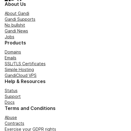
About Us
About Gandi
Gandi Supports
No bullshit
Gandi News
Jobs
Products
Domains
Emails
SSL/TLS Certificates
Simple Hosting
GandiCloud VPS
Help & Resources
Status
Support
Docs
Terms and Conditions
Abuse
Contracts
Exercise your GDPR rights