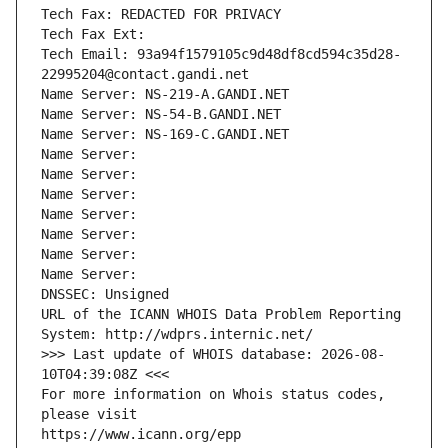
Tech Fax: REDACTED FOR PRIVACY
Tech Fax Ext:
Tech Email: 93a94f1579105c9d48df8cd594c35d28-
22995204@contact.gandi.net
Name Server: NS-219-A.GANDI.NET
Name Server: NS-54-B.GANDI.NET
Name Server: NS-169-C.GANDI.NET
Name Server: 
Name Server: 
Name Server: 
Name Server: 
Name Server: 
Name Server: 
Name Server: 
DNSSEC: Unsigned
URL of the ICANN WHOIS Data Problem Reporting 
System: http://wdprs.internic.net/
>>> Last update of WHOIS database: 2026-08-
10T04:39:08Z <<<
For more information on Whois status codes, 
please visit
https://www.icann.org/epp