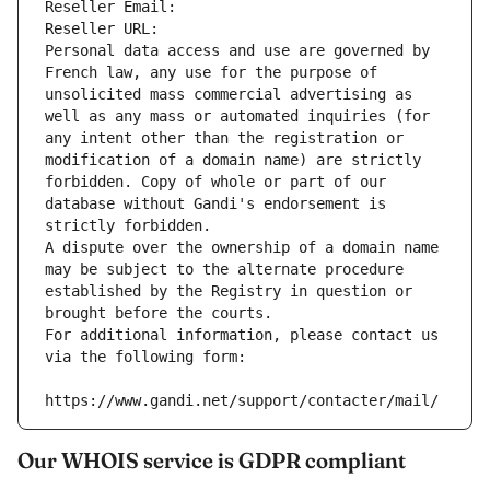
Reseller Email: 
Reseller URL: 
Personal data access and use are governed by 
French law, any use for the purpose of 
unsolicited mass commercial advertising as 
well as any mass or automated inquiries (for 
any intent other than the registration or 
modification of a domain name) are strictly 
forbidden. Copy of whole or part of our 
database without Gandi's endorsement is 
strictly forbidden.
A dispute over the ownership of a domain name 
may be subject to the alternate procedure 
established by the Registry in question or 
brought before the courts.
For additional information, please contact us 
via the following form:
https://www.gandi.net/support/contacter/mail/
Our WHOIS service is GDPR compliant