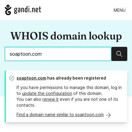
MENU
WHOIS domain lookup
Sear
soaptoon.com
has already been registered
If you have permissions to manage this domain, log in
to
update the configuration
of this domain.
You can also
renew it
even if you are not one of its
contacts.
Find a domain name similar to soaptoon.com