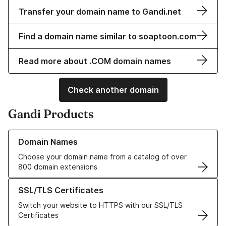
Transfer your domain name to Gandi.net
Find a domain name similar to soaptoon.com
Read more about .COM domain names
Check another domain
Gandi Products
Learn more about our Domain Names
Domain Names
Choose your domain name from a catalog of over
800 domain extensions
Learn more about our SSL/TLS Certificates
SSL/TLS Certificates
Switch your website to HTTPS with our SSL/TLS
Certificates