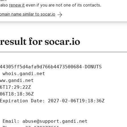
 also
renew it
even if you are not one of its contacts.
omain name similar to socar.io
sult for socar.io
44305ff5d4afa9d766b4473500684-DONUTS
 whois.gandi.net
ww.gandi.net
6T17:29:22Z
06T18:18:36Z
Expiration Date: 2027-02-06T19:18:36Z
 Email: abuse@support.gandi.net