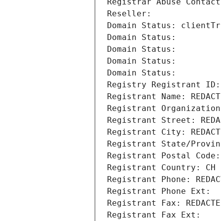
Registrar Abuse Contact
Reseller: 
Domain Status: clientTr
Domain Status: 
Domain Status: 
Domain Status: 
Domain Status: 
Registry Registrant ID:
Registrant Name: REDACT
Registrant Organization
Registrant Street: REDA
Registrant City: REDACT
Registrant State/Provin
Registrant Postal Code:
Registrant Country: CH
Registrant Phone: REDAC
Registrant Phone Ext:
Registrant Fax: REDACTE
Registrant Fax Ext: