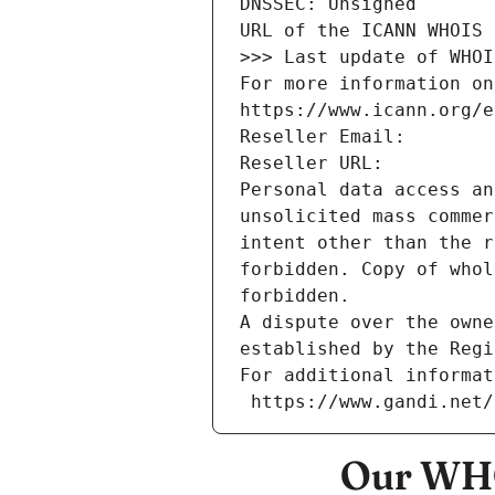
DNSSEC: Unsigned
URL of the ICANN WHOIS 
>>> Last update of WHOI
For more information on
https://www.icann.org/e
Reseller Email: 
Reseller URL: 
Personal data access an
unsolicited mass commer
intent other than the r
forbidden. Copy of whol
forbidden.
A dispute over the owne
established by the Regi
For additional informat
 https://www.gandi.net
Our WHO