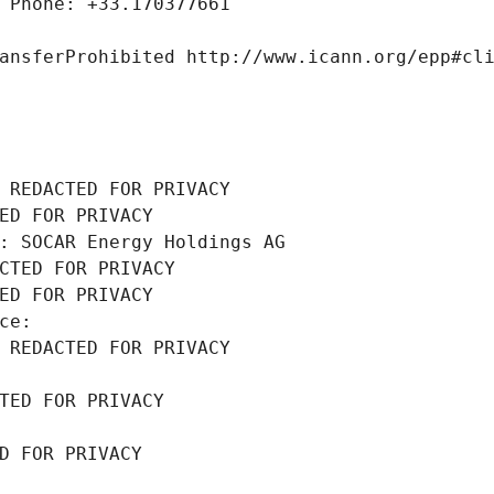
 Phone: +33.170377661
ansferProhibited http://www.icann.org/epp#cl
 REDACTED FOR PRIVACY
ED FOR PRIVACY
: SOCAR Energy Holdings AG
CTED FOR PRIVACY
ED FOR PRIVACY
ce: 
 REDACTED FOR PRIVACY
TED FOR PRIVACY
D FOR PRIVACY