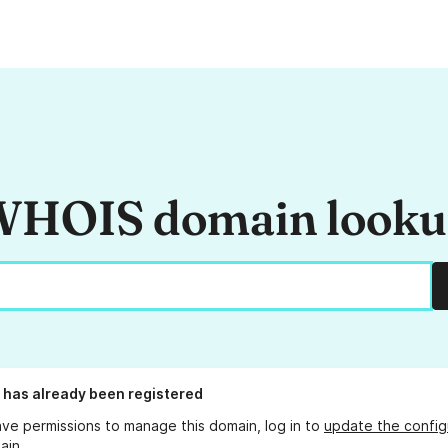
HOIS domain look
has already been registered
ave permissions to manage this domain, log in to
update the config
ain.