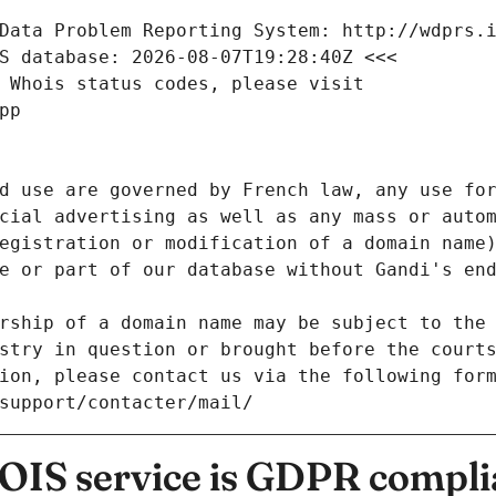
Data Problem Reporting System: http://wdprs.
S database: 2026-08-07T19:28:40Z <<<
 Whois status codes, please visit
pp
d use are governed by French law, any use for
cial advertising as well as any mass or autom
egistration or modification of a domain name)
e or part of our database without Gandi's end
rship of a domain name may be subject to the 
stry in question or brought before the court
ion, please contact us via the following for
/support/contacter/mail/
IS service is GDPR compli