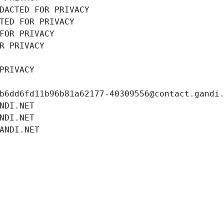
DACTED FOR PRIVACY
TED FOR PRIVACY
FOR PRIVACY
R PRIVACY
PRIVACY
b6dd6fd11b96b81a62177-40309556@contact.gandi
NDI.NET
NDI.NET
ANDI.NET