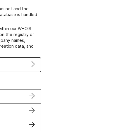
di.net and the
atabase is handled
within our WHOIS
on the registry of
ompany names,
creation data, and