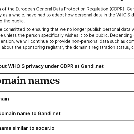
n of the European General Data Protection Regulation (GDPR), Gan
y as a whole, have had to adapt how personal data in the WHOIS d
o the public.
e committed to ensuring that we no longer publish personal data 
e unless the person specifically wishes it to be public. Depending 
ension, we will continue to provide non-personal data such as c
 about the sponsoring registrar, the domain's registration status, 
out WHOIS privacy under GDPR at Gandi.net
omain names
main
domain name to Gandi.net
ame similar to socar.io