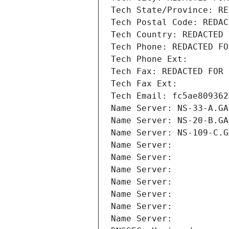
Tech State/Province: RE
Tech Postal Code: REDAC
Tech Country: REDACTED 
Tech Phone: REDACTED FO
Tech Phone Ext:
Tech Fax: REDACTED FOR 
Tech Fax Ext:
Tech Email: fc5ae809362
Name Server: NS-33-A.GA
Name Server: NS-20-B.GA
Name Server: NS-109-C.G
Name Server: 
Name Server: 
Name Server: 
Name Server: 
Name Server: 
Name Server: 
Name Server: 