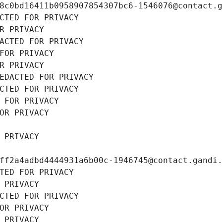
8c0bd16411b0958907854307bc6-1546076@contact.
CTED FOR PRIVACY
R PRIVACY
ACTED FOR PRIVACY
FOR PRIVACY
R PRIVACY
EDACTED FOR PRIVACY
CTED FOR PRIVACY
 FOR PRIVACY
OR PRIVACY
 PRIVACY
ff2a4adbd4444931a6b00c-1946745@contact.gandi
TED FOR PRIVACY
 PRIVACY
CTED FOR PRIVACY
OR PRIVACY
 PRIVACY