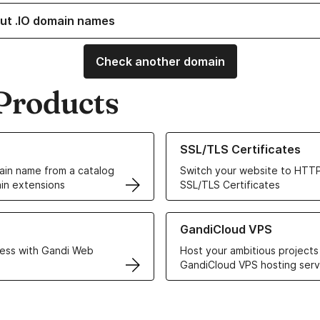
ut .IO domain names
Check another domain
Products
ur Domain Names
Learn more about our SSL/TLS C
SSL/TLS Certificates
in name from a catalog
Switch your website to HTTP
in extensions
SSL/TLS Certificates
r Web Hosting solutions
Learn more about GandiCloud 
GandiCloud VPS
ess with Gandi Web
Host your ambitious projects
GandiCloud VPS hosting serv