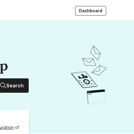
Dashboard
up
Search
uration
of