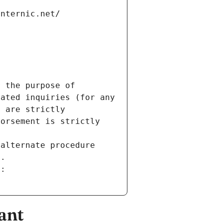
internic.net/
 the purpose of 
ated inquiries (for any 
 are strictly 
orsement is strictly 
alternate procedure 
s.
m:
ant