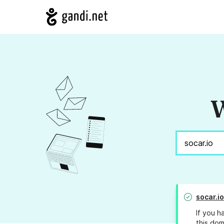
W
socar.io
If you h
this dom