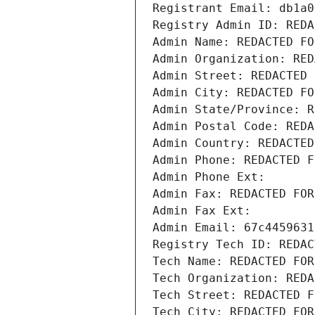
Registrant Email: db1a0
Registry Admin ID: REDA
Admin Name: REDACTED FO
Admin Organization: RED
Admin Street: REDACTED 
Admin City: REDACTED FO
Admin State/Province: R
Admin Postal Code: REDA
Admin Country: REDACTED
Admin Phone: REDACTED F
Admin Phone Ext:
Admin Fax: REDACTED FOR
Admin Fax Ext:
Admin Email: 67c4459631
Registry Tech ID: REDAC
Tech Name: REDACTED FOR
Tech Organization: REDA
Tech Street: REDACTED F
Tech City: REDACTED FOR