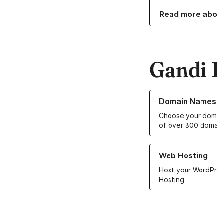
Read more abo
Gandi 
Learn more about o
Domain Names
Choose your doma
of over 800 doma
Learn more about ou
Web Hosting
Host your WordPr
Hosting