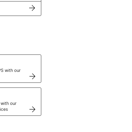
ertificates
S with our
VPS
 with our
ices