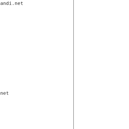
gandi.net
.net