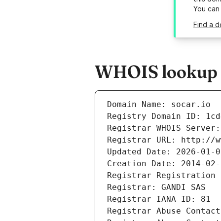
You can
Find a d
WHOIS lookup re
Domain Name: socar.io
Registry Domain ID: 1cd
Registrar WHOIS Server:
Registrar URL: http://w
Updated Date: 2026-01-0
Creation Date: 2014-02-
Registrar Registration 
Registrar: GANDI SAS
Registrar IANA ID: 81
Registrar Abuse Contact