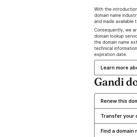
With the introductio
domain name industr
and made available t
Consequently, we ar
domain lookup servic
the domain name ext
technical information
expiration date.
Learn more ab
Gandi d
Renew this do
Transfer your 
Find a domain n