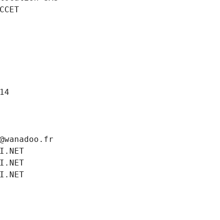
CCET
14
@wanadoo.fr
I.NET
I.NET
I.NET