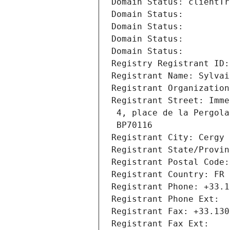
Domain Status: clientTr
Domain Status: 
Domain Status: 
Domain Status: 
Domain Status: 
Registry Registrant ID:
Registrant Name: Sylvai
Registrant Organization
Registrant Street: Imme
 4, place de la Pergola
 BP70116
Registrant City: Cergy
Registrant State/Provin
Registrant Postal Code:
Registrant Country: FR
Registrant Phone: +33.1
Registrant Phone Ext:
Registrant Fax: +33.130
Registrant Fax Ext: