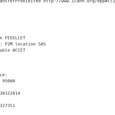
ansferProhibited http://www.icann.org/epp#cl
 
n FEUILLET
: P2M location SAS
uble ACCET
ce: 
 95000
30322814
327351