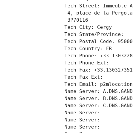
Tech Street: Immeuble A
 4, place de la Pergola
 BP70116
Tech City: Cergy
Tech State/Province: 
Tech Postal Code: 95000
Tech Country: FR
Tech Phone: +33.1303228
Tech Phone Ext:
Tech Fax: +33.130327351
Tech Fax Ext:
Tech Email: p2mlocation
Name Server: A.DNS.GAND
Name Server: B.DNS.GAND
Name Server: C.DNS.GAND
Name Server: 
Name Server: 
Name Server: 