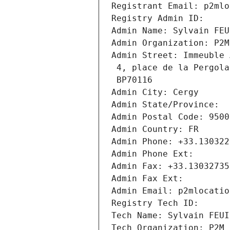
Registrant Email: p2mlo
Registry Admin ID: 
Admin Name: Sylvain FEU
Admin Organization: P2M
Admin Street: Immeuble 
 4, place de la Pergola
 BP70116
Admin City: Cergy
Admin State/Province: 
Admin Postal Code: 9500
Admin Country: FR
Admin Phone: +33.130322
Admin Phone Ext:
Admin Fax: +33.13032735
Admin Fax Ext:
Admin Email: p2mlocatio
Registry Tech ID: 
Tech Name: Sylvain FEUI
Tech Organization: P2M 