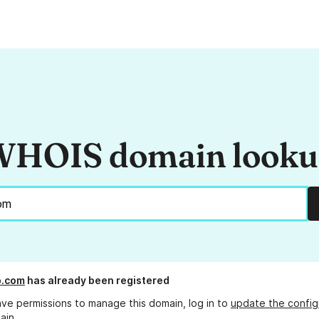
HOIS domain look
p.com
has already been registered
ave permissions to manage this domain, log in to
update the config
ain.