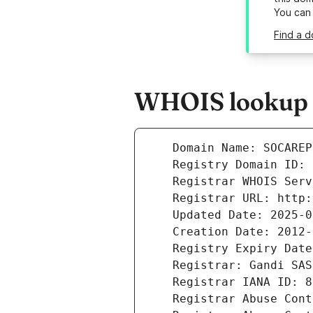
You can
Find a d
WHOIS lookup r