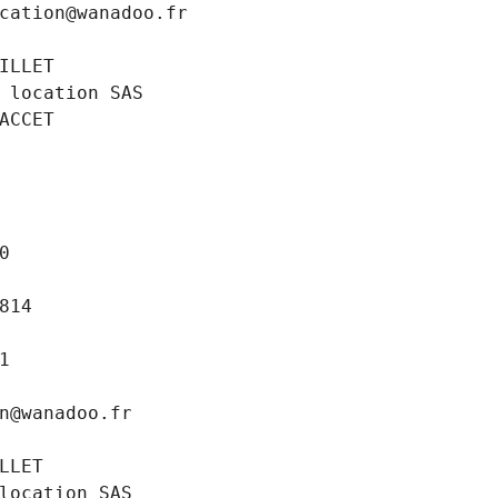
cation@wanadoo.fr
ILLET
 location SAS
ACCET
0
814
1
n@wanadoo.fr
LLET
location SAS