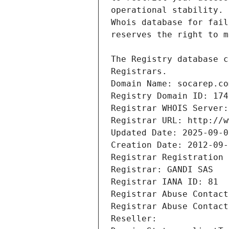
Registrars.
Domain Name: socarep.co
Registry Domain ID: 174
Registrar WHOIS Server:
Registrar URL: http://w
Updated Date: 2025-09-0
Creation Date: 2012-09-
Registrar Registration 
Registrar: GANDI SAS
Registrar IANA ID: 81
Registrar Abuse Contact
Registrar Abuse Contact
Reseller: 