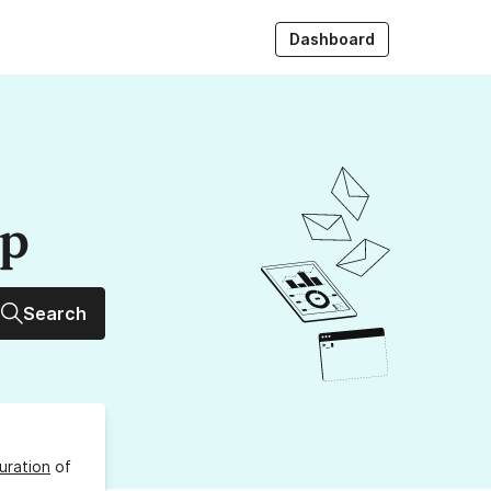
Dashboard
up
Search
uration
of