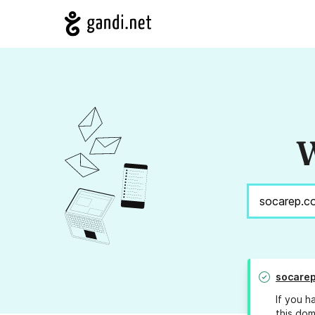
W
socare
If you h
this dom