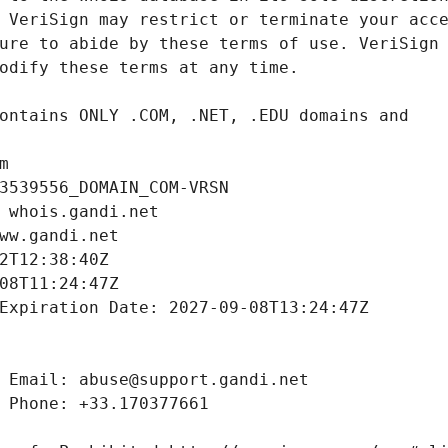
m
3539556_DOMAIN_COM-VRSN
 whois.gandi.net
ww.gandi.net
2T12:38:40Z
08T11:24:47Z
Expiration Date: 2027-09-08T13:24:47Z
 Email: abuse@support.gandi.net
 Phone: +33.170377661