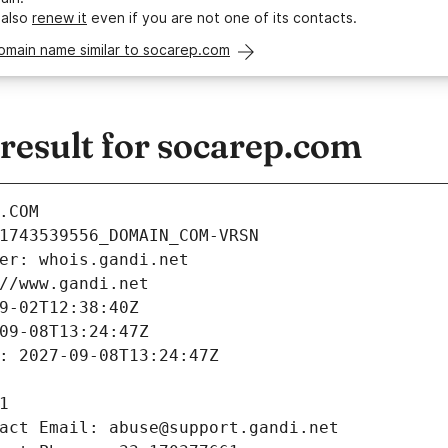
 also
renew it
even if you are not one of its contacts.
omain name similar to socarep.com
esult for socarep.com