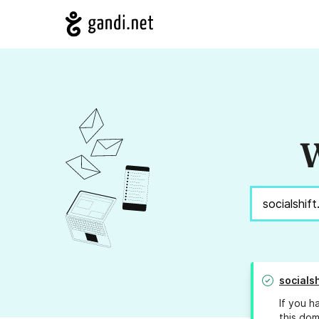
W
socials
If you h
this dom