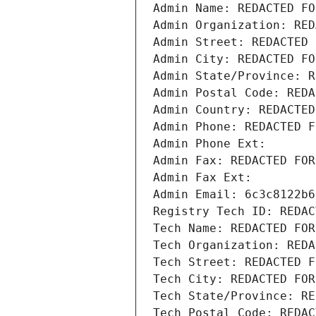
Admin Name: REDACTED FO
Admin Organization: RED
Admin Street: REDACTED 
Admin City: REDACTED FO
Admin State/Province: R
Admin Postal Code: REDA
Admin Country: REDACTED
Admin Phone: REDACTED F
Admin Phone Ext:
Admin Fax: REDACTED FOR
Admin Fax Ext:
Admin Email: 6c3c8122b6
Registry Tech ID: REDAC
Tech Name: REDACTED FOR
Tech Organization: REDA
Tech Street: REDACTED F
Tech City: REDACTED FOR
Tech State/Province: RE
Tech Postal Code: REDAC