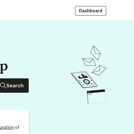
Dashboard
up
Search
uration
of