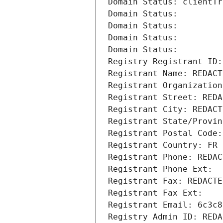
Domain Status: clientTr
Domain Status: 
Domain Status: 
Domain Status: 
Domain Status: 
Registry Registrant ID:
Registrant Name: REDACT
Registrant Organization
Registrant Street: REDA
Registrant City: REDACT
Registrant State/Provin
Registrant Postal Code:
Registrant Country: FR
Registrant Phone: REDAC
Registrant Phone Ext:
Registrant Fax: REDACTE
Registrant Fax Ext:
Registrant Email: 6c3c8
Registry Admin ID: REDA