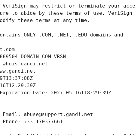
t.com
889504_DOMAIN_COM-VRSN
 whois.gandi.net
ww.gandi.net
9T13:37:08Z
16T12:29:39Z
Expiration Date: 2027-05-16T18:29:39Z
 Email: abuse@support.gandi.net
 Phone: +33.170377661