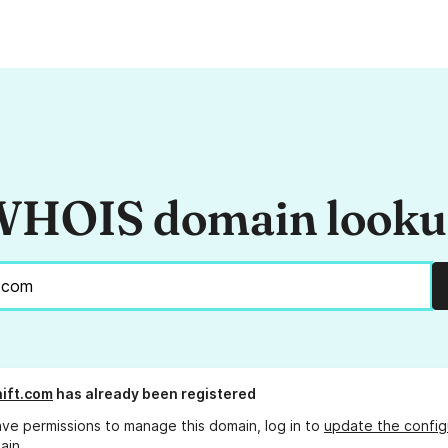
HOIS domain look
hift.com
has already been registered
ave permissions to manage this domain, log in to
update the config
ain.