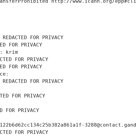
ansferProhibited http://www.icann.org/epp#cl
 REDACTED FOR PRIVACY
ED FOR PRIVACY
: krim
CTED FOR PRIVACY
ED FOR PRIVACY
ce: 
 REDACTED FOR PRIVACY
TED FOR PRIVACY
D FOR PRIVACY
122b6d62cc134c25b382a861a1f-3288@contact.gan
CTED FOR PRIVACY