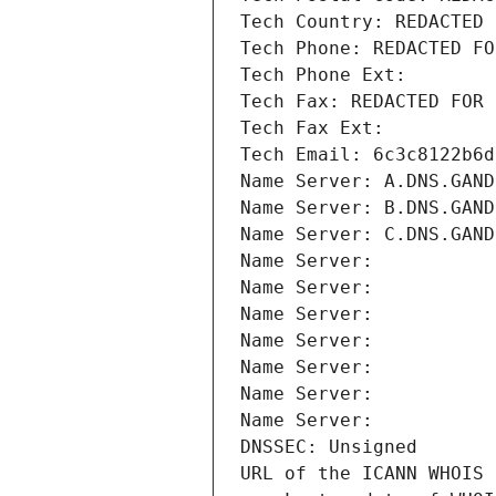
Tech Country: REDACTED 
Tech Phone: REDACTED FO
Tech Phone Ext:
Tech Fax: REDACTED FOR 
Tech Fax Ext:
Tech Email: 6c3c8122b6d
Name Server: A.DNS.GAND
Name Server: B.DNS.GAND
Name Server: C.DNS.GAND
Name Server: 
Name Server: 
Name Server: 
Name Server: 
Name Server: 
Name Server: 
Name Server: 
DNSSEC: Unsigned
URL of the ICANN WHOIS 