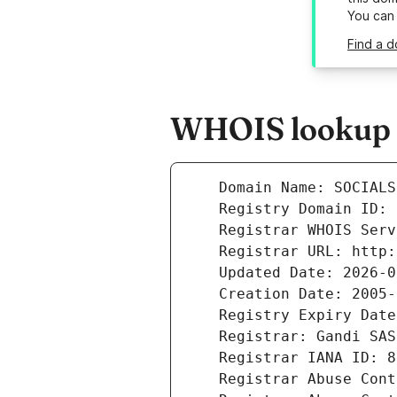
You can
Find a d
WHOIS lookup re