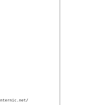
internic.net/