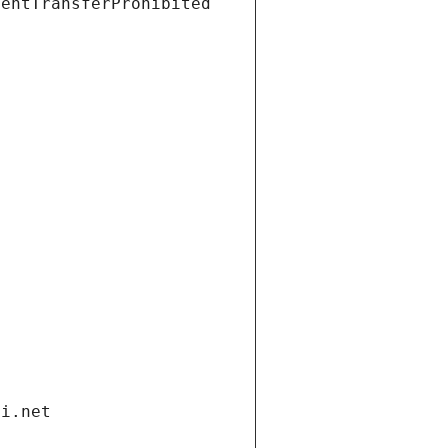
ientTransferProhibited
di.net