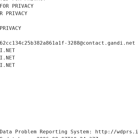
FOR PRIVACY
R PRIVACY
PRIVACY
62cc134c25b382a861a1f-3288@contact.gandi.net
I.NET
I.NET
I.NET
Data Problem Reporting System: http://wdprs.