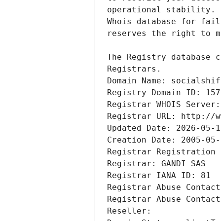
Registrars.
Domain Name: socialshif
Registry Domain ID: 157
Registrar WHOIS Server:
Registrar URL: http://w
Updated Date: 2026-05-1
Creation Date: 2005-05-
Registrar Registration 
Registrar: GANDI SAS
Registrar IANA ID: 81
Registrar Abuse Contact
Registrar Abuse Contact
Reseller: 