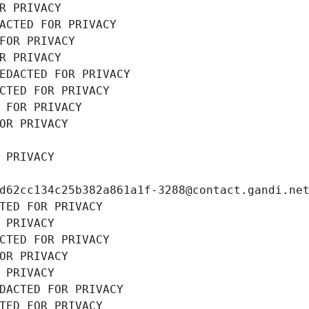
R PRIVACY
ACTED FOR PRIVACY
FOR PRIVACY
R PRIVACY
EDACTED FOR PRIVACY
CTED FOR PRIVACY
 FOR PRIVACY
OR PRIVACY
 PRIVACY
d62cc134c25b382a861a1f-3288@contact.gandi.ne
TED FOR PRIVACY
 PRIVACY
CTED FOR PRIVACY
OR PRIVACY
 PRIVACY
DACTED FOR PRIVACY
TED FOR PRIVACY