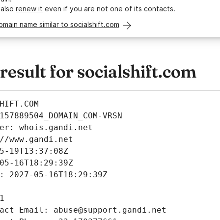
 also
renew it
even if you are not one of its contacts.
omain name similar to socialshift.com
sult for socialshift.com