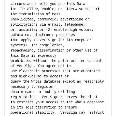
to: (1) allow, enable, or otherwise support 
unsolicited, commercial advertising or 
or facsimile; or (2) enable high volume, 
that apply to VeriSign (or its computer 
repackaging, dissemination or other use of 
prohibited without the prior written consent 
use electronic processes that are automated 
query the Whois database except as reasonably 
domain names or modify existing 
to restrict your access to the Whois database 
operational stability.  VeriSign may restrict 