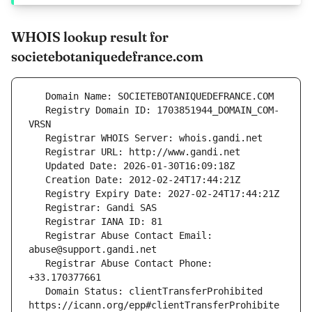
WHOIS lookup result for
societebotaniquedefrance.com
   Registry Domain ID: 1703851944_DOMAIN_COM-
   Registrar Abuse Contact Email: 
   Registrar Abuse Contact Phone: 
   Domain Status: clientTransferProhibited 
https://icann.org/epp#clientTransferProhibite