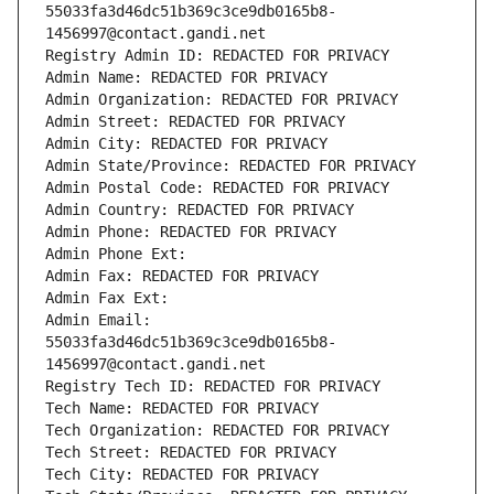
55033fa3d46dc51b369c3ce9db0165b8-
1456997@contact.gandi.net
Registry Admin ID: REDACTED FOR PRIVACY
Admin Name: REDACTED FOR PRIVACY
Admin Organization: REDACTED FOR PRIVACY
Admin Street: REDACTED FOR PRIVACY
Admin City: REDACTED FOR PRIVACY
Admin State/Province: REDACTED FOR PRIVACY
Admin Postal Code: REDACTED FOR PRIVACY
Admin Country: REDACTED FOR PRIVACY
Admin Phone: REDACTED FOR PRIVACY
Admin Phone Ext:
Admin Fax: REDACTED FOR PRIVACY
Admin Fax Ext:
Admin Email: 
55033fa3d46dc51b369c3ce9db0165b8-
1456997@contact.gandi.net
Registry Tech ID: REDACTED FOR PRIVACY
Tech Name: REDACTED FOR PRIVACY
Tech Organization: REDACTED FOR PRIVACY
Tech Street: REDACTED FOR PRIVACY
Tech City: REDACTED FOR PRIVACY