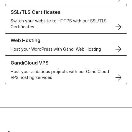
Learn more about our SSL/TLS Certificates
SSL/TLS Certificates
Switch your website to HTTPS with our SSL/TLS
Certificates
Learn more about our Web Hosting solutions
Web Hosting
Host your WordPress with Gandi Web Hosting
Learn more about GandiCloud VPS
GandiCloud VPS
Host your ambitious projects with our GandiCloud
VPS hosting services