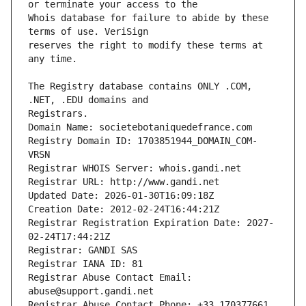
Whois database for failure to abide by these 
reserves the right to modify these terms at 
The Registry database contains ONLY .COM, 
Registrars.
Domain Name: societebotaniquedefrance.com
Registry Domain ID: 1703851944_DOMAIN_COM-
VRSN
Registrar WHOIS Server: whois.gandi.net
Registrar URL: http://www.gandi.net
Updated Date: 2026-01-30T16:09:18Z
Creation Date: 2012-02-24T16:44:21Z
Registrar Registration Expiration Date: 2027-
02-24T17:44:21Z
Registrar: GANDI SAS
Registrar IANA ID: 81
Registrar Abuse Contact Email: 
abuse@support.gandi.net
Registrar Abuse Contact Phone: +33.170377661