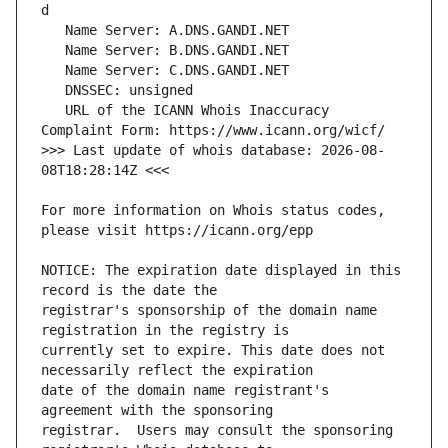
   URL of the ICANN Whois Inaccuracy 
>>> Last update of whois database: 2026-08-
For more information on Whois status codes, 
NOTICE: The expiration date displayed in this 
registrar's sponsorship of the domain name 
currently set to expire. This date does not 
date of the domain name registrant's 
registrar.  Users may consult the sponsoring 