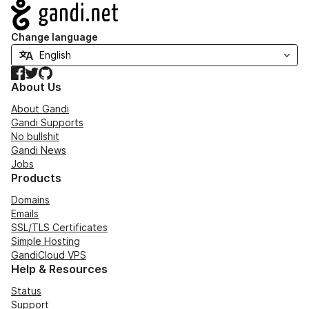
Navigation
Change language
Facebook
Twitter
GitHub
About Us
About Gandi
Gandi Supports
No bullshit
Gandi News
Jobs
Products
Domains
Emails
SSL/TLS Certificates
Simple Hosting
GandiCloud VPS
Help & Resources
Status
Support