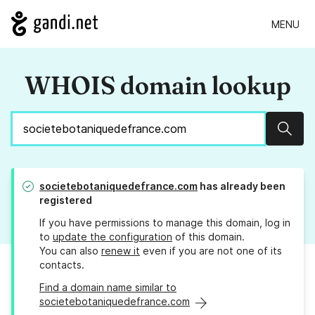
MENU
WHOIS domain lookup
Sear
societebotaniquedefrance.com
has already been
registered
If you have permissions to manage this domain, log in
to
update the configuration
of this domain.
You can also
renew it
even if you are not one of its
contacts.
Find a domain name similar to
societebotaniquedefrance.com