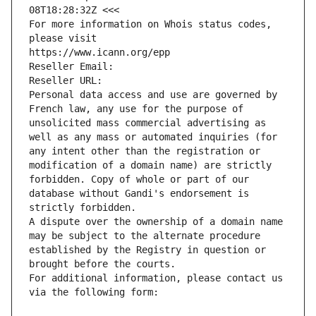
08T18:28:32Z <<<
For more information on Whois status codes, 
please visit
https://www.icann.org/epp
Reseller Email: 
Reseller URL: 
Personal data access and use are governed by 
French law, any use for the purpose of 
unsolicited mass commercial advertising as 
well as any mass or automated inquiries (for 
any intent other than the registration or 
modification of a domain name) are strictly 
forbidden. Copy of whole or part of our 
database without Gandi's endorsement is 
strictly forbidden.
A dispute over the ownership of a domain name 
may be subject to the alternate procedure 
established by the Registry in question or 
brought before the courts.
For additional information, please contact us 
via the following form: