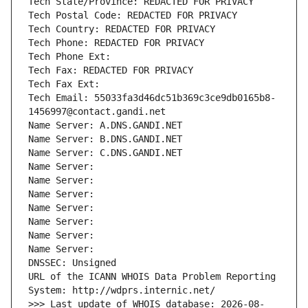
Tech State/Province: REDACTED FOR PRIVACY
Tech Postal Code: REDACTED FOR PRIVACY
Tech Country: REDACTED FOR PRIVACY
Tech Phone: REDACTED FOR PRIVACY
Tech Phone Ext:
Tech Fax: REDACTED FOR PRIVACY
Tech Fax Ext:
Tech Email: 55033fa3d46dc51b369c3ce9db0165b8-
1456997@contact.gandi.net
Name Server: A.DNS.GANDI.NET
Name Server: B.DNS.GANDI.NET
Name Server: C.DNS.GANDI.NET
Name Server: 
Name Server: 
Name Server: 
Name Server: 
Name Server: 
Name Server: 
Name Server: 
DNSSEC: Unsigned
URL of the ICANN WHOIS Data Problem Reporting 
System: http://wdprs.internic.net/
>>> Last update of WHOIS database: 2026-08-