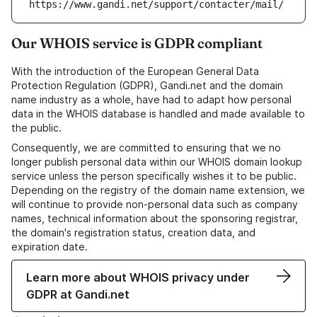
https://www.gandi.net/support/contacter/mail/
Our WHOIS service is GDPR compliant
With the introduction of the European General Data
Protection Regulation (GDPR), Gandi.net and the domain
name industry as a whole, have had to adapt how personal
data in the WHOIS database is handled and made available to
the public.
Consequently, we are committed to ensuring that we no
longer publish personal data within our WHOIS domain lookup
service unless the person specifically wishes it to be public.
Depending on the registry of the domain name extension, we
will continue to provide non-personal data such as company
names, technical information about the sponsoring registrar,
the domain's registration status, creation data, and
expiration date.
Learn more about WHOIS privacy under
GDPR at Gandi.net