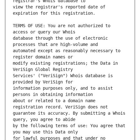
view the registrar's reported date of 
TERMS OF USE: You are not authorized to 
database through the use of electronic 
automated except as reasonably necessary to 
modify existing registrations; the Data in 
Services' ("VeriSign") Whois database is 
information purposes only, and to assist 
about or related to a domain name 
guarantee its accuracy. By submitting a Whois 
by the following terms of use: You agree that 
for lawful purposes and that under no 