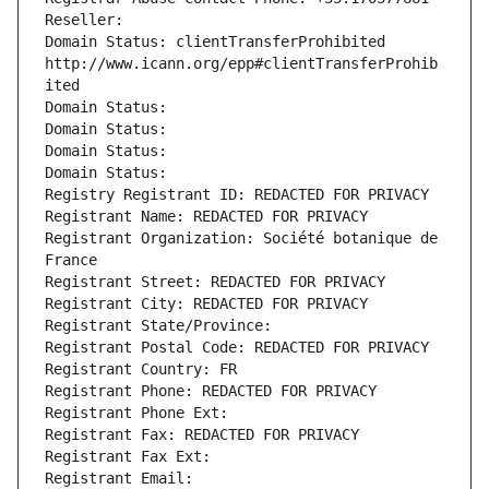
Reseller: 
Domain Status: clientTransferProhibited 
http://www.icann.org/epp#clientTransferProhib
ited
Domain Status: 
Domain Status: 
Domain Status: 
Domain Status: 
Registry Registrant ID: REDACTED FOR PRIVACY
Registrant Name: REDACTED FOR PRIVACY
Registrant Organization: Société botanique de 
France
Registrant Street: REDACTED FOR PRIVACY
Registrant City: REDACTED FOR PRIVACY
Registrant State/Province: 
Registrant Postal Code: REDACTED FOR PRIVACY
Registrant Country: FR
Registrant Phone: REDACTED FOR PRIVACY
Registrant Phone Ext:
Registrant Fax: REDACTED FOR PRIVACY
Registrant Fax Ext:
Registrant Email: 