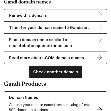
Gandi domain names
Renew this domain
Transfer your domain name to Gandi.net
Find a domain name similar to
societebotaniquedefrance.com
Read more about .COM domain names
Check another domain
Gandi Products
Learn more about our Domain Names
Domain Names
Choose your domain name from a catalog of over
800 domain extensions