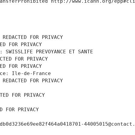
ansferProhibited http://www.icann.org/epp#cl
 REDACTED FOR PRIVACY
ED FOR PRIVACY
: SWISSLIFE PREVOYANCE ET SANTE
CTED FOR PRIVACY
ED FOR PRIVACY
ce: Ile-de-France
 REDACTED FOR PRIVACY
TED FOR PRIVACY
D FOR PRIVACY
db0d3236e69ee82f464a0418701-44005015@contact