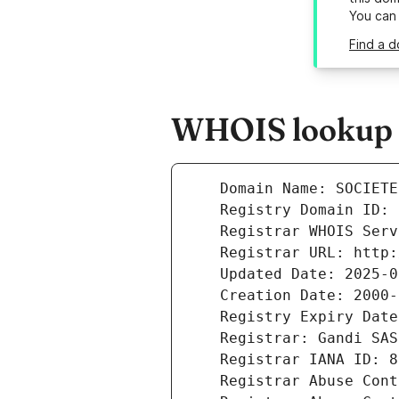
You can
Find a d
WHOIS lookup r