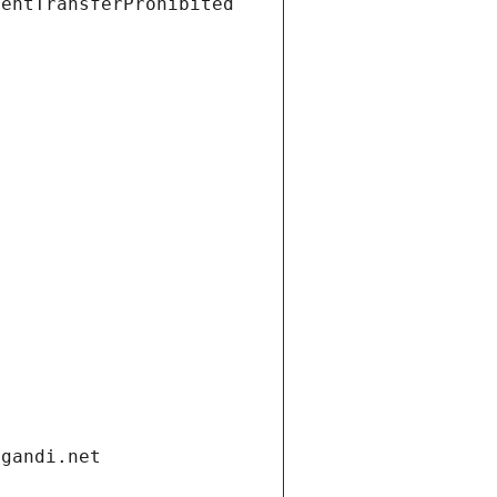
ientTransferProhibited
.gandi.net