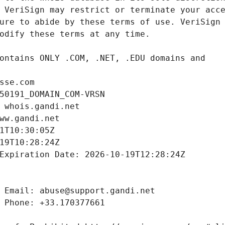
sse.com
50191_DOMAIN_COM-VRSN
 whois.gandi.net
ww.gandi.net
1T10:30:05Z
19T10:28:24Z
Expiration Date: 2026-10-19T12:28:24Z
 Email: abuse@support.gandi.net
 Phone: +33.170377661