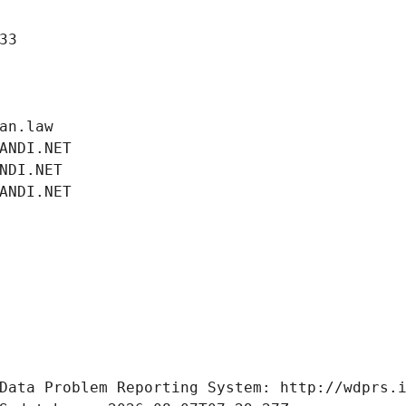
33
an.law
ANDI.NET
NDI.NET
ANDI.NET
Data Problem Reporting System: http://wdprs.