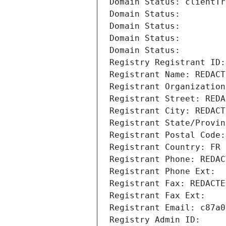
Domain Status: clientTr
Domain Status: 
Domain Status: 
Domain Status: 
Domain Status: 
Registry Registrant ID:
Registrant Name: REDACT
Registrant Organization
Registrant Street: REDA
Registrant City: REDACT
Registrant State/Provin
Registrant Postal Code:
Registrant Country: FR
Registrant Phone: REDAC
Registrant Phone Ext:
Registrant Fax: REDACTE
Registrant Fax Ext:
Registrant Email: c87a0
Registry Admin ID: 