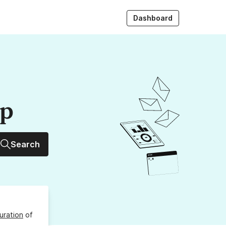
Dashboard
up
Search
uration
of