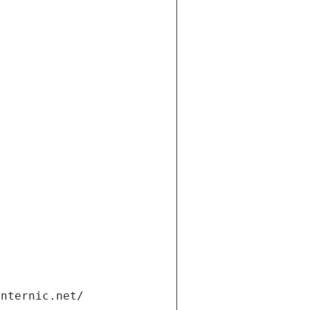
internic.net/