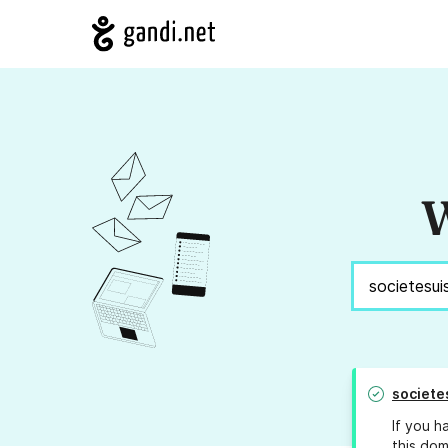
W
societe
If you h
this dom