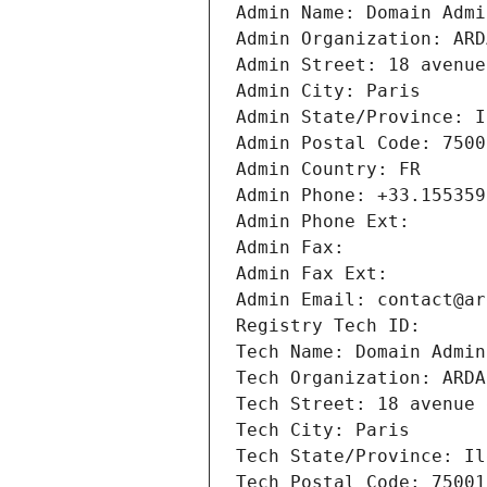
Admin Name: Domain Admi
Admin Organization: ARD
Admin Street: 18 avenue
Admin City: Paris
Admin State/Province: I
Admin Postal Code: 7500
Admin Country: FR
Admin Phone: +33.155359
Admin Phone Ext:
Admin Fax: 
Admin Fax Ext:
Admin Email: contact@ar
Registry Tech ID: 
Tech Name: Domain Admin
Tech Organization: ARDA
Tech Street: 18 avenue 
Tech City: Paris
Tech State/Province: Il
Tech Postal Code: 75001