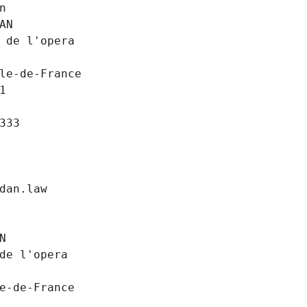
n
AN
 de l'opera
le-de-France
1
333
dan.law
N
de l'opera
e-de-France