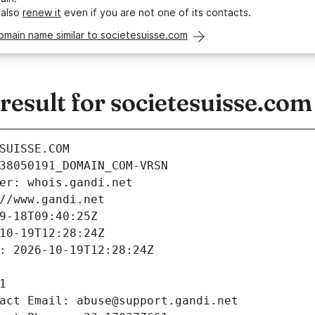
 also
renew it
even if you are not one of its contacts.
omain name similar to societesuisse.com
esult for societesuisse.com