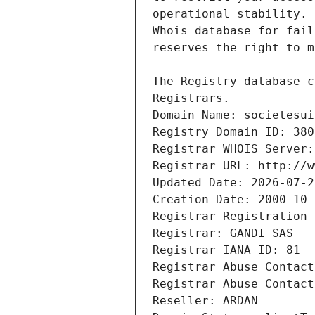
Registrars.
Domain Name: societesui
Registry Domain ID: 380
Registrar WHOIS Server:
Registrar URL: http://w
Updated Date: 2026-07-2
Creation Date: 2000-10-
Registrar Registration 
Registrar: GANDI SAS
Registrar IANA ID: 81
Registrar Abuse Contact
Registrar Abuse Contact
Reseller: ARDAN