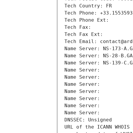
Tech Country: FR
Tech Phone: +33.1553593
Tech Phone Ext:
Tech Fax: 
Tech Fax Ext:
Tech Email: contact@ard
Name Server: NS-173-A.G
Name Server: NS-28-B.GA
Name Server: NS-139-C.G
Name Server: 
Name Server: 
Name Server: 
Name Server: 
Name Server: 
Name Server: 
Name Server: 
DNSSEC: Unsigned
URL of the ICANN WHOIS 