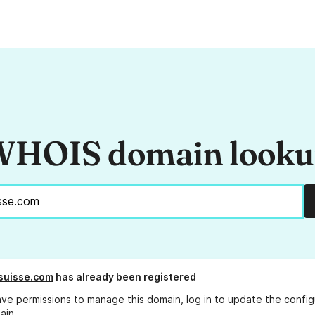
HOIS domain look
suisse.com
has already been registered
ave permissions to manage this domain, log in to
update the config
ain.