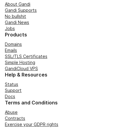
About Gandi
Gandi Supports
No bullshit
Gandi News
Jobs
Products
Domains
Emails
SSL/TLS Certificates
Simple Hosting
GandiCloud VPS
Help & Resources
Status
Support
Docs
Terms and Conditions
Abuse
Contracts
Exercise your GDPR rights