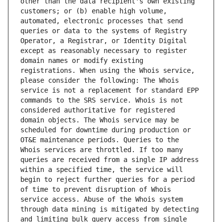
other than the data recipient's own existing 
customers; or (b) enable high volume, 
automated, electronic processes that send 
queries or data to the systems of Registry 
Operator, a Registrar, or Identity Digital 
except as reasonably necessary to register 
domain names or modify existing 
registrations. When using the Whois service, 
please consider the following: The Whois 
service is not a replacement for standard EPP 
commands to the SRS service. Whois is not 
considered authoritative for registered 
domain objects. The Whois service may be 
scheduled for downtime during production or 
OT&E maintenance periods. Queries to the 
Whois services are throttled. If too many 
queries are received from a single IP address 
within a specified time, the service will 
begin to reject further queries for a period 
of time to prevent disruption of Whois 
service access. Abuse of the Whois system 
through data mining is mitigated by detecting 
and limiting bulk query access from single 