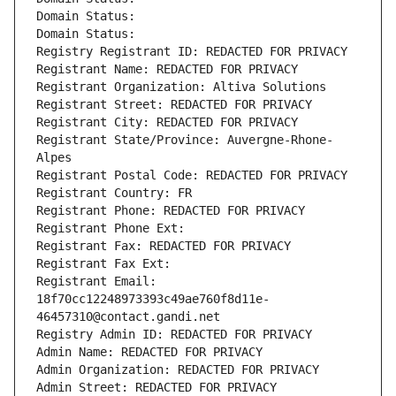
Domain Status: 
Domain Status: 
Registry Registrant ID: REDACTED FOR PRIVACY
Registrant Name: REDACTED FOR PRIVACY
Registrant Organization: Altiva Solutions
Registrant Street: REDACTED FOR PRIVACY
Registrant City: REDACTED FOR PRIVACY
Registrant State/Province: Auvergne-Rhone-
Alpes
Registrant Postal Code: REDACTED FOR PRIVACY
Registrant Country: FR
Registrant Phone: REDACTED FOR PRIVACY
Registrant Phone Ext:
Registrant Fax: REDACTED FOR PRIVACY
Registrant Fax Ext:
Registrant Email: 
18f70cc12248973393c49ae760f8d11e-
46457310@contact.gandi.net
Registry Admin ID: REDACTED FOR PRIVACY
Admin Name: REDACTED FOR PRIVACY
Admin Organization: REDACTED FOR PRIVACY
Admin Street: REDACTED FOR PRIVACY