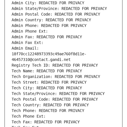
Admin City: REDACTED FOR PRIVACY
Admin State/Province: REDACTED FOR PRIVACY
Admin Postal Code: REDACTED FOR PRIVACY
Admin Country: REDACTED FOR PRIVACY
Admin Phone: REDACTED FOR PRIVACY
Admin Phone Ext:
Admin Fax: REDACTED FOR PRIVACY
Admin Fax Ext:
Admin Email: 
18f70cc12248973393c49ae760f8d11e-
46457310@contact.gandi.net
Registry Tech ID: REDACTED FOR PRIVACY
Tech Name: REDACTED FOR PRIVACY
Tech Organization: REDACTED FOR PRIVACY
Tech Street: REDACTED FOR PRIVACY
Tech City: REDACTED FOR PRIVACY
Tech State/Province: REDACTED FOR PRIVACY
Tech Postal Code: REDACTED FOR PRIVACY
Tech Country: REDACTED FOR PRIVACY
Tech Phone: REDACTED FOR PRIVACY
Tech Phone Ext:
Tech Fax: REDACTED FOR PRIVACY