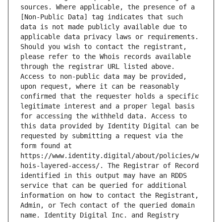
sources. Where applicable, the presence of a 
[Non-Public Data] tag indicates that such 
data is not made publicly available due to 
applicable data privacy laws or requirements. 
Should you wish to contact the registrant, 
please refer to the Whois records available 
through the registrar URL listed above. 
Access to non-public data may be provided, 
upon request, where it can be reasonably 
confirmed that the requester holds a specific 
legitimate interest and a proper legal basis 
for accessing the withheld data. Access to 
this data provided by Identity Digital can be 
requested by submitting a request via the 
form found at 
https://www.identity.digital/about/policies/w
hois-layered-access/. The Registrar of Record 
identified in this output may have an RDDS 
service that can be queried for additional 
information on how to contact the Registrant, 
Admin, or Tech contact of the queried domain 
name. Identity Digital Inc. and Registry 