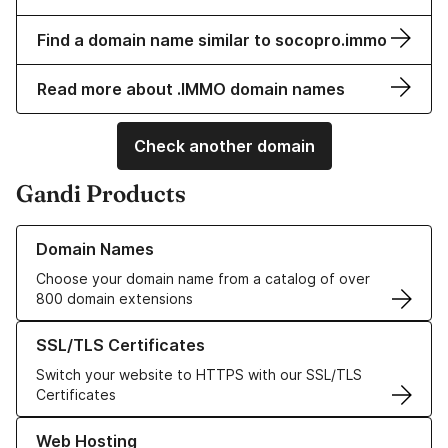
Find a domain name similar to socopro.immo
Read more about .IMMO domain names
Check another domain
Gandi Products
Learn more about our Domain Names
Domain Names
Choose your domain name from a catalog of over
800 domain extensions
Learn more about our SSL/TLS Certificates
SSL/TLS Certificates
Switch your website to HTTPS with our SSL/TLS
Certificates
Learn more about our Web Hosting solutions
Web Hosting