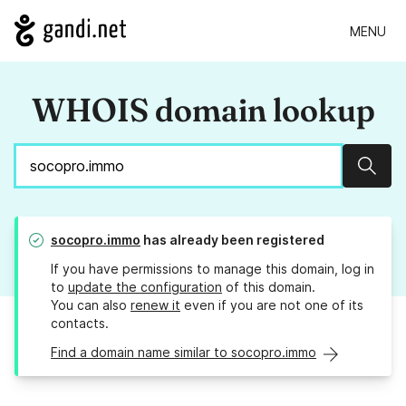
MENU
WHOIS domain lookup
Sear
socopro.immo
has already been registered
If you have permissions to manage this domain, log in
to
update the configuration
of this domain.
You can also
renew it
even if you are not one of its
contacts.
Find a domain name similar to socopro.immo