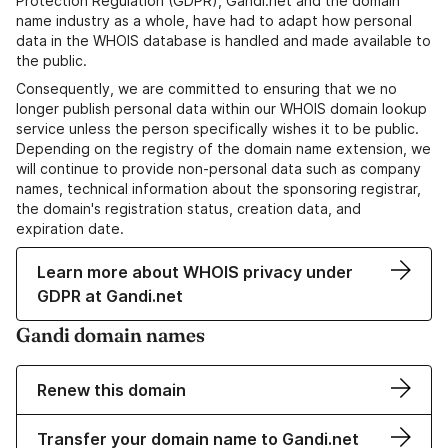
Protection Regulation (GDPR), Gandi.net and the domain
name industry as a whole, have had to adapt how personal
data in the WHOIS database is handled and made available to
the public.
Consequently, we are committed to ensuring that we no
longer publish personal data within our WHOIS domain lookup
service unless the person specifically wishes it to be public.
Depending on the registry of the domain name extension, we
will continue to provide non-personal data such as company
names, technical information about the sponsoring registrar,
the domain's registration status, creation data, and
expiration date.
Learn more about WHOIS privacy under
GDPR at Gandi.net
Gandi domain names
Renew this domain
Transfer your domain name to Gandi.net