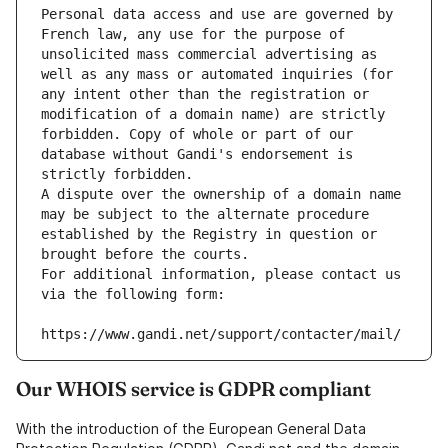
Personal data access and use are governed by 
French law, any use for the purpose of 
unsolicited mass commercial advertising as 
well as any mass or automated inquiries (for 
any intent other than the registration or 
modification of a domain name) are strictly 
forbidden. Copy of whole or part of our 
database without Gandi's endorsement is 
strictly forbidden.
A dispute over the ownership of a domain name 
may be subject to the alternate procedure 
established by the Registry in question or 
brought before the courts.
For additional information, please contact us 
via the following form:
https://www.gandi.net/support/contacter/mail/
Our WHOIS service is GDPR compliant
With the introduction of the European General Data