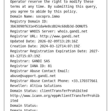
Operator reserve the right to modify these 
terms at any time. By submitting this query, 
you agree to abide by this policy.
Domain Name: socopro.immo
Registry Domain ID: 
3b63098f631e451da4e8cd824c68db3d-DONUTS
Registrar WHOIS Server: whois.gandi.net
Registrar URL: http://www.gandi.net
Updated Date: 2026-02-09T13:28:16Z
Creation Date: 2024-03-12T14:07:19Z
Registrar Registration Expiration Date: 2027-
03-12T15:07:19Z
Registrar: GANDI SAS
Registrar IANA ID: 81
Registrar Abuse Contact Email: 
abuse@support.gandi.net
Registrar Abuse Contact Phone: +33.170377661
Reseller: Altiva Solutions
Domain Status: clientTransferProhibited 
http://www.icann.org/epp#clientTransferProhib
ited
Domain Status: 
Domain Status: 