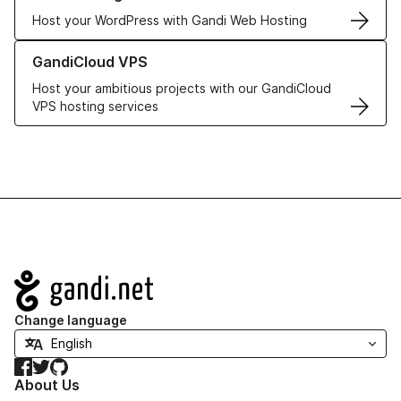
Host your WordPress with Gandi Web Hosting
Learn more about GandiCloud VPS
GandiCloud VPS
Host your ambitious projects with our GandiCloud
VPS hosting services
Navigation
Change language
Facebook
Twitter
GitHub
About Us