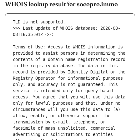
WHOIS lookup result for socopro.immo
>>> Last update of WHOIS database: 2026-08-
Terms of Use: Access to WHOIS information is 
provided to assist persons in determining the 
contents of a domain name registration record 
in the registry database. The data in this 
record is provided by Identity Digital or the 
Registry Operator for informational purposes 
only, and accuracy is not guaranteed. This 
service is intended only for query-based 
access. You agree that you will use this data 
only for lawful purposes and that, under no 
circumstances will you use this data to (a) 
allow, enable, or otherwise support the 
transmission by e-mail, telephone, or 
facsimile of mass unsolicited, commercial 
advertising or solicitations to entities 