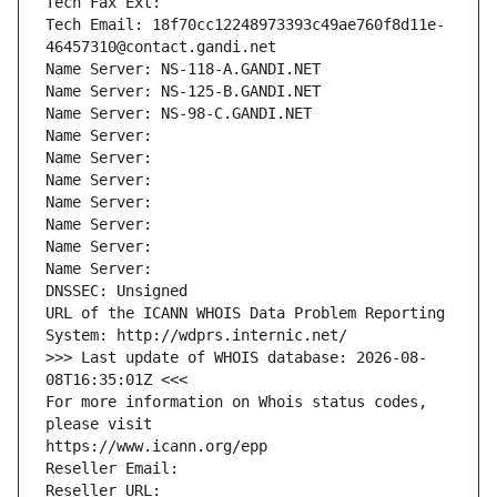
Tech Fax Ext:
Tech Email: 18f70cc12248973393c49ae760f8d11e-
46457310@contact.gandi.net
Name Server: NS-118-A.GANDI.NET
Name Server: NS-125-B.GANDI.NET
Name Server: NS-98-C.GANDI.NET
Name Server: 
Name Server: 
Name Server: 
Name Server: 
Name Server: 
Name Server: 
Name Server: 
DNSSEC: Unsigned
URL of the ICANN WHOIS Data Problem Reporting 
System: http://wdprs.internic.net/
>>> Last update of WHOIS database: 2026-08-
08T16:35:01Z <<<
For more information on Whois status codes, 
please visit
https://www.icann.org/epp
Reseller Email: 
Reseller URL: 