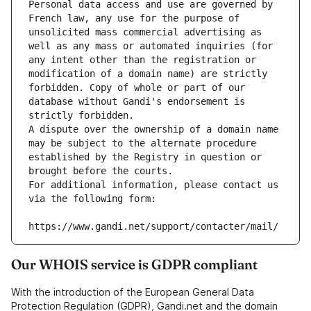
Personal data access and use are governed by 
French law, any use for the purpose of 
unsolicited mass commercial advertising as 
well as any mass or automated inquiries (for 
any intent other than the registration or 
modification of a domain name) are strictly 
forbidden. Copy of whole or part of our 
database without Gandi's endorsement is 
strictly forbidden.
A dispute over the ownership of a domain name 
may be subject to the alternate procedure 
established by the Registry in question or 
brought before the courts.
For additional information, please contact us 
via the following form:
https://www.gandi.net/support/contacter/mail/
Our WHOIS service is GDPR compliant
With the introduction of the European General Data
Protection Regulation (GDPR), Gandi.net and the domain