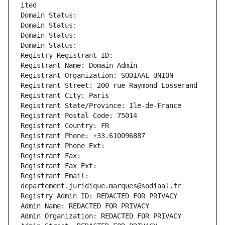
ited
Domain Status: 
Domain Status: 
Domain Status: 
Domain Status: 
Registry Registrant ID: 
Registrant Name: Domain Admin
Registrant Organization: SODIAAL UNION
Registrant Street: 200 rue Raymond Losserand
Registrant City: Paris
Registrant State/Province: Ile-de-France
Registrant Postal Code: 75014
Registrant Country: FR
Registrant Phone: +33.610096887
Registrant Phone Ext:
Registrant Fax: 
Registrant Fax Ext:
Registrant Email: 
departement.juridique.marques@sodiaal.fr
Registry Admin ID: REDACTED FOR PRIVACY
Admin Name: REDACTED FOR PRIVACY
Admin Organization: REDACTED FOR PRIVACY