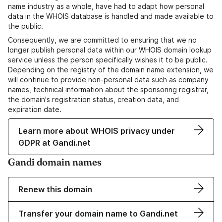
name industry as a whole, have had to adapt how personal
data in the WHOIS database is handled and made available to
the public.
Consequently, we are committed to ensuring that we no
longer publish personal data within our WHOIS domain lookup
service unless the person specifically wishes it to be public.
Depending on the registry of the domain name extension, we
will continue to provide non-personal data such as company
names, technical information about the sponsoring registrar,
the domain's registration status, creation data, and
expiration date.
Learn more about WHOIS privacy under
GDPR at Gandi.net
Gandi domain names
Renew this domain
Transfer your domain name to Gandi.net