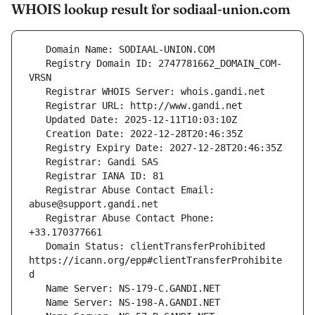
WHOIS lookup result for sodiaal-union.com
   Registry Domain ID: 2747781662_DOMAIN_COM-
   Registrar Abuse Contact Email: 
   Registrar Abuse Contact Phone: 
   Domain Status: clientTransferProhibited 
https://icann.org/epp#clientTransferProhibite