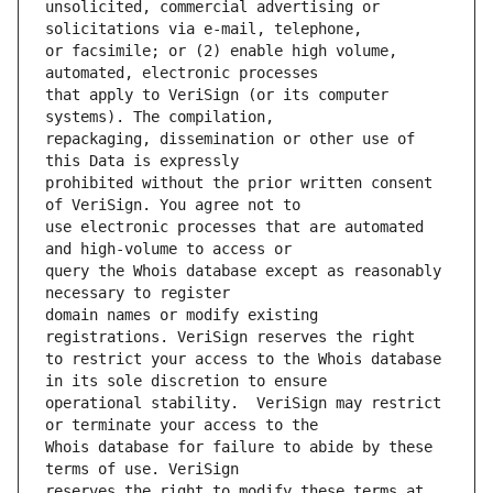
unsolicited, commercial advertising or 
or facsimile; or (2) enable high volume, 
that apply to VeriSign (or its computer 
repackaging, dissemination or other use of 
prohibited without the prior written consent 
use electronic processes that are automated 
query the Whois database except as reasonably 
domain names or modify existing 
to restrict your access to the Whois database 
operational stability.  VeriSign may restrict 
Whois database for failure to abide by these 
reserves the right to modify these terms at 