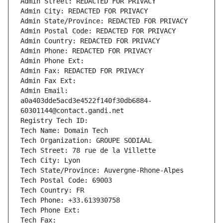
Admin Street: REDACTED FOR PRIVACY
Admin City: REDACTED FOR PRIVACY
Admin State/Province: REDACTED FOR PRIVACY
Admin Postal Code: REDACTED FOR PRIVACY
Admin Country: REDACTED FOR PRIVACY
Admin Phone: REDACTED FOR PRIVACY
Admin Phone Ext:
Admin Fax: REDACTED FOR PRIVACY
Admin Fax Ext:
Admin Email: 
a0a403dde5acd3e4522f140f30db6884-
60301144@contact.gandi.net
Registry Tech ID: 
Tech Name: Domain Tech
Tech Organization: GROUPE SODIAAL
Tech Street: 78 rue de la Villette
Tech City: Lyon
Tech State/Province: Auvergne-Rhone-Alpes
Tech Postal Code: 69003
Tech Country: FR
Tech Phone: +33.613930758
Tech Phone Ext:
Tech Fax: 