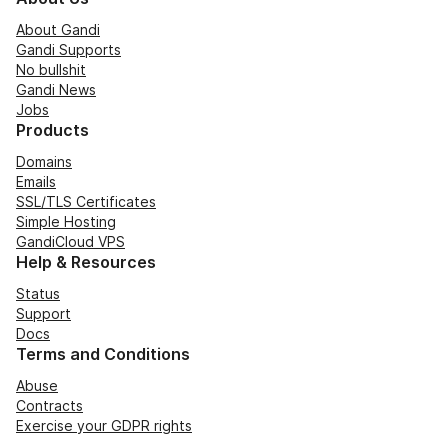
About Gandi
Gandi Supports
No bullshit
Gandi News
Jobs
Products
Domains
Emails
SSL/TLS Certificates
Simple Hosting
GandiCloud VPS
Help & Resources
Status
Support
Docs
Terms and Conditions
Abuse
Contracts
Exercise your GDPR rights