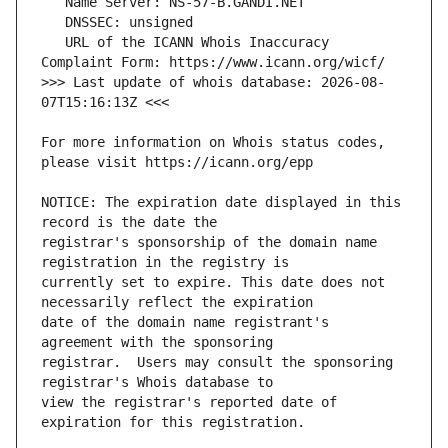
   URL of the ICANN Whois Inaccuracy 
>>> Last update of whois database: 2026-08-
For more information on Whois status codes, 
NOTICE: The expiration date displayed in this 
registrar's sponsorship of the domain name 
currently set to expire. This date does not 
date of the domain name registrant's 
registrar.  Users may consult the sponsoring 
view the registrar's reported date of 