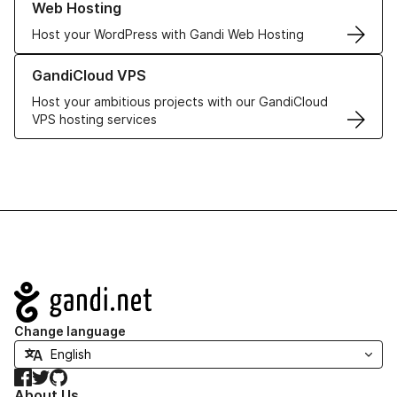
Web Hosting
Host your WordPress with Gandi Web Hosting
Learn more about GandiCloud VPS
GandiCloud VPS
Host your ambitious projects with our GandiCloud
VPS hosting services
Navigation
Change language
Facebook
Twitter
GitHub
About Us