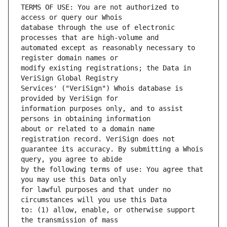
TERMS OF USE: You are not authorized to 
database through the use of electronic 
automated except as reasonably necessary to 
modify existing registrations; the Data in 
Services' ("VeriSign") Whois database is 
information purposes only, and to assist 
about or related to a domain name 
guarantee its accuracy. By submitting a Whois 
by the following terms of use: You agree that 
for lawful purposes and that under no 
to: (1) allow, enable, or otherwise support 