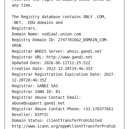
The Registry database contains ONLY .COM, 
Registrars.
Domain Name: sodiaal-union.com
Registry Domain ID: 2747781662_DOMAIN_COM-
VRSN
Registrar WHOIS Server: whois.gandi.net
Registrar URL: http://www.gandi.net
Updated Date: 2026-06-11T12:25:52Z
Creation Date: 2022-12-28T19:46:35Z
Registrar Registration Expiration Date: 2027-
12-28T20:46:35Z
Registrar: GANDI SAS
Registrar IANA ID: 81
Registrar Abuse Contact Email: 
abuse@support.gandi.net
Registrar Abuse Contact Phone: +33.170377661
Reseller: DIPTIC
Domain Status: clientTransferProhibited 
http://www.icann.org/epp#clientTransferProhib