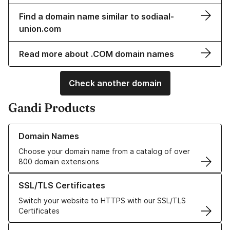
Find a domain name similar to sodiaal-
union.com
Read more about .COM domain names
Check another domain
Gandi Products
Learn more about our Domain Names
Domain Names
Choose your domain name from a catalog of over
800 domain extensions
Learn more about our SSL/TLS Certificates
SSL/TLS Certificates
Switch your website to HTTPS with our SSL/TLS
Certificates
Learn more about our Web Hosting solutions