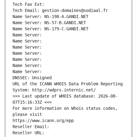
Tech Fax Ext:
Tech Email: gestion-domaines@sodiaal.fr
Name Server: NS-198-A.GANDI.NET
Name Server: NS-57-B.GANDI.NET
Name Server: NS-179-C.GANDI.NET
Name Server: 
Name Server: 
Name Server: 
Name Server: 
Name Server: 
Name Server: 
Name Server: 
DNSSEC: Unsigned
URL of the ICANN WHOIS Data Problem Reporting 
System: http://wdprs.internic.net/
>>> Last update of WHOIS database: 2026-08-
07T15:16:33Z <<<
For more information on Whois status codes, 
please visit
https://www.icann.org/epp
Reseller Email: 
Reseller URL: 