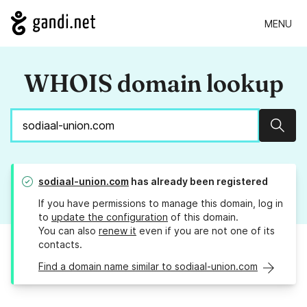
MENU
WHOIS domain lookup
Sear
sodiaal-union.com
has already been registered
If you have permissions to manage this domain, log in
to
update the configuration
of this domain.
You can also
renew it
even if you are not one of its
contacts.
Find a domain name similar to sodiaal-union.com