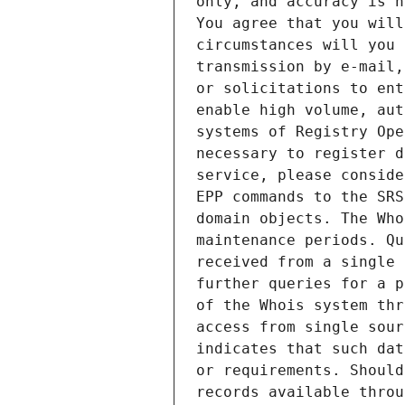
only, and accuracy is n
You agree that you will
circumstances will you 
transmission by e-mail,
or solicitations to ent
enable high volume, aut
systems of Registry Ope
necessary to register d
service, please conside
EPP commands to the SRS
domain objects. The Who
maintenance periods. Qu
received from a single 
further queries for a p
of the Whois system thr
access from single sour
indicates that such dat
or requirements. Should
records available throu