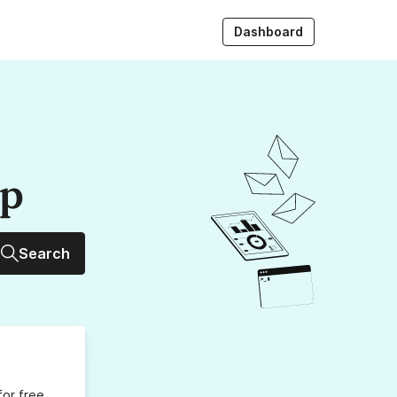
Dashboard
up
Search
for free,