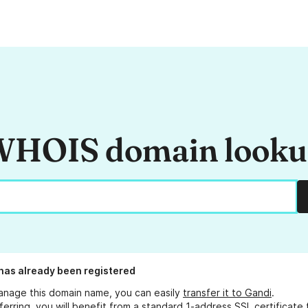
HOIS domain look
has already been registered
anage this domain name, you can easily
transfer it to Gandi
.
ferring, you will benefit from a standard 1-address SSL certificate 