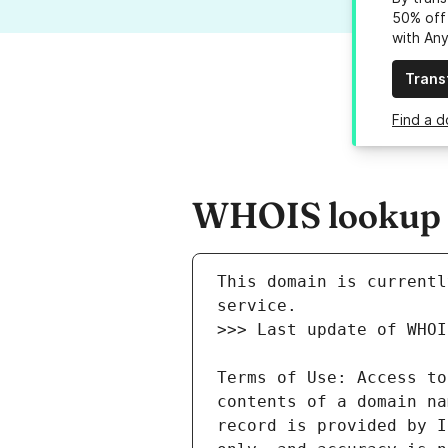
50% off 
with An
Trans
Find a d
WHOIS lookup re
This domain is currentl
Terms of Use: Access to
contents of a domain na
record is provided by I