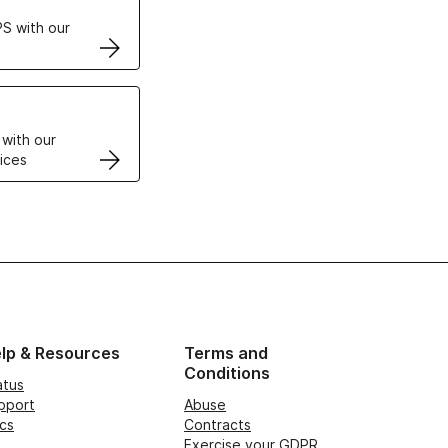
S with our
VPS
 with our
ices
lp & Resources
Terms and
Conditions
atus
pport
Abuse
cs
Contracts
Exercise your GDPR