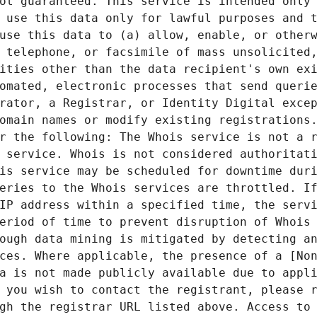
ot guaranteed. This service is intended only 
 use this data only for lawful purposes and t
use this data to (a) allow, enable, or otherw
 telephone, or facsimile of mass unsolicited,
ities other than the data recipient's own exi
omated, electronic processes that send querie
rator, a Registrar, or Identity Digital excep
omain names or modify existing registrations.
r the following: The Whois service is not a r
 service. Whois is not considered authoritati
is service may be scheduled for downtime duri
eries to the Whois services are throttled. If
IP address within a specified time, the servi
eriod of time to prevent disruption of Whois 
ough data mining is mitigated by detecting an
ces. Where applicable, the presence of a [Non
a is not made publicly available due to appli
 you wish to contact the registrant, please r
gh the registrar URL listed above. Access to 