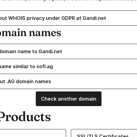
out WHOIS privacy under GDPR at Gandi.net
omain names
domain name to Gandi.net
ame similar to sofl.ag
ut .AG domain names
Check another domain
Products
ur Domain Names
Learn more about our SSL/TLS C
SSL/TLS Certificates