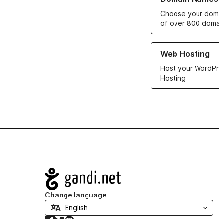
Choose your doma
of over 800 doma
Learn more about ou
Web Hosting
Host your WordPr
Hosting
Navigation
Change language