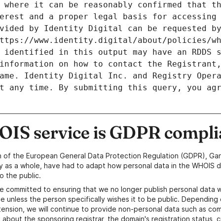
 where it can be reasonably confirmed that th
erest and a proper legal basis for accessing 
vided by Identity Digital can be requested by
ttps://www.identity.digital/about/policies/wh
 identified in this output may have an RDDS s
information on how to contact the Registrant,
ame. Identity Digital Inc. and Registry Opera
t any time. By submitting this query, you agr
IS service is GDPR compli
n of the European General Data Protection Regulation (GDPR), Gan
y as a whole, have had to adapt how personal data in the WHOIS d
o the public.
e committed to ensuring that we no longer publish personal data 
e unless the person specifically wishes it to be public. Depending 
ension, we will continue to provide non-personal data such as c
 about the sponsoring registrar, the domain's registration status, 