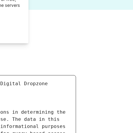
me servers
Digital Dropzone 
ons in determining the 
se. The data in this 
informational purposes 