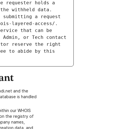
e requester holds a 
the withheld data. 
 submitting a request 
ois-layered-access/. 
ervice that can be 
 Admin, or Tech contact 
tor reserve the right 
ee to abide by this 
ant
di.net and the
atabase is handled
within our WHOIS
on the registry of
ompany names,
creation data, and