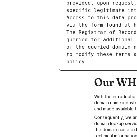
provided, upon request,
specific legitimate int
Access to this data pro
via the form found at h
The Registrar of Record
queried for additional 
of the queried domain n
to modify these terms a
Our WHO
With the introductio
domain name industr
and made available t
Consequently, we ar
domain lookup servic
the domain name ext
technical information