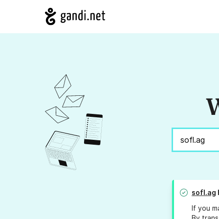
W
sofl.ag
If you m
By trans