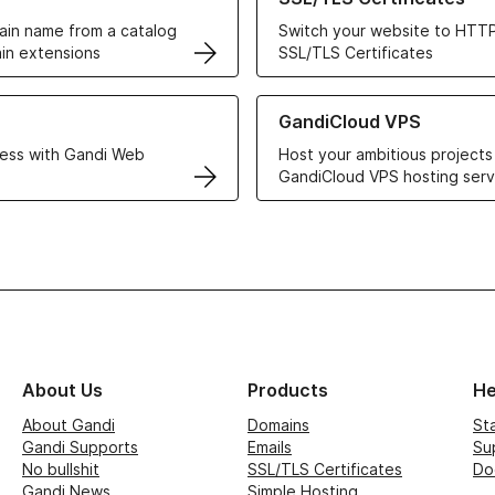
in name from a catalog
Switch your website to HTTP
in extensions
SSL/TLS Certificates
r Web Hosting solutions
Learn more about GandiCloud 
GandiCloud VPS
ess with Gandi Web
Host your ambitious projects
GandiCloud VPS hosting serv
About Us
Products
He
About Gandi
Domains
St
Gandi Supports
Emails
Su
No bullshit
SSL/TLS Certificates
Do
Gandi News
Simple Hosting