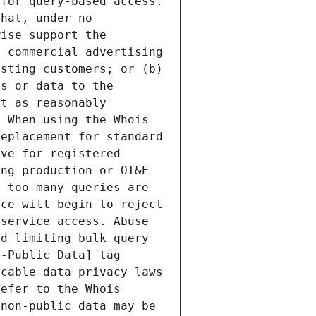
for query-based access. 
hat, under no 
ise support the 
 commercial advertising 
sting customers; or (b) 
s or data to the 
t as reasonably 
 When using the Whois 
eplacement for standard 
ve for registered 
ng production or OT&E 
 too many queries are 
ce will begin to reject 
service access. Abuse 
d limiting bulk query 
-Public Data] tag 
cable data privacy laws 
efer to the Whois 
non-public data may be 