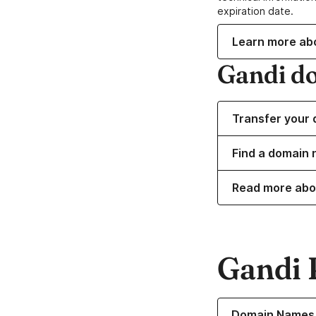
expiration date.
Learn more ab
Gandi d
Transfer your 
Find a domain n
Read more abo
Gandi 
Learn more about o
Domain Names