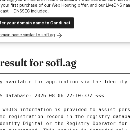
your first purchase of our Web Hosting offer, and our LiveDNS na
ycast + DNSSEC included.
fer your domain name to Gandi.net
omain name similar to sofl.ag
sult for sofl.ag
y available for application via the Identity 
 WHOIS information is provided to assist pers
me registration record in the registry databa
dentity Digital or the Registry Operator for 