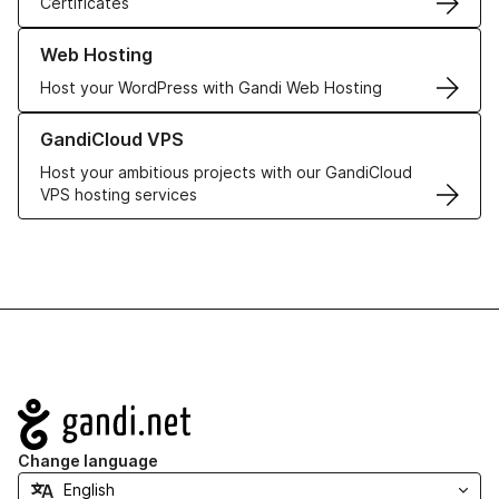
Certificates
Learn more about our Web Hosting solutions
Web Hosting
Host your WordPress with Gandi Web Hosting
Learn more about GandiCloud VPS
GandiCloud VPS
Host your ambitious projects with our GandiCloud
VPS hosting services
Navigation
Change language