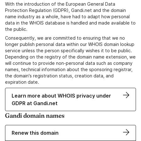
With the introduction of the European General Data
Protection Regulation (GDPR), Gandi.net and the domain
name industry as a whole, have had to adapt how personal
data in the WHOIS database is handled and made available to
the public.
Consequently, we are committed to ensuring that we no
longer publish personal data within our WHOIS domain lookup
service unless the person specifically wishes it to be public.
Depending on the registry of the domain name extension, we
will continue to provide non-personal data such as company
names, technical information about the sponsoring registrar,
the domain's registration status, creation data, and
expiration date.
Learn more about WHOIS privacy under
GDPR at Gandi.net
Gandi domain names
Renew this domain