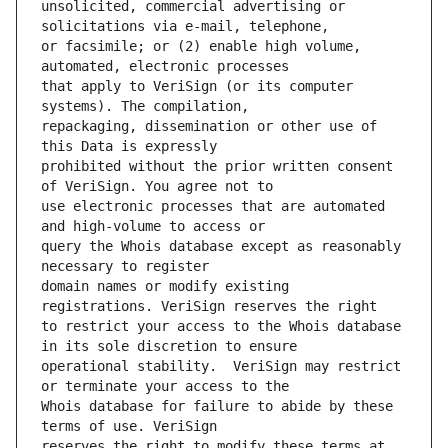
unsolicited, commercial advertising or 
or facsimile; or (2) enable high volume, 
that apply to VeriSign (or its computer 
repackaging, dissemination or other use of 
prohibited without the prior written consent 
use electronic processes that are automated 
query the Whois database except as reasonably 
domain names or modify existing 
to restrict your access to the Whois database 
operational stability.  VeriSign may restrict 
Whois database for failure to abide by these 
reserves the right to modify these terms at 