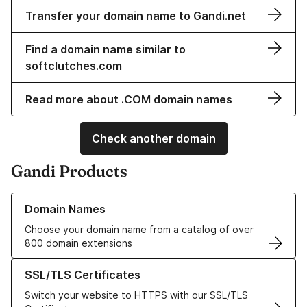
Transfer your domain name to Gandi.net
Find a domain name similar to
softclutches.com
Read more about .COM domain names
Check another domain
Gandi Products
Learn more about our Domain Names
Domain Names
Choose your domain name from a catalog of over
800 domain extensions
Learn more about our SSL/TLS Certificates
SSL/TLS Certificates
Switch your website to HTTPS with our SSL/TLS