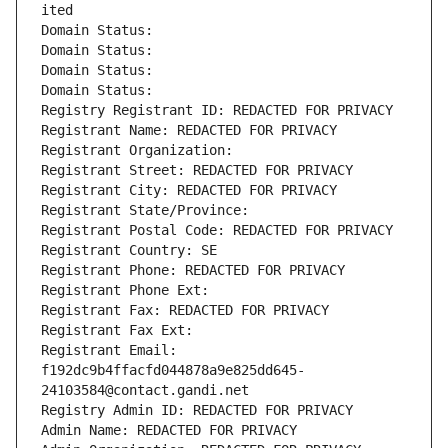
ited
Domain Status: 
Domain Status: 
Domain Status: 
Domain Status: 
Registry Registrant ID: REDACTED FOR PRIVACY
Registrant Name: REDACTED FOR PRIVACY
Registrant Organization: 
Registrant Street: REDACTED FOR PRIVACY
Registrant City: REDACTED FOR PRIVACY
Registrant State/Province: 
Registrant Postal Code: REDACTED FOR PRIVACY
Registrant Country: SE
Registrant Phone: REDACTED FOR PRIVACY
Registrant Phone Ext:
Registrant Fax: REDACTED FOR PRIVACY
Registrant Fax Ext:
Registrant Email: 
f192dc9b4ffacfd044878a9e825dd645-
24103584@contact.gandi.net
Registry Admin ID: REDACTED FOR PRIVACY
Admin Name: REDACTED FOR PRIVACY