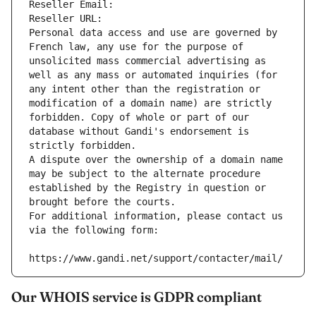
Reseller Email: 
Reseller URL: 
Personal data access and use are governed by 
French law, any use for the purpose of 
unsolicited mass commercial advertising as 
well as any mass or automated inquiries (for 
any intent other than the registration or 
modification of a domain name) are strictly 
forbidden. Copy of whole or part of our 
database without Gandi's endorsement is 
strictly forbidden.
A dispute over the ownership of a domain name 
may be subject to the alternate procedure 
established by the Registry in question or 
brought before the courts.
For additional information, please contact us 
via the following form:
https://www.gandi.net/support/contacter/mail/
Our WHOIS service is GDPR compliant