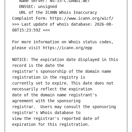
   URL of the ICANN Whois Inaccuracy 
>>> Last update of whois database: 2026-08-
For more information on Whois status codes, 
NOTICE: The expiration date displayed in this 
registrar's sponsorship of the domain name 
currently set to expire. This date does not 
date of the domain name registrant's 
registrar.  Users may consult the sponsoring 
view the registrar's reported date of 