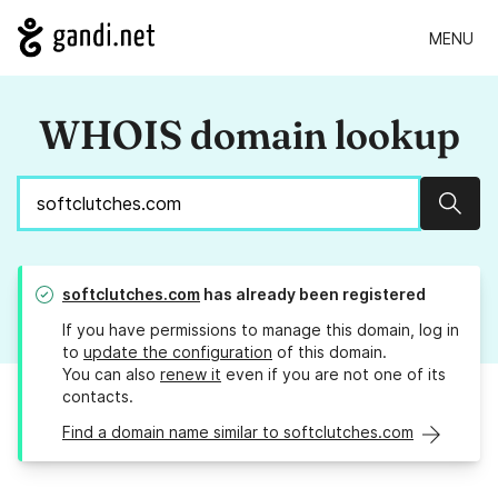
MENU
WHOIS domain lookup
Sear
softclutches.com
has already been registered
If you have permissions to manage this domain, log in
to
update the configuration
of this domain.
You can also
renew it
even if you are not one of its
contacts.
Find a domain name similar to softclutches.com