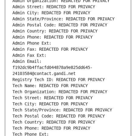
Admin Organization: REDACTED FOR PRIVACY
Admin Street: REDACTED FOR PRIVACY
Admin City: REDACTED FOR PRIVACY
Admin State/Province: REDACTED FOR PRIVACY
Admin Postal Code: REDACTED FOR PRIVACY
Admin Country: REDACTED FOR PRIVACY
Admin Phone: REDACTED FOR PRIVACY
Admin Phone Ext:
Admin Fax: REDACTED FOR PRIVACY
Admin Fax Ext:
Admin Email: 
f192dc9b4ffacfd044878a9e825dd645-
24103584@contact.gandi.net
Registry Tech ID: REDACTED FOR PRIVACY
Tech Name: REDACTED FOR PRIVACY
Tech Organization: REDACTED FOR PRIVACY
Tech Street: REDACTED FOR PRIVACY
Tech City: REDACTED FOR PRIVACY
Tech State/Province: REDACTED FOR PRIVACY
Tech Postal Code: REDACTED FOR PRIVACY
Tech Country: REDACTED FOR PRIVACY
Tech Phone: REDACTED FOR PRIVACY
Tech Phone Ext: