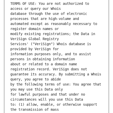
TERMS OF USE: You are not authorized to 
database through the use of electronic 
automated except as reasonably necessary to 
modify existing registrations; the Data in 
Services' ("VeriSign") Whois database is 
information purposes only, and to assist 
about or related to a domain name 
guarantee its accuracy. By submitting a Whois 
by the following terms of use: You agree that 
for lawful purposes and that under no 
to: (1) allow, enable, or otherwise support 