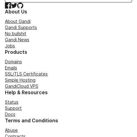
Facebook
Twitter
GitHub
About Us
About Gandi
Gandi Supports
No bullshit
Gandi News
Jobs
Products
Domains
Emails
SSL/TLS Certificates
Simple Hosting
GandiCloud VPS
Help & Resources
Status
Support
Docs
Terms and Conditions
Abuse
Contracts