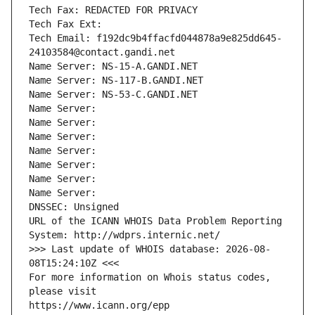
Tech Fax: REDACTED FOR PRIVACY
Tech Fax Ext:
Tech Email: f192dc9b4ffacfd044878a9e825dd645-
24103584@contact.gandi.net
Name Server: NS-15-A.GANDI.NET
Name Server: NS-117-B.GANDI.NET
Name Server: NS-53-C.GANDI.NET
Name Server: 
Name Server: 
Name Server: 
Name Server: 
Name Server: 
Name Server: 
Name Server: 
DNSSEC: Unsigned
URL of the ICANN WHOIS Data Problem Reporting 
System: http://wdprs.internic.net/
>>> Last update of WHOIS database: 2026-08-
08T15:24:10Z <<<
For more information on Whois status codes, 
please visit
https://www.icann.org/epp