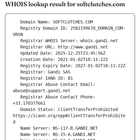
WHOIS lookup result for softclutches.com
   Registry Domain ID: 2582199670_DOMAIN_COM-
   Registrar Abuse Contact Email: 
   Registrar Abuse Contact Phone: 
   Domain Status: clientTransferProhibited 
https://icann.org/epp#clientTransferProhibite