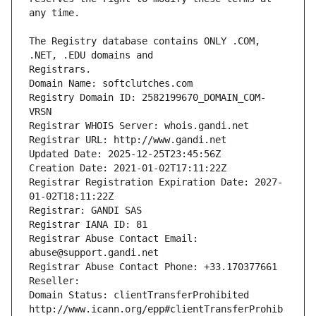
The Registry database contains ONLY .COM, 
Registrars.
Domain Name: softclutches.com
Registry Domain ID: 2582199670_DOMAIN_COM-
VRSN
Registrar WHOIS Server: whois.gandi.net
Registrar URL: http://www.gandi.net
Updated Date: 2025-12-25T23:45:56Z
Creation Date: 2021-01-02T17:11:22Z
Registrar Registration Expiration Date: 2027-
01-02T18:11:22Z
Registrar: GANDI SAS
Registrar IANA ID: 81
Registrar Abuse Contact Email: 
abuse@support.gandi.net
Registrar Abuse Contact Phone: +33.170377661
Reseller: 
Domain Status: clientTransferProhibited 
http://www.icann.org/epp#clientTransferProhib