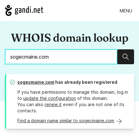
MENU
WHOIS domain lookup
Sear
sogecmaine.com
has already been registered
If you have permissions to manage this domain, log in
to
update the configuration
of this domain.
You can also
renew it
even if you are not one of its
contacts.
Find a domain name similar to sogecmaine.com