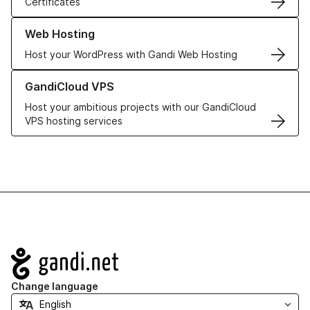
Certificates
Learn more about our Web Hosting solutions
Web Hosting
Host your WordPress with Gandi Web Hosting
Learn more about GandiCloud VPS
GandiCloud VPS
Host your ambitious projects with our GandiCloud
VPS hosting services
Navigation
Change language