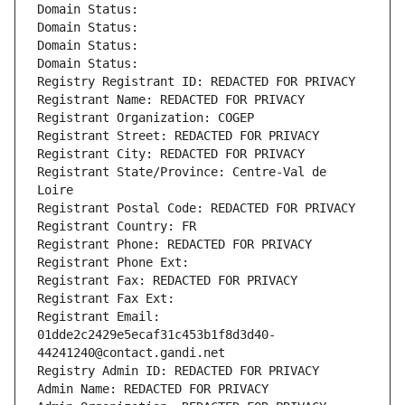
Domain Status: 
Domain Status: 
Domain Status: 
Domain Status: 
Registry Registrant ID: REDACTED FOR PRIVACY
Registrant Name: REDACTED FOR PRIVACY
Registrant Organization: COGEP
Registrant Street: REDACTED FOR PRIVACY
Registrant City: REDACTED FOR PRIVACY
Registrant State/Province: Centre-Val de 
Loire
Registrant Postal Code: REDACTED FOR PRIVACY
Registrant Country: FR
Registrant Phone: REDACTED FOR PRIVACY
Registrant Phone Ext:
Registrant Fax: REDACTED FOR PRIVACY
Registrant Fax Ext:
Registrant Email: 
01dde2c2429e5ecaf31c453b1f8d3d40-
44241240@contact.gandi.net
Registry Admin ID: REDACTED FOR PRIVACY
Admin Name: REDACTED FOR PRIVACY