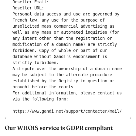
Reseller Email: 
Reseller URL: 
Personal data access and use are governed by 
French law, any use for the purpose of 
unsolicited mass commercial advertising as 
well as any mass or automated inquiries (for 
any intent other than the registration or 
modification of a domain name) are strictly 
forbidden. Copy of whole or part of our 
database without Gandi's endorsement is 
strictly forbidden.
A dispute over the ownership of a domain name 
may be subject to the alternate procedure 
established by the Registry in question or 
brought before the courts.
For additional information, please contact us 
via the following form:
https://www.gandi.net/support/contacter/mail/
Our WHOIS service is GDPR compliant