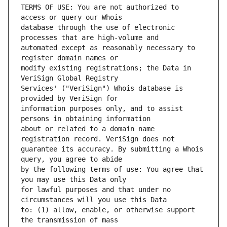
TERMS OF USE: You are not authorized to 
database through the use of electronic 
automated except as reasonably necessary to 
modify existing registrations; the Data in 
Services' ("VeriSign") Whois database is 
information purposes only, and to assist 
about or related to a domain name 
guarantee its accuracy. By submitting a Whois 
by the following terms of use: You agree that 
for lawful purposes and that under no 
to: (1) allow, enable, or otherwise support 