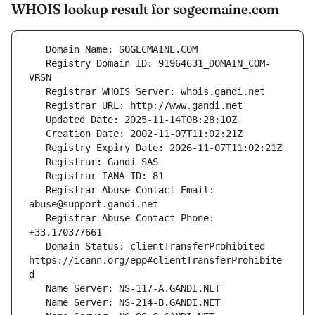
WHOIS lookup result for sogecmaine.com
   Registry Domain ID: 91964631_DOMAIN_COM-
   Registrar Abuse Contact Email: 
   Registrar Abuse Contact Phone: 
   Domain Status: clientTransferProhibited 
https://icann.org/epp#clientTransferProhibite