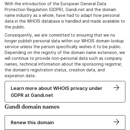
With the introduction of the European General Data
Protection Regulation (GDPR), Gandi.net and the domain
name industry as a whole, have had to adapt how personal
data in the WHOIS database is handled and made available to
the public.
Consequently, we are committed to ensuring that we no
longer publish personal data within our WHOIS domain lookup
service unless the person specifically wishes it to be public.
Depending on the registry of the domain name extension, we
will continue to provide non-personal data such as company
names, technical information about the sponsoring registrar,
the domain's registration status, creation data, and
expiration date.
Learn more about WHOIS privacy under
GDPR at Gandi.net
Gandi domain names
Renew this domain