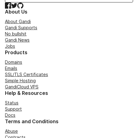
Facebook
Twitter
GitHub
About Us
About Gandi
Gandi Supports
No bullshit
Gandi News
Jobs
Products
Domains
Emails
SSL/TLS Certificates
Simple Hosting
GandiCloud VPS
Help & Resources
Status
Support
Docs
Terms and Conditions
Abuse
Contracts