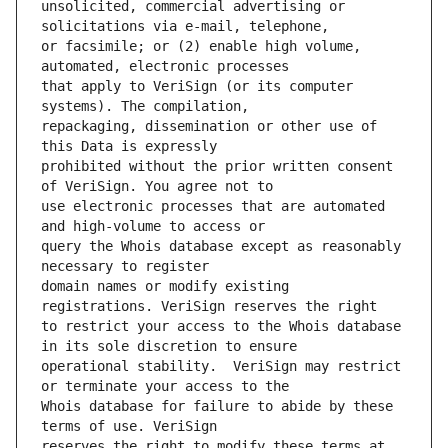
unsolicited, commercial advertising or 
or facsimile; or (2) enable high volume, 
that apply to VeriSign (or its computer 
repackaging, dissemination or other use of 
prohibited without the prior written consent 
use electronic processes that are automated 
query the Whois database except as reasonably 
domain names or modify existing 
to restrict your access to the Whois database 
operational stability.  VeriSign may restrict 
Whois database for failure to abide by these 
reserves the right to modify these terms at 