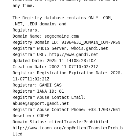
The Registry database contains ONLY .COM, 
Registrars.
Domain Name: sogecmaine.com
Registry Domain ID: 91964631_DOMAIN_COM-VRSN
Registrar WHOIS Server: whois.gandi.net
Registrar URL: http://www.gandi.net
Updated Date: 2025-11-14T08:28:10Z
Creation Date: 2002-11-07T10:02:21Z
Registrar Registration Expiration Date: 2026-
11-07T11:02:21Z
Registrar: GANDI SAS
Registrar IANA ID: 81
Registrar Abuse Contact Email: 
abuse@support.gandi.net
Registrar Abuse Contact Phone: +33.170377661
Reseller: COGEP
Domain Status: clientTransferProhibited 
http://www.icann.org/epp#clientTransferProhib
ited