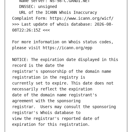
   URL of the ICANN Whois Inaccuracy 
>>> Last update of whois database: 2026-08-
For more information on Whois status codes, 
NOTICE: The expiration date displayed in this 
registrar's sponsorship of the domain name 
currently set to expire. This date does not 
date of the domain name registrant's 
registrar.  Users may consult the sponsoring 
view the registrar's reported date of 