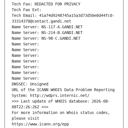
Tech Fax: REDACTED FOR PRIVACY
Tech Fax Ext:
Tech Email: 41a74d9248745a15a3d73d50e8d44fc0-
33314370@contact.gandi.net
Name Server: NS-117-A.GANDI.NET
Name Server: NS-214-B.GANDI.NET
Name Server: NS-98-C.GANDI.NET
Name Server: 
Name Server: 
Name Server: 
Name Server: 
Name Server: 
Name Server: 
Name Server: 
DNSSEC: Unsigned
URL of the ICANN WHOIS Data Problem Reporting 
System: http://wdprs.internic.net/
>>> Last update of WHOIS database: 2026-08-
08T22:26:26Z <<<
For more information on Whois status codes, 
please visit
https://www.icann.org/epp