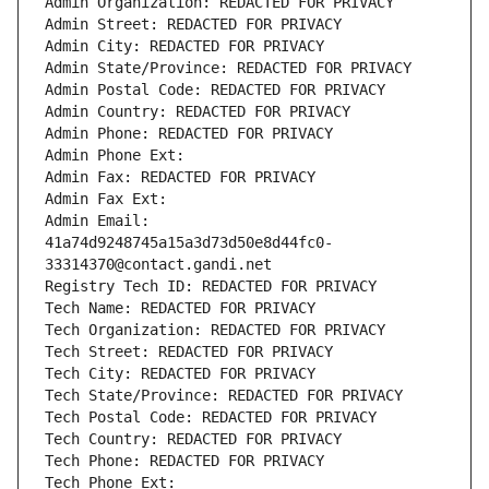
Admin Organization: REDACTED FOR PRIVACY
Admin Street: REDACTED FOR PRIVACY
Admin City: REDACTED FOR PRIVACY
Admin State/Province: REDACTED FOR PRIVACY
Admin Postal Code: REDACTED FOR PRIVACY
Admin Country: REDACTED FOR PRIVACY
Admin Phone: REDACTED FOR PRIVACY
Admin Phone Ext:
Admin Fax: REDACTED FOR PRIVACY
Admin Fax Ext:
Admin Email: 
41a74d9248745a15a3d73d50e8d44fc0-
33314370@contact.gandi.net
Registry Tech ID: REDACTED FOR PRIVACY
Tech Name: REDACTED FOR PRIVACY
Tech Organization: REDACTED FOR PRIVACY
Tech Street: REDACTED FOR PRIVACY
Tech City: REDACTED FOR PRIVACY
Tech State/Province: REDACTED FOR PRIVACY
Tech Postal Code: REDACTED FOR PRIVACY
Tech Country: REDACTED FOR PRIVACY
Tech Phone: REDACTED FOR PRIVACY
Tech Phone Ext: