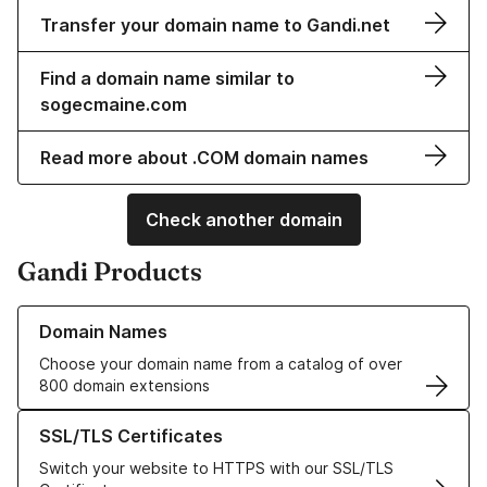
Transfer your domain name to Gandi.net
Find a domain name similar to
sogecmaine.com
Read more about .COM domain names
Check another domain
Gandi Products
Learn more about our Domain Names
Domain Names
Choose your domain name from a catalog of over
800 domain extensions
Learn more about our SSL/TLS Certificates
SSL/TLS Certificates
Switch your website to HTTPS with our SSL/TLS