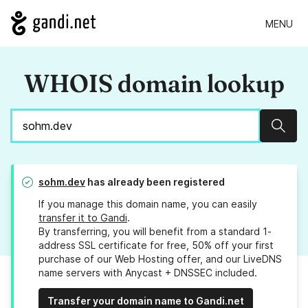
MENU
WHOIS domain lookup
Sear
sohm.dev
has already been registered
If you manage this domain name, you can easily
transfer it to Gandi
.
By transferring, you will benefit from a standard 1-
address SSL certificate for free, 50% off your first
purchase of our Web Hosting offer, and our LiveDNS
name servers with Anycast + DNSSEC included.
Transfer your domain name to Gandi.net