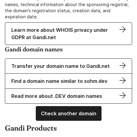
names, technical information about the sponsoring registrar,
the domain's registration status, creation data, and
expiration date.
Learn more about WHOIS privacy under
GDPR at Gandi.net
Gandi domain names
Transfer your domain name to Gandi.net
Find a domain name similar to sohm.dev
Read more about .DEV domain names
Check another domain
Gandi Products