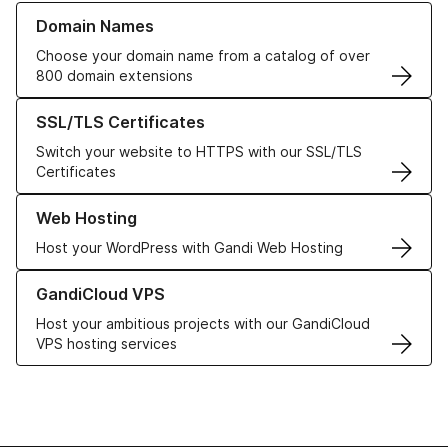
Learn more about our Domain Names
Domain Names
Choose your domain name from a catalog of over
800 domain extensions
Learn more about our SSL/TLS Certificates
SSL/TLS Certificates
Switch your website to HTTPS with our SSL/TLS
Certificates
Learn more about our Web Hosting solutions
Web Hosting
Host your WordPress with Gandi Web Hosting
Learn more about GandiCloud VPS
GandiCloud VPS
Host your ambitious projects with our GandiCloud
VPS hosting services