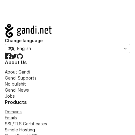
Navigation
Change language
Facebook
Twitter
GitHub
About Us
About Gandi
Gandi Supports
No bullshit
Gandi News
Jobs
Products
Domains
Emails
SSL/TLS Certificates
Simple Hosting