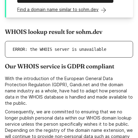
Find a domain name similar to sohm.dev
WHOIS lookup result for sohm.dev
ERROR: the WHOIS server is unavailable
Our WHOIS service is GDPR compliant
With the introduction of the European General Data
Protection Regulation (GDPR), Gandi.net and the domain
name industry as a whole, have had to adapt how personal
data in the WHOIS database is handled and made available to
the public.
Consequently, we are committed to ensuring that we no
longer publish personal data within our WHOIS domain lookup
service unless the person specifically wishes it to be public.
Depending on the registry of the domain name extension, we
will continue to provide non-personal data such as company