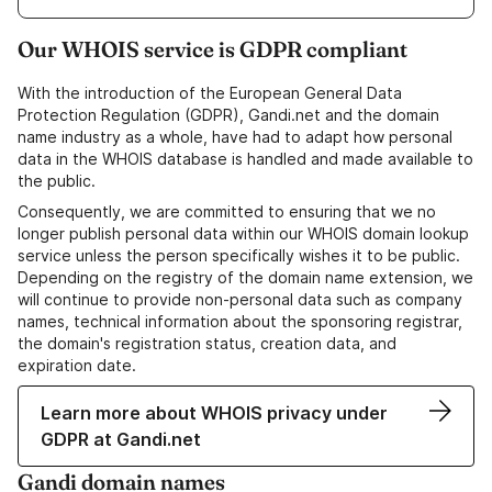
Our WHOIS service is GDPR compliant
With the introduction of the European General Data
Protection Regulation (GDPR), Gandi.net and the domain
name industry as a whole, have had to adapt how personal
data in the WHOIS database is handled and made available to
the public.
Consequently, we are committed to ensuring that we no
longer publish personal data within our WHOIS domain lookup
service unless the person specifically wishes it to be public.
Depending on the registry of the domain name extension, we
will continue to provide non-personal data such as company
names, technical information about the sponsoring registrar,
the domain's registration status, creation data, and
expiration date.
Learn more about WHOIS privacy under
GDPR at Gandi.net
Gandi domain names