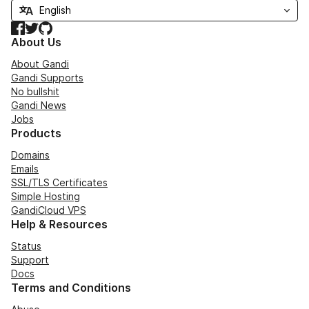
Facebook
Twitter
GitHub
About Us
About Gandi
Gandi Supports
No bullshit
Gandi News
Jobs
Products
Domains
Emails
SSL/TLS Certificates
Simple Hosting
GandiCloud VPS
Help & Resources
Status
Support
Docs
Terms and Conditions