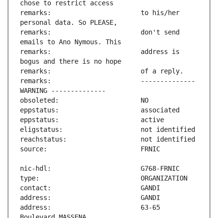
remarks:                       to his/her 
remarks:                       don't send 
remarks:                       address is 
remarks:                       -------------- 
address:                       63-65 