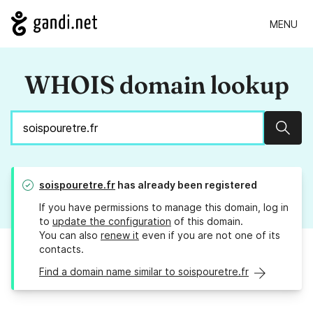
MENU
WHOIS domain lookup
Sear
soispouretre.fr
has already been registered
If you have permissions to manage this domain, log in
to
update the configuration
of this domain.
You can also
renew it
even if you are not one of its
contacts.
Find a domain name similar to soispouretre.fr