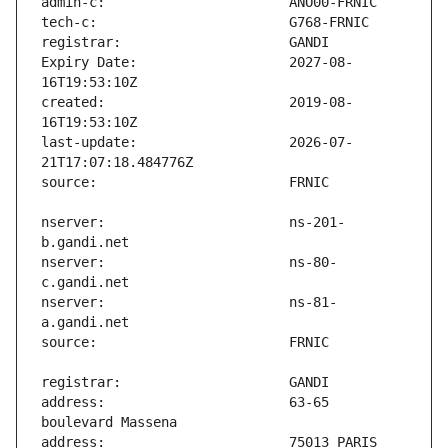
Expiry Date:                   2027-08-
created:                       2019-08-
last-update:                   2026-07-
nserver:                       ns-201-
nserver:                       ns-80-
nserver:                       ns-81-
address:                       63-65 