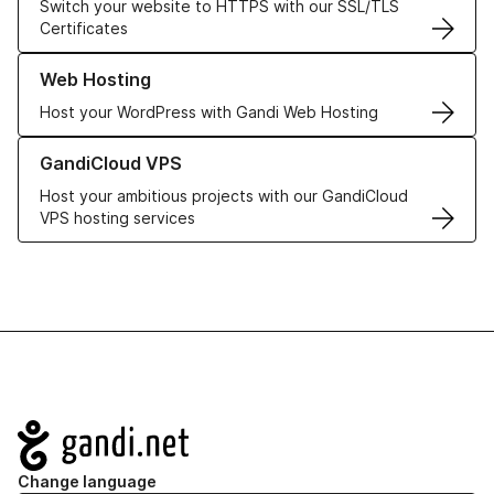
Switch your website to HTTPS with our SSL/TLS
Certificates
Learn more about our Web Hosting solutions
Web Hosting
Host your WordPress with Gandi Web Hosting
Learn more about GandiCloud VPS
GandiCloud VPS
Host your ambitious projects with our GandiCloud
VPS hosting services
Navigation
Change language