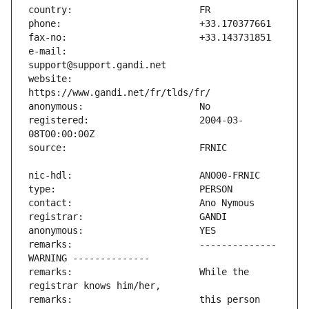
e-mail:                        
website:                       
registered:                    2004-03-
remarks:                       -------------- 
remarks:                       While the 
remarks:                       this person 