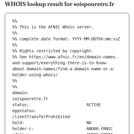
WHOIS lookup result for soispouretre.fr
%%
%% This is the AFNIC Whois server.
%%
%% complete date format: YYYY-MM-DDThh:mm:ssZ
%%
%% Rights restricted by copyright.
%% See https://www.afnic.fr/en/domain-names-
and-support/everything-there-is-to-know-
about-domain-names/find-a-domain-name-or-a-
holder-using-whois/
%%
%%
domain:                        
eppstatus:                     