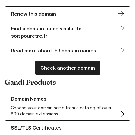
Renew this domain
Find a domain name similar to
soispouretre.fr
Read more about .FR domain names
Check another domain
Gandi Products
Learn more about our Domain Names
Domain Names
Choose your domain name from a catalog of over
800 domain extensions
Learn more about our SSL/TLS Certificates
SSL/TLS Certificates