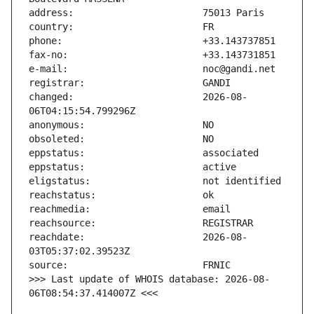
changed:                       2026-08-
reachdate:                     2026-08-
>>> Last update of WHOIS database: 2026-08-
06T08:54:37.414007Z <<<