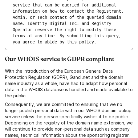
service that can be queried for additional 
information on how to contact the Registrant, 
Admin, or Tech contact of the queried domain 
name. Identity Digital Inc. and Registry 
Operator reserve the right to modify these 
terms at any time. By submitting this query, 
Our WHOIS service is GDPR compliant
With the introduction of the European General Data
Protection Regulation (GDPR), Gandi.net and the domain
name industry as a whole, have had to adapt how personal
data in the WHOIS database is handled and made available to
the public.
Consequently, we are committed to ensuring that we no
longer publish personal data within our WHOIS domain lookup
service unless the person specifically wishes it to be public.
Depending on the registry of the domain name extension, we
will continue to provide non-personal data such as company
names, technical information about the sponsoring registrar,