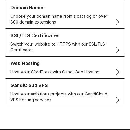
Learn more about our Domain Names
Domain Names
Choose your domain name from a catalog of over
800 domain extensions
Learn more about our SSL/TLS Certificates
SSL/TLS Certificates
Switch your website to HTTPS with our SSL/TLS
Certificates
Learn more about our Web Hosting solutions
Web Hosting
Host your WordPress with Gandi Web Hosting
Learn more about GandiCloud VPS
GandiCloud VPS
Host your ambitious projects with our GandiCloud
VPS hosting services