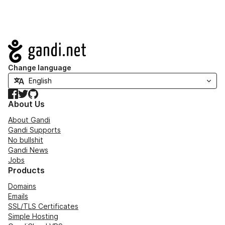
Navigation
Change language
Facebook
Twitter
GitHub
About Us
About Gandi
Gandi Supports
No bullshit
Gandi News
Jobs
Products
Domains
Emails
SSL/TLS Certificates
Simple Hosting