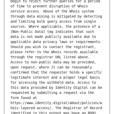
begin to reject further queries for a period 
of time to prevent disruption of Whois 
service access. Abuse of the Whois system 
through data mining is mitigated by detecting 
and limiting bulk query access from single 
sources. Where applicable, the presence of a 
[Non-Public Data] tag indicates that such 
data is not made publicly available due to 
applicable data privacy laws or requirements. 
Should you wish to contact the registrant, 
please refer to the Whois records available 
through the registrar URL listed above. 
Access to non-public data may be provided, 
upon request, where it can be reasonably 
confirmed that the requester holds a specific 
legitimate interest and a proper legal basis 
for accessing the withheld data. Access to 
this data provided by Identity Digital can be 
requested by submitting a request via the 
form found at 
https://www.identity.digital/about/policies/w
hois-layered-access/. The Registrar of Record 
identified in this output may have an RDDS 