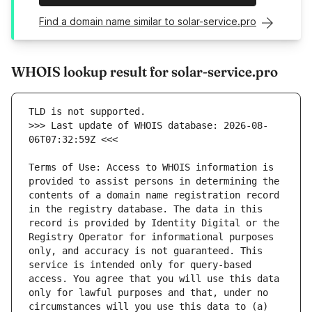
Find a domain name similar to solar-service.pro
WHOIS lookup result for solar-service.pro
>>> Last update of WHOIS database: 2026-08-
Terms of Use: Access to WHOIS information is 
provided to assist persons in determining the 
contents of a domain name registration record 
in the registry database. The data in this 
record is provided by Identity Digital or the 
Registry Operator for informational purposes 
only, and accuracy is not guaranteed. This 
service is intended only for query-based 
access. You agree that you will use this data 
only for lawful purposes and that, under no 
circumstances will you use this data to (a) 