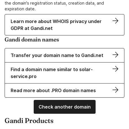
the domain's registration status, creation data, and
expiration date.
Learn more about WHOIS privacy under
GDPR at Gandi.net
Gandi domain names
Transfer your domain name to Gandi.net
Find a domain name similar to solar-
service.pro
Read more about .PRO domain names
Check another domain
Gandi Products