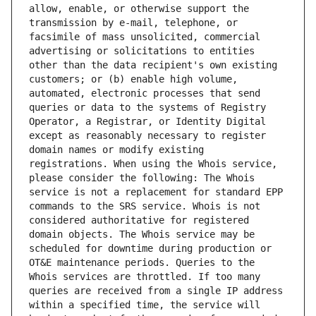
allow, enable, or otherwise support the 
transmission by e-mail, telephone, or 
facsimile of mass unsolicited, commercial 
advertising or solicitations to entities 
other than the data recipient's own existing 
customers; or (b) enable high volume, 
automated, electronic processes that send 
queries or data to the systems of Registry 
Operator, a Registrar, or Identity Digital 
except as reasonably necessary to register 
domain names or modify existing 
registrations. When using the Whois service, 
please consider the following: The Whois 
service is not a replacement for standard EPP 
commands to the SRS service. Whois is not 
considered authoritative for registered 
domain objects. The Whois service may be 
scheduled for downtime during production or 
OT&E maintenance periods. Queries to the 
Whois services are throttled. If too many 
queries are received from a single IP address 
within a specified time, the service will 