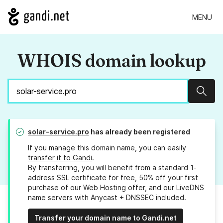
MENU
WHOIS domain lookup
Sear
solar-service.pro
has already been registered
If you manage this domain name, you can easily
transfer it to Gandi
.
By transferring, you will benefit from a standard 1-
address SSL certificate for free, 50% off your first
purchase of our Web Hosting offer, and our LiveDNS
name servers with Anycast + DNSSEC included.
Transfer your domain name to Gandi.net