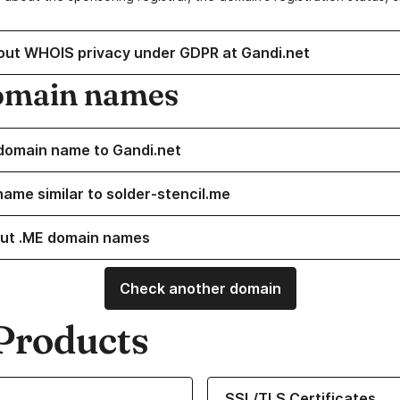
out WHOIS privacy under GDPR at Gandi.net
omain names
domain name to Gandi.net
name similar to solder-stencil.me
ut .ME domain names
Check another domain
Products
ur Domain Names
Learn more about our SSL/TLS C
SSL/TLS Certificates