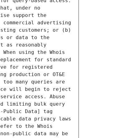
for query-based access. 
hat, under no 
ise support the 
 commercial advertising 
sting customers; or (b) 
s or data to the 
t as reasonably 
 When using the Whois 
eplacement for standard 
ve for registered 
ng production or OT&E 
 too many queries are 
ce will begin to reject 
service access. Abuse 
d limiting bulk query 
-Public Data] tag 
cable data privacy laws 
efer to the Whois 
non-public data may be 