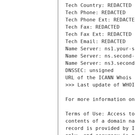
Terms of Use: Access to
contents of a domain na
record is provided by I