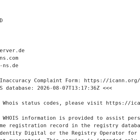
 WHOIS information is provided to assist pers
me registration record in the registry databa
dentity Digital or the Registry Operator for 