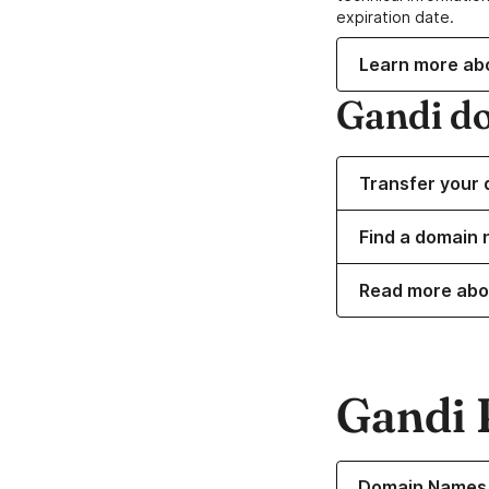
expiration date.
Learn more ab
Gandi d
Transfer your 
Find a domain 
Read more abo
Gandi 
Learn more about o
Domain Names