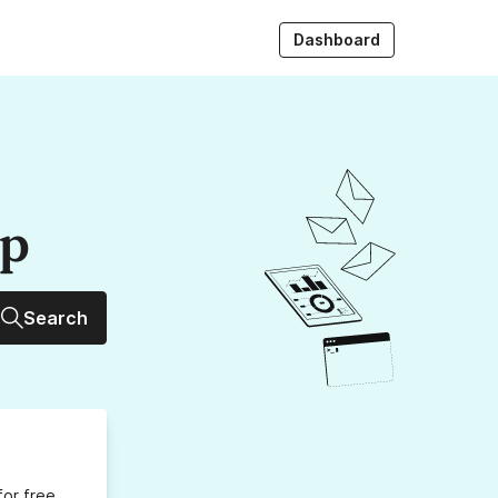
Dashboard
up
Search
for free,