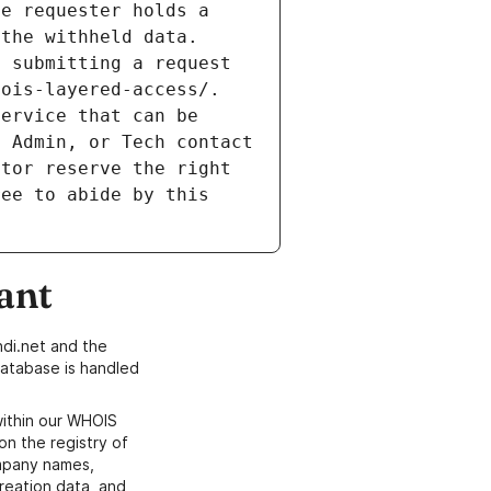
e requester holds a 
the withheld data. 
 submitting a request 
ois-layered-access/. 
ervice that can be 
 Admin, or Tech contact 
tor reserve the right 
ee to abide by this 
ant
di.net and the
atabase is handled
within our WHOIS
on the registry of
ompany names,
creation data, and