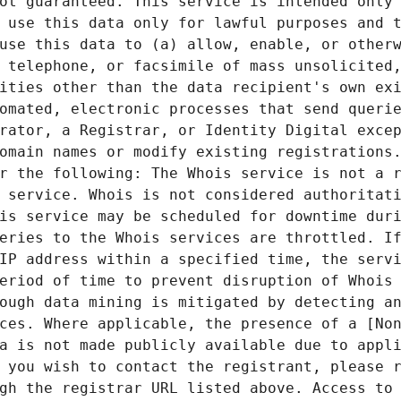
ot guaranteed. This service is intended only 
 use this data only for lawful purposes and t
use this data to (a) allow, enable, or otherw
 telephone, or facsimile of mass unsolicited,
ities other than the data recipient's own exi
omated, electronic processes that send querie
rator, a Registrar, or Identity Digital excep
omain names or modify existing registrations.
r the following: The Whois service is not a r
 service. Whois is not considered authoritati
is service may be scheduled for downtime duri
eries to the Whois services are throttled. If
IP address within a specified time, the servi
eriod of time to prevent disruption of Whois 
ough data mining is mitigated by detecting an
ces. Where applicable, the presence of a [Non
a is not made publicly available due to appli
 you wish to contact the registrant, please r
gh the registrar URL listed above. Access to 