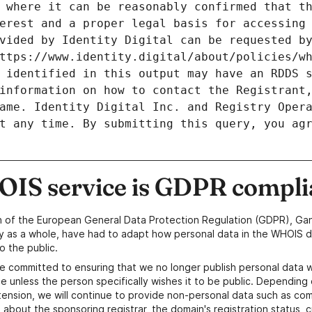
 where it can be reasonably confirmed that th
erest and a proper legal basis for accessing 
vided by Identity Digital can be requested by
ttps://www.identity.digital/about/policies/wh
 identified in this output may have an RDDS s
information on how to contact the Registrant,
ame. Identity Digital Inc. and Registry Opera
t any time. By submitting this query, you agr
IS service is GDPR compli
n of the European General Data Protection Regulation (GDPR), Gan
y as a whole, have had to adapt how personal data in the WHOIS d
o the public.
e committed to ensuring that we no longer publish personal data 
e unless the person specifically wishes it to be public. Depending 
ension, we will continue to provide non-personal data such as c
 about the sponsoring registrar, the domain's registration status, 