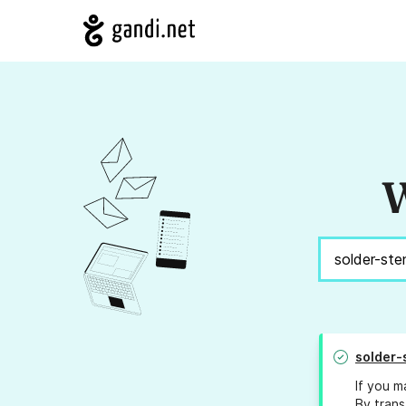
W
solder-
If you m
By trans