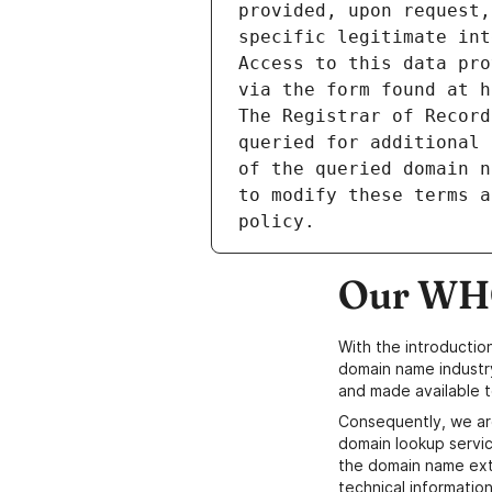
provided, upon request,
specific legitimate int
Access to this data pro
via the form found at h
The Registrar of Record
queried for additional 
of the queried domain n
to modify these terms a
Our WHO
With the introductio
domain name industr
and made available t
Consequently, we ar
domain lookup servic
the domain name ext
technical information