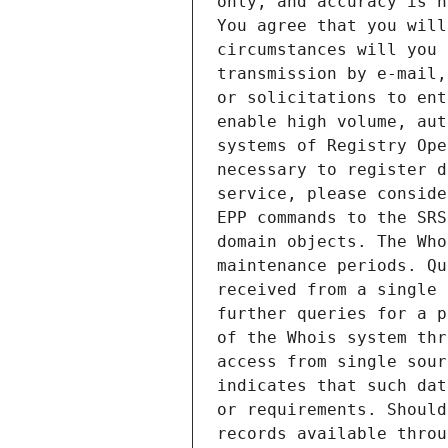
only, and accuracy is n
You agree that you will
circumstances will you 
transmission by e-mail,
or solicitations to ent
enable high volume, aut
systems of Registry Ope
necessary to register d
service, please conside
EPP commands to the SRS
domain objects. The Who
maintenance periods. Qu
received from a single 
further queries for a p
of the Whois system thr
access from single sour
indicates that such dat
or requirements. Should
records available throu