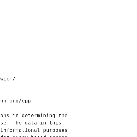
ons in determining the 
se. The data in this 
informational purposes 