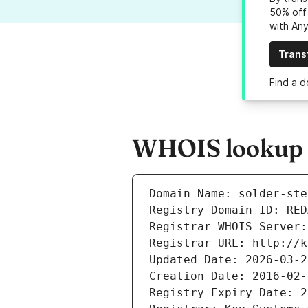
50% off 
with An
Trans
Find a d
WHOIS lookup re