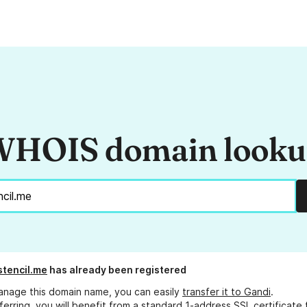
HOIS domain look
stencil.me
has already been registered
anage this domain name, you can easily
transfer it to Gandi
.
ferring, you will benefit from a standard 1-address SSL certificate 