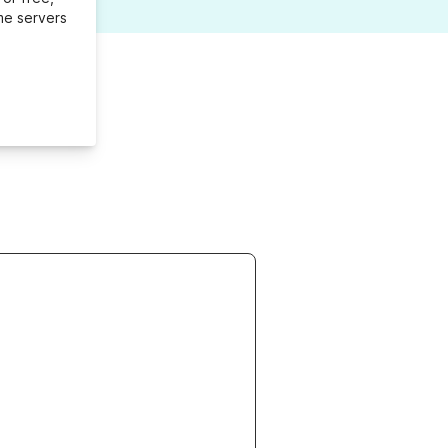
me servers