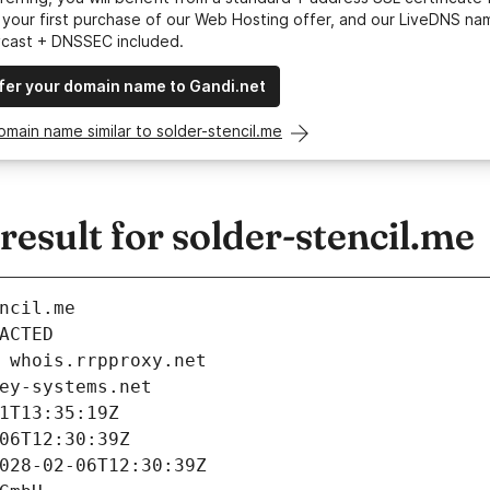
your first purchase of our Web Hosting offer, and our LiveDNS na
ycast + DNSSEC included.
fer your domain name to Gandi.net
omain name similar to solder-stencil.me
sult for solder-stencil.me