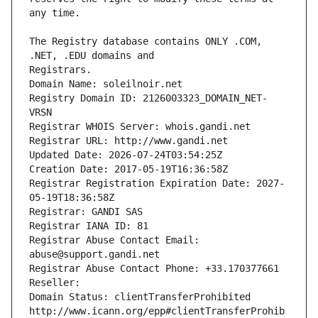
The Registry database contains ONLY .COM, 
Registrars.
Domain Name: soleilnoir.net
Registry Domain ID: 2126003323_DOMAIN_NET-
VRSN
Registrar WHOIS Server: whois.gandi.net
Registrar URL: http://www.gandi.net
Updated Date: 2026-07-24T03:54:25Z
Creation Date: 2017-05-19T16:36:58Z
Registrar Registration Expiration Date: 2027-
05-19T18:36:58Z
Registrar: GANDI SAS
Registrar IANA ID: 81
Registrar Abuse Contact Email: 
abuse@support.gandi.net
Registrar Abuse Contact Phone: +33.170377661
Reseller: 
Domain Status: clientTransferProhibited 
http://www.icann.org/epp#clientTransferProhib