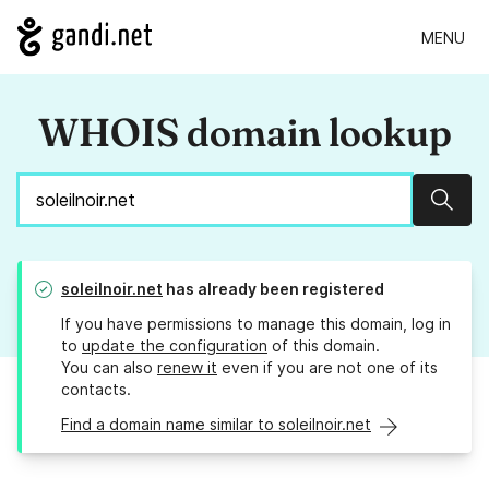
MENU
WHOIS domain lookup
Sear
soleilnoir.net
has already been registered
If you have permissions to manage this domain, log in
to
update the configuration
of this domain.
You can also
renew it
even if you are not one of its
contacts.
Find a domain name similar to soleilnoir.net