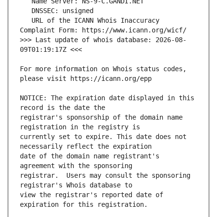
   URL of the ICANN Whois Inaccuracy 
>>> Last update of whois database: 2026-08-
For more information on Whois status codes, 
NOTICE: The expiration date displayed in this 
registrar's sponsorship of the domain name 
currently set to expire. This date does not 
date of the domain name registrant's 
registrar.  Users may consult the sponsoring 
view the registrar's reported date of 