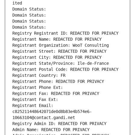
ited
Domain Status: 
Domain Status: 
Domain Status: 
Domain Status: 
Registry Registrant ID: REDACTED FOR PRIVACY
Registrant Name: REDACTED FOR PRIVACY
Registrant Organization: WooT Consulting
Registrant Street: REDACTED FOR PRIVACY
Registrant City: REDACTED FOR PRIVACY
Registrant State/Province: Ile-de-France
Registrant Postal Code: REDACTED FOR PRIVACY
Registrant Country: FR
Registrant Phone: REDACTED FOR PRIVACY
Registrant Phone Ext:
Registrant Fax: REDACTED FOR PRIVACY
Registrant Fax Ext:
Registrant Email: 
c825211448642071de0d8b83e4b574e6-
10663104@contact.gandi.net
Registry Admin ID: REDACTED FOR PRIVACY
Admin Name: REDACTED FOR PRIVACY