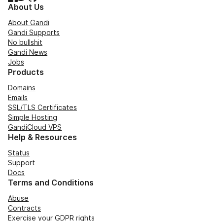
About Us
About Gandi
Gandi Supports
No bullshit
Gandi News
Jobs
Products
Domains
Emails
SSL/TLS Certificates
Simple Hosting
GandiCloud VPS
Help & Resources
Status
Support
Docs
Terms and Conditions
Abuse
Contracts
Exercise your GDPR rights