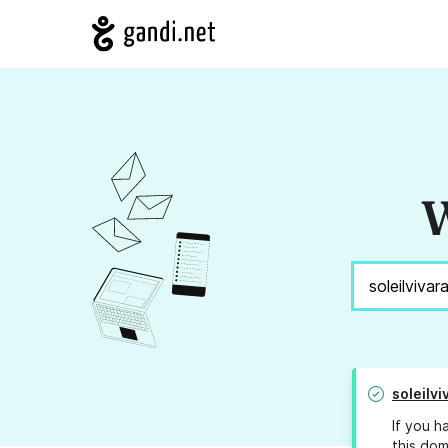
W
soleilv
If you h
this dom