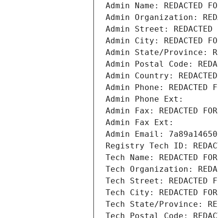
Admin Name: REDACTED FO
Admin Organization: RED
Admin Street: REDACTED 
Admin City: REDACTED FO
Admin State/Province: R
Admin Postal Code: REDA
Admin Country: REDACTED
Admin Phone: REDACTED F
Admin Phone Ext:
Admin Fax: REDACTED FOR
Admin Fax Ext:
Admin Email: 7a89a14650
Registry Tech ID: REDAC
Tech Name: REDACTED FOR
Tech Organization: REDA
Tech Street: REDACTED F
Tech City: REDACTED FOR
Tech State/Province: RE
Tech Postal Code: REDAC