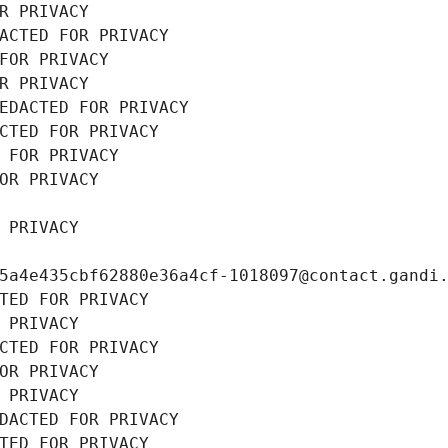
R PRIVACY
ACTED FOR PRIVACY
FOR PRIVACY
R PRIVACY
EDACTED FOR PRIVACY
CTED FOR PRIVACY
 FOR PRIVACY
OR PRIVACY
 PRIVACY
5a4e435cbf62880e36a4cf-1018097@contact.gandi
TED FOR PRIVACY
 PRIVACY
CTED FOR PRIVACY
OR PRIVACY
 PRIVACY
DACTED FOR PRIVACY
TED FOR PRIVACY