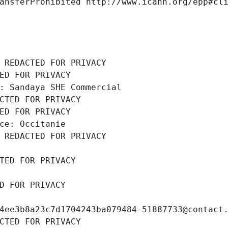
ansferProhibited http://www.icann.org/epp#cl
 REDACTED FOR PRIVACY
ED FOR PRIVACY
: Sandaya SHE Commercial
CTED FOR PRIVACY
ED FOR PRIVACY
ce: Occitanie
 REDACTED FOR PRIVACY
TED FOR PRIVACY
D FOR PRIVACY
4ee3b8a23c7d1704243ba079484-51887733@contact
CTED FOR PRIVACY