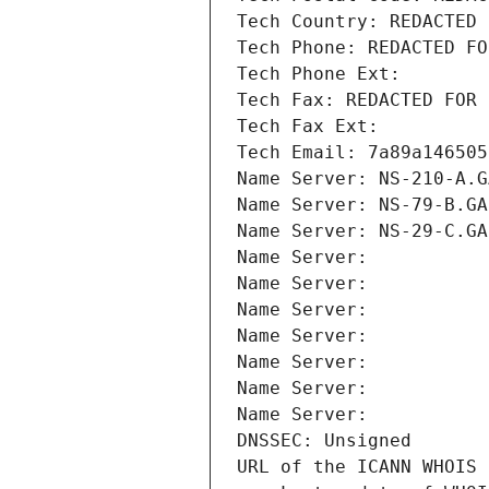
Tech Country: REDACTED 
Tech Phone: REDACTED FO
Tech Phone Ext:
Tech Fax: REDACTED FOR 
Tech Fax Ext:
Tech Email: 7a89a146505
Name Server: NS-210-A.G
Name Server: NS-79-B.GA
Name Server: NS-29-C.GA
Name Server: 
Name Server: 
Name Server: 
Name Server: 
Name Server: 
Name Server: 
Name Server: 
DNSSEC: Unsigned
URL of the ICANN WHOIS 