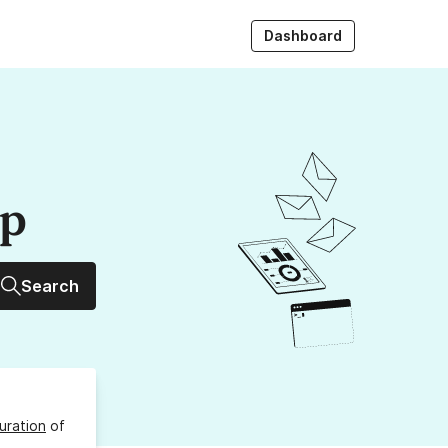
Dashboard
up
Search
uration
of