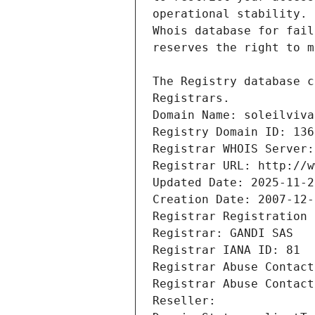
Registrars.
Domain Name: soleilviva
Registry Domain ID: 136
Registrar WHOIS Server:
Registrar URL: http://w
Updated Date: 2025-11-2
Creation Date: 2007-12-
Registrar Registration 
Registrar: GANDI SAS
Registrar IANA ID: 81
Registrar Abuse Contact
Registrar Abuse Contact
Reseller: 