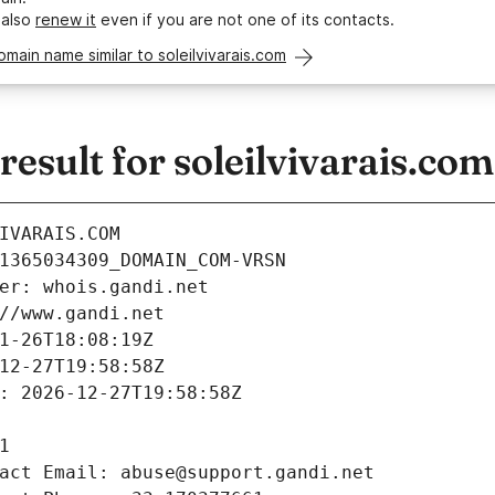
 also
renew it
even if you are not one of its contacts.
omain name similar to soleilvivarais.com
sult for soleilvivarais.com