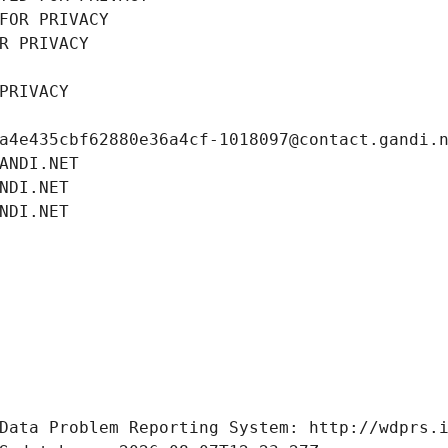
FOR PRIVACY
R PRIVACY
PRIVACY
a4e435cbf62880e36a4cf-1018097@contact.gandi.
ANDI.NET
NDI.NET
NDI.NET
Data Problem Reporting System: http://wdprs.