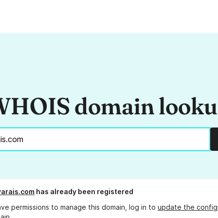
HOIS domain look
ivarais.com
has already been registered
ave permissions to manage this domain, log in to
update the config
ain.