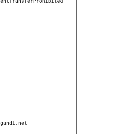
ientTransferProhibited
.gandi.net