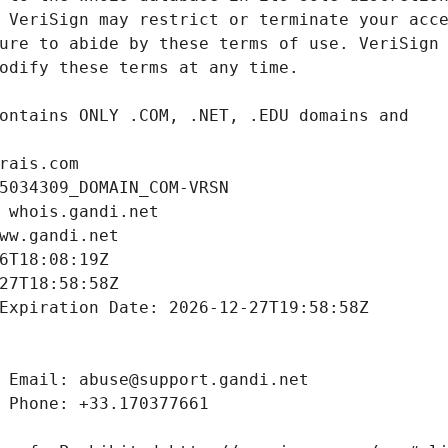
rais.com
5034309_DOMAIN_COM-VRSN
 whois.gandi.net
ww.gandi.net
6T18:08:19Z
27T18:58:58Z
Expiration Date: 2026-12-27T19:58:58Z
 Email: abuse@support.gandi.net
 Phone: +33.170377661