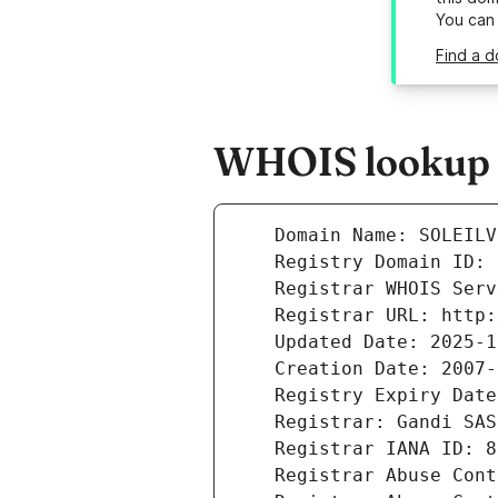
You can
Find a d
WHOIS lookup re