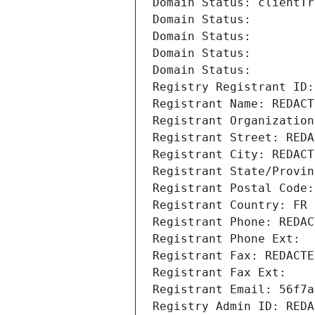
Domain Status: clientTr
Domain Status: 
Domain Status: 
Domain Status: 
Domain Status: 
Registry Registrant ID:
Registrant Name: REDACT
Registrant Organization
Registrant Street: REDA
Registrant City: REDACT
Registrant State/Provin
Registrant Postal Code:
Registrant Country: FR
Registrant Phone: REDAC
Registrant Phone Ext:
Registrant Fax: REDACTE
Registrant Fax Ext:
Registrant Email: 56f7a
Registry Admin ID: REDA