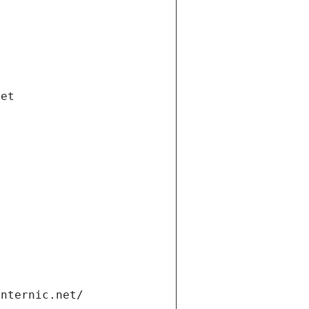
net
internic.net/