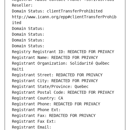
Reseller: 
Domain Status: clientTransferProhibited 
http://www.icann.org/epp#clientTransferProhib
ited
Domain Status: 
Domain Status: 
Domain Status: 
Domain Status: 
Registry Registrant ID: REDACTED FOR PRIVACY
Registrant Name: REDACTED FOR PRIVACY
Registrant Organization: Solidarité Québec 
Haïti
Registrant Street: REDACTED FOR PRIVACY
Registrant City: REDACTED FOR PRIVACY
Registrant State/Province: Quebec
Registrant Postal Code: REDACTED FOR PRIVACY
Registrant Country: CA
Registrant Phone: REDACTED FOR PRIVACY
Registrant Phone Ext:
Registrant Fax: REDACTED FOR PRIVACY
Registrant Fax Ext:
Registrant Email: 