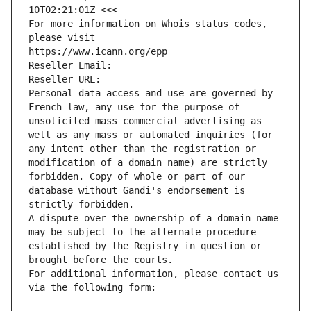
10T02:21:01Z <<<
For more information on Whois status codes, 
please visit
https://www.icann.org/epp
Reseller Email: 
Reseller URL: 
Personal data access and use are governed by 
French law, any use for the purpose of 
unsolicited mass commercial advertising as 
well as any mass or automated inquiries (for 
any intent other than the registration or 
modification of a domain name) are strictly 
forbidden. Copy of whole or part of our 
database without Gandi's endorsement is 
strictly forbidden.
A dispute over the ownership of a domain name 
may be subject to the alternate procedure 
established by the Registry in question or 
brought before the courts.
For additional information, please contact us 
via the following form: