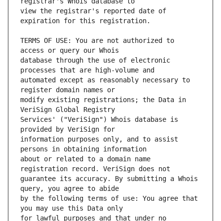
view the registrar's reported date of 
TERMS OF USE: You are not authorized to 
database through the use of electronic 
automated except as reasonably necessary to 
modify existing registrations; the Data in 
Services' ("VeriSign") Whois database is 
information purposes only, and to assist 
about or related to a domain name 
guarantee its accuracy. By submitting a Whois 
by the following terms of use: You agree that 
for lawful purposes and that under no 