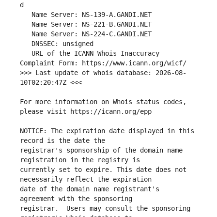
   URL of the ICANN Whois Inaccuracy 
>>> Last update of whois database: 2026-08-
For more information on Whois status codes, 
NOTICE: The expiration date displayed in this 
registrar's sponsorship of the domain name 
currently set to expire. This date does not 
date of the domain name registrant's 
registrar.  Users may consult the sponsoring 