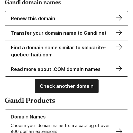
Gandi domain names
Renew this domain
Transfer your domain name to Gandi.net
Find a domain name similar to solidarite-
quebec-haiti.com
Read more about .COM domain names
Check another domain
Gandi Products
Learn more about our Domain Names
Domain Names
Choose your domain name from a catalog of over
800 domain extensions