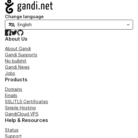
Navigation
Change language
Facebook
Twitter
GitHub
About Us
About Gandi
Gandi Supports
No bullshit
Gandi News
Jobs
Products
Domains
Emails
SSL/TLS Certificates
Simple Hosting
GandiCloud VPS
Help & Resources
Status
Support