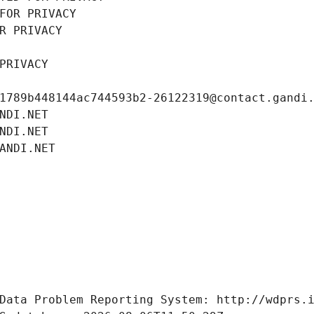
FOR PRIVACY
R PRIVACY
PRIVACY
1789b448144ac744593b2-26122319@contact.gandi
NDI.NET
NDI.NET
ANDI.NET
Data Problem Reporting System: http://wdprs.