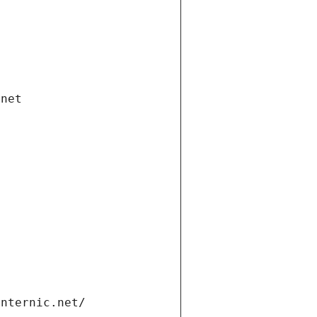
.net
internic.net/