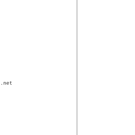
i.net