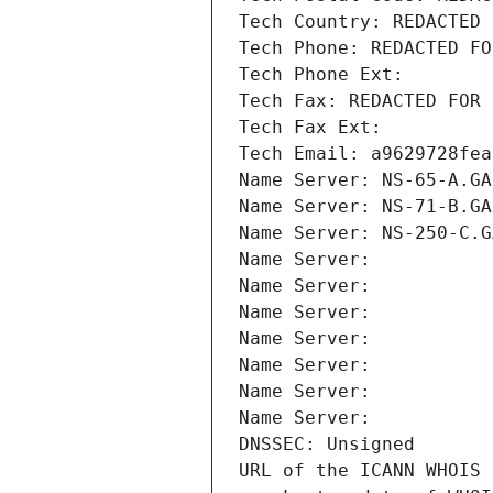
Tech Country: REDACTED 
Tech Phone: REDACTED FO
Tech Phone Ext:
Tech Fax: REDACTED FOR 
Tech Fax Ext:
Tech Email: a9629728fea
Name Server: NS-65-A.GA
Name Server: NS-71-B.GA
Name Server: NS-250-C.G
Name Server: 
Name Server: 
Name Server: 
Name Server: 
Name Server: 
Name Server: 
Name Server: 
DNSSEC: Unsigned
URL of the ICANN WHOIS 