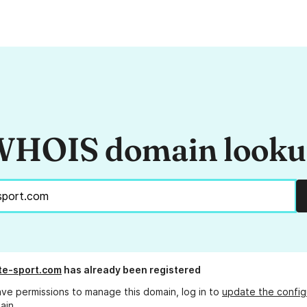
HOIS domain look
ite-sport.com
has already been registered
ave permissions to manage this domain, log in to
update the config
ain.