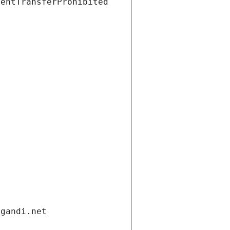
ientTransferProhibited
.gandi.net