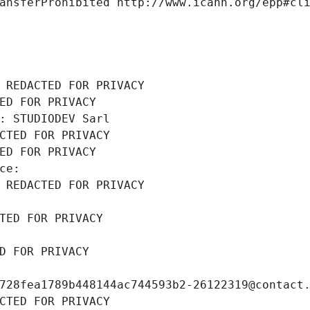
ansferProhibited http://www.icann.org/epp#cl
 REDACTED FOR PRIVACY
ED FOR PRIVACY
: STUDIODEV Sarl
CTED FOR PRIVACY
ED FOR PRIVACY
ce: 
 REDACTED FOR PRIVACY
TED FOR PRIVACY
D FOR PRIVACY
728fea1789b448144ac744593b2-26122319@contact
CTED FOR PRIVACY