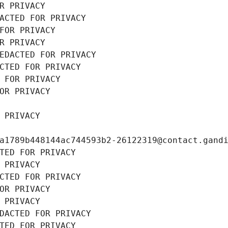
R PRIVACY
ACTED FOR PRIVACY
FOR PRIVACY
R PRIVACY
EDACTED FOR PRIVACY
CTED FOR PRIVACY
 FOR PRIVACY
OR PRIVACY
 PRIVACY
a1789b448144ac744593b2-26122319@contact.gand
TED FOR PRIVACY
 PRIVACY
CTED FOR PRIVACY
OR PRIVACY
 PRIVACY
DACTED FOR PRIVACY
TED FOR PRIVACY