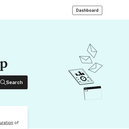
Dashboard
up
Search
uration
of