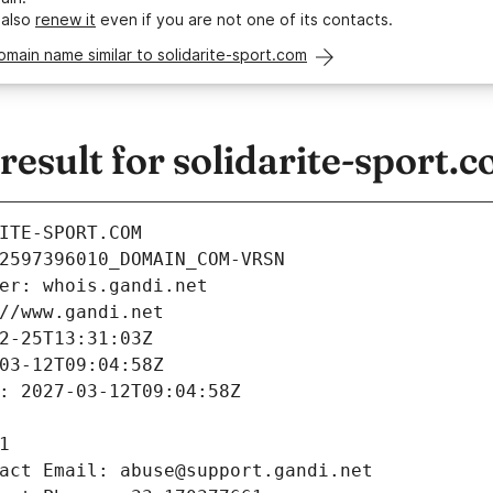
 also
renew it
even if you are not one of its contacts.
omain name similar to solidarite-sport.com
sult for solidarite-sport.