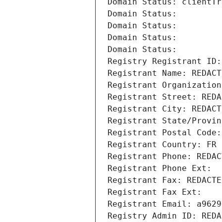
Domain Status: clientTr
Domain Status: 
Domain Status: 
Domain Status: 
Domain Status: 
Registry Registrant ID:
Registrant Name: REDACT
Registrant Organization
Registrant Street: REDA
Registrant City: REDACT
Registrant State/Provin
Registrant Postal Code:
Registrant Country: FR
Registrant Phone: REDAC
Registrant Phone Ext:
Registrant Fax: REDACTE
Registrant Fax Ext:
Registrant Email: a9629
Registry Admin ID: REDA