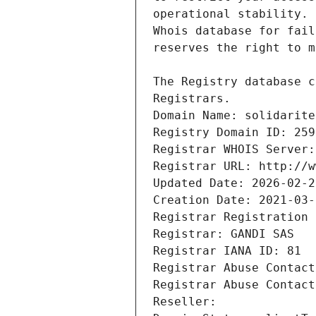
Registrars.
Domain Name: solidarite
Registry Domain ID: 259
Registrar WHOIS Server:
Registrar URL: http://w
Updated Date: 2026-02-2
Creation Date: 2021-03-
Registrar Registration 
Registrar: GANDI SAS
Registrar IANA ID: 81
Registrar Abuse Contact
Registrar Abuse Contact
Reseller: 