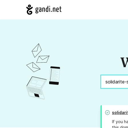
W
solidar
If you h
this dom