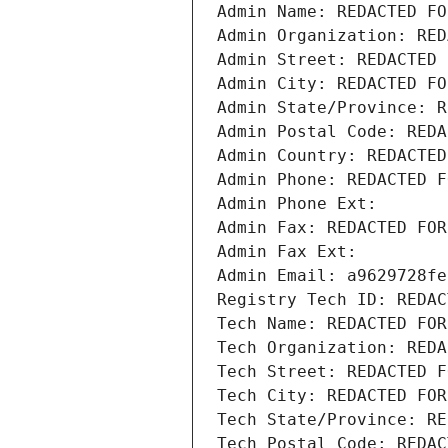
Admin Name: REDACTED FO
Admin Organization: RED
Admin Street: REDACTED 
Admin City: REDACTED FO
Admin State/Province: R
Admin Postal Code: REDA
Admin Country: REDACTED
Admin Phone: REDACTED F
Admin Phone Ext:
Admin Fax: REDACTED FOR
Admin Fax Ext:
Admin Email: a9629728fe
Registry Tech ID: REDAC
Tech Name: REDACTED FOR
Tech Organization: REDA
Tech Street: REDACTED F
Tech City: REDACTED FOR
Tech State/Province: RE
Tech Postal Code: REDAC