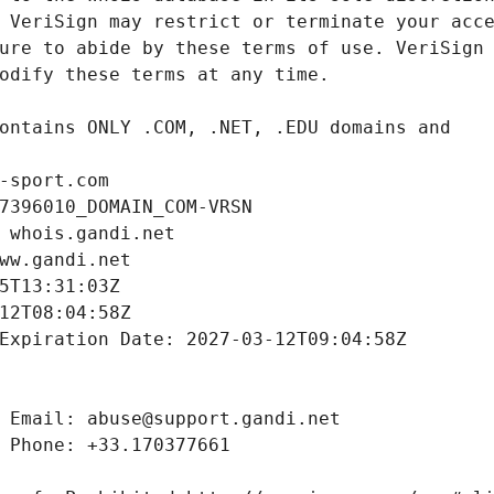
-sport.com
7396010_DOMAIN_COM-VRSN
 whois.gandi.net
ww.gandi.net
5T13:31:03Z
12T08:04:58Z
Expiration Date: 2027-03-12T09:04:58Z
 Email: abuse@support.gandi.net
 Phone: +33.170377661