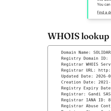
You can
Find a d
WHOIS lookup re