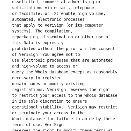
unsolicited, commercial advertising or 
or facsimile; or (2) enable high volume, 
that apply to VeriSign (or its computer 
repackaging, dissemination or other use of 
prohibited without the prior written consent 
use electronic processes that are automated 
query the Whois database except as reasonably 
domain names or modify existing 
to restrict your access to the Whois database 
operational stability.  VeriSign may restrict 
Whois database for failure to abide by these 
reserves the right to modify these terms at 