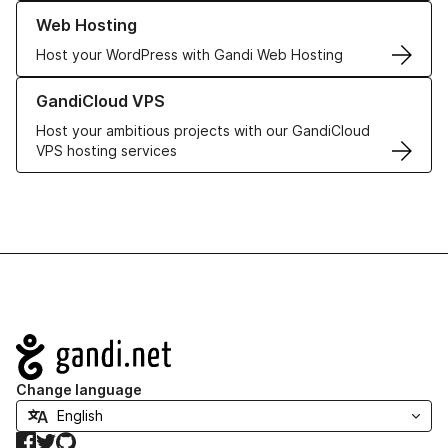
Learn more about our Web Hosting solutions
Web Hosting
Host your WordPress with Gandi Web Hosting
Learn more about GandiCloud VPS
GandiCloud VPS
Host your ambitious projects with our GandiCloud
VPS hosting services
Navigation
Change language
Facebook
Twitter
GitHub