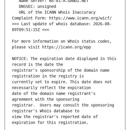
   URL of the ICANN Whois Inaccuracy 
>>> Last update of whois database: 2026-08-
For more information on Whois status codes, 
NOTICE: The expiration date displayed in this 
registrar's sponsorship of the domain name 
currently set to expire. This date does not 
date of the domain name registrant's 
registrar.  Users may consult the sponsoring 
view the registrar's reported date of 