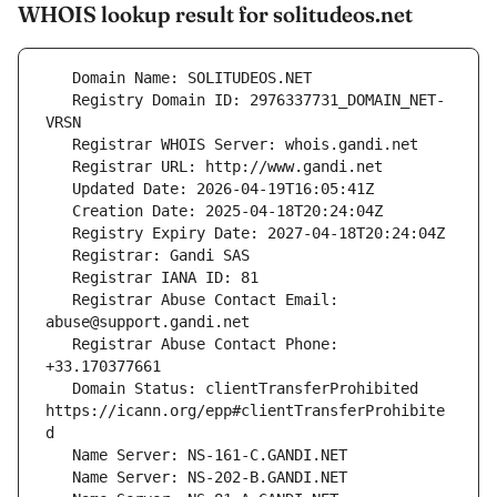
WHOIS lookup result for solitudeos.net
   Registry Domain ID: 2976337731_DOMAIN_NET-
   Registrar Abuse Contact Email: 
   Registrar Abuse Contact Phone: 
   Domain Status: clientTransferProhibited 
https://icann.org/epp#clientTransferProhibite