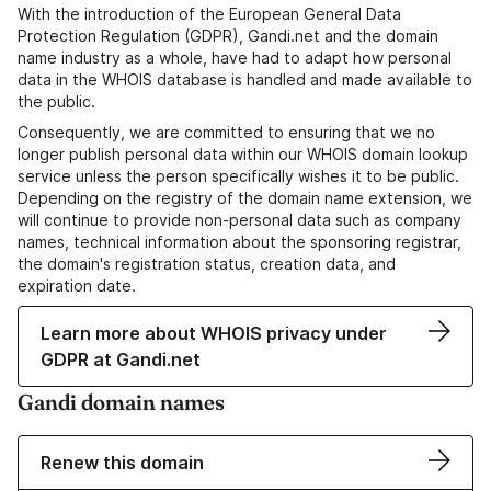
With the introduction of the European General Data
Protection Regulation (GDPR), Gandi.net and the domain
name industry as a whole, have had to adapt how personal
data in the WHOIS database is handled and made available to
the public.
Consequently, we are committed to ensuring that we no
longer publish personal data within our WHOIS domain lookup
service unless the person specifically wishes it to be public.
Depending on the registry of the domain name extension, we
will continue to provide non-personal data such as company
names, technical information about the sponsoring registrar,
the domain's registration status, creation data, and
expiration date.
Learn more about WHOIS privacy under
GDPR at Gandi.net
Gandi domain names
Renew this domain