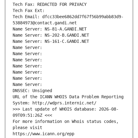
Tech Fax: REDACTED FOR PRIVACY
Tech Fax Ext:
Tech Email: dfcc33bee6862dd7f67f56b99abb83d9-
53884973@contact.gandi.net
Name Server: NS-81-A.GANDI.NET
Name Server: NS-202-B.GANDI.NET
Name Server: NS-161-C.GANDI.NET
Name Server: 
Name Server: 
Name Server: 
Name Server: 
Name Server: 
Name Server: 
Name Server: 
DNSSEC: Unsigned
URL of the ICANN WHOIS Data Problem Reporting 
System: http://wdprs.internic.net/
>>> Last update of WHOIS database: 2026-08-
09T09:51:26Z <<<
For more information on Whois status codes, 
please visit
https://www.icann.org/epp