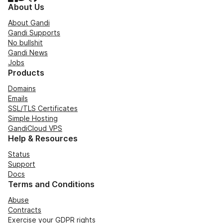
About Us
About Gandi
Gandi Supports
No bullshit
Gandi News
Jobs
Products
Domains
Emails
SSL/TLS Certificates
Simple Hosting
GandiCloud VPS
Help & Resources
Status
Support
Docs
Terms and Conditions
Abuse
Contracts
Exercise your GDPR rights