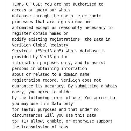
TERMS OF USE: You are not authorized to 
database through the use of electronic 
automated except as reasonably necessary to 
modify existing registrations; the Data in 
Services' ("VeriSign") Whois database is 
information purposes only, and to assist 
about or related to a domain name 
guarantee its accuracy. By submitting a Whois 
by the following terms of use: You agree that 
for lawful purposes and that under no 
to: (1) allow, enable, or otherwise support 