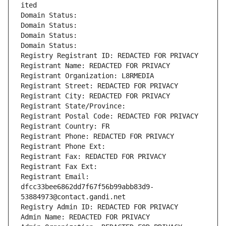
ited
Domain Status: 
Domain Status: 
Domain Status: 
Domain Status: 
Registry Registrant ID: REDACTED FOR PRIVACY
Registrant Name: REDACTED FOR PRIVACY
Registrant Organization: L8RMEDIA
Registrant Street: REDACTED FOR PRIVACY
Registrant City: REDACTED FOR PRIVACY
Registrant State/Province: 
Registrant Postal Code: REDACTED FOR PRIVACY
Registrant Country: FR
Registrant Phone: REDACTED FOR PRIVACY
Registrant Phone Ext:
Registrant Fax: REDACTED FOR PRIVACY
Registrant Fax Ext:
Registrant Email: 
dfcc33bee6862dd7f67f56b99abb83d9-
53884973@contact.gandi.net
Registry Admin ID: REDACTED FOR PRIVACY
Admin Name: REDACTED FOR PRIVACY