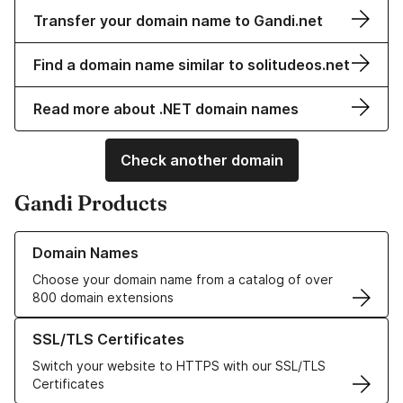
Transfer your domain name to Gandi.net
Find a domain name similar to solitudeos.net
Read more about .NET domain names
Check another domain
Gandi Products
Learn more about our Domain Names
Domain Names
Choose your domain name from a catalog of over
800 domain extensions
Learn more about our SSL/TLS Certificates
SSL/TLS Certificates
Switch your website to HTTPS with our SSL/TLS
Certificates