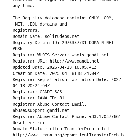
The Registry database contains ONLY .COM, 
Registrars.
Domain Name: solitudeos.net
Registry Domain ID: 2976337731_DOMAIN_NET-
VRSN
Registrar WHOIS Server: whois.gandi.net
Registrar URL: http://www.gandi.net
Updated Date: 2026-04-19T16:05:41Z
Creation Date: 2025-04-18T18:24:04Z
Registrar Registration Expiration Date: 2027-
04-18T20:24:04Z
Registrar: GANDI SAS
Registrar IANA ID: 81
Registrar Abuse Contact Email: 
abuse@support.gandi.net
Registrar Abuse Contact Phone: +33.170377661
Reseller: krim
Domain Status: clientTransferProhibited 
http://www.icann.org/epp#clientTransferProhib