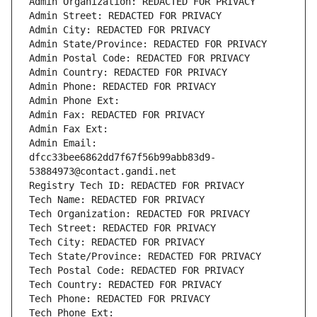
Admin Organization: REDACTED FOR PRIVACY
Admin Street: REDACTED FOR PRIVACY
Admin City: REDACTED FOR PRIVACY
Admin State/Province: REDACTED FOR PRIVACY
Admin Postal Code: REDACTED FOR PRIVACY
Admin Country: REDACTED FOR PRIVACY
Admin Phone: REDACTED FOR PRIVACY
Admin Phone Ext:
Admin Fax: REDACTED FOR PRIVACY
Admin Fax Ext:
Admin Email: 
dfcc33bee6862dd7f67f56b99abb83d9-
53884973@contact.gandi.net
Registry Tech ID: REDACTED FOR PRIVACY
Tech Name: REDACTED FOR PRIVACY
Tech Organization: REDACTED FOR PRIVACY
Tech Street: REDACTED FOR PRIVACY
Tech City: REDACTED FOR PRIVACY
Tech State/Province: REDACTED FOR PRIVACY
Tech Postal Code: REDACTED FOR PRIVACY
Tech Country: REDACTED FOR PRIVACY
Tech Phone: REDACTED FOR PRIVACY
Tech Phone Ext: