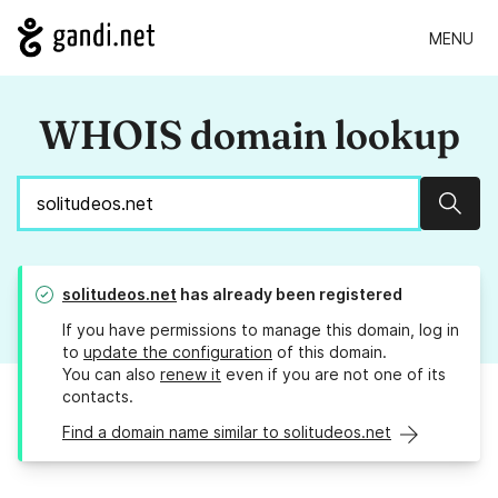
MENU
WHOIS domain lookup
Sear
solitudeos.net
has already been registered
If you have permissions to manage this domain, log in
to
update the configuration
of this domain.
You can also
renew it
even if you are not one of its
contacts.
Find a domain name similar to solitudeos.net