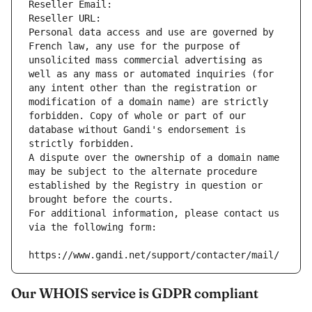
Reseller Email: 
Reseller URL: 
Personal data access and use are governed by 
French law, any use for the purpose of 
unsolicited mass commercial advertising as 
well as any mass or automated inquiries (for 
any intent other than the registration or 
modification of a domain name) are strictly 
forbidden. Copy of whole or part of our 
database without Gandi's endorsement is 
strictly forbidden.
A dispute over the ownership of a domain name 
may be subject to the alternate procedure 
established by the Registry in question or 
brought before the courts.
For additional information, please contact us 
via the following form:
https://www.gandi.net/support/contacter/mail/
Our WHOIS service is GDPR compliant