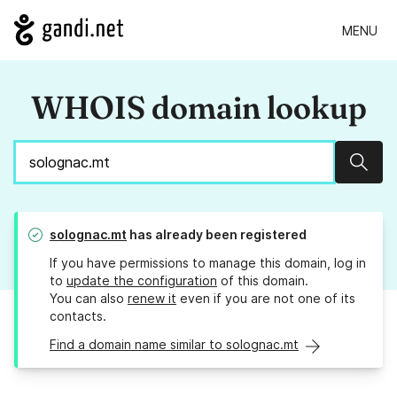
MENU
WHOIS domain lookup
Sear
solognac.mt
has already been registered
If you have permissions to manage this domain, log in
to
update the configuration
of this domain.
You can also
renew it
even if you are not one of its
contacts.
Find a domain name similar to solognac.mt