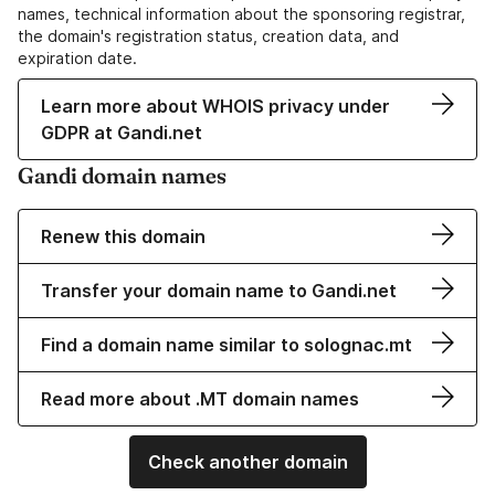
names, technical information about the sponsoring registrar,
the domain's registration status, creation data, and
expiration date.
Learn more about WHOIS privacy under
GDPR at Gandi.net
Gandi domain names
Renew this domain
Transfer your domain name to Gandi.net
Find a domain name similar to solognac.mt
Read more about .MT domain names
Check another domain