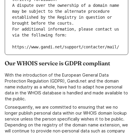
A dispute over the ownership of a domain name 
may be subject to the alternate procedure 
established by the Registry in question or 
brought before the courts.
For additional information, please contact us 
via the following form:
https://www.gandi.net/support/contacter/mail/
Our WHOIS service is GDPR compliant
With the introduction of the European General Data
Protection Regulation (GDPR), Gandi.net and the domain
name industry as a whole, have had to adapt how personal
data in the WHOIS database is handled and made available to
the public.
Consequently, we are committed to ensuring that we no
longer publish personal data within our WHOIS domain lookup
service unless the person specifically wishes it to be public.
Depending on the registry of the domain name extension, we
will continue to provide non-personal data such as company