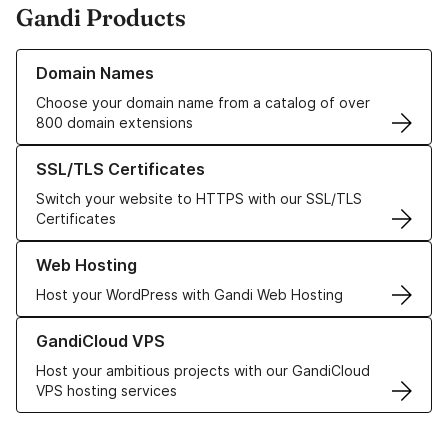
Gandi Products
Learn more about our Domain Names
Domain Names
Choose your domain name from a catalog of over
800 domain extensions
Learn more about our SSL/TLS Certificates
SSL/TLS Certificates
Switch your website to HTTPS with our SSL/TLS
Certificates
Learn more about our Web Hosting solutions
Web Hosting
Host your WordPress with Gandi Web Hosting
Learn more about GandiCloud VPS
GandiCloud VPS
Host your ambitious projects with our GandiCloud
VPS hosting services