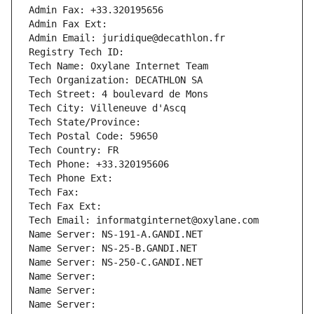
Admin Fax: +33.320195656
Admin Fax Ext:
Admin Email: juridique@decathlon.fr
Registry Tech ID: 
Tech Name: Oxylane Internet Team
Tech Organization: DECATHLON SA
Tech Street: 4 boulevard de Mons
Tech City: Villeneuve d'Ascq
Tech State/Province: 
Tech Postal Code: 59650
Tech Country: FR
Tech Phone: +33.320195606
Tech Phone Ext:
Tech Fax: 
Tech Fax Ext:
Tech Email: informatginternet@oxylane.com
Name Server: NS-191-A.GANDI.NET
Name Server: NS-25-B.GANDI.NET
Name Server: NS-250-C.GANDI.NET
Name Server: 
Name Server: 
Name Server: 