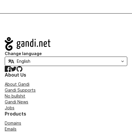
Navigation
Change language
Facebook
Twitter
GitHub
About Us
About Gandi
Gandi Supports
No bullshit
Gandi News
Jobs
Products
Domains
Emails