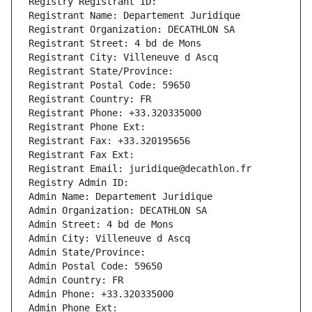
Registry Registrant ID: 
Registrant Name: Departement Juridique
Registrant Organization: DECATHLON SA
Registrant Street: 4 bd de Mons
Registrant City: Villeneuve d Ascq
Registrant State/Province: 
Registrant Postal Code: 59650
Registrant Country: FR
Registrant Phone: +33.320335000
Registrant Phone Ext:
Registrant Fax: +33.320195656
Registrant Fax Ext:
Registrant Email: juridique@decathlon.fr
Registry Admin ID: 
Admin Name: Departement Juridique
Admin Organization: DECATHLON SA
Admin Street: 4 bd de Mons
Admin City: Villeneuve d Ascq
Admin State/Province: 
Admin Postal Code: 59650
Admin Country: FR
Admin Phone: +33.320335000
Admin Phone Ext: