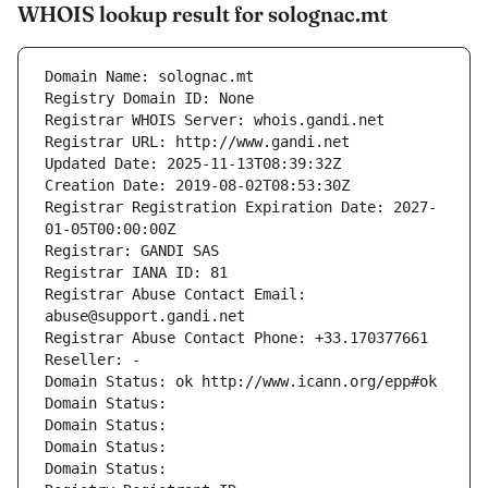
WHOIS lookup result for solognac.mt
Domain Name: solognac.mt
Registry Domain ID: None
Registrar WHOIS Server: whois.gandi.net
Registrar URL: http://www.gandi.net
Updated Date: 2025-11-13T08:39:32Z
Creation Date: 2019-08-02T08:53:30Z
Registrar Registration Expiration Date: 2027-
01-05T00:00:00Z
Registrar: GANDI SAS
Registrar IANA ID: 81
Registrar Abuse Contact Email: 
abuse@support.gandi.net
Registrar Abuse Contact Phone: +33.170377661
Reseller: -
Domain Status: ok http://www.icann.org/epp#ok
Domain Status: 
Domain Status: 
Domain Status: 
Domain Status: 