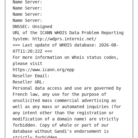
Name Server: 
Name Server: 
Name Server: 
Name Server: 
DNSSEC: Unsigned
URL of the ICANN WHOIS Data Problem Reporting 
System: http://wdprs.internic.net/
>>> Last update of WHOIS database: 2026-08-
07T11:20:22Z <<<
For more information on Whois status codes, 
please visit
https://www.icann.org/epp
Reseller Email: 
Reseller URL: 
Personal data access and use are governed by 
French law, any use for the purpose of 
unsolicited mass commercial advertising as 
well as any mass or automated inquiries (for 
any intent other than the registration or 
modification of a domain name) are strictly 
forbidden. Copy of whole or part of our 
database without Gandi's endorsement is 
strictly forbidden.