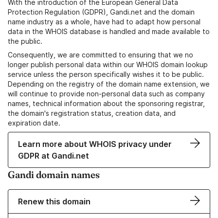
With the introduction of the European General Data
Protection Regulation (GDPR), Gandi.net and the domain
name industry as a whole, have had to adapt how personal
data in the WHOIS database is handled and made available to
the public.
Consequently, we are committed to ensuring that we no
longer publish personal data within our WHOIS domain lookup
service unless the person specifically wishes it to be public.
Depending on the registry of the domain name extension, we
will continue to provide non-personal data such as company
names, technical information about the sponsoring registrar,
the domain's registration status, creation data, and
expiration date.
Learn more about WHOIS privacy under
GDPR at Gandi.net
Gandi domain names
Renew this domain