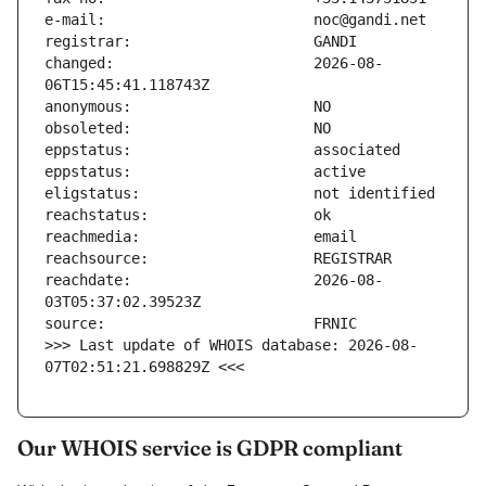
changed:                       2026-08-
reachdate:                     2026-08-
>>> Last update of WHOIS database: 2026-08-
07T02:51:21.698829Z <<<
Our WHOIS service is GDPR compliant