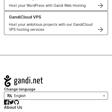
Host your WordPress with Gandi Web Hosting
Learn more about GandiCloud VPS
GandiCloud VPS
Host your ambitious projects with our GandiCloud
VPS hosting services
Navigation
Change language
Facebook
Twitter
GitHub
About Us