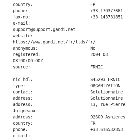
e-mail:                        
website:                       
registered:                    2004-03-
address:                       13, rue Pierre 
e-mail:                        