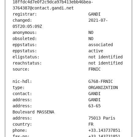
18ffdc4d7e0f2c9dca97b413ebb46bea-
changed:                       2021-07-
address:                       63-65 