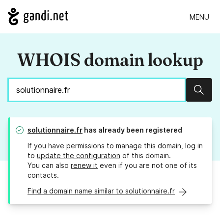
MENU
WHOIS domain lookup
Sear
solutionnaire.fr
has already been registered
If you have permissions to manage this domain, log in
to
update the configuration
of this domain.
You can also
renew it
even if you are not one of its
contacts.
Find a domain name similar to solutionnaire.fr