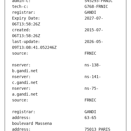
Expiry Date:                   2027-07-
created:                       2015-07-
last-update:                   2026-05-
nserver:                       ns-138-
nserver:                       ns-141-
nserver:                       ns-75-
address:                       63-65 