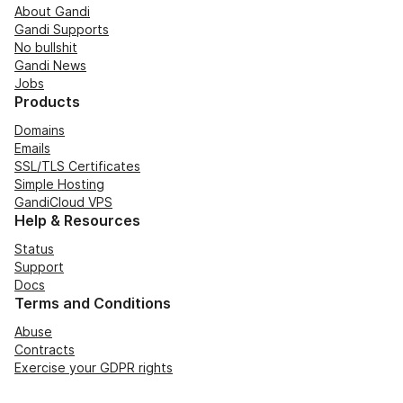
About Gandi
Gandi Supports
No bullshit
Gandi News
Jobs
Products
Domains
Emails
SSL/TLS Certificates
Simple Hosting
GandiCloud VPS
Help & Resources
Status
Support
Docs
Terms and Conditions
Abuse
Contracts
Exercise your GDPR rights