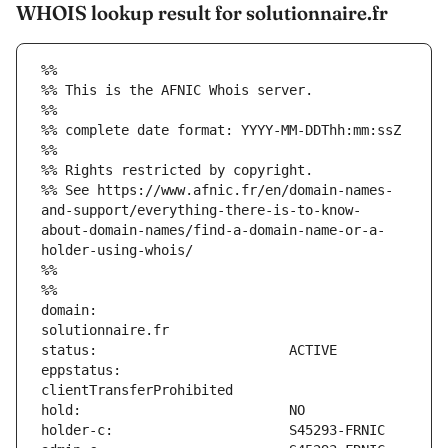
WHOIS lookup result for solutionnaire.fr
%%
%% This is the AFNIC Whois server.
%%
%% complete date format: YYYY-MM-DDThh:mm:ssZ
%%
%% Rights restricted by copyright.
%% See https://www.afnic.fr/en/domain-names-
and-support/everything-there-is-to-know-
about-domain-names/find-a-domain-name-or-a-
holder-using-whois/
%%
%%
domain:                        
eppstatus:                     