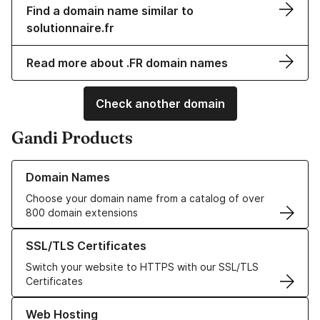
Find a domain name similar to
solutionnaire.fr
Read more about .FR domain names
Check another domain
Gandi Products
Learn more about our Domain Names
Domain Names
Choose your domain name from a catalog of over
800 domain extensions
Learn more about our SSL/TLS Certificates
SSL/TLS Certificates
Switch your website to HTTPS with our SSL/TLS
Certificates
Learn more about our Web Hosting solutions
Web Hosting