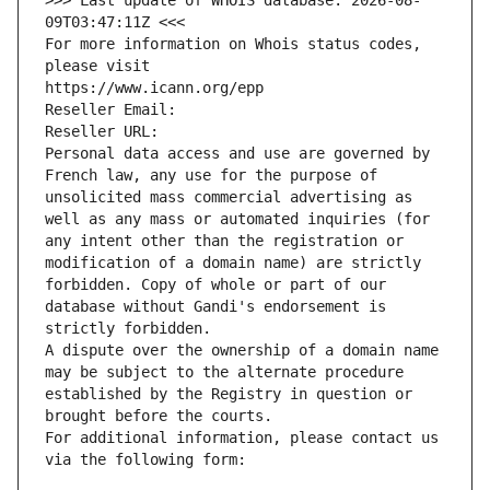
>>> Last update of WHOIS database: 2026-08-
09T03:47:11Z <<<
For more information on Whois status codes, 
please visit
https://www.icann.org/epp
Reseller Email: 
Reseller URL: 
Personal data access and use are governed by 
French law, any use for the purpose of 
unsolicited mass commercial advertising as 
well as any mass or automated inquiries (for 
any intent other than the registration or 
modification of a domain name) are strictly 
forbidden. Copy of whole or part of our 
database without Gandi's endorsement is 
strictly forbidden.
A dispute over the ownership of a domain name 
may be subject to the alternate procedure 
established by the Registry in question or 
brought before the courts.
For additional information, please contact us 
via the following form: