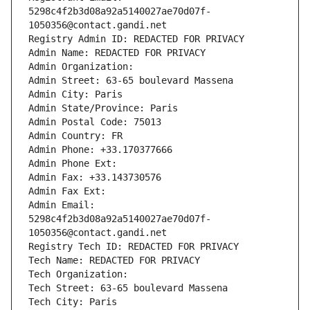
5298c4f2b3d08a92a5140027ae70d07f-
1050356@contact.gandi.net
Registry Admin ID: REDACTED FOR PRIVACY
Admin Name: REDACTED FOR PRIVACY
Admin Organization: 
Admin Street: 63-65 boulevard Massena
Admin City: Paris
Admin State/Province: Paris
Admin Postal Code: 75013
Admin Country: FR
Admin Phone: +33.170377666
Admin Phone Ext:
Admin Fax: +33.143730576
Admin Fax Ext:
Admin Email: 
5298c4f2b3d08a92a5140027ae70d07f-
1050356@contact.gandi.net
Registry Tech ID: REDACTED FOR PRIVACY
Tech Name: REDACTED FOR PRIVACY
Tech Organization: 
Tech Street: 63-65 boulevard Massena
Tech City: Paris