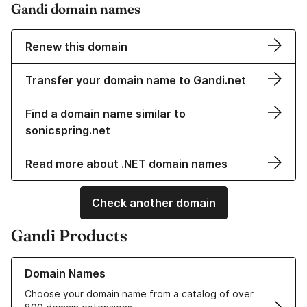
Gandi domain names
Renew this domain
Transfer your domain name to Gandi.net
Find a domain name similar to
sonicspring.net
Read more about .NET domain names
Check another domain
Gandi Products
Learn more about our Domain Names
Domain Names
Choose your domain name from a catalog of over