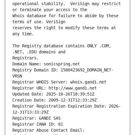
operational stability.  VeriSign may restrict 
Whois database for failure to abide by these 
reserves the right to modify these terms at 
The Registry database contains ONLY .COM, 
Registrars.
Domain Name: sonicspring.net
Registry Domain ID: 1580423692_DOMAIN_NET-
VRSN
Registrar WHOIS Server: whois.gandi.net
Registrar URL: http://www.gandi.net
Updated Date: 2025-10-26T18:39:51Z
Creation Date: 2009-12-31T12:33:29Z
Registrar Registration Expiration Date: 2026-
12-31T13:33:29Z
Registrar: GANDI SAS
Registrar IANA ID: 81
Registrar Abuse Contact Email: 