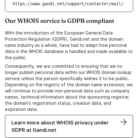
https://www.gandi.net/support/contacter/mail/
Our WHOIS service is GDPR compliant
With the introduction of the European General Data
Protection Regulation (GDPR), Gandi.net and the domain
name industry as a whole, have had to adapt how personal
data in the WHOIS database is handled and made available to
the public.
Consequently, we are committed to ensuring that we no
longer publish personal data within our WHOIS domain lookup
service unless the person specifically wishes it to be public.
Depending on the registry of the domain name extension, we
will continue to provide non-personal data such as company
names, technical information about the sponsoring registrar,
the domain's registration status, creation data, and
expiration date.
Learn more about WHOIS privacy under
GDPR at Gandi.net