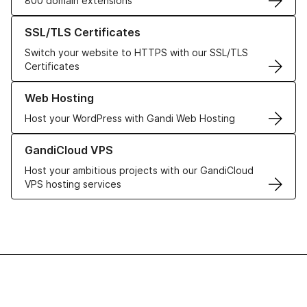
800 domain extensions
Learn more about our SSL/TLS Certificates
SSL/TLS Certificates
Switch your website to HTTPS with our SSL/TLS
Certificates
Learn more about our Web Hosting solutions
Web Hosting
Host your WordPress with Gandi Web Hosting
Learn more about GandiCloud VPS
GandiCloud VPS
Host your ambitious projects with our GandiCloud
VPS hosting services