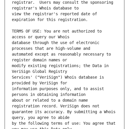
registrar.  Users may consult the sponsoring 
view the registrar's reported date of 
TERMS OF USE: You are not authorized to 
database through the use of electronic 
automated except as reasonably necessary to 
modify existing registrations; the Data in 
Services' ("VeriSign") Whois database is 
information purposes only, and to assist 
about or related to a domain name 
guarantee its accuracy. By submitting a Whois 
by the following terms of use: You agree that 