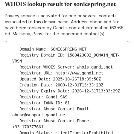
WHOIS lookup result for sonicspring.net
Privacy service is activated for one or several contacts
associated to this domain name. Address, phone and fax
have been replaced by Gandi's contact information (63-65
bd. Massena, Paris) for the concerned contact(s).
   Registry Domain ID: 1580423692_DOMAIN_NET-
   Registrar Abuse Contact Email: 
   Registrar Abuse Contact Phone: 
   Domain Status: clientTransferProhibited 