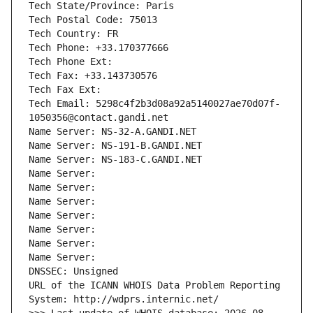
Tech State/Province: Paris
Tech Postal Code: 75013
Tech Country: FR
Tech Phone: +33.170377666
Tech Phone Ext:
Tech Fax: +33.143730576
Tech Fax Ext:
Tech Email: 5298c4f2b3d08a92a5140027ae70d07f-
1050356@contact.gandi.net
Name Server: NS-32-A.GANDI.NET
Name Server: NS-191-B.GANDI.NET
Name Server: NS-183-C.GANDI.NET
Name Server: 
Name Server: 
Name Server: 
Name Server: 
Name Server: 
Name Server: 
Name Server: 
DNSSEC: Unsigned
URL of the ICANN WHOIS Data Problem Reporting 
System: http://wdprs.internic.net/