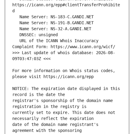
https://icann.org/epp#clientTransferProhibite
   URL of the ICANN Whois Inaccuracy 
>>> Last update of whois database: 2026-08-
For more information on Whois status codes, 
NOTICE: The expiration date displayed in this 
registrar's sponsorship of the domain name 
currently set to expire. This date does not 
date of the domain name registrant's 