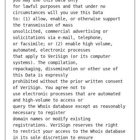
for lawful purposes and that under no 
to: (1) allow, enable, or otherwise support 
unsolicited, commercial advertising or 
or facsimile; or (2) enable high volume, 
that apply to VeriSign (or its computer 
repackaging, dissemination or other use of 
prohibited without the prior written consent 
use electronic processes that are automated 
query the Whois database except as reasonably 
domain names or modify existing 
to restrict your access to the Whois database 