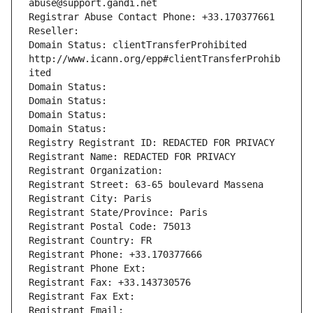
abuse@support.gandi.net
Registrar Abuse Contact Phone: +33.170377661
Reseller: 
Domain Status: clientTransferProhibited 
http://www.icann.org/epp#clientTransferProhib
ited
Domain Status: 
Domain Status: 
Domain Status: 
Domain Status: 
Registry Registrant ID: REDACTED FOR PRIVACY
Registrant Name: REDACTED FOR PRIVACY
Registrant Organization: 
Registrant Street: 63-65 boulevard Massena
Registrant City: Paris
Registrant State/Province: Paris
Registrant Postal Code: 75013
Registrant Country: FR
Registrant Phone: +33.170377666
Registrant Phone Ext:
Registrant Fax: +33.143730576
Registrant Fax Ext:
Registrant Email: 