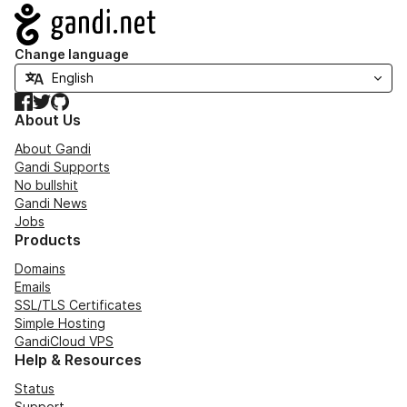
Navigation
Change language
Facebook
Twitter
GitHub
About Us
About Gandi
Gandi Supports
No bullshit
Gandi News
Jobs
Products
Domains
Emails
SSL/TLS Certificates
Simple Hosting
GandiCloud VPS
Help & Resources
Status
Support