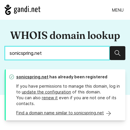
MENU
WHOIS domain lookup
Sear
sonicspring.net
has already been registered
If you have permissions to manage this domain, log in
to
update the configuration
of this domain.
You can also
renew it
even if you are not one of its
contacts.
Find a domain name similar to sonicspring.net