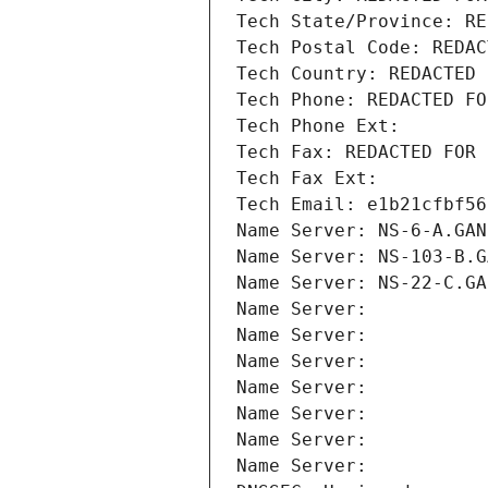
Tech State/Province: RE
Tech Postal Code: REDAC
Tech Country: REDACTED 
Tech Phone: REDACTED FO
Tech Phone Ext:
Tech Fax: REDACTED FOR 
Tech Fax Ext:
Tech Email: e1b21cfbf56
Name Server: NS-6-A.GAN
Name Server: NS-103-B.G
Name Server: NS-22-C.GA
Name Server: 
Name Server: 
Name Server: 
Name Server: 
Name Server: 
Name Server: 
Name Server: 