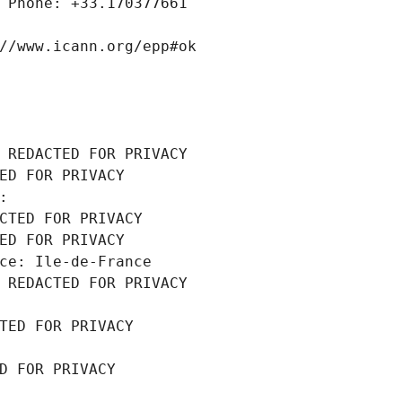
 Phone: +33.170377661
//www.icann.org/epp#ok
 REDACTED FOR PRIVACY
ED FOR PRIVACY
: 
CTED FOR PRIVACY
ED FOR PRIVACY
ce: Ile-de-France
 REDACTED FOR PRIVACY
TED FOR PRIVACY
D FOR PRIVACY