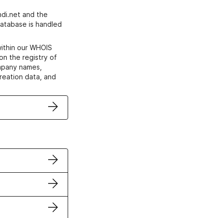
di.net and the
atabase is handled
within our WHOIS
on the registry of
ompany names,
creation data, and