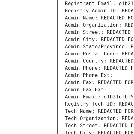
Registrant Email: e1b21
Registry Admin ID: REDA
Admin Name: REDACTED FO
Admin Organization: RED
Admin Street: REDACTED 
Admin City: REDACTED FO
Admin State/Province: R
Admin Postal Code: REDA
Admin Country: REDACTED
Admin Phone: REDACTED F
Admin Phone Ext:
Admin Fax: REDACTED FOR
Admin Fax Ext:
Admin Email: e1b21cfbf5
Registry Tech ID: REDAC
Tech Name: REDACTED FOR
Tech Organization: REDA
Tech Street: REDACTED F
Tech City: REDACTED FOR