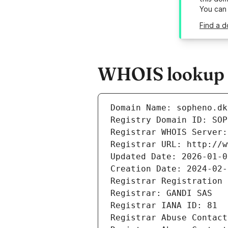
You can
Find a d
WHOIS lookup r
Domain Name: sopheno.dk
Registry Domain ID: SOP
Registrar WHOIS Server:
Registrar URL: http://w
Updated Date: 2026-01-0
Creation Date: 2024-02-
Registrar Registration 
Registrar: GANDI SAS
Registrar IANA ID: 81
Registrar Abuse Contact