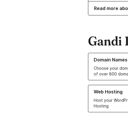
Read more abo
Gandi 
Learn more about o
Domain Names
Choose your doma
of over 800 doma
Learn more about ou
Web Hosting
Host your WordPr
Hosting