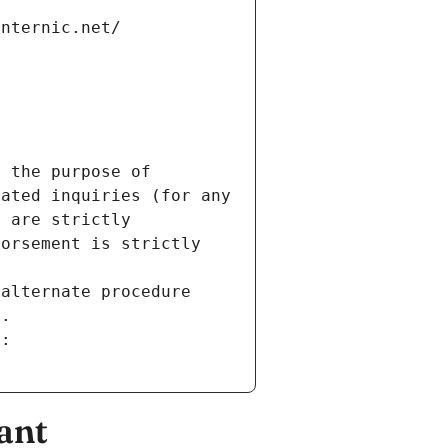
internic.net/
 the purpose of 
ated inquiries (for any 
 are strictly 
orsement is strictly 
alternate procedure 
s.
m:
ant