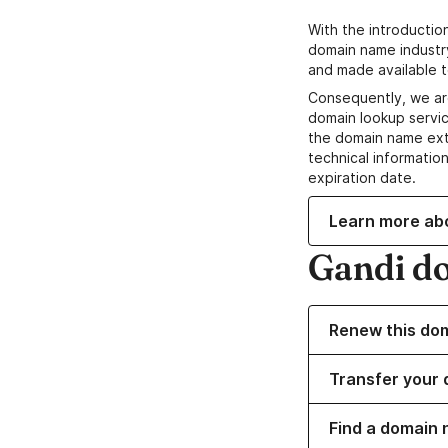
With the introductio
domain name industr
and made available t
Consequently, we ar
domain lookup servic
the domain name ext
technical information
expiration date.
Learn more ab
Gandi d
Renew this do
Transfer your 
Find a domain 