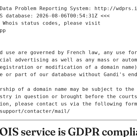
Data Problem Reporting System: http://wdprs.
S database: 2026-08-06T00:54:31Z <<<
 Whois status codes, please visit
pp
d use are governed by French law, any use for
cial advertising as well as any mass or autom
egistration or modification of a domain name)
e or part of our database without Gandi's end
rship of a domain name may be subject to the 
stry in question or brought before the court
ion, please contact us via the following for
/support/contacter/mail/
IS service is GDPR compli