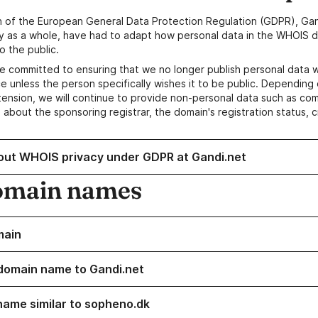
n of the European General Data Protection Regulation (GDPR), Gan
y as a whole, have had to adapt how personal data in the WHOIS d
o the public.
e committed to ensuring that we no longer publish personal data 
e unless the person specifically wishes it to be public. Depending 
ension, we will continue to provide non-personal data such as c
 about the sponsoring registrar, the domain's registration status, 
out WHOIS privacy under GDPR at Gandi.net
omain names
main
domain name to Gandi.net
name similar to sopheno.dk