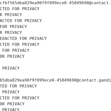
cfbf565dba829ea90f9f899ece0-45849690@contact
CTED FOR PRIVACY
R PRIVACY
ACTED FOR PRIVACY
FOR PRIVACY
R PRIVACY
EDACTED FOR PRIVACY
CTED FOR PRIVACY
 FOR PRIVACY
OR PRIVACY
 PRIVACY
65dba829ea90f9f899ece0-45849690@contact.gand
TED FOR PRIVACY
 PRIVACY
CTED FOR PRIVACY
OR PRIVACY
 PRIVACY