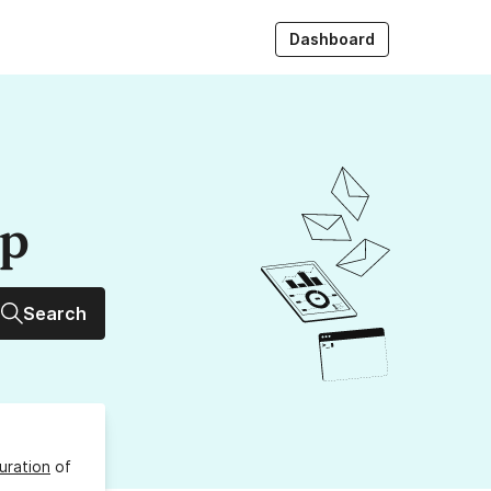
Dashboard
up
Search
uration
of