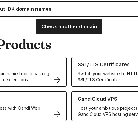
ut .DK domain names
Check another domain
Products
ur Domain Names
Learn more about our SSL/TLS C
SSL/TLS Certificates
in name from a catalog
Switch your website to HTTP
in extensions
SSL/TLS Certificates
r Web Hosting solutions
Learn more about GandiCloud 
GandiCloud VPS
ess with Gandi Web
Host your ambitious projects
GandiCloud VPS hosting serv