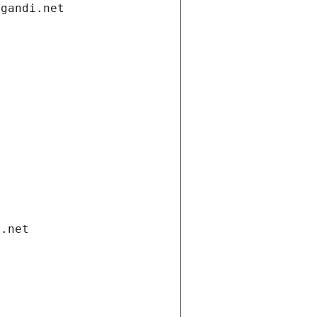
.gandi.net
i.net