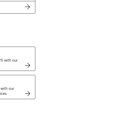
ertificates
S with our
VPS
 with our
ices