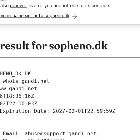
 also
renew it
even if you are not one of its contacts.
omain name similar to sopheno.dk
esult for sopheno.dk
HENO_DK-DK
 whois.gandi.net
ww.gandi.net
6T18:36:16Z
02T22:00:03Z
Expiration Date: 2027-02-01T22:59:59Z
 Email: abuse@support.gandi.net