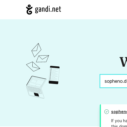
W
sophen
If you h
this dom