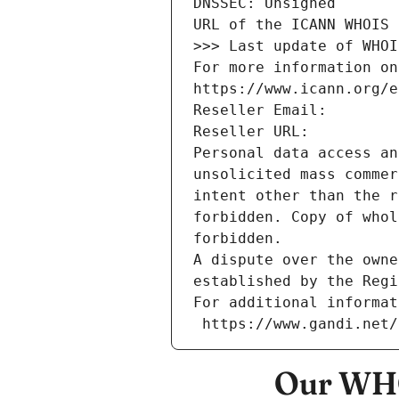
DNSSEC: Unsigned
URL of the ICANN WHOIS 
>>> Last update of WHOI
For more information on
https://www.icann.org/e
Reseller Email: 
Reseller URL: 
Personal data access an
unsolicited mass commer
intent other than the r
forbidden. Copy of whol
forbidden.
A dispute over the owne
established by the Regi
For additional informat
 https://www.gandi.net
Our WHO