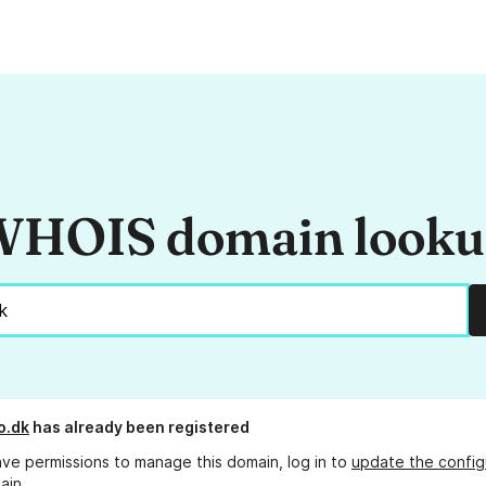
HOIS domain look
o.dk
has already been registered
ave permissions to manage this domain, log in to
update the config
ain.