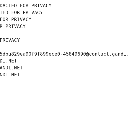
DACTED FOR PRIVACY
TED FOR PRIVACY
FOR PRIVACY
R PRIVACY
PRIVACY
5dba829ea90f9f899ece0-45849690@contact.gandi
DI.NET
ANDI.NET
NDI.NET