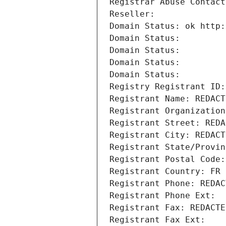
Registrar Abuse Contact
Reseller: 
Domain Status: ok http:
Domain Status: 
Domain Status: 
Domain Status: 
Domain Status: 
Registry Registrant ID:
Registrant Name: REDACT
Registrant Organization
Registrant Street: REDA
Registrant City: REDACT
Registrant State/Provin
Registrant Postal Code:
Registrant Country: FR
Registrant Phone: REDAC
Registrant Phone Ext:
Registrant Fax: REDACTE
Registrant Fax Ext: