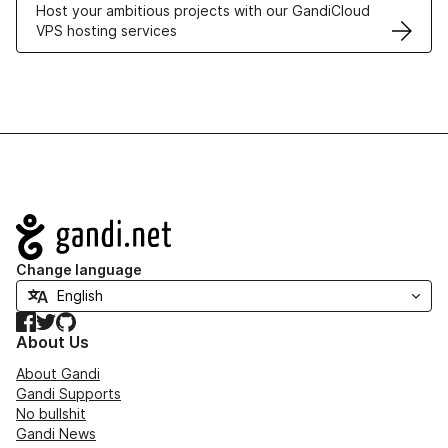
Host your ambitious projects with our GandiCloud
VPS hosting services
Navigation
Change language
Facebook
Twitter
GitHub
About Us
About Gandi
Gandi Supports
No bullshit
Gandi News