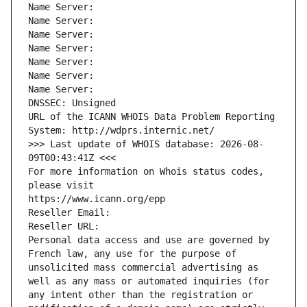
Name Server: 
Name Server: 
Name Server: 
Name Server: 
Name Server: 
Name Server: 
Name Server: 
DNSSEC: Unsigned
URL of the ICANN WHOIS Data Problem Reporting 
System: http://wdprs.internic.net/
>>> Last update of WHOIS database: 2026-08-
09T00:43:41Z <<<
For more information on Whois status codes, 
please visit
https://www.icann.org/epp
Reseller Email: 
Reseller URL: 
Personal data access and use are governed by 
French law, any use for the purpose of 
unsolicited mass commercial advertising as 
well as any mass or automated inquiries (for 
any intent other than the registration or 