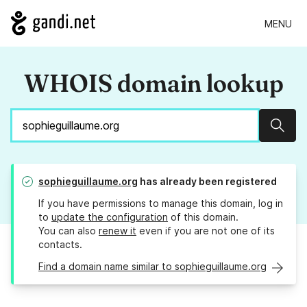
MENU
WHOIS domain lookup
Sear
sophieguillaume.org
has already been registered
If you have permissions to manage this domain, log in
to
update the configuration
of this domain.
You can also
renew it
even if you are not one of its
contacts.
Find a domain name similar to sophieguillaume.org