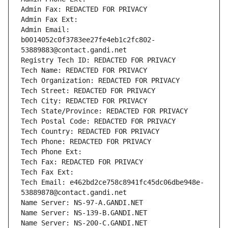
Admin Fax: REDACTED FOR PRIVACY
Admin Fax Ext:
Admin Email: 
b0014052c0f3783ee27fe4eb1c2fc802-
53889883@contact.gandi.net
Registry Tech ID: REDACTED FOR PRIVACY
Tech Name: REDACTED FOR PRIVACY
Tech Organization: REDACTED FOR PRIVACY
Tech Street: REDACTED FOR PRIVACY
Tech City: REDACTED FOR PRIVACY
Tech State/Province: REDACTED FOR PRIVACY
Tech Postal Code: REDACTED FOR PRIVACY
Tech Country: REDACTED FOR PRIVACY
Tech Phone: REDACTED FOR PRIVACY
Tech Phone Ext:
Tech Fax: REDACTED FOR PRIVACY
Tech Fax Ext:
Tech Email: e462bd2ce758c8941fc45dc06dbe948e-
53889878@contact.gandi.net
Name Server: NS-97-A.GANDI.NET
Name Server: NS-139-B.GANDI.NET
Name Server: NS-200-C.GANDI.NET