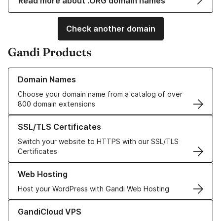
Read more about .ORG domain names
Check another domain
Gandi Products
Learn more about our Domain Names
Domain Names
Choose your domain name from a catalog of over
800 domain extensions
Learn more about our SSL/TLS Certificates
SSL/TLS Certificates
Switch your website to HTTPS with our SSL/TLS
Certificates
Learn more about our Web Hosting solutions
Web Hosting
Host your WordPress with Gandi Web Hosting
Learn more about GandiCloud VPS
GandiCloud VPS