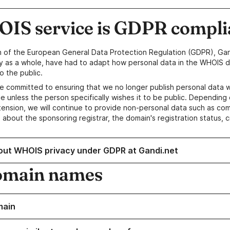
IS service is GDPR compli
n of the European General Data Protection Regulation (GDPR), Gan
y as a whole, have had to adapt how personal data in the WHOIS d
o the public.
e committed to ensuring that we no longer publish personal data 
e unless the person specifically wishes it to be public. Depending 
ension, we will continue to provide non-personal data such as c
 about the sponsoring registrar, the domain's registration status, 
out WHOIS privacy under GDPR at Gandi.net
omain names
main