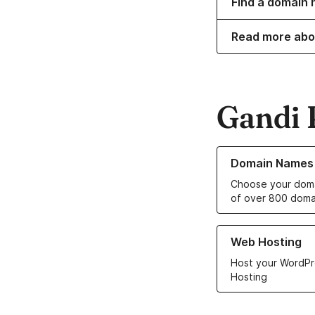
Find a domain 
Read more abo
Gandi 
Learn more about o
Domain Names
Choose your doma
of over 800 doma
Learn more about ou
Web Hosting
Host your WordPr
Hosting