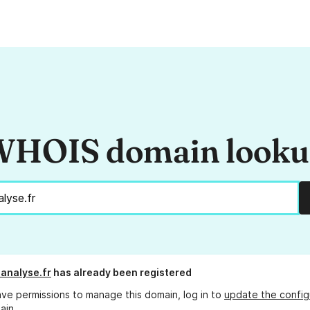
HOIS domain look
analyse.fr
has already been registered
ave permissions to manage this domain, log in to
update the config
ain.