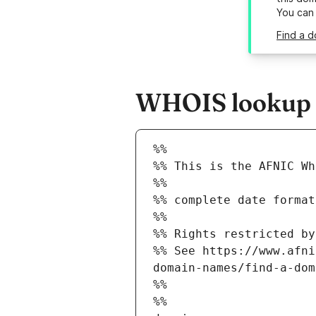
You can
Find a d
WHOIS lookup re
%%
%% This is the AFNIC Wh
%%
%% complete date format
%%
%% Rights restricted by
%% See https://www.afni
domain-names/find-a-dom
%%
%%