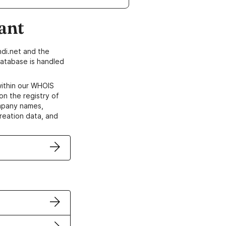
ant
di.net and the
atabase is handled
within our WHOIS
on the registry of
ompany names,
creation data, and