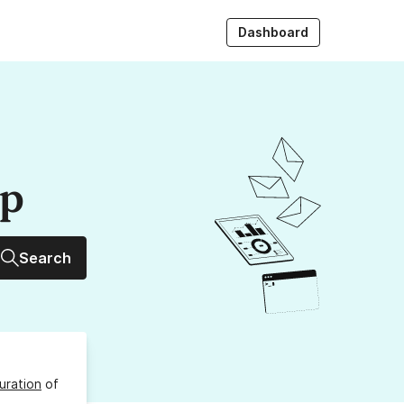
Dashboard
up
Search
uration
of