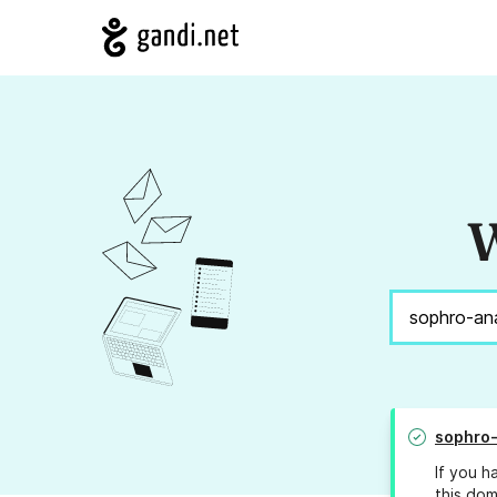
W
sophro-
If you h
this dom