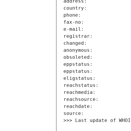
>>> Last update of WHOI