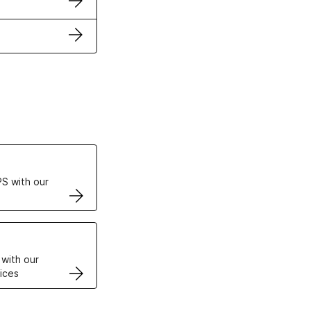
ertificates
S with our
VPS
 with our
ices