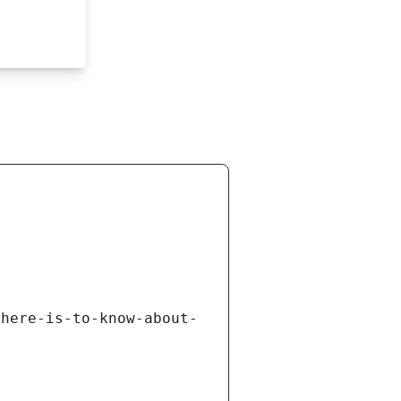
there-is-to-know-about-