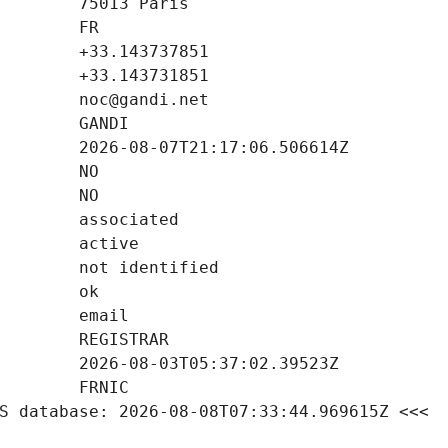
S database: 2026-08-08T07:33:44.969615Z <<<