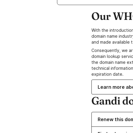
Our WHO
With the introductio
domain name industr
and made available t
Consequently, we ar
domain lookup servic
the domain name ext
technical information
expiration date.
Learn more ab
Gandi d
Renew this do