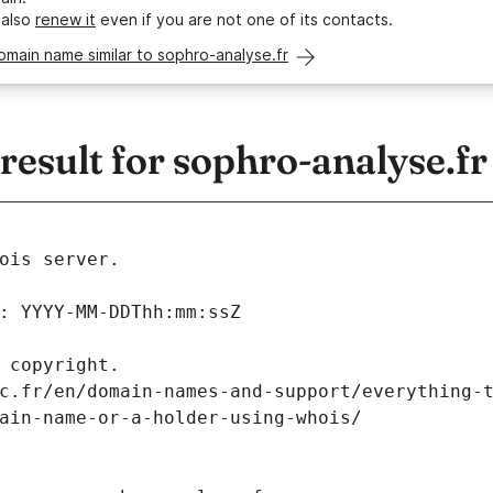
 also
renew it
even if you are not one of its contacts.
omain name similar to sophro-analyse.fr
sult for sophro-analyse.fr
ois server.
: YYYY-MM-DDThh:mm:ssZ
 copyright.
c.fr/en/domain-names-and-support/everything-
ain-name-or-a-holder-using-whois/