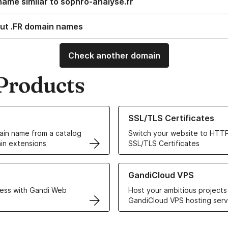
name similar to sophro-analyse.fr
ut .FR domain names
Check another domain
Products
ur Domain Names
Learn more about our SSL/TLS C
SSL/TLS Certificates
in name from a catalog
Switch your website to HTTP
in extensions
SSL/TLS Certificates
r Web Hosting solutions
Learn more about GandiCloud 
GandiCloud VPS
ess with Gandi Web
Host your ambitious projects
GandiCloud VPS hosting serv