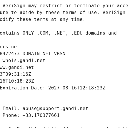
ers.net
8472473_DOMAIN_NET-VRSN
 whois.gandi.net
ww.gandi.net
3T09:31:16Z
16T10:18:23Z
Expiration Date: 2027-08-16T12:18:23Z
 Email: abuse@support.gandi.net
 Phone: +33.170377661