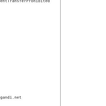
ientTransferProhibited
.gandi.net