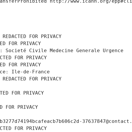
ansferProhibited http://www.icann.org/epp#cl
 REDACTED FOR PRIVACY
ED FOR PRIVACY
: Societé Civile Medecine Generale Urgence
CTED FOR PRIVACY
ED FOR PRIVACY
ce: Ile-de-France
 REDACTED FOR PRIVACY
TED FOR PRIVACY
D FOR PRIVACY
b3277d74194bcafeacb7b606c2d-37637847@contact
CTED FOR PRIVACY