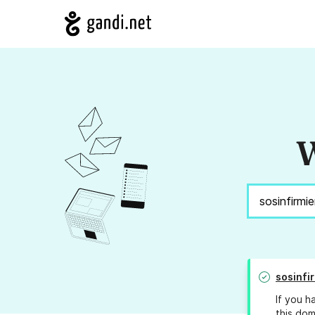
W
sosinfi
If you h
this dom