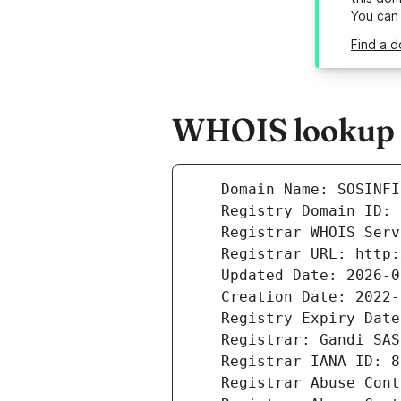
You can
Find a d
WHOIS lookup re