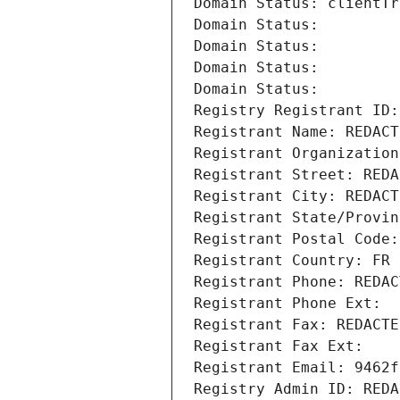
Domain Status: clientTr
Domain Status: 
Domain Status: 
Domain Status: 
Domain Status: 
Registry Registrant ID:
Registrant Name: REDACT
Registrant Organization
Registrant Street: REDA
Registrant City: REDACT
Registrant State/Provin
Registrant Postal Code:
Registrant Country: FR
Registrant Phone: REDAC
Registrant Phone Ext:
Registrant Fax: REDACTE
Registrant Fax Ext:
Registrant Email: 9462f
Registry Admin ID: REDA