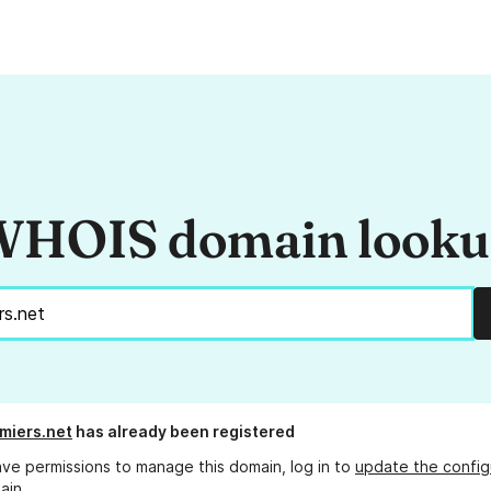
HOIS domain look
rmiers.net
has already been registered
ave permissions to manage this domain, log in to
update the config
ain.