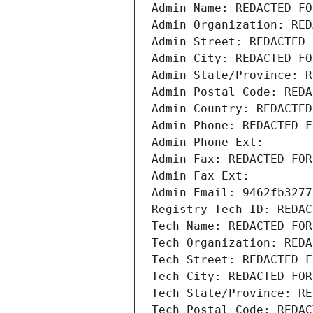
Admin Name: REDACTED FO
Admin Organization: RED
Admin Street: REDACTED 
Admin City: REDACTED FO
Admin State/Province: R
Admin Postal Code: REDA
Admin Country: REDACTED
Admin Phone: REDACTED F
Admin Phone Ext:
Admin Fax: REDACTED FOR
Admin Fax Ext:
Admin Email: 9462fb3277
Registry Tech ID: REDAC
Tech Name: REDACTED FOR
Tech Organization: REDA
Tech Street: REDACTED F
Tech City: REDACTED FOR
Tech State/Province: RE
Tech Postal Code: REDAC