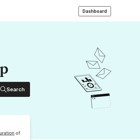
Dashboard
up
Search
uration
of