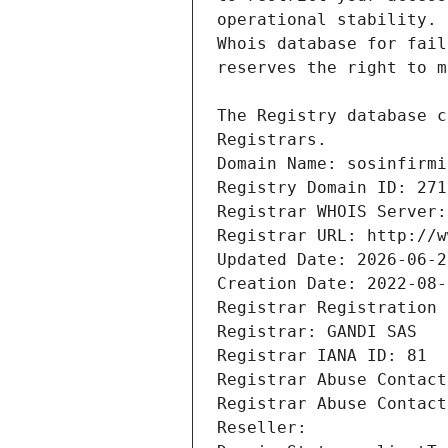
Registrars.
Domain Name: sosinfirmi
Registry Domain ID: 271
Registrar WHOIS Server:
Registrar URL: http://w
Updated Date: 2026-06-2
Creation Date: 2022-08-
Registrar Registration 
Registrar: GANDI SAS
Registrar IANA ID: 81
Registrar Abuse Contact
Registrar Abuse Contact
Reseller: 