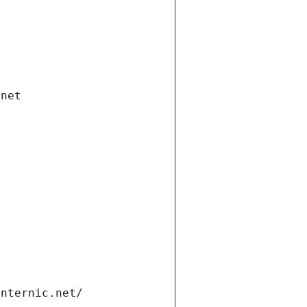
.net
internic.net/