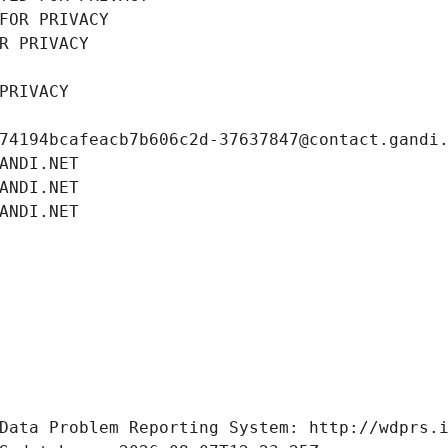
FOR PRIVACY
R PRIVACY
PRIVACY
74194bcafeacb7b606c2d-37637847@contact.gandi
ANDI.NET
ANDI.NET
ANDI.NET
Data Problem Reporting System: http://wdprs.