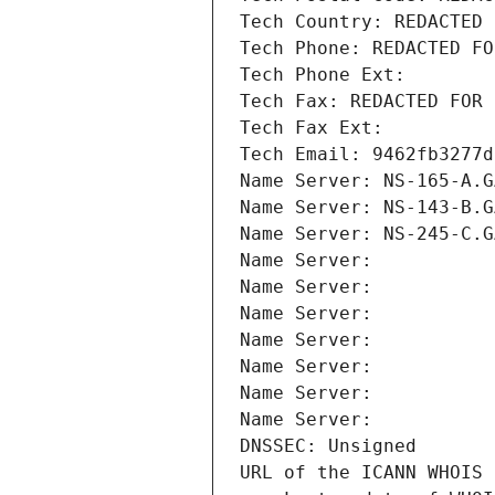
Tech Country: REDACTED 
Tech Phone: REDACTED FO
Tech Phone Ext:
Tech Fax: REDACTED FOR 
Tech Fax Ext:
Tech Email: 9462fb3277d
Name Server: NS-165-A.G
Name Server: NS-143-B.G
Name Server: NS-245-C.G
Name Server: 
Name Server: 
Name Server: 
Name Server: 
Name Server: 
Name Server: 
Name Server: 
DNSSEC: Unsigned
URL of the ICANN WHOIS 