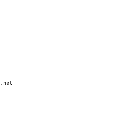
i.net