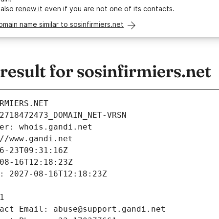
 also
renew it
even if you are not one of its contacts.
omain name similar to sosinfirmiers.net
sult for sosinfirmiers.net