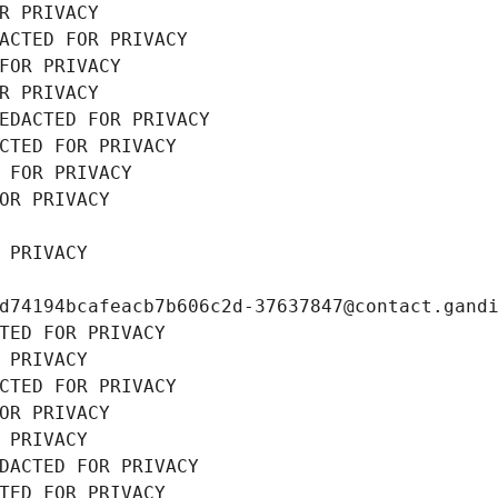
R PRIVACY
ACTED FOR PRIVACY
FOR PRIVACY
R PRIVACY
EDACTED FOR PRIVACY
CTED FOR PRIVACY
 FOR PRIVACY
OR PRIVACY
 PRIVACY
d74194bcafeacb7b606c2d-37637847@contact.gand
TED FOR PRIVACY
 PRIVACY
CTED FOR PRIVACY
OR PRIVACY
 PRIVACY
DACTED FOR PRIVACY
TED FOR PRIVACY