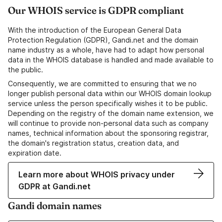
Our WHOIS service is GDPR compliant
With the introduction of the European General Data
Protection Regulation (GDPR), Gandi.net and the domain
name industry as a whole, have had to adapt how personal
data in the WHOIS database is handled and made available to
the public.
Consequently, we are committed to ensuring that we no
longer publish personal data within our WHOIS domain lookup
service unless the person specifically wishes it to be public.
Depending on the registry of the domain name extension, we
will continue to provide non-personal data such as company
names, technical information about the sponsoring registrar,
the domain's registration status, creation data, and
expiration date.
Learn more about WHOIS privacy under
GDPR at Gandi.net
Gandi domain names