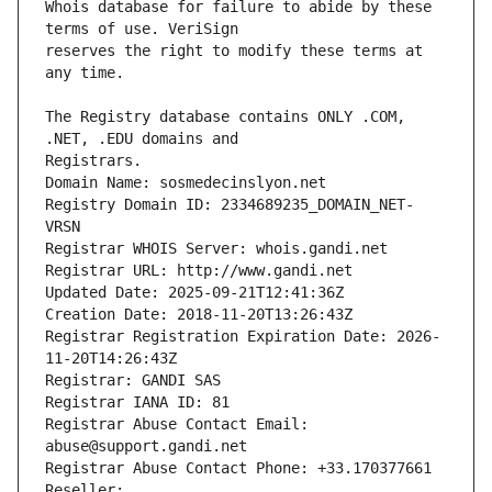
Whois database for failure to abide by these 
reserves the right to modify these terms at 
The Registry database contains ONLY .COM, 
Registrars.
Domain Name: sosmedecinslyon.net
Registry Domain ID: 2334689235_DOMAIN_NET-
VRSN
Registrar WHOIS Server: whois.gandi.net
Registrar URL: http://www.gandi.net
Updated Date: 2025-09-21T12:41:36Z
Creation Date: 2018-11-20T13:26:43Z
Registrar Registration Expiration Date: 2026-
11-20T14:26:43Z
Registrar: GANDI SAS
Registrar IANA ID: 81
Registrar Abuse Contact Email: 
abuse@support.gandi.net
Registrar Abuse Contact Phone: +33.170377661
Reseller: 