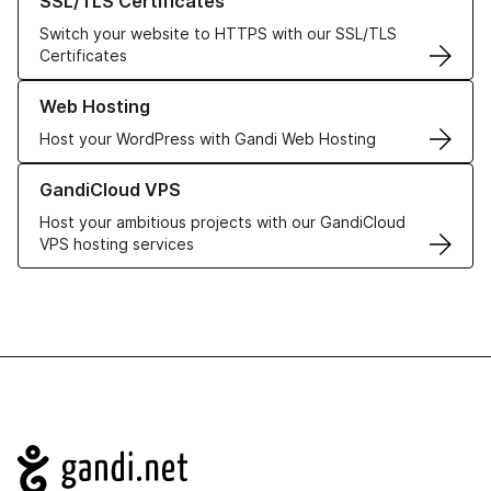
SSL/TLS Certificates
Switch your website to HTTPS with our SSL/TLS
Certificates
Learn more about our Web Hosting solutions
Web Hosting
Host your WordPress with Gandi Web Hosting
Learn more about GandiCloud VPS
GandiCloud VPS
Host your ambitious projects with our GandiCloud
VPS hosting services
Navigation