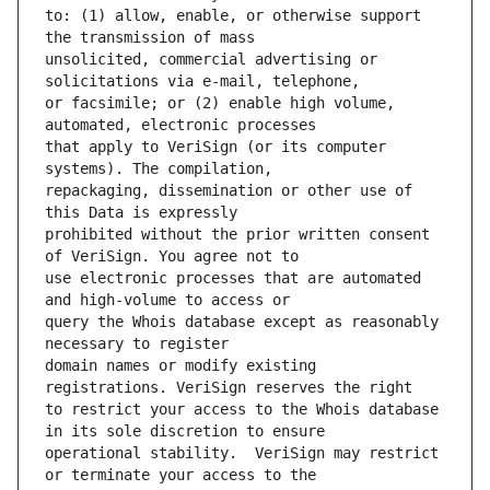
to: (1) allow, enable, or otherwise support 
unsolicited, commercial advertising or 
or facsimile; or (2) enable high volume, 
that apply to VeriSign (or its computer 
repackaging, dissemination or other use of 
prohibited without the prior written consent 
use electronic processes that are automated 
query the Whois database except as reasonably 
domain names or modify existing 
to restrict your access to the Whois database 
operational stability.  VeriSign may restrict 