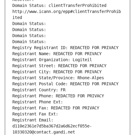
Domain Status: clientTransferProhibited 
http://www.icann.org/epp#clientTransferProhib
ited
Domain Status: 
Domain Status: 
Domain Status: 
Domain Status: 
Registry Registrant ID: REDACTED FOR PRIVACY
Registrant Name: REDACTED FOR PRIVACY
Registrant Organization: Logiteil
Registrant Street: REDACTED FOR PRIVACY
Registrant City: REDACTED FOR PRIVACY
Registrant State/Province: Rhone-Alpes
Registrant Postal Code: REDACTED FOR PRIVACY
Registrant Country: FR
Registrant Phone: REDACTED FOR PRIVACY
Registrant Phone Ext:
Registrant Fax: REDACTED FOR PRIVACY
Registrant Fax Ext:
Registrant Email: 
d110e2361e7d5ba367d2a6d62ecf055e-
10330320@contact.gandi.net