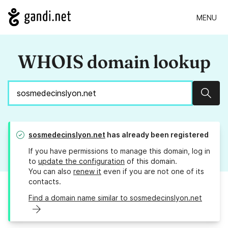
MENU
WHOIS domain lookup
Sear
sosmedecinslyon.net
has already been registered
If you have permissions to manage this domain, log in
to
update the configuration
of this domain.
You can also
renew it
even if you are not one of its
contacts.
Find a domain name similar to sosmedecinslyon.net