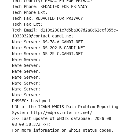
Tech Country: REDACTED FOR PRIVACY
Tech Phone: REDACTED FOR PRIVACY
Tech Phone Ext:
Tech Fax: REDACTED FOR PRIVACY
Tech Fax Ext:
Tech Email: d110e2361e7d5ba367d2a6d62ecf055e-
10330320@contact.gandi.net
Name Server: NS-78-A.GANDI.NET
Name Server: NS-202-B.GANDI.NET
Name Server: NS-25-C.GANDI.NET
Name Server: 
Name Server: 
Name Server: 
Name Server: 
Name Server: 
Name Server: 
Name Server: 
DNSSEC: Unsigned
URL of the ICANN WHOIS Data Problem Reporting 
System: http://wdprs.internic.net/
>>> Last update of WHOIS database: 2026-08-
08T09:30:37Z <<<
For more information on Whois status codes, 