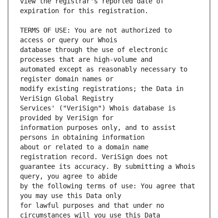
view the registrar's reported date of 
TERMS OF USE: You are not authorized to 
database through the use of electronic 
automated except as reasonably necessary to 
modify existing registrations; the Data in 
Services' ("VeriSign") Whois database is 
information purposes only, and to assist 
about or related to a domain name 
guarantee its accuracy. By submitting a Whois 
by the following terms of use: You agree that 
for lawful purposes and that under no 