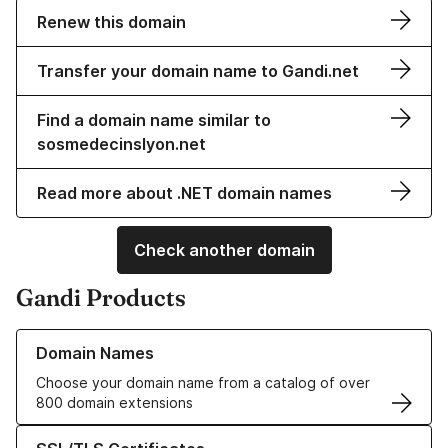
Renew this domain
Transfer your domain name to Gandi.net
Find a domain name similar to
sosmedecinslyon.net
Read more about .NET domain names
Check another domain
Gandi Products
Learn more about our Domain Names
Domain Names
Choose your domain name from a catalog of over
800 domain extensions
Learn more about our SSL/TLS Certificates