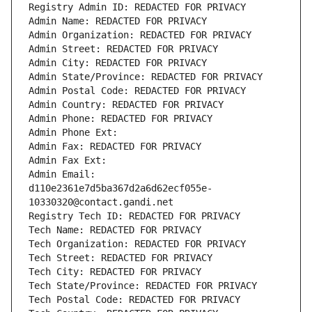
Registry Admin ID: REDACTED FOR PRIVACY
Admin Name: REDACTED FOR PRIVACY
Admin Organization: REDACTED FOR PRIVACY
Admin Street: REDACTED FOR PRIVACY
Admin City: REDACTED FOR PRIVACY
Admin State/Province: REDACTED FOR PRIVACY
Admin Postal Code: REDACTED FOR PRIVACY
Admin Country: REDACTED FOR PRIVACY
Admin Phone: REDACTED FOR PRIVACY
Admin Phone Ext:
Admin Fax: REDACTED FOR PRIVACY
Admin Fax Ext:
Admin Email: 
d110e2361e7d5ba367d2a6d62ecf055e-
10330320@contact.gandi.net
Registry Tech ID: REDACTED FOR PRIVACY
Tech Name: REDACTED FOR PRIVACY
Tech Organization: REDACTED FOR PRIVACY
Tech Street: REDACTED FOR PRIVACY
Tech City: REDACTED FOR PRIVACY
Tech State/Province: REDACTED FOR PRIVACY
Tech Postal Code: REDACTED FOR PRIVACY