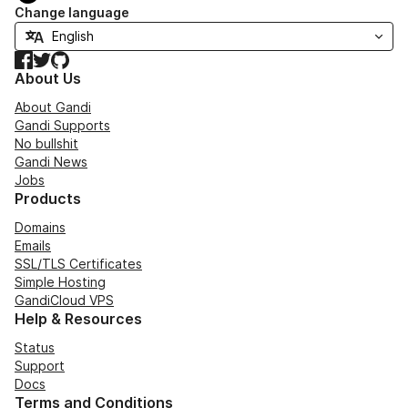
Change language
Facebook
Twitter
GitHub
About Us
About Gandi
Gandi Supports
No bullshit
Gandi News
Jobs
Products
Domains
Emails
SSL/TLS Certificates
Simple Hosting
GandiCloud VPS
Help & Resources
Status
Support
Docs
Terms and Conditions