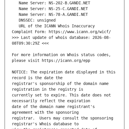
   URL of the ICANN Whois Inaccuracy 
>>> Last update of whois database: 2026-08-
For more information on Whois status codes, 
NOTICE: The expiration date displayed in this 
registrar's sponsorship of the domain name 
currently set to expire. This date does not 
date of the domain name registrant's 
registrar.  Users may consult the sponsoring 