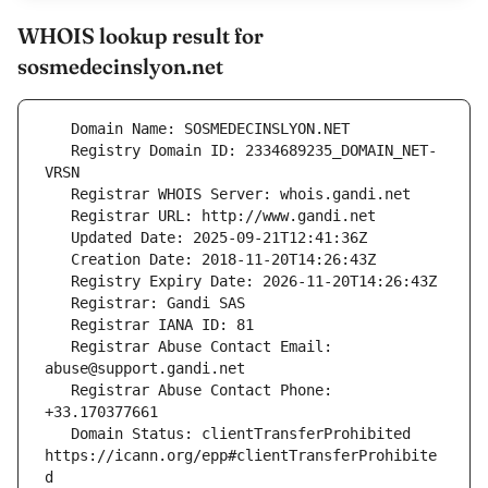
WHOIS lookup result for
sosmedecinslyon.net
   Registry Domain ID: 2334689235_DOMAIN_NET-
   Registrar Abuse Contact Email: 
   Registrar Abuse Contact Phone: 
   Domain Status: clientTransferProhibited 
https://icann.org/epp#clientTransferProhibite