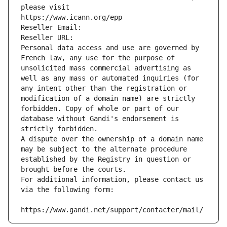
please visit
https://www.icann.org/epp
Reseller Email: 
Reseller URL: 
Personal data access and use are governed by 
French law, any use for the purpose of 
unsolicited mass commercial advertising as 
well as any mass or automated inquiries (for 
any intent other than the registration or 
modification of a domain name) are strictly 
forbidden. Copy of whole or part of our 
database without Gandi's endorsement is 
strictly forbidden.
A dispute over the ownership of a domain name 
may be subject to the alternate procedure 
established by the Registry in question or 
brought before the courts.
For additional information, please contact us 
via the following form:
https://www.gandi.net/support/contacter/mail/