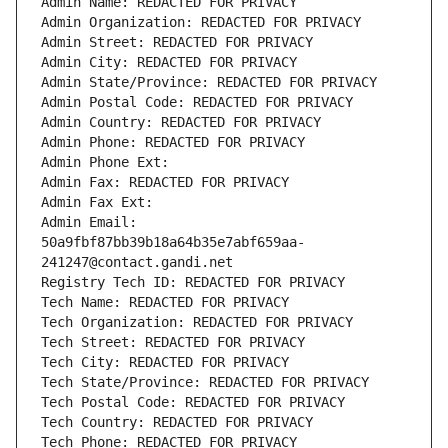
Admin Name: REDACTED FOR PRIVACY
Admin Organization: REDACTED FOR PRIVACY
Admin Street: REDACTED FOR PRIVACY
Admin City: REDACTED FOR PRIVACY
Admin State/Province: REDACTED FOR PRIVACY
Admin Postal Code: REDACTED FOR PRIVACY
Admin Country: REDACTED FOR PRIVACY
Admin Phone: REDACTED FOR PRIVACY
Admin Phone Ext:
Admin Fax: REDACTED FOR PRIVACY
Admin Fax Ext:
Admin Email: 
50a9fbf87bb39b18a64b35e7abf659aa-
241247@contact.gandi.net
Registry Tech ID: REDACTED FOR PRIVACY
Tech Name: REDACTED FOR PRIVACY
Tech Organization: REDACTED FOR PRIVACY
Tech Street: REDACTED FOR PRIVACY
Tech City: REDACTED FOR PRIVACY
Tech State/Province: REDACTED FOR PRIVACY
Tech Postal Code: REDACTED FOR PRIVACY
Tech Country: REDACTED FOR PRIVACY
Tech Phone: REDACTED FOR PRIVACY