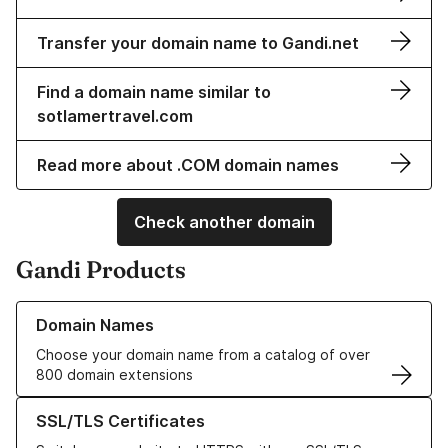
Transfer your domain name to Gandi.net
Find a domain name similar to
sotlamertravel.com
Read more about .COM domain names
Check another domain
Gandi Products
Learn more about our Domain Names
Domain Names
Choose your domain name from a catalog of over
800 domain extensions
Learn more about our SSL/TLS Certificates
SSL/TLS Certificates