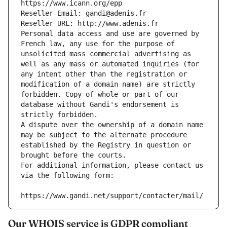
https://www.icann.org/epp
Reseller Email: gandi@adenis.fr
Reseller URL: http://www.adenis.fr
Personal data access and use are governed by 
French law, any use for the purpose of 
unsolicited mass commercial advertising as 
well as any mass or automated inquiries (for 
any intent other than the registration or 
modification of a domain name) are strictly 
forbidden. Copy of whole or part of our 
database without Gandi's endorsement is 
strictly forbidden.
A dispute over the ownership of a domain name 
may be subject to the alternate procedure 
established by the Registry in question or 
brought before the courts.
For additional information, please contact us 
via the following form:
https://www.gandi.net/support/contacter/mail/
Our WHOIS service is GDPR compliant