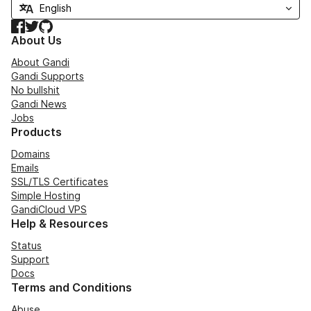
Facebook
Twitter
GitHub
About Us
About Gandi
Gandi Supports
No bullshit
Gandi News
Jobs
Products
Domains
Emails
SSL/TLS Certificates
Simple Hosting
GandiCloud VPS
Help & Resources
Status
Support
Docs
Terms and Conditions
Abuse