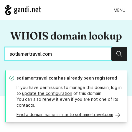
MENU
WHOIS domain lookup
Sear
sotlamertravel.com
has already been registered
If you have permissions to manage this domain, log in
to
update the configuration
of this domain.
You can also
renew it
even if you are not one of its
contacts.
Find a domain name similar to sotlamertravel.com