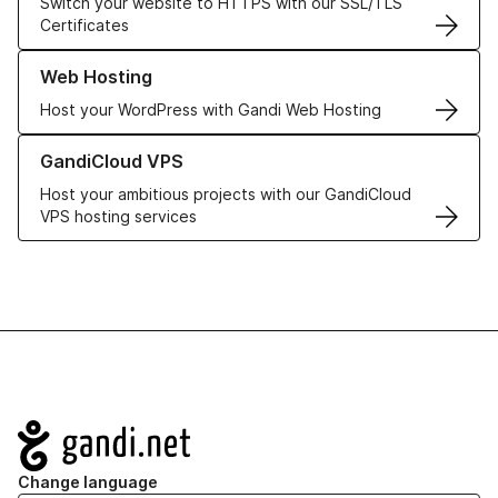
Switch your website to HTTPS with our SSL/TLS
Certificates
Learn more about our Web Hosting solutions
Web Hosting
Host your WordPress with Gandi Web Hosting
Learn more about GandiCloud VPS
GandiCloud VPS
Host your ambitious projects with our GandiCloud
VPS hosting services
Navigation
Change language