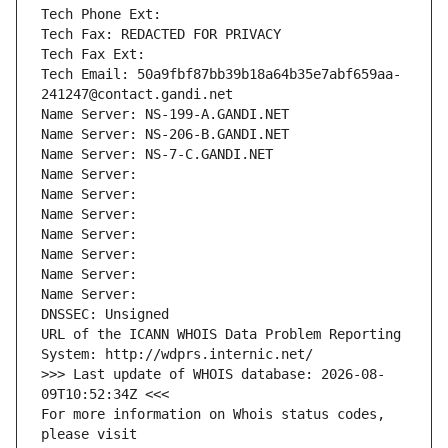
Tech Phone Ext:
Tech Fax: REDACTED FOR PRIVACY
Tech Fax Ext:
Tech Email: 50a9fbf87bb39b18a64b35e7abf659aa-
241247@contact.gandi.net
Name Server: NS-199-A.GANDI.NET
Name Server: NS-206-B.GANDI.NET
Name Server: NS-7-C.GANDI.NET
Name Server: 
Name Server: 
Name Server: 
Name Server: 
Name Server: 
Name Server: 
Name Server: 
DNSSEC: Unsigned
URL of the ICANN WHOIS Data Problem Reporting 
System: http://wdprs.internic.net/
>>> Last update of WHOIS database: 2026-08-
09T10:52:34Z <<<
For more information on Whois status codes, 
please visit