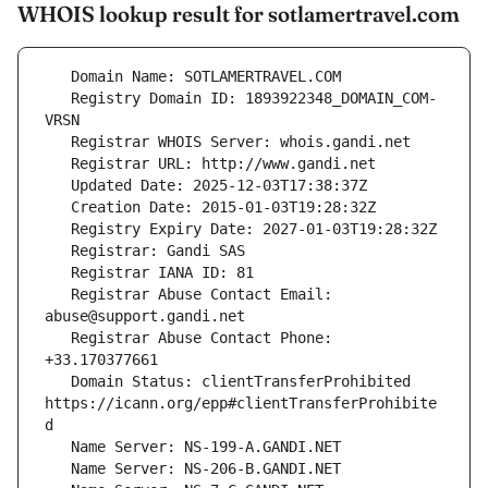
WHOIS lookup result for sotlamertravel.com
   Registry Domain ID: 1893922348_DOMAIN_COM-
   Registrar Abuse Contact Email: 
   Registrar Abuse Contact Phone: 
   Domain Status: clientTransferProhibited 
https://icann.org/epp#clientTransferProhibite