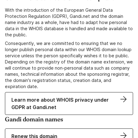
With the introduction of the European General Data
Protection Regulation (GDPR), Gandi.net and the domain
name industry as a whole, have had to adapt how personal
data in the WHOIS database is handled and made available to
the public.
Consequently, we are committed to ensuring that we no
longer publish personal data within our WHOIS domain lookup
service unless the person specifically wishes it to be public.
Depending on the registry of the domain name extension, we
will continue to provide non-personal data such as company
names, technical information about the sponsoring registrar,
the domain's registration status, creation data, and
expiration date.
Learn more about WHOIS privacy under
GDPR at Gandi.net
Gandi domain names
Renew this domain