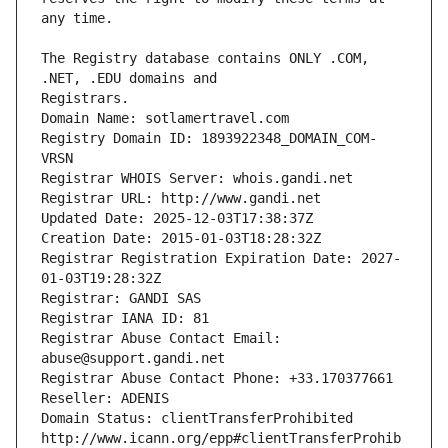
The Registry database contains ONLY .COM, 
Registrars.
Domain Name: sotlamertravel.com
Registry Domain ID: 1893922348_DOMAIN_COM-
VRSN
Registrar WHOIS Server: whois.gandi.net
Registrar URL: http://www.gandi.net
Updated Date: 2025-12-03T17:38:37Z
Creation Date: 2015-01-03T18:28:32Z
Registrar Registration Expiration Date: 2027-
01-03T19:28:32Z
Registrar: GANDI SAS
Registrar IANA ID: 81
Registrar Abuse Contact Email: 
abuse@support.gandi.net
Registrar Abuse Contact Phone: +33.170377661
Reseller: ADENIS
Domain Status: clientTransferProhibited 
http://www.icann.org/epp#clientTransferProhib