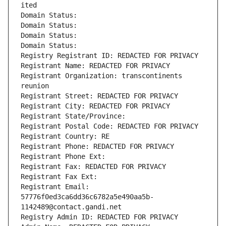
ited
Domain Status: 
Domain Status: 
Domain Status: 
Domain Status: 
Registry Registrant ID: REDACTED FOR PRIVACY
Registrant Name: REDACTED FOR PRIVACY
Registrant Organization: transcontinents 
reunion
Registrant Street: REDACTED FOR PRIVACY
Registrant City: REDACTED FOR PRIVACY
Registrant State/Province: 
Registrant Postal Code: REDACTED FOR PRIVACY
Registrant Country: RE
Registrant Phone: REDACTED FOR PRIVACY
Registrant Phone Ext:
Registrant Fax: REDACTED FOR PRIVACY
Registrant Fax Ext:
Registrant Email: 
57776f0ed3ca6dd36c6782a5e490aa5b-
1142489@contact.gandi.net
Registry Admin ID: REDACTED FOR PRIVACY