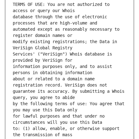
TERMS OF USE: You are not authorized to 
database through the use of electronic 
automated except as reasonably necessary to 
modify existing registrations; the Data in 
Services' ("VeriSign") Whois database is 
information purposes only, and to assist 
about or related to a domain name 
guarantee its accuracy. By submitting a Whois 
by the following terms of use: You agree that 
for lawful purposes and that under no 
to: (1) allow, enable, or otherwise support 