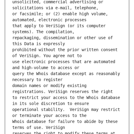
unsolicited, commercial advertising or 
or facsimile; or (2) enable high volume, 
that apply to VeriSign (or its computer 
repackaging, dissemination or other use of 
prohibited without the prior written consent 
use electronic processes that are automated 
query the Whois database except as reasonably 
domain names or modify existing 
to restrict your access to the Whois database 
operational stability.  VeriSign may restrict 
Whois database for failure to abide by these 
reserves the right to modify these terms at 