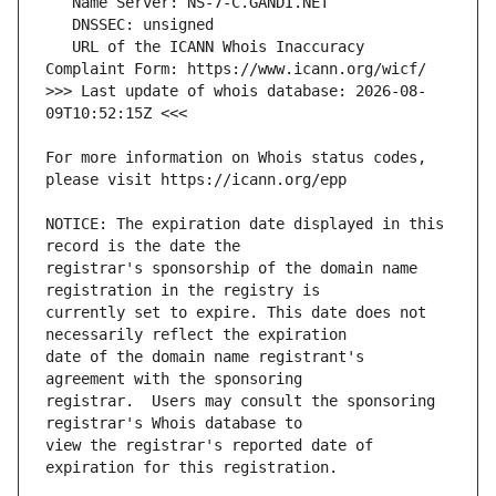
   URL of the ICANN Whois Inaccuracy 
>>> Last update of whois database: 2026-08-
For more information on Whois status codes, 
NOTICE: The expiration date displayed in this 
registrar's sponsorship of the domain name 
currently set to expire. This date does not 
date of the domain name registrant's 
registrar.  Users may consult the sponsoring 
view the registrar's reported date of 