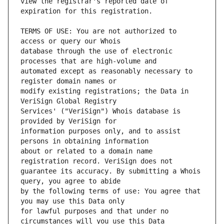
view the registrar's reported date of 
TERMS OF USE: You are not authorized to 
database through the use of electronic 
automated except as reasonably necessary to 
modify existing registrations; the Data in 
Services' ("VeriSign") Whois database is 
information purposes only, and to assist 
about or related to a domain name 
guarantee its accuracy. By submitting a Whois 
by the following terms of use: You agree that 
for lawful purposes and that under no 