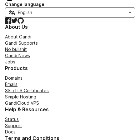
Change language
Facebook
Twitter
GitHub
About Us
About Gandi
Gandi Supports
No bullshit
Gandi News
Jobs
Products
Domains
Emails
SSL/TLS Certificates
Simple Hosting
GandiCloud VPS
Help & Resources
Status
Support
Docs
Terms and Conditions