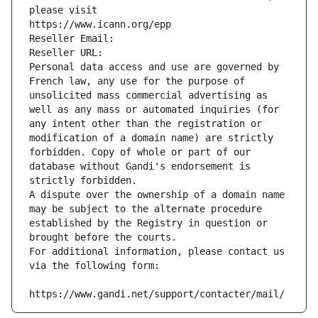
please visit
https://www.icann.org/epp
Reseller Email: 
Reseller URL: 
Personal data access and use are governed by 
French law, any use for the purpose of 
unsolicited mass commercial advertising as 
well as any mass or automated inquiries (for 
any intent other than the registration or 
modification of a domain name) are strictly 
forbidden. Copy of whole or part of our 
database without Gandi's endorsement is 
strictly forbidden.
A dispute over the ownership of a domain name 
may be subject to the alternate procedure 
established by the Registry in question or 
brought before the courts.
For additional information, please contact us 
via the following form:
https://www.gandi.net/support/contacter/mail/