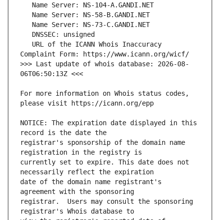
   URL of the ICANN Whois Inaccuracy 
>>> Last update of whois database: 2026-08-
For more information on Whois status codes, 
NOTICE: The expiration date displayed in this 
registrar's sponsorship of the domain name 
currently set to expire. This date does not 
date of the domain name registrant's 
registrar.  Users may consult the sponsoring 