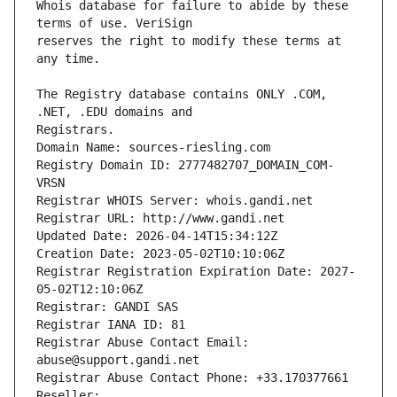
Whois database for failure to abide by these 
reserves the right to modify these terms at 
The Registry database contains ONLY .COM, 
Registrars.
Domain Name: sources-riesling.com
Registry Domain ID: 2777482707_DOMAIN_COM-
VRSN
Registrar WHOIS Server: whois.gandi.net
Registrar URL: http://www.gandi.net
Updated Date: 2026-04-14T15:34:12Z
Creation Date: 2023-05-02T10:10:06Z
Registrar Registration Expiration Date: 2027-
05-02T12:10:06Z
Registrar: GANDI SAS
Registrar IANA ID: 81
Registrar Abuse Contact Email: 
abuse@support.gandi.net
Registrar Abuse Contact Phone: +33.170377661
Reseller: 