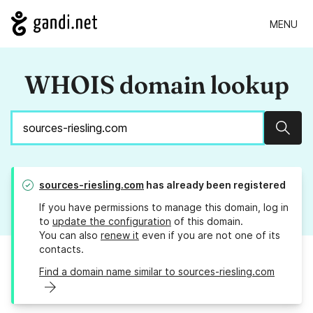
MENU
WHOIS domain lookup
Sear
sources-riesling.com
has already been registered
If you have permissions to manage this domain, log in
to
update the configuration
of this domain.
You can also
renew it
even if you are not one of its
contacts.
Find a domain name similar to sources-riesling.com