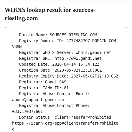
WHOIS lookup result for sources-
riesling.com
   Registry Domain ID: 2777482707_DOMAIN_COM-
   Registrar Abuse Contact Email: 
   Registrar Abuse Contact Phone: 
   Domain Status: clientTransferProhibited 
https://icann.org/epp#clientTransferProhibite