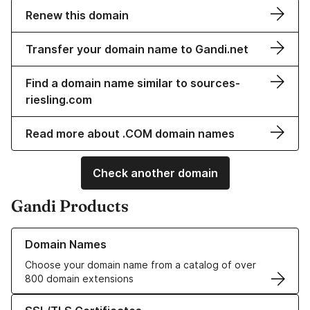
Renew this domain
Transfer your domain name to Gandi.net
Find a domain name similar to sources-
riesling.com
Read more about .COM domain names
Check another domain
Gandi Products
Learn more about our Domain Names
Domain Names
Choose your domain name from a catalog of over
800 domain extensions
Learn more about our SSL/TLS Certificates