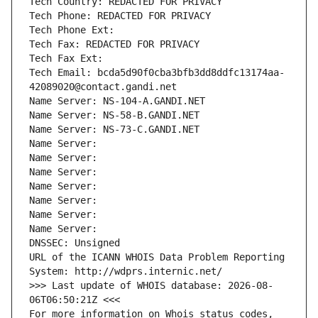
Tech Country: REDACTED FOR PRIVACY
Tech Phone: REDACTED FOR PRIVACY
Tech Phone Ext:
Tech Fax: REDACTED FOR PRIVACY
Tech Fax Ext:
Tech Email: bcda5d90f0cba3bfb3dd8ddfc13174aa-
42089020@contact.gandi.net
Name Server: NS-104-A.GANDI.NET
Name Server: NS-58-B.GANDI.NET
Name Server: NS-73-C.GANDI.NET
Name Server: 
Name Server: 
Name Server: 
Name Server: 
Name Server: 
Name Server: 
Name Server: 
DNSSEC: Unsigned
URL of the ICANN WHOIS Data Problem Reporting 
System: http://wdprs.internic.net/
>>> Last update of WHOIS database: 2026-08-
06T06:50:21Z <<<
For more information on Whois status codes, 