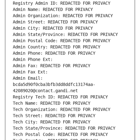
Registry Admin ID: REDACTED FOR PRIVACY
Admin Name: REDACTED FOR PRIVACY
Admin Organization: REDACTED FOR PRIVACY
Admin Street: REDACTED FOR PRIVACY
Admin City: REDACTED FOR PRIVACY
Admin State/Province: REDACTED FOR PRIVACY
Admin Postal Code: REDACTED FOR PRIVACY
Admin Country: REDACTED FOR PRIVACY
Admin Phone: REDACTED FOR PRIVACY
Admin Phone Ext:
Admin Fax: REDACTED FOR PRIVACY
Admin Fax Ext:
Admin Email: 
bcda5d90f0cba3bfb3dd8ddfc13174aa-
42089020@contact.gandi.net
Registry Tech ID: REDACTED FOR PRIVACY
Tech Name: REDACTED FOR PRIVACY
Tech Organization: REDACTED FOR PRIVACY
Tech Street: REDACTED FOR PRIVACY
Tech City: REDACTED FOR PRIVACY
Tech State/Province: REDACTED FOR PRIVACY
Tech Postal Code: REDACTED FOR PRIVACY