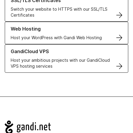
SSL/TLS Certificates
Switch your website to HTTPS with our SSL/TLS
Certificates
Learn more about our Web Hosting solutions
Web Hosting
Host your WordPress with Gandi Web Hosting
Learn more about GandiCloud VPS
GandiCloud VPS
Host your ambitious projects with our GandiCloud
VPS hosting services
Navigation