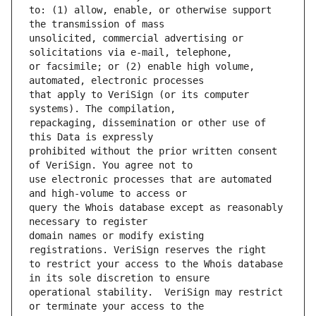
to: (1) allow, enable, or otherwise support 
unsolicited, commercial advertising or 
or facsimile; or (2) enable high volume, 
that apply to VeriSign (or its computer 
repackaging, dissemination or other use of 
prohibited without the prior written consent 
use electronic processes that are automated 
query the Whois database except as reasonably 
domain names or modify existing 
to restrict your access to the Whois database 
operational stability.  VeriSign may restrict 