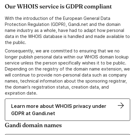
Our WHOIS service is GDPR compliant
With the introduction of the European General Data
Protection Regulation (GDPR), Gandi.net and the domain
name industry as a whole, have had to adapt how personal
data in the WHOIS database is handled and made available to
the public.
Consequently, we are committed to ensuring that we no
longer publish personal data within our WHOIS domain lookup
service unless the person specifically wishes it to be public.
Depending on the registry of the domain name extension, we
will continue to provide non-personal data such as company
names, technical information about the sponsoring registrar,
the domain's registration status, creation data, and
expiration date.
Learn more about WHOIS privacy under
GDPR at Gandi.net
Gandi domain names