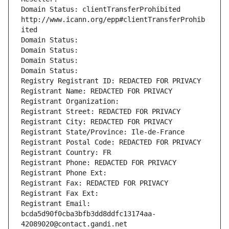
Domain Status: clientTransferProhibited 
http://www.icann.org/epp#clientTransferProhib
ited
Domain Status: 
Domain Status: 
Domain Status: 
Domain Status: 
Registry Registrant ID: REDACTED FOR PRIVACY
Registrant Name: REDACTED FOR PRIVACY
Registrant Organization: 
Registrant Street: REDACTED FOR PRIVACY
Registrant City: REDACTED FOR PRIVACY
Registrant State/Province: Ile-de-France
Registrant Postal Code: REDACTED FOR PRIVACY
Registrant Country: FR
Registrant Phone: REDACTED FOR PRIVACY
Registrant Phone Ext:
Registrant Fax: REDACTED FOR PRIVACY
Registrant Fax Ext:
Registrant Email: 
bcda5d90f0cba3bfb3dd8ddfc13174aa-
42089020@contact.gandi.net